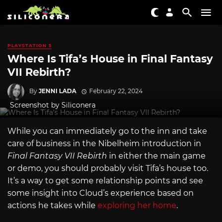
PLAYSTATION 5
Where Is Tifa’s House in Final Fantasy
VII Rebirth?
By
JENNI LADA
February 22, 2024
Screenshot by Siliconera
While you can immediately go to the inn and take
care of business in the Nibelheim introduction in
Final Fantasy VII Rebirth
in either the main game
or demo, you should probably visit Tifa’s house too.
It’s a way to get some relationship points and see
some insight into Cloud’s experience based on
actions he takes while
exploring her home
.