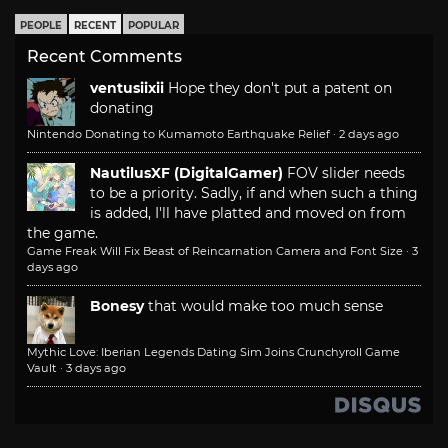
PEOPLE
RECENT
POPULAR
Recent Comments
ventusiixii
Hope they don't put a patent on
donating
Nintendo Donating to Kumamoto Earthquake Relief
·
2 days ago
NautilusXF (DigitalGamer)
FOV slider needs
to be a priority. Sadly, if and when such a thing
is added, I'll have platted and moved on from
the game.
Game Freak Will Fix Beast of Reincarnation Camera and Font Size
·
3
days ago
Bonesy
that would make too much sense
Mythic Love: Iberian Legends Dating Sim Joins Crunchyroll Game
Vault
·
3 days ago