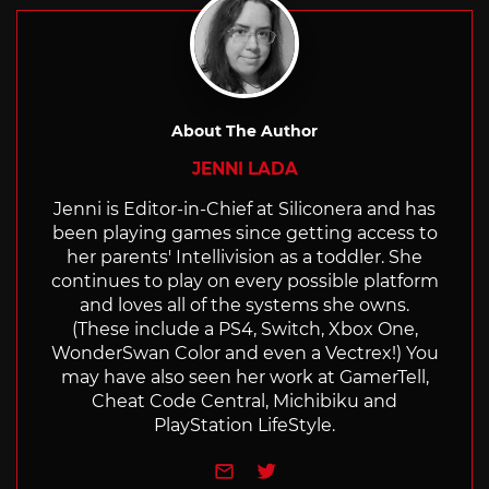
About The Author
JENNI LADA
Jenni is Editor-in-Chief at Siliconera and has
been playing games since getting access to
her parents' Intellivision as a toddler. She
continues to play on every possible platform
and loves all of the systems she owns.
(These include a PS4, Switch, Xbox One,
WonderSwan Color and even a Vectrex!) You
may have also seen her work at GamerTell,
Cheat Code Central, Michibiku and
PlayStation LifeStyle.
e-mail
Twitter