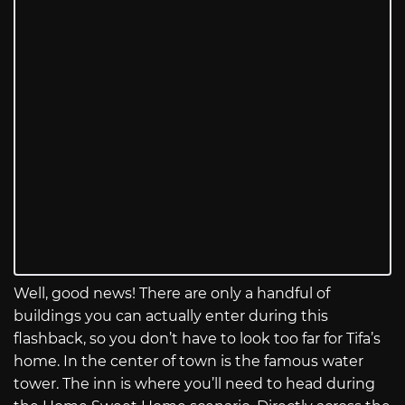
Well, good news! There are only a handful of
buildings you can actually enter during this
flashback, so you don’t have to look too far for Tifa’s
home. In the center of town is the famous water
tower. The inn is where you’ll need to head during