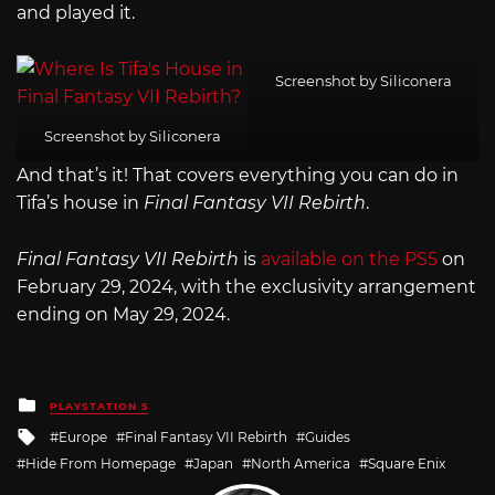
and played it.
Screenshot by Siliconera
Screenshot by Siliconera
And that’s it! That covers everything you can do in
Tifa’s house in
Final Fantasy VII Rebirth
.
Final Fantasy VII Rebirth
is
available on the PS5
on
February 29, 2024, with the exclusivity arrangement
ending on May 29, 2024.
Posted
PLAYSTATION 5
in
Tagged
Europe
Final Fantasy VII Rebirth
Guides
with
Hide From Homepage
Japan
North America
Square Enix