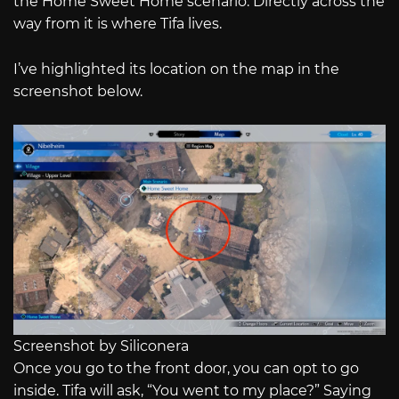
the Home Sweet Home scenario. Directly across the
way from it is where Tifa lives.
I’ve highlighted its location on the map in the
screenshot below.
Screenshot by Siliconera
Once you go to the front door, you can opt to go
inside. Tifa will ask, “You went to my place?” Saying