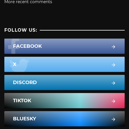
More recent comments
FOLLOW US:
FACEBOOK
X
DISCORD
TIKTOK
BLUESKY