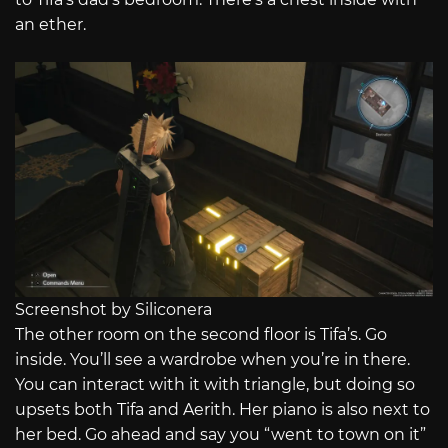
an ether.
Screenshot by Siliconera
The other room on the second floor is Tifa’s. Go
inside. You’ll see a wardrobe when you’re in there.
You can interact with it with triangle, but doing so
upsets both Tifa and Aerith. Her piano is also next to
her bed. Go ahead and say you “went to town on it”