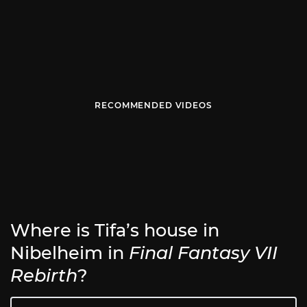
RECOMMENDED VIDEOS
Where is Tifa’s house in
Nibelheim in
Final Fantasy VII
Rebirth
?