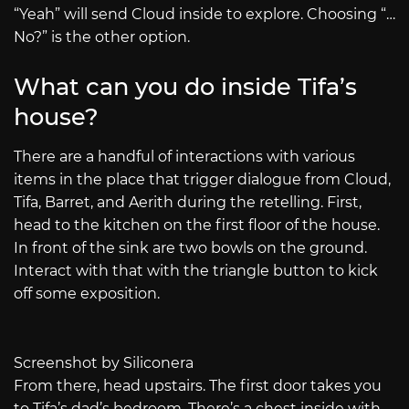
“Yeah” will send Cloud inside to explore. Choosing “…
No?” is the other option.
What can you do inside Tifa’s
house?
There are a handful of interactions with various
items in the place that trigger dialogue from Cloud,
Tifa, Barret, and Aerith during the retelling. First,
head to the kitchen on the first floor of the house.
In front of the sink are two bowls on the ground.
Interact with that with the triangle button to kick
off some exposition.
Screenshot by Siliconera
From there, head upstairs. The first door takes you
to Tifa’s dad’s bedroom. There’s a chest inside with