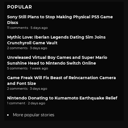
POPULAR
Sony Still Plans to Stop Making Physical PS5 Game
Discs
11 comments · 5 days ago
Mythic Love: Iberian Legends Dating Sim Joins
Crunchyroll Game Vault
2 comments · 3 days ago
Unreleased Virtual Boy Games and Super Mario
Sunshine Head to Nintendo Switch Online
5 comments · 1 week ago
Game Freak Will Fix Beast of Reincarnation Camera
and Font Size
2 comments · 3 days ago
Nintendo Donating to Kumamoto Earthquake Relief
1 comment · 2 days ago
More popular stories