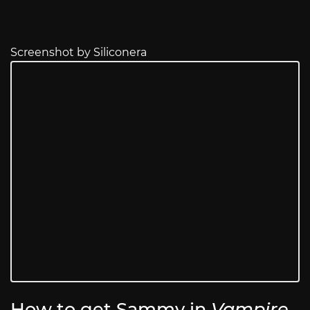
Screenshot by Siliconera
How to get Sammy in
Vampire