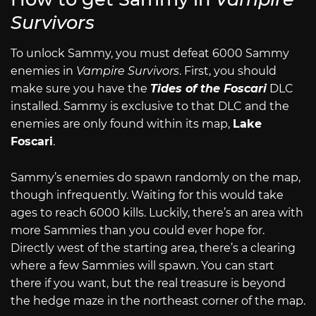
Survivors
To unlock Sammy, you must defeat 6000 Sammy
enemies in
Vampire Survivors
. First, you should
make sure you have the
Tides of the Foscari
DLC
installed. Sammy is exclusive to that DLC and the
enemies are only found within its map,
Lake
Foscari
.
Sammy’s enemies do spawn randomly on the map,
though infrequently. Waiting for this would take
ages to reach 6000 kills. Luckily, there’s an area with
more Sammies than you could ever hope for.
Directly west of the starting area, there’s a clearing
where a few Sammies will spawn. You can start
there if you want, but the real treasure is beyond
the hedge maze in the northeast corner of the map.