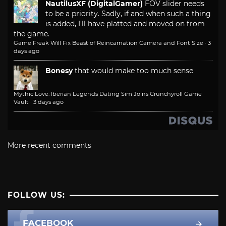
NautilusXF (DigitalGamer)
FOV slider needs
to be a priority. Sadly, if and when such a thing
is added, I'll have platted and moved on from
the game.
Game Freak Will Fix Beast of Reincarnation Camera and Font Size
·
3
days ago
Bonesy
that would make too much sense
Mythic Love: Iberian Legends Dating Sim Joins Crunchyroll Game
Vault
·
3 days ago
More recent comments
FOLLOW US:
FACEBOOK