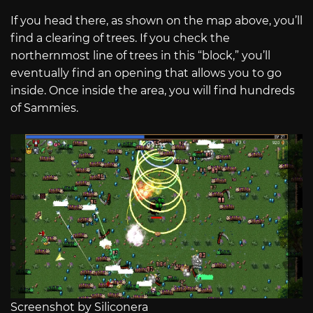
If you head there, as shown on the map above, you’ll
find a clearing of trees. If you check the
northernmost line of trees in this “block,” you’ll
eventually find an opening that allows you to go
inside. Once inside the area, you will find hundreds
of Sammies.
Screenshot by Siliconera