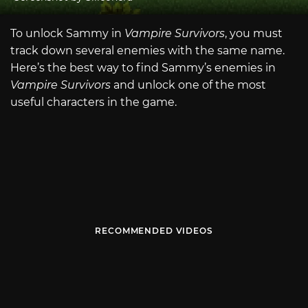
To unlock Sammy in
Vampire Survivors
, you must
track down several enemies with the same name.
Here’s the best way to find Sammy’s enemies in
Vampire Survivors
and unlock one of the most
useful characters in the game.
RECOMMENDED VIDEOS