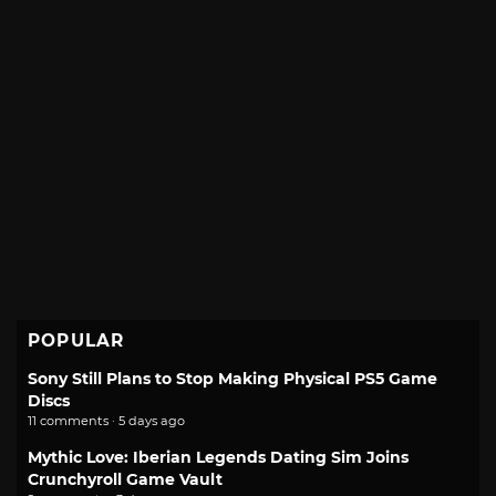
POPULAR
Sony Still Plans to Stop Making Physical PS5 Game
Discs
11 comments · 5 days ago
Mythic Love: Iberian Legends Dating Sim Joins
Crunchyroll Game Vault