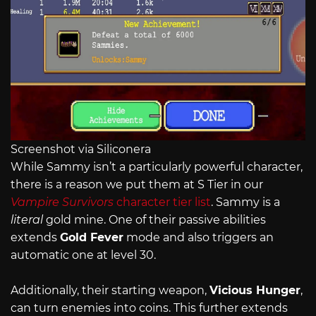
Screenshot via Siliconera
While Sammy isn’t a particularly powerful character,
there is a reason we put them at S Tier in our
Vampire Survivors
character tier list
. Sammy is a
literal
gold mine. One of their passive abilities
extends
Gold Fever
mode and also triggers an
automatic one at level 30.
Additionally, their starting weapon,
Vicious Hunger
,
can turn enemies into coins. This further extends