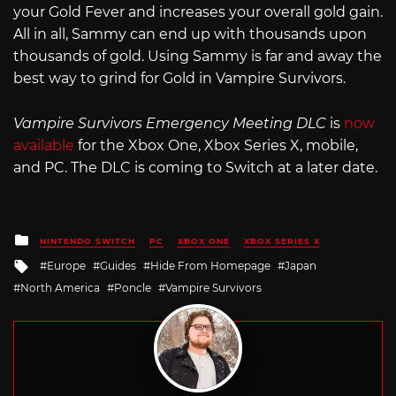
your Gold Fever and increases your overall gold gain.
All in all, Sammy can end up with thousands upon
thousands of gold. Using Sammy is far and away the
best way to grind for Gold in Vampire Survivors.
Vampire Survivors Emergency Meeting DLC
is
now
available
for the Xbox One, Xbox Series X, mobile,
and PC. The DLC is coming to Switch at a later date.
Posted
NINTENDO SWITCH
PC
XBOX ONE
XBOX SERIES X
in
Tagged
Europe
Guides
Hide From Homepage
Japan
with
North America
Poncle
Vampire Survivors