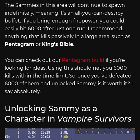
The Sammies in this area will continue to spawn
indefinitely, meaning it’s an all-you-can-destroy
buffet. If you bring enough firepower, you could
easily hit 6000 after just one run. I recommend
anything that kills passively in a large area, such as
Pentagram
or
King’s Bible
.
You can check out our
Pentagram build
if you’re
looking for ideas. Using this should net you 6000
kills within the time limit. So, once you’ve defeated
6000 of them and unlocked Sammy, is it worth it? I
say absolutely.
Unlocking Sammy as a
Character in
Vampire Survivors