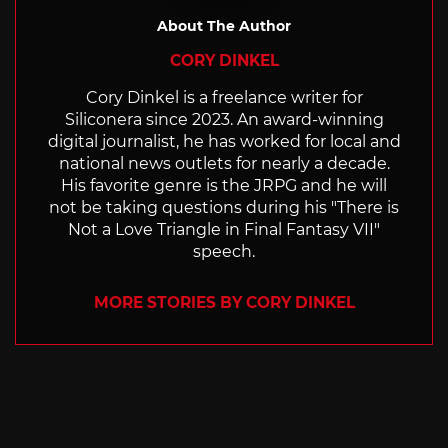
About The Author
CORY DINKEL
Cory Dinkel is a freelance writer for
Siliconera since 2023. An award-winning
digital journalist, he has worked for local and
national news outlets for nearly a decade.
His favorite genre is the JRPG and he will
not be taking questions during his "There is
Not a Love Triangle in Final Fantasy VII"
speech.
MORE STORIES BY CORY DINKEL