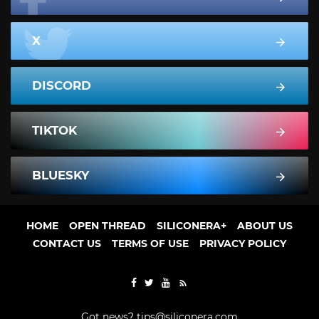
X
DISCORD
TIKTOK
BLUESKY
HOME
OPEN THREAD
SILICONERA+
ABOUT US
CONTACT US
TERMS OF USE
PRIVACY POLICY
Got news?
tips@siliconera.com