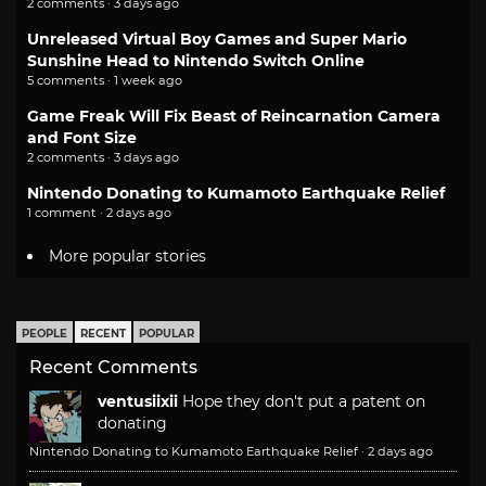
2 comments · 3 days ago
Unreleased Virtual Boy Games and Super Mario
Sunshine Head to Nintendo Switch Online
5 comments · 1 week ago
Game Freak Will Fix Beast of Reincarnation Camera
and Font Size
2 comments · 3 days ago
Nintendo Donating to Kumamoto Earthquake Relief
1 comment · 2 days ago
More popular stories
PEOPLE
RECENT
POPULAR
Recent Comments
ventusiixii
Hope they don't put a patent on
donating
Nintendo Donating to Kumamoto Earthquake Relief
·
2 days ago