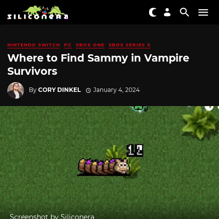
NINTENDO SWITCH
PC
XBOX ONE
XBOX SERIES X
Where to Find Sammy in Vampire
Survivors
By
CORY DINKEL
January 4, 2024
Screenshot by Siliconera