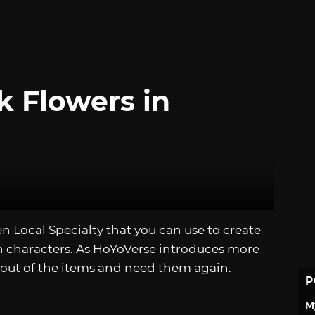
k Flowers in
uen Local Specialty that you can use to create
in characters. As HoYoVerse introduces more
 out of the items and need them again.
P
M