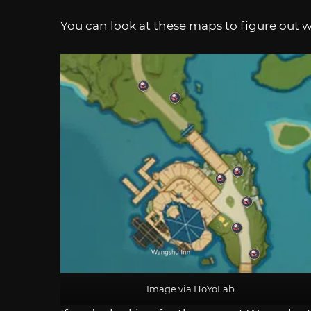
You can look at these maps to figure out w
Image via HoYoLab