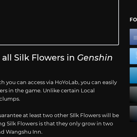
FO
all Silk Flowers in
Genshin
ch you can access via HoYoLab, you can easily
ers in the game. Unlike certain Local
 clumps.
uarantee at least two other SIlk Flowers will be
g Silk Flowers is that they only grow in two
and Wangshu Inn.