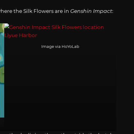
here the Silk Flowers are in
Genshin Impact
:
Image via HoYoLab