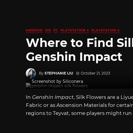
ANDROID
IOS
PC
PLAYSTATION 4
PLAYSTATION 5
Where to Find Sil
Genshin Impact
By
STEPHANIE LIU
October 21, 2023
Screenshot by Siliconera
In
Genshin Impact
, Silk Flowers are a Liy
Fabric or as Ascension Materials for certa
regions to Teyvat, some players might run