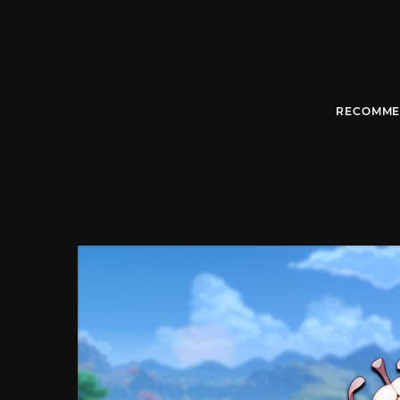
RECOMME