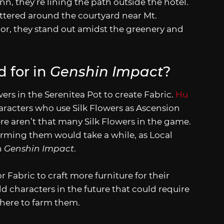
nn, they’re lining the path outside the hotel.
cattered around the courtyard near Mt.
lor, they stand out amidst the greenery and
d for in
Genshin Impact
?
ers in the Serenitea Pot to create Fabric.
Hu
aracters who use Silk Flowers as Ascension
ere aren’t that many Silk Flowers in the game.
farming them would take a while, as Local
n
Genshin Impact
.
 Fabric to craft more furniture for their
 characters in the future that could require
where to farm them.