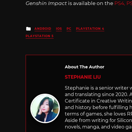
Genshin Impact
is available on the
PS4, P
Posted
ANDROID
IOS
PC
PLAYSTATION 4
in
PLAYSTATION 5
About The Author
STEPHANIE LIU
Stephanie is a senior writer
and translating since 2020. 
Certificate in Creative Writi
and history before fulfilling
terms of games, she loves RP
Aside from writing for Silico
novels, manga, and video g