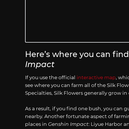
Here’s where you can find 
Impact
If you use the official
interactive map
, whi
see where you can farm all of the Silk Flow
Specialties, Silk Flowers generally grow in
As a result, if you find one bush, you can g
nearby. Another fortunate aspect of farmin
places in
Genshin Impact
: Liyue Harbor 