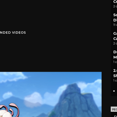
C
2 
S
D
11
NDED VIDEOS
G
C
2 
D
M
1 
2
S
1 
PE