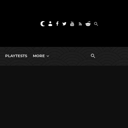
PLAYTESTS
MORE