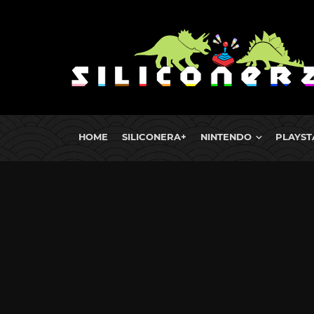
HOME
SILICONERA+
NINTENDO
PLAYST