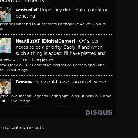
ecent Comments
ventusiixii
Hope they don't put a patent on
donating
intendo Donating to Kumamoto Earthquake Relief
·
6 hours
go
NautilusXF (DigitalGamer)
FOV slider
needs to be a priority. Sadly, if and when
such a thing is added, I'll have platted and
oved on from the game.
ame Freak Will Fix Beast of Reincarnation Camera and Font
ze
·
18 hours ago
Bonesy
that would make too much sense
ythic Love: Iberian Legends Dating Sim Joins Crunchyroll Game
ult
·
19 hours ago
re recent comments