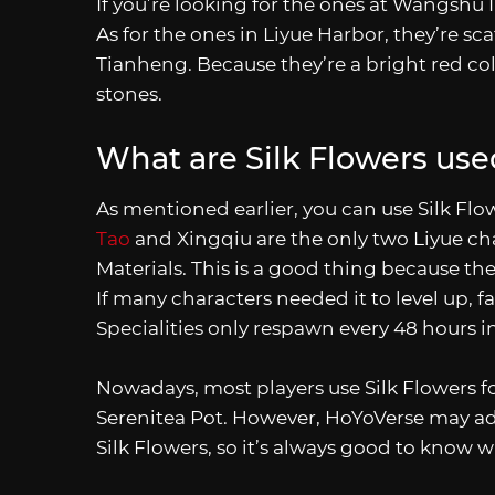
If you’re looking for the ones at Wangshu I
As for the ones in Liyue Harbor, they’re s
Tianheng. Because they’re a bright red co
stones.
What are Silk Flowers use
As mentioned earlier, you can use Silk Flow
Tao
and Xingqiu are the only two Liyue ch
Materials. This is a good thing because th
If many characters needed it to level up, 
Specialities only respawn every 48 hours i
Nowadays, most players use Silk Flowers for
Serenitea Pot. However, HoYoVerse may add
Silk Flowers, so it’s always good to know 