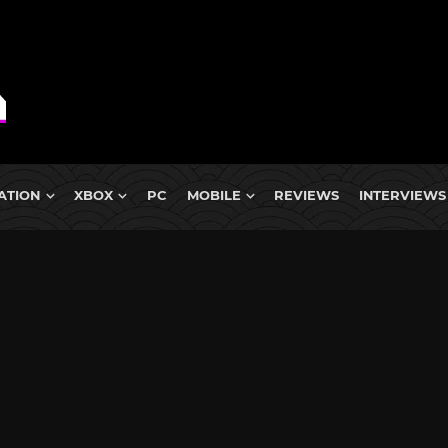
ATION
XBOX
PC
MOBILE
REVIEWS
INTERVIEWS