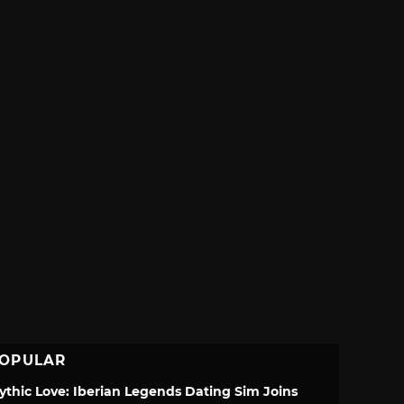
OPULAR
ythic Love: Iberian Legends Dating Sim Joins