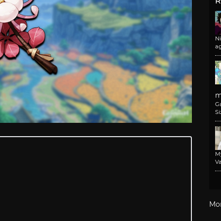
R
N
a
m
G
Si
M
Va
Mo