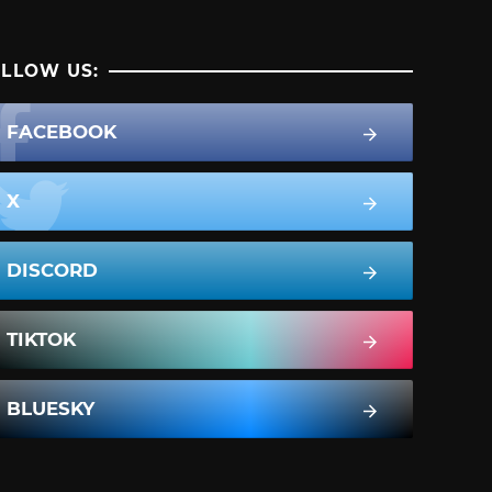
LLOW US:
FACEBOOK
X
DISCORD
TIKTOK
BLUESKY