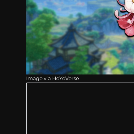
Image via HoYoVerse