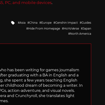
S5, PC, and mobile devices
.
Tagged
Asia
China
Europe
Genshin Impact
Guides
with
Hide From Homepage
HoYoVerse
Japan
North America
 who has been writing for games journalism
After graduating with a BA in English and a
ng, she spent a few years teaching English
 her childhood dream of becoming a writer. In
Gs, action-adventure, and visual novels.
nera and Crunchyroll, she translates light
ames.