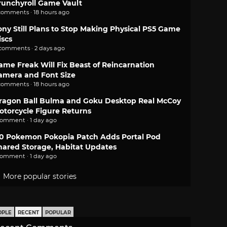
runchyroll Game Vault
comments · 18 hours ago
ony Still Plans to Stop Making Physical PS5 Game
iscs
 comments · 2 days ago
ame Freak Will Fix Beast of Reincarnation
amera and Font Size
comments · 18 hours ago
ragon Ball Bulma and Goku Desktop Real McCoy
otorcycle Figure Returns
comment · 1 day ago
.0 Pokemon Pokopia Patch Adds Portal Pod
hared Storage, Habitat Updates
comment · 1 day ago
More popular stories
OPLE
RECENT
POPULAR