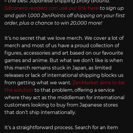
– the best Japanese shipping proxy around.
Siliconera readers can use our link here
to sign up
and gain 1,000 ZenPoints off shipping on your first
order, plus a chance to win 20,000 more!
It’s no secret that we love merch. We cover a lot of
merch and most of us have a proud collection of
figures, accessories and art based on our favourite
games and anime. But what we don’t like is when
this merch remains stuck in Japan, as limited
releases or lack of international shipping blocks us
from getting what we want.
ZenMarket aims to be
the solution
to that problem, offering a service
where they act as the middleman for international
customers looking to buy from Japanese stores
that don’t ship internationally.
It’s a straightforward process. Search for an item