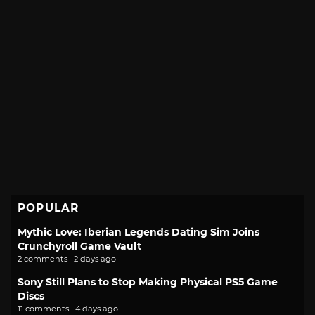
POPULAR
Mythic Love: Iberian Legends Dating Sim Joins
Crunchyroll Game Vault
2 comments · 2 days ago
Sony Still Plans to Stop Making Physical PS5 Game
Discs
11 comments · 4 days ago