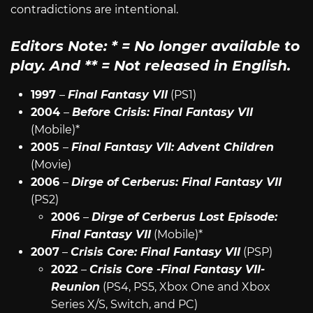
contradictions are intentional.
Editors Note:
*
= No longer available to
play. And
**
= Not released in English.
1997
–
Final Fantasy VII
(PS1)
2004
–
Before Crisis: Final Fantasy VII
(Mobile)*
2005
–
Final Fantasy VII: Advent Children
(Movie)
2006
–
Dirge of Cerberus: Final Fantasy VII
(PS2)
2006
–
Dirge of Cerberus Lost Episode:
Final Fantasy VII
(Mobile)*
2007
–
Crisis Core: Final Fantasy VII
(PSP)
2022
–
Crisis Core -Final Fantasy VII-
Reunion
(PS4, PS5, Xbox One and Xbox
Series X/S, Switch, and PC)