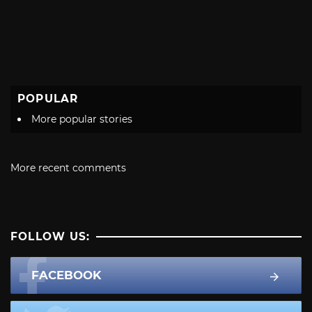
POPULAR
More popular stories
More recent comments
FOLLOW US:
FACEBOOK