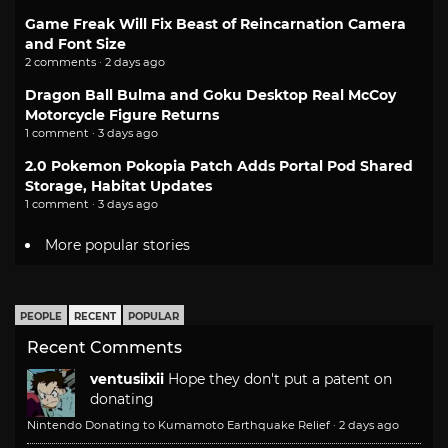
Game Freak Will Fix Beast of Reincarnation Camera
and Font Size
2 comments · 2 days ago
Dragon Ball Bulma and Goku Desktop Real McCoy
Motorcycle Figure Returns
1 comment · 3 days ago
2.0 Pokemon Pokopia Patch Adds Portal Pod Shared
Storage, Habitat Updates
1 comment · 3 days ago
More popular stories
PEOPLE
RECENT
POPULAR
Recent Comments
ventusiixii
Hope they don't put a patent on
donating
Nintendo Donating to Kumamoto Earthquake Relief
·
2 days ago