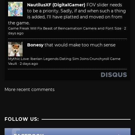
NautilusXF (DigitalGamer)
FOV slider needs
to be a priority. Sadly, if and when such a thing
is added, I'll have platted and moved on from
the game.
Game Freak Will Fix Beast of Reincarnation Camera and Font Size
·
2
days ago
Bonesy
that would make too much sense
Mythic Love: Iberian Legends Dating Sim Joins Crunchyroll Game
Vault
·
2 days ago
More recent comments
FOLLOW US: