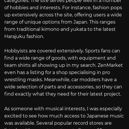
categories. The site serves people well in a number
of hobbies and interests. For instance, fashion pops
up extensively across the site, offering users a wide
range of unique options from Japan. This ranges
from traditional kimono and yukata to the latest
Harajuku fashion.
Hobbyists are covered extensively. Sports fans can
find a wide range of goods, with equipment and
team shirts all showing up in my search. ZenMarket
even has a listing for a shop specialising in pro
wrestling masks. Meanwhile, car modders have a
wide selection of parts and accessories, so they can
find exactly what they need for their latest project.
As someone with musical interests, I was especially
excited to see how much access to Japanese music
was available. Several popular record stores are