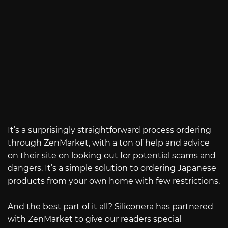
It’s a surprisingly straightforward process ordering
through ZenMarket, with a ton of help and advice
on their site on looking out for potential scams and
dangers. It’s a simple solution to ordering Japanese
products from your own home with few restrictions.
And the best part of it all? Siliconera has partnered
with ZenMarket to give our readers special