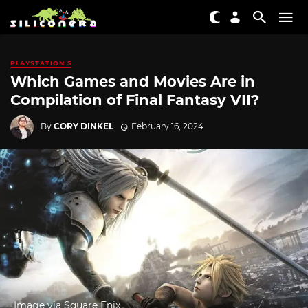
PLAYSTATION 5
Which Games and Movies Are in
Compilation of Final Fantasy VII?
By
CORY DINKEL
February 16, 2024
Image via Square Enix