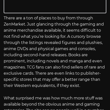
There are a ton of places to buy from through
ZenMarket. Just glancing through the gaming and
anime merchandise available, it seems difficult to
not find what you’re looking for. A cursory browse
through the listings revealed figures and plushies,
anime DVDs and physical games and consoles,
including second-hand releases. Books are
prominent, including novels and manga and even
magazines. TCG fans can also find sellers of rare and
exclusive cards. There are even links to publisher-
specific stores that may offer a better range than
their Western equivalents, if they exist.
What surprised me was how much more stuff was
available beyond the obvious anime and gaming