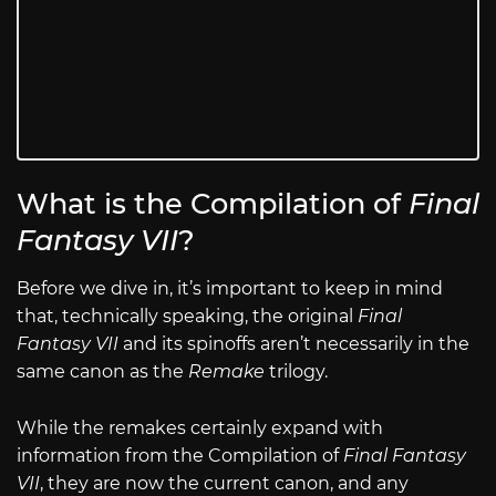
What is the Compilation of
Final
Fantasy VII
?
Before we dive in, it’s important to keep in mind
that, technically speaking, the original
Final
Fantasy VII
and its spinoffs aren’t necessarily in the
same canon as the
Remake
trilogy.
While the remakes certainly expand with
information from the Compilation of
Final Fantasy
VII
, they are now the current canon, and any