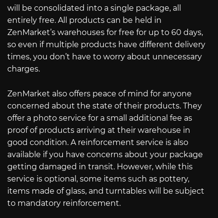
will be consolidated into a single package, all
entirely free. All products can be held in
ZenMarket’s warehouses for free for up to 60 days,
so even if multiple products have different delivery
times, you don’t have to worry about unnecessary
charges.
ZenMarket also offers peace of mind for anyone
concerned about the state of their products. They
offer a photo service for a small additional fee as
proof of products arriving at their warehouse in
good condition. A reinforcement service is also
available if you have concerns about your package
getting damaged in transit. However, while this
service is optional, some items such as pottery,
items made of glass, and turntables will be subject
to mandatory reinforcement.