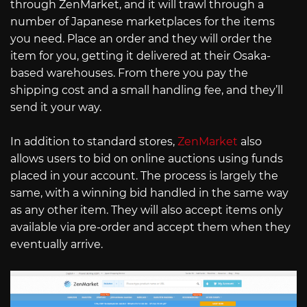
through ZenMarket, and it will trawl through a
number of Japanese marketplaces for the items
you need. Place an order and they will order the
item for you, getting it delivered at their Osaka-
based warehouses. From there you pay the
shipping cost and a small handling fee, and they’ll
send it your way.
In addition to standard stores,
ZenMarket
also
allows users to bid on online auctions using funds
placed in your account. The process is largely the
same, with a winning bid handled in the same way
as any other item. They will also accept items only
available via pre-order and accept them when they
eventually arrive.