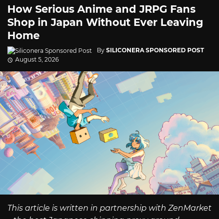
How Serious Anime and JRPG Fans
Shop in Japan Without Ever Leaving
Home
By
SILICONERA SPONSORED POST
August 5, 2026
This article is written in partnership with ZenMarket