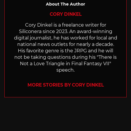
About The Author
CORY DINKEL
Cory Dinkel is a freelance writer for
Siliconera since 2023. An award-winning
digital journalist, he has worked for local and
national news outlets for nearly a decade.
His favorite genre is the JRPG and he will
not be taking questions during his "There is
Not a Love Triangle in Final Fantasy VII"
speech.
MORE STORIES BY CORY DINKEL