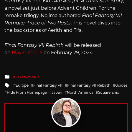
Fantasy VII The Kids Are Alright: A Turks Side Story
,
a novel set just before Advent Children. For the
remake trilogy, Nojima authored
Final Fantasy VII
Remake: Trace of Two Pasts
. This novel dives into
the backstories of Aerith and Tifa.
Final Fantasy VII Rebirth
will be released
on
PlayStation 5
on February 29, 2024.
Posted
PLAYSTATION 5
in
Tagged
Europe
Final Fantasy VII
Final Fantasy VII Rebirth
Guides
with
Hide From Homepage
Japan
North America
Square Enix