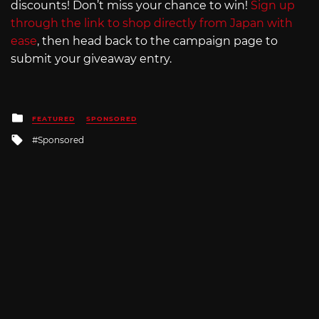
discounts! Don’t miss your chance to win!
Sign up
through the link to shop directly from Japan with
ease
, then head back to the campaign page to
submit your giveaway entry.
Posted
FEATURED
SPONSORED
in
Tagged
Sponsored
with