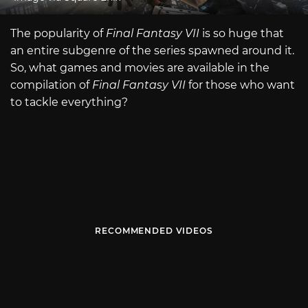
The popularity of
Final Fantasy VII
is so huge that
an entire subgenre of the series spawned around it.
So, what games and movies are available in the
compilation of
Final Fantasy VII
for those who want
to tackle everything?
RECOMMENDED VIDEOS