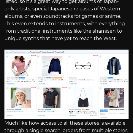
listed, so it’s a great way to get albums of Japan-
only artists, special Japanese releases of Western
albums, or even soundtracks for games or anime.
This even extends to instruments, with everything
from traditional instruments like the shamisen to
unique synths that have yet to reach the West.
Much like how access to all these stores is available
through a single search, orders from multiple stores