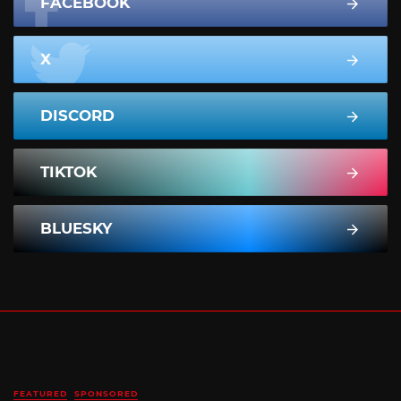
FACEBOOK
X
DISCORD
TIKTOK
BLUESKY
FEATURED
SPONSORED