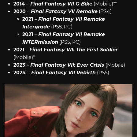
2014
–
Final Fantasy VII G-Bike
(Mobile)**
2020
–
Final Fantasy VII Remake
(PS4)
2021
–
Final Fantasy VII Remake
Intergrade
(PS5, PC)
2021
–
Final Fantasy VII Remake
INTERmission
(PS5, PC)
2021
–
Final Fantasy VII: The First Soldier
(Mobile)*
2023
–
Final Fantasy VII: Ever Crisis
(Mobile)
2024
–
Final Fantasy VII Rebirth
(PS5)