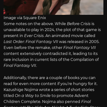
Image via Square Enix
Some notes on the above. While
Before Crisis
is
unavailable to play in 2024, the plot of that game is
present in
Ever Crisis
. An animated movie called
Last Order: Final Fantasy VII
was released in 2005.
Even before the remake, other
Final Fantasy VII
content extensively contradicted it, leading to its
rare inclusion in current lists of the Compilation of
Final Fantasy VII
.
Additionally, there are a couple of books you can
read for even more content if you’re hungry for it.
Kazushige Nojima wrote a series of short stories
titled
On a Way to Smile
to promote Advent
Children Complete. Nojima also penned
Final