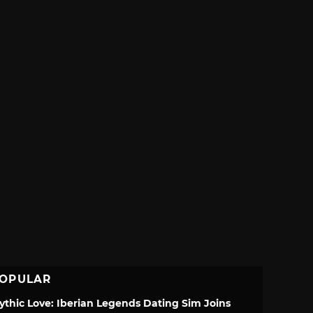
OPULAR
ythic Love: Iberian Legends Dating Sim Joins