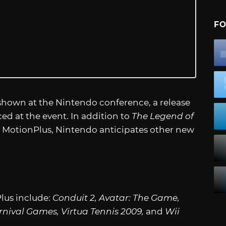
FO
 shown at the Nintendo conference, a release
d at the event. In addition to
The Legend of
i MotionPlus, Nintendo anticipates other new
lus include:
Conduit 2, Avatar: The Game,
rnival Games, Virtua Tennis 2009,
and
Wii