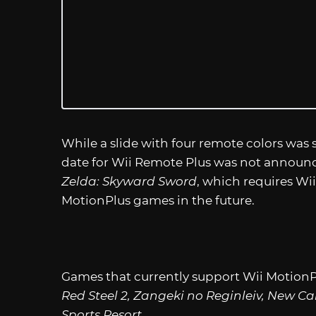
While a slide with four remote colors was
date for Wii Remote Plus was not announce
Zelda: Skyward Sword
, which requires Wi
MotionPlus games in the future.
Games that currently support Wii MotionP
Red Steel 2, Zangeki no Reginleiv, New Ca
Sports Resort
.