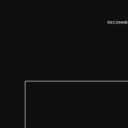
RECOMME