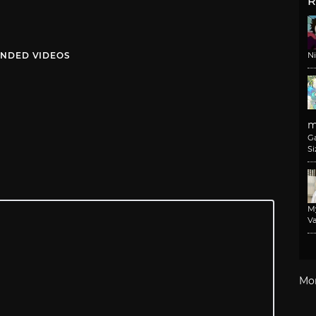
R
NDED VIDEOS
N
m
G
Si
M
Va
Mo