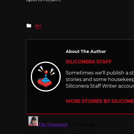
Posted
WII
in
About The Author
SILICONERA STAFF
Sometimes we'll publish a sto
stories and some housekee
Siliconera Staff Writer accou
MORE STORIES BY SILICON