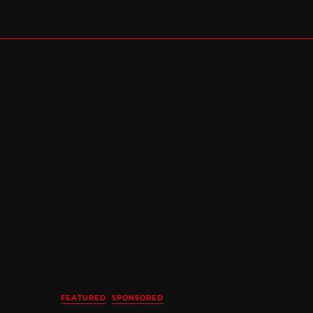
FEATURED
SPONSORED