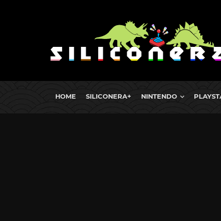
HOME
SILICONERA+
NINTENDO
PLAYST