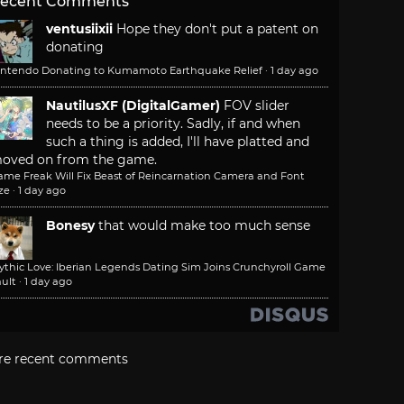
ecent Comments
ventusiixii
Hope they don't put a patent on
donating
intendo Donating to Kumamoto Earthquake Relief
·
1 day ago
NautilusXF (DigitalGamer)
FOV slider
needs to be a priority. Sadly, if and when
such a thing is added, I'll have platted and
oved on from the game.
ame Freak Will Fix Beast of Reincarnation Camera and Font
ze
·
1 day ago
Bonesy
that would make too much sense
ythic Love: Iberian Legends Dating Sim Joins Crunchyroll Game
ult
·
1 day ago
re recent comments