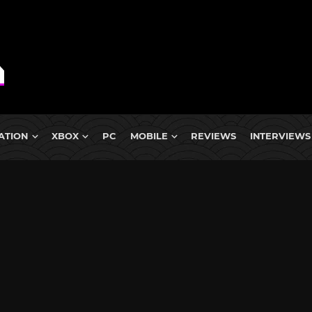
ATION
XBOX
PC
MOBILE
REVIEWS
INTERVIEWS