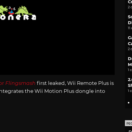
C
2 
S
D
11
G
C
2 
D
M
1 
2
for
Flingsmash
first leaked, Wii Remote Plus is
S
integrates the Wii Motion Plus dongle into
1 
PE