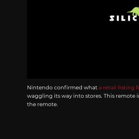
Nintendo confirmed what
a retail listing 
waggling its way into stores. This remote 
the remote.