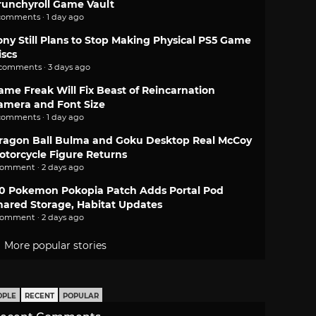
runchyroll Game Vault
comments · 1 day ago
ony Still Plans to Stop Making Physical PS5 Game
iscs
 comments · 3 days ago
ame Freak Will Fix Beast of Reincarnation
amera and Font Size
comments · 1 day ago
ragon Ball Bulma and Goku Desktop Real McCoy
otorcycle Figure Returns
comment · 2 days ago
.0 Pokemon Pokopia Patch Adds Portal Pod
hared Storage, Habitat Updates
comment · 2 days ago
More popular stories
OPLE
RECENT
POPULAR