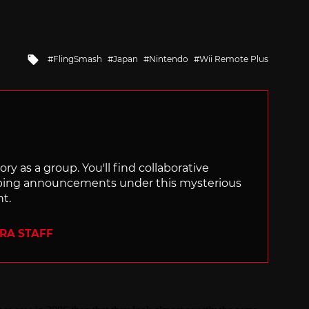
Tagged
FlingSmash
Japan
Nintendo
Wii Remote Plus
with
ry as a group. You'll find collaborative
ping announcements under this mysterious
nt.
ERA STAFF