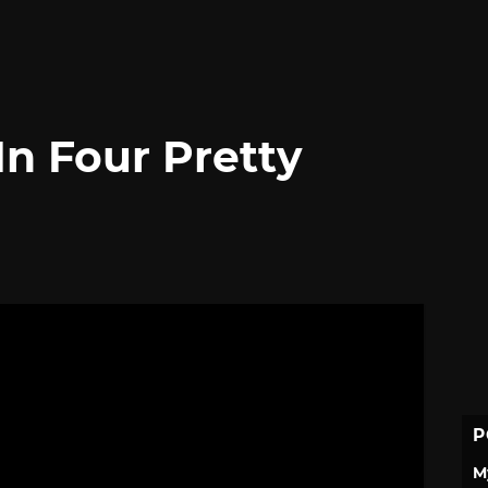
In Four Pretty
P
M