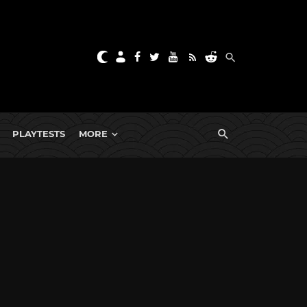
PLAYTESTS
MORE