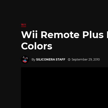
WII
Wii Remote Plus 
Colors
By
SILICONERA STAFF
September 29, 2010