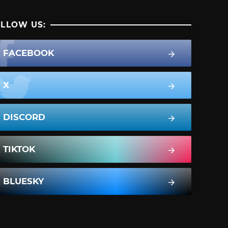
LLOW US:
FACEBOOK
X
DISCORD
TIKTOK
BLUESKY