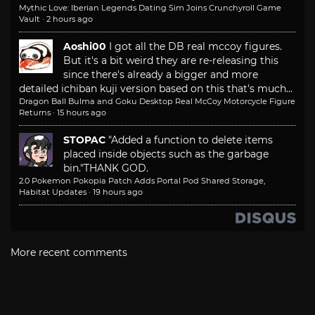
Mythic Love: Iberian Legends Dating Sim Joins Crunchyroll Game
Vault
·
2 hours ago
Aoshi00
I got all the DB real mccoy figures.
But it's a bit weird they are re-releasing this
since there's already a bigger and more
detailed ichiban kuji version based on this that's much...
Dragon Ball Bulma and Goku Desktop Real McCoy Motorcycle Figure
Returns
·
15 hours ago
STOPAC
"Added a function to delete items
placed inside objects such as the garbage
bin."
THANK GOD.
2.0 Pokemon Pokopia Patch Adds Portal Pod Shared Storage,
Habitat Updates
·
19 hours ago
More recent comments