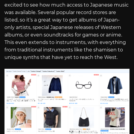
excited to see how much access to Japanese music
was available. Several popular record stores are
listed, so it’s a great way to get albums of Japan-
only artists, special Japanese releases of Western
albums, or even soundtracks for games or anime.
This even extends to instruments, with everything
from traditional instruments like the shamisen to
unique synths that have yet to reach the West.