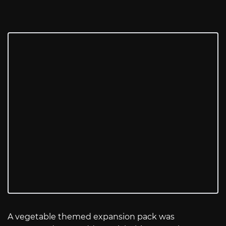
A vegetable themed expansion pack was