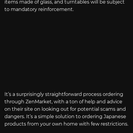
items made of glass, and turntables will be subject
to mandatory reinforcement.
It’s a surprisingly straightforward process ordering
through ZenMarket, with a ton of help and advice
on their site on looking out for potential scams and
dangers. It’s a simple solution to ordering Japanese
products from your own home with few restrictions.