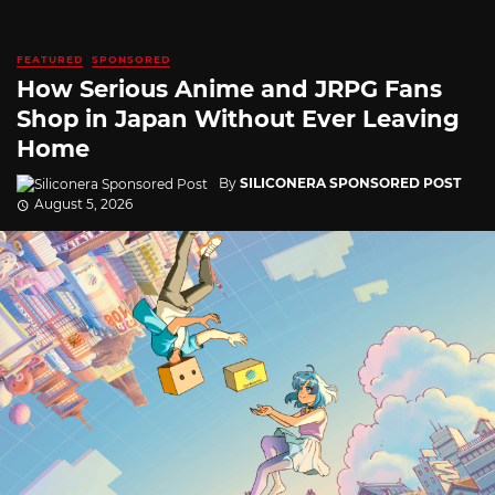
FEATURED
SPONSORED
How Serious Anime and JRPG Fans
Shop in Japan Without Ever Leaving
Home
By
SILICONERA SPONSORED POST
August 5, 2026