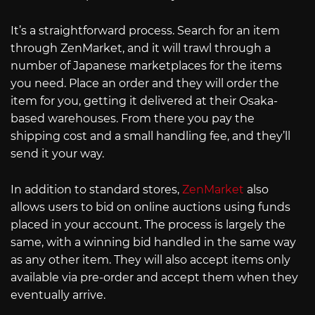
It’s a straightforward process. Search for an item
through ZenMarket, and it will trawl through a
number of Japanese marketplaces for the items
you need. Place an order and they will order the
item for you, getting it delivered at their Osaka-
based warehouses. From there you pay the
shipping cost and a small handling fee, and they’ll
send it your way.
In addition to standard stores,
ZenMarket
also
allows users to bid on online auctions using funds
placed in your account. The process is largely the
same, with a winning bid handled in the same way
as any other item. They will also accept items only
available via pre-order and accept them when they
eventually arrive.