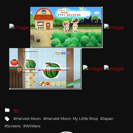
Posted
WII
in
Tagged
Harvest Moon
Harvest Moon: My Little Shop
Japan
with
Screens
WiiWare