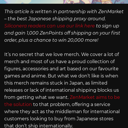
This article is written in partnership with ZenMarket
– the best Japanese shipping proxy around.
Siliconera readers can use our link here
to sign up
and gain 1,000 ZenPoints off shipping on your first
order, plus a chance to win 20,000 more!
It’s no secret that we love merch. We cover a lot of
merch and most of us have a proud collection of
figures, accessories and art based on our favourite
games and anime. But what we don’t like is when
this merch remains stuck in Japan, as limited
releases or lack of international shipping blocks us
from getting what we want.
ZenMarket aims to be
the solution
to that problem, offering a service
where they act as the middleman for international
customers looking to buy from Japanese stores
that don’t ship internationally.