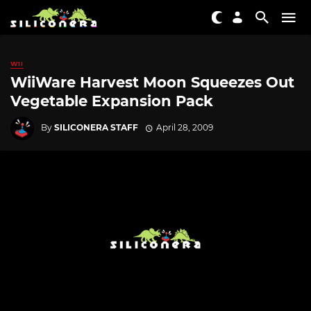
WII
WiiWare Harvest Moon Squeezes Out
Vegetable Expansion Pack
By
SILICONERA STAFF
April 28, 2009