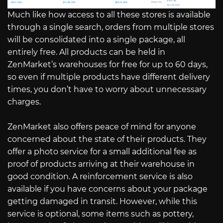
Much like how access to all these stores is available
through a single search, orders from multiple stores
will be consolidated into a single package, all
entirely free. All products can be held in
ZenMarket’s warehouses for free for up to 60 days,
so even if multiple products have different delivery
times, you don’t have to worry about unnecessary
charges.
ZenMarket also offers peace of mind for anyone
concerned about the state of their products. They
offer a photo service for a small additional fee as
proof of products arriving at their warehouse in
good condition. A reinforcement service is also
available if you have concerns about your package
getting damaged in transit. However, while this
service is optional, some items such as pottery,