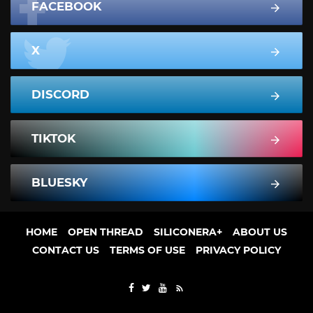
FACEBOOK
X
DISCORD
TIKTOK
BLUESKY
HOME
OPEN THREAD
SILICONERA+
ABOUT US
CONTACT US
TERMS OF USE
PRIVACY POLICY