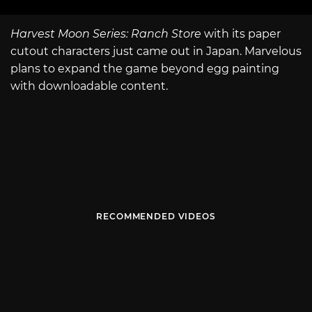
Harvest Moon Series: Ranch Store
with its paper
cutout characters just came out in Japan. Marvelous
plans to expand the game beyond egg painting
with downloadable content.
RECOMMENDED VIDEOS