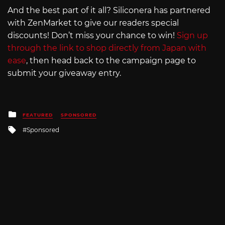
And the best part of it all? Siliconera has partnered
with ZenMarket to give our readers special
discounts! Don’t miss your chance to win!
Sign up
through the link to shop directly from Japan with
ease
, then head back to the campaign page to
submit your giveaway entry.
Posted
FEATURED
SPONSORED
in
Tagged
Sponsored
with