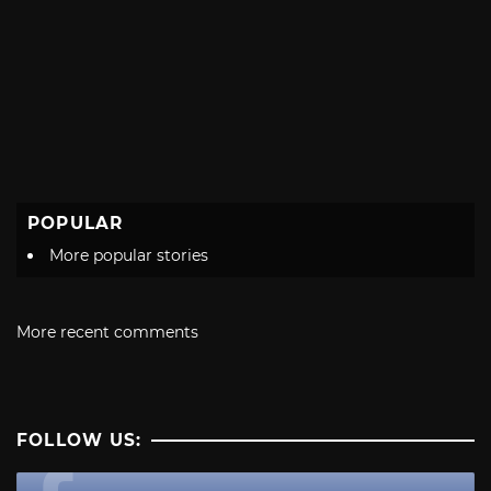
POPULAR
More popular stories
More recent comments
FOLLOW US: