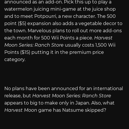
announced as an add-on. Pick this up to play a
watermelon juicing mini-game at the juice shop
and to meet Potpourri, a new character. The 500
point ($5) expansion also adds a vegetable decor to
the town. Marvelous plans to roll out more add-ons
each month for 500 Wii Points a piece.
Harvest
Moon Series: Ranch Store
usually costs 1,500 Wii
Points ($15) putting it in the premium price
category.
No plans have been announced for an international
release, but
Harvest Moon Series: Ranch Store
appears to big to make only in Japan. Also, what
Harvest Moon
game has Natsume skipped?