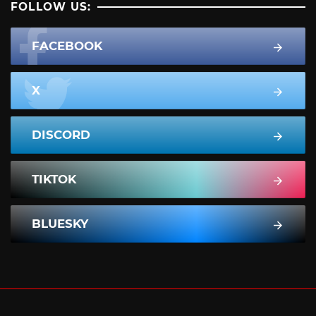
FOLLOW US:
FACEBOOK
X
DISCORD
TIKTOK
BLUESKY