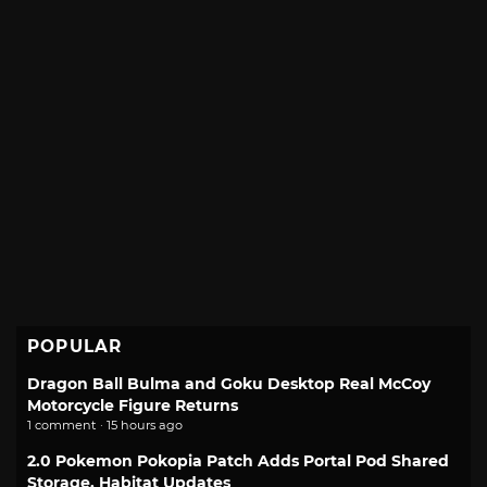
POPULAR
Dragon Ball Bulma and Goku Desktop Real McCoy
Motorcycle Figure Returns
1 comment · 15 hours ago
2.0 Pokemon Pokopia Patch Adds Portal Pod Shared
Storage, Habitat Updates