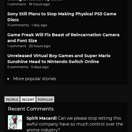
1 comment · 19 hours ago
Sony Still Plans to Stop Making Physical PS5 Game
Discs
11 comments · 1 day ago
Game Freak Will Fix Beast of Reincarnation Camera
and Font Size
1 comment · 20 hours ago
Unreleased Virtual Boy Games and Super Mario
Sunshine Head to Nintendo Switch Online
5 comments · 3 days ago
More popular stories
PEOPLE
RECENT
POPULAR
Recent Comments
Spirit Macardi
Can we please stop letting this
awful company have so much control over the
anime industry?