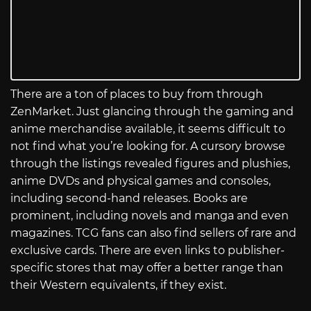
There are a ton of places to buy from through
ZenMarket. Just glancing through the gaming and
anime merchandise available, it seems difficult to
not find what you’re looking for. A cursory browse
through the listings revealed figures and plushies,
anime DVDs and physical games and consoles,
including second-hand releases. Books are
prominent, including novels and manga and even
magazines. TCG fans can also find sellers of rare and
exclusive cards. There are even links to publisher-
specific stores that may offer a better range than
their Western equivalents, if they exist.