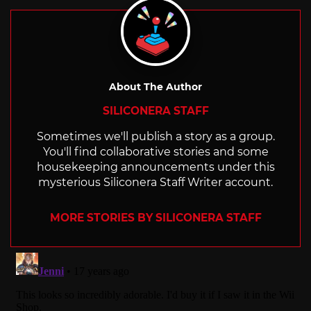
About The Author
SILICONERA STAFF
Sometimes we'll publish a story as a group.
You'll find collaborative stories and some
housekeeping announcements under this
mysterious Siliconera Staff Writer account.
MORE STORIES BY SILICONERA STAFF