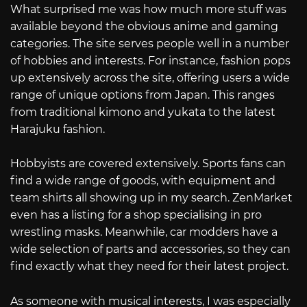
What surprised me was how much more stuff was
available beyond the obvious anime and gaming
categories. The site serves people well in a number
of hobbies and interests. For instance, fashion pops
up extensively across the site, offering users a wide
range of unique options from Japan. This ranges
from traditional kimono and yukata to the latest
Harajuku fashion.
Hobbyists are covered extensively. Sports fans can
find a wide range of goods, with equipment and
team shirts all showing up in my search. ZenMarket
even has a listing for a shop specialising in pro
wrestling masks. Meanwhile, car modders have a
wide selection of parts and accessories, so they can
find exactly what they need for their latest project.
As someone with musical interests, I was especially