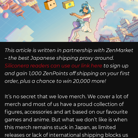
This article is written in partnership with ZenMarket
– the best Japanese shipping proxy around.
Siliconera readers can use our link here
to sign up
and gain 1,000 ZenPoints off shipping on your first
order, plus a chance to win 20,000 more!
It’s no secret that we love merch. We cover a lot of
merch and most of us have a proud collection of
figures, accessories and art based on our favourite
games and anime. But what we don’t like is when
this merch remains stuck in Japan, as limited
releases or lack of international shipping blocks us