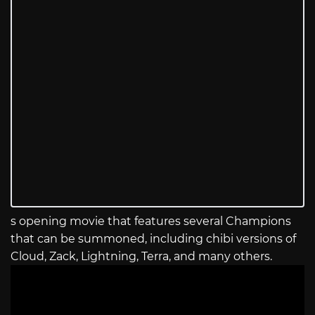
s opening movie that features several Champions
that can be summoned, including chibi versions of
Cloud, Zack, Lightning, Terra, and many others.