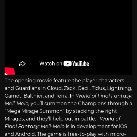
The opening movie feature the player characters
and Guardians in Cloud, Zack, Cecil, Tidus, Lightning,
Garnet, Balthier, and Terra. In
World of Final Fantasy:
Meli-Melo,
you’ll summon the Champions through a
“Mega Mirage Summon” by stacking the right
Mirages, and they’ll help out in battle.
World of
Final Fantasy: Meli-Melo
is in development for iOS
and Android. The game is free-to-play with micro-