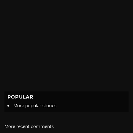
POPULAR
More popular stories
More recent comments