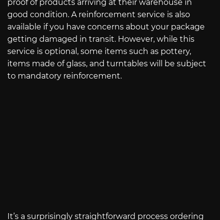
proof of products arriving at their warehouse in
good condition. A reinforcement service is also
available if you have concerns about your package
getting damaged in transit. However, while this
service is optional, some items such as pottery,
items made of glass, and turntables will be subject
to mandatory reinforcement.
It’s a surprisingly straightforward process ordering