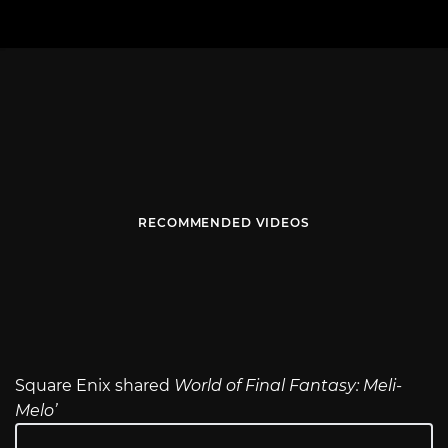
RECOMMENDED VIDEOS
Square Enix shared
World of Final Fantasy: Meli-
Melo’