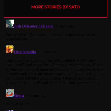
MORE STORIES BY SATO