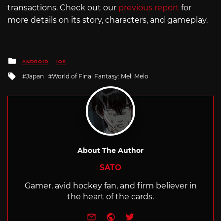
transactions. Check out our
previous report
for
more details on its story, characters, and gameplay.
Posted
ANDROID
IOS
in
Tagged
Japan
World of Final Fantasy: Meli Melo
with
About The Author
SATO
Gamer, avid hockey fan, and firm believer in
the heart of the cards.
e-mail
Website
Twitter