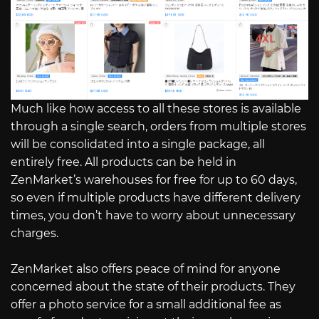
Much like how access to all these stores is available
through a single search, orders from multiple stores
will be consolidated into a single package, all
entirely free. All products can be held in
ZenMarket’s warehouses for free for up to 60 days,
so even if multiple products have different delivery
times, you don’t have to worry about unnecessary
charges.
ZenMarket also offers peace of mind for anyone
concerned about the state of their products. They
offer a photo service for a small additional fee as