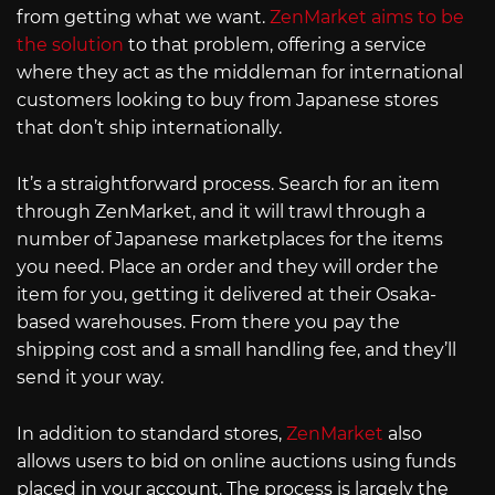
from getting what we want.
ZenMarket aims to be
the solution
to that problem, offering a service
where they act as the middleman for international
customers looking to buy from Japanese stores
that don’t ship internationally.
It’s a straightforward process. Search for an item
through ZenMarket, and it will trawl through a
number of Japanese marketplaces for the items
you need. Place an order and they will order the
item for you, getting it delivered at their Osaka-
based warehouses. From there you pay the
shipping cost and a small handling fee, and they’ll
send it your way.
In addition to standard stores,
ZenMarket
also
allows users to bid on online auctions using funds
placed in your account. The process is largely the