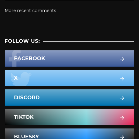
More recent comments
FOLLOW US:
FACEBOOK
X
DISCORD
TIKTOK
BLUESKY