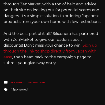
through ZenMarket, with a ton of help and advice
on their site on looking out for potential scams and
dangers. It’s a simple solution to ordering Japanese
products from your own home with few restrictions.
And the best part of it all? Siliconera has partnered
with ZenMarket to give our readers special
discounts! Don’t miss your chance to win!
Sign up
through the link to shop directly from Japan with
ease
, then head back to the campaign page to
submit your giveaway entry.
Posted
FEATURED
SPONSORED
in
Tagged
Sponsored
with