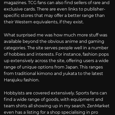
magazines. TCG fans can also find sellers of rare and
exclusive cards. There are even links to publisher-
specific stores that may offer a better range than
their Western equivalents, if they exist.
What surprised me was how much more stuff was
available beyond the obvious anime and gaming
categories. The site serves people well in a number
of hobbies and interests. For instance, fashion pops
up extensively across the site, offering users a wide
range of unique options from Japan. This ranges
from traditional kimono and yukata to the latest
Harajuku fashion.
Hobbyists are covered extensively. Sports fans can
find a wide range of goods, with equipment and
team shirts all showing up in my search. ZenMarket
even has a listing for a shop specialising in pro