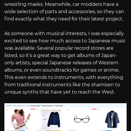
wrestling masks. Meanwhile, car modders have a
wide selection of parts and accessories, so they can
find exactly what they need for their latest project.
As someone with musical interests, I was especially
excited to see how much access to Japanese music
was available. Several popular record stores are
listed, so it’s a great way to get albums of Japan-
only artists, special Japanese releases of Western
albums, or even soundtracks for games or anime.
This even extends to instruments, with everything
from traditional instruments like the shamisen to
unique synths that have yet to reach the West.