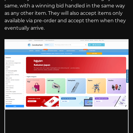
same, with a winning bid handled in the same way
as any other item. They will also accept items only
available via pre-order and accept them when they
eventually arrive.