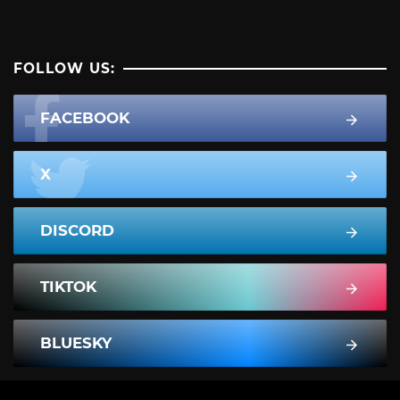
FOLLOW US:
FACEBOOK
X
DISCORD
TIKTOK
BLUESKY