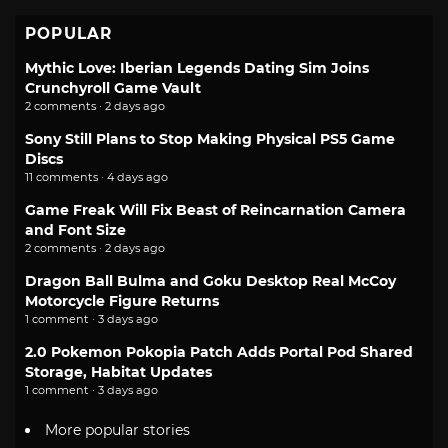
POPULAR
Mythic Love: Iberian Legends Dating Sim Joins
Crunchyroll Game Vault
2 comments · 2 days ago
Sony Still Plans to Stop Making Physical PS5 Game
Discs
11 comments · 4 days ago
Game Freak Will Fix Beast of Reincarnation Camera
and Font Size
2 comments · 2 days ago
Dragon Ball Bulma and Goku Desktop Real McCoy
Motorcycle Figure Returns
1 comment · 3 days ago
2.0 Pokemon Pokopia Patch Adds Portal Pod Shared
Storage, Habitat Updates
1 comment · 3 days ago
More popular stories