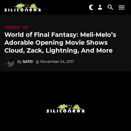
ANDROID
IOS
World of Final Fantasy: Meli-Melo’s
Adorable Opening Movie Shows
Cloud, Zack, Lightning, And More
By
SATO
November 24, 2017