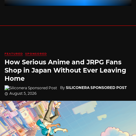
FEATURED
SPONSORED
How Serious Anime and JRPG Fans
Shop in Japan Without Ever Leaving
Home
By
SILICONERA SPONSORED POST
August 5, 2026