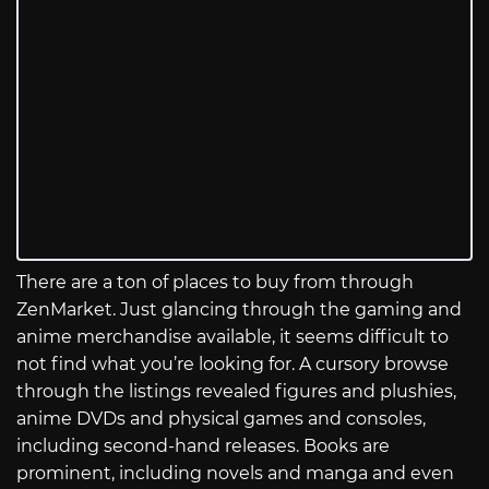
There are a ton of places to buy from through
ZenMarket. Just glancing through the gaming and
anime merchandise available, it seems difficult to
not find what you’re looking for. A cursory browse
through the listings revealed figures and plushies,
anime DVDs and physical games and consoles,
including second-hand releases. Books are
prominent, including novels and manga and even