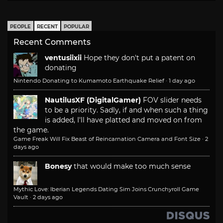
PEOPLE
RECENT
POPULAR
Recent Comments
ventusiixii
Hope they don't put a patent on
donating
Nintendo Donating to Kumamoto Earthquake Relief
·
1 day ago
NautilusXF (DigitalGamer)
FOV slider needs
to be a priority. Sadly, if and when such a thing
is added, I'll have platted and moved on from
the game.
Game Freak Will Fix Beast of Reincarnation Camera and Font Size
·
2
days ago
Bonesy
that would make too much sense
Mythic Love: Iberian Legends Dating Sim Joins Crunchyroll Game
Vault
·
2 days ago