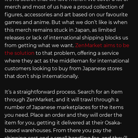
merch and most of us have a proud collection of
figures, accessories and art based on our favourite
games and anime. But what we don’t like is when
this merch remains stuck in Japan, as limited
releases or lack of international shipping blocks us
from getting what we want.
ZenMarket aims to be
the solution
to that problem, offering a service
where they act as the middleman for international
customers looking to buy from Japanese stores
that don’t ship internationally.
It’s a straightforward process. Search for an item
through ZenMarket, and it will trawl through a
number of Japanese marketplaces for the items
you need. Place an order and they will order the
item for you, getting it delivered at their Osaka-
based warehouses. From there you pay the