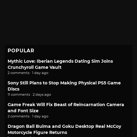
POPULAR
Mythic Love: Iberian Legends Dating Sim Joins
Crunchyroll Game Vault
2 comments · 1 day ago
Sony Still Plans to Stop Making Physical PS5 Game
Discs
11 comments · 2 days ago
Game Freak Will Fix Beast of Reincarnation Camera
and Font Size
2 comments · 1 day ago
Dragon Ball Bulma and Goku Desktop Real McCoy
Motorcycle Figure Returns