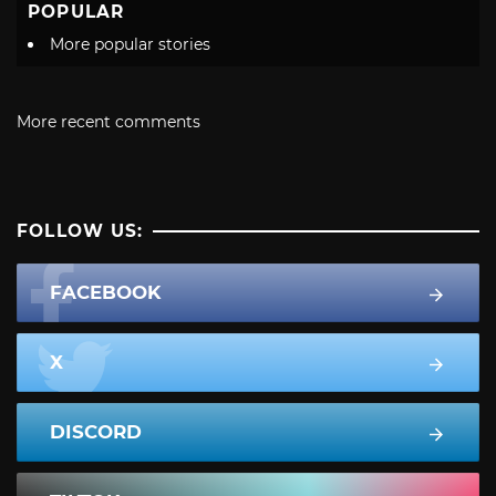
POPULAR
More popular stories
More recent comments
FOLLOW US:
FACEBOOK
X
DISCORD