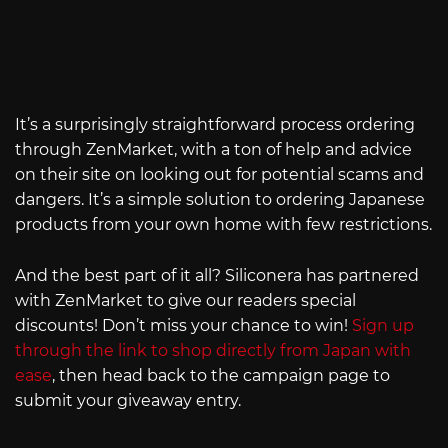
It’s a surprisingly straightforward process ordering
through ZenMarket, with a ton of help and advice
on their site on looking out for potential scams and
dangers. It’s a simple solution to ordering Japanese
products from your own home with few restrictions.
And the best part of it all? Siliconera has partnered
with ZenMarket to give our readers special
discounts! Don’t miss your chance to win!
Sign up
through the link to shop directly from Japan with
ease
, then head back to the campaign page to
submit your giveaway entry.