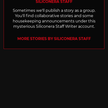
SILICONERA STAFF
Sometimes we'll publish a story as a group.
You'll find collaborative stories and some
housekeeping announcements under this
mysterious Siliconera Staff Writer account.
MORE STORIES BY SILICONERA STAFF