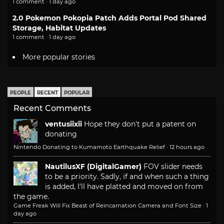
1 comment · 1 day ago
2.0 Pokemon Pokopia Patch Adds Portal Pod Shared
Storage, Habitat Updates
1 comment · 1 day ago
More popular stories
PEOPLE
RECENT
POPULAR
Recent Comments
ventusiixii
Hope they don't put a patent on
donating
Nintendo Donating to Kumamoto Earthquake Relief
·
12 hours ago
NautilusXF (DigitalGamer)
FOV slider needs
to be a priority. Sadly, if and when such a thing
is added, I'll have platted and moved on from
the game.
Game Freak Will Fix Beast of Reincarnation Camera and Font Size
·
1
day ago