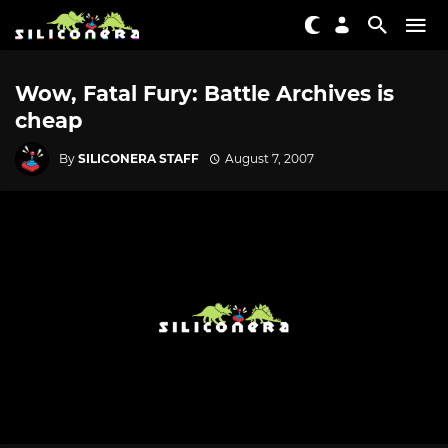
Wow, Fatal Fury: Battle Archives is
cheap
By
SILICONERA STAFF
August 7, 2007