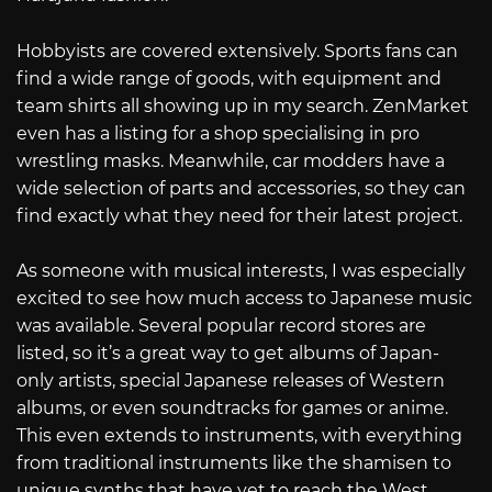
Hobbyists are covered extensively. Sports fans can
find a wide range of goods, with equipment and
team shirts all showing up in my search. ZenMarket
even has a listing for a shop specialising in pro
wrestling masks. Meanwhile, car modders have a
wide selection of parts and accessories, so they can
find exactly what they need for their latest project.
As someone with musical interests, I was especially
excited to see how much access to Japanese music
was available. Several popular record stores are
listed, so it’s a great way to get albums of Japan-
only artists, special Japanese releases of Western
albums, or even soundtracks for games or anime.
This even extends to instruments, with everything
from traditional instruments like the shamisen to
unique synths that have yet to reach the West.