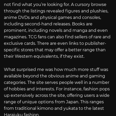
not find what you’re looking for. A cursory browse
through the listings revealed figures and plushies,
anime DVDs and physical games and consoles,
including second-hand releases. Books are
prominent, including novels and manga and even
magazines. TCG fans can also find sellers of rare and
exclusive cards. There are even links to publisher-
specific stores that may offer a better range than
their Western equivalents, if they exist.
What surprised me was how much more stuff was
available beyond the obvious anime and gaming
categories. The site serves people well in a number
of hobbies and interests. For instance, fashion pops
up extensively across the site, offering users a wide
range of unique options from Japan. This ranges
from traditional kimono and yukata to the latest
Harajuku fashion.