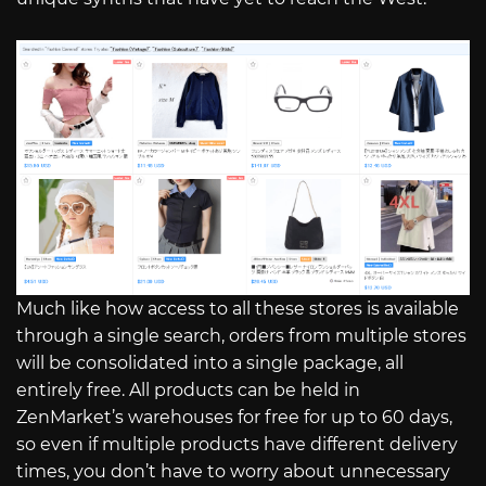
Much like how access to all these stores is available
through a single search, orders from multiple stores
will be consolidated into a single package, all
entirely free. All products can be held in
ZenMarket’s warehouses for free for up to 60 days,
so even if multiple products have different delivery
times, you don’t have to worry about unnecessary