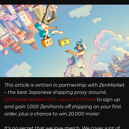
This article is written in partnership with ZenMarket
– the best Japanese shipping proxy around.
Siliconera readers can use our link here
to sign up
and gain 1,000 ZenPoints off shipping on your first
order, plus a chance to win 20,000 more!
It’s no secret that we love merch. We cover a lot of