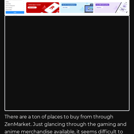
There are a ton of places to buy from through
ZenMarket. Just glancing through the gaming and
anime merchandise available, it seems difficult to