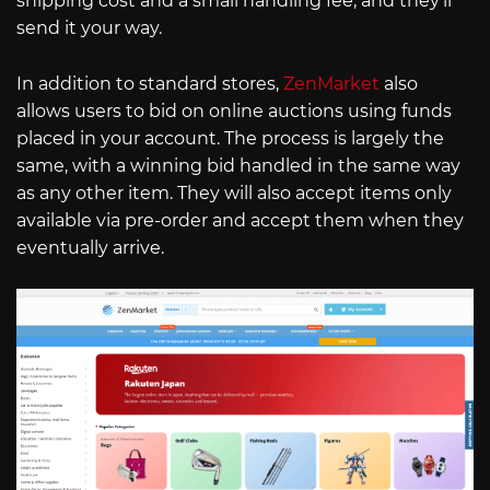
shipping cost and a small handling fee, and they’ll
send it your way.
In addition to standard stores,
ZenMarket
also
allows users to bid on online auctions using funds
placed in your account. The process is largely the
same, with a winning bid handled in the same way
as any other item. They will also accept items only
available via pre-order and accept them when they
eventually arrive.