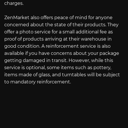
charges.
ZenMarket also offers peace of mind for anyone
concerned about the state of their products. They
offer a photo service for a small additional fee as
proof of products arriving at their warehouse in
good condition. A reinforcement service is also
available if you have concerns about your package
getting damaged in transit. However, while this
service is optional, some items such as pottery,
items made of glass, and turntables will be subject
to mandatory reinforcement.