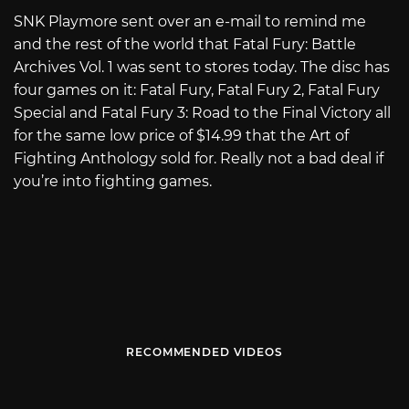
SNK Playmore sent over an e-mail to remind me
and the rest of the world that Fatal Fury: Battle
Archives Vol. 1 was sent to stores today. The disc has
four games on it: Fatal Fury, Fatal Fury 2, Fatal Fury
Special and Fatal Fury 3: Road to the Final Victory all
for the same low price of $14.99 that the Art of
Fighting Anthology sold for. Really not a bad deal if
you’re into fighting games.
RECOMMENDED VIDEOS