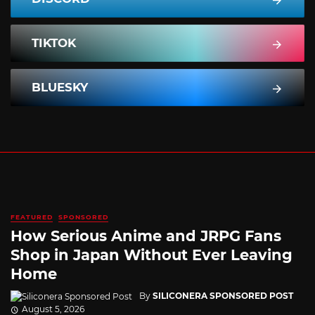
TIKTOK
BLUESKY
FEATURED
SPONSORED
How Serious Anime and JRPG Fans
Shop in Japan Without Ever Leaving
Home
By
SILICONERA SPONSORED POST
August 5, 2026