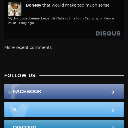
Bonesy
that would make too much sense
Mythic Love: Iberian Legends Dating Sim Joins Crunchyroll Game
Vault
·
1 day ago
More recent comments
FOLLOW US:
FACEBOOK
X
DISCORD