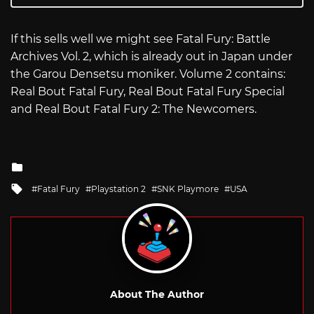
If this sells well we might see Fatal Fury: Battle
Archives Vol. 2, which is already out in Japan under
the Garou Densetsu moniker. Volume 2 contains:
Real Bout Fatal Fury, Real Bout Fatal Fury Special
and Real Bout Fatal Fury 2: The Newcomers.
Posted
in
Tagged
Fatal Fury
Playstation 2
SNK Playmore
USA
with
About The Author