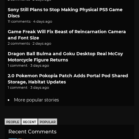
Sony Still Plans to Stop Making Physical PS5 Game
Discs
11 comments · 4 days ago
Game Freak Will Fix Beast of Reincarnation Camera
and Font Size
2 comments · 2 days ago
Dragon Ball Bulma and Goku Desktop Real McCoy
Motorcycle Figure Returns
1 comment · 3 days ago
2.0 Pokemon Pokopia Patch Adds Portal Pod Shared
Storage, Habitat Updates
1 comment · 3 days ago
More popular stories
PEOPLE
RECENT
POPULAR
Recent Comments