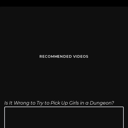
RECOMMENDED VIDEOS
Is It Wrong to Try to Pick Up Girls in a Dungeon?