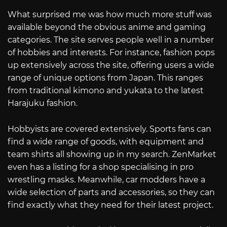
What surprised me was how much more stuff was
available beyond the obvious anime and gaming
categories. The site serves people well in a number
of hobbies and interests. For instance, fashion pops
up extensively across the site, offering users a wide
range of unique options from Japan. This ranges
from traditional kimono and yukata to the latest
Harajuku fashion.
Hobbyists are covered extensively. Sports fans can
find a wide range of goods, with equipment and
team shirts all showing up in my search. ZenMarket
even has a listing for a shop specialising in pro
wrestling masks. Meanwhile, car modders have a
wide selection of parts and accessories, so they can
find exactly what they need for their latest project.