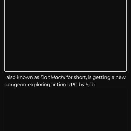
, also known as
DanMachi
for short, is getting a new
dungeon-exploring action RPG by 5pb.