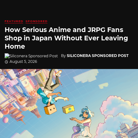
FEATURED
SPONSORED
How Serious Anime and JRPG Fans
Shop in Japan Without Ever Leaving
Home
By
SILICONERA SPONSORED POST
August 5, 2026