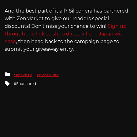
And the best part of it all? Siliconera has partnered
with ZenMarket to give our readers special
discounts! Don’t miss your chance to win!
Sign up
through the link to shop directly from Japan with
ease
, then head back to the campaign page to
submit your giveaway entry.
Posted
FEATURED
SPONSORED
in
Tagged
Sponsored
with