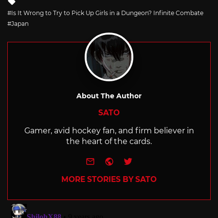
with
Is It Wrong to Try to Pick Up Girls in a Dungeon? Infinite Combate
Japan
About The Author
SATO
Gamer, avid hockey fan, and firm believer in
the heart of the cards.
e-mail
Website
Twitter
MORE STORIES BY SATO