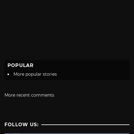
POPULAR
More popular stories
More recent comments
FOLLOW US: