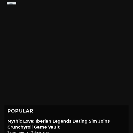
POPULAR
Mythic Love: Iberian Legends Dating Sim Joins
Crunchyroll Game Vault
2 comments · 2 days ago