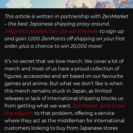
This article is written in partnership with ZenMarket
– the best Japanese shipping proxy around.
Siliconera readers can use our link here
to sign up
and gain 1,000 ZenPoints off shipping on your first
order, plus a chance to win 20,000 more!
It’s no secret that we love merch. We cover a lot of
merch and most of us have a proud collection of
figures, accessories and art based on our favourite
games and anime. But what we don’t like is when
this merch remains stuck in Japan, as limited
releases or lack of international shipping blocks us
from getting what we want.
ZenMarket aims to be
the solution
to that problem, offering a service
where they act as the middleman for international
customers looking to buy from Japanese stores