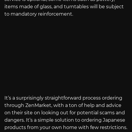
items made of glass, and turntables will be subject
to mandatory reinforcement.
It’s a surprisingly straightforward process ordering
through ZenMarket, with a ton of help and advice
on their site on looking out for potential scams and
dangers. It’s a simple solution to ordering Japanese
products from your own home with few restrictions.