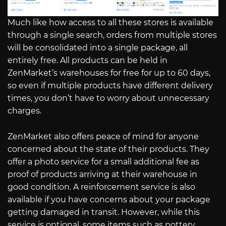
Much like how access to all these stores is available
through a single search, orders from multiple stores
will be consolidated into a single package, all
entirely free. All products can be held in
ZenMarket’s warehouses for free for up to 60 days,
so even if multiple products have different delivery
times, you don’t have to worry about unnecessary
charges.
ZenMarket also offers peace of mind for anyone
concerned about the state of their products. They
offer a photo service for a small additional fee as
proof of products arriving at their warehouse in
good condition. A reinforcement service is also
available if you have concerns about your package
getting damaged in transit. However, while this
service is optional, some items such as pottery,