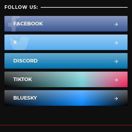
FOLLOW US:
FACEBOOK
X
DISCORD
TIKTOK
BLUESKY