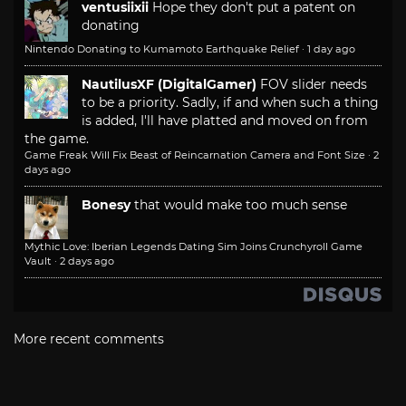
ventusiixii
Hope they don't put a patent on
donating
Nintendo Donating to Kumamoto Earthquake Relief
·
1 day ago
NautilusXF (DigitalGamer)
FOV slider needs
to be a priority. Sadly, if and when such a thing
is added, I'll have platted and moved on from
the game.
Game Freak Will Fix Beast of Reincarnation Camera and Font Size
·
2
days ago
Bonesy
that would make too much sense
Mythic Love: Iberian Legends Dating Sim Joins Crunchyroll Game
Vault
·
2 days ago
More recent comments