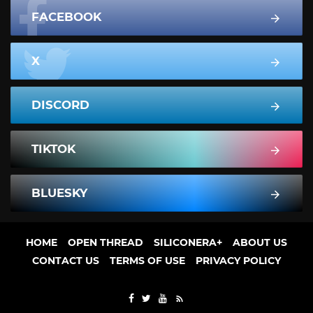
FACEBOOK
X
DISCORD
TIKTOK
BLUESKY
HOME
OPEN THREAD
SILICONERA+
ABOUT US
CONTACT US
TERMS OF USE
PRIVACY POLICY