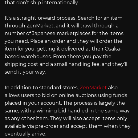
that don’t ship internationally.
It’s a straightforward process. Search for an item
through ZenMarket, and it will trawl through a
number of Japanese marketplaces for the items
you need. Place an order and they will order the
item for you, getting it delivered at their Osaka-
based warehouses. From there you pay the
shipping cost and a small handling fee, and they’ll
send it your way.
In addition to standard stores,
ZenMarket
also
allows users to bid on online auctions using funds
placed in your account. The process is largely the
same, with a winning bid handled in the same way
as any other item. They will also accept items only
available via pre-order and accept them when they
eventually arrive.