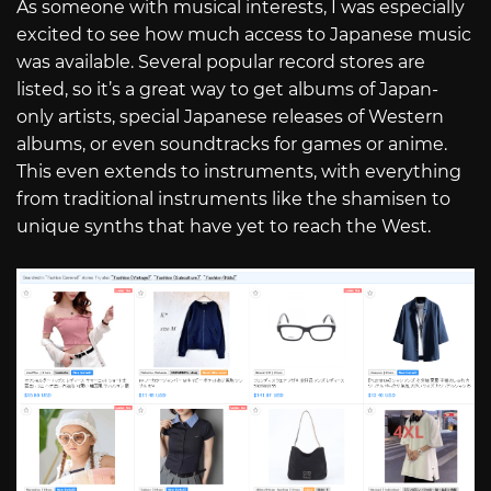
As someone with musical interests, I was especially
excited to see how much access to Japanese music
was available. Several popular record stores are
listed, so it’s a great way to get albums of Japan-
only artists, special Japanese releases of Western
albums, or even soundtracks for games or anime.
This even extends to instruments, with everything
from traditional instruments like the shamisen to
unique synths that have yet to reach the West.