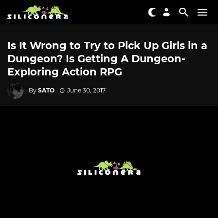
Is It Wrong to Try to Pick Up Girls in a
Dungeon? Is Getting A Dungeon-
Exploring Action RPG
By
SATO
June 30, 2017