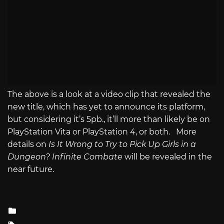
The above is a look at a video clip that revealed the
new title, which has yet to announce its platform,
but considering it’s 5pb., it’ll more than likely be on
PlayStation Vita or PlayStation 4, or both. More
details on
Is It Wrong to Try to Pick Up Girls in a
Dungeon? Infinite Combate
will be revealed in the
near future.
Posted
in
Tagged