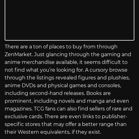
There are a ton of places to buy from through
ZenMarket. Just glancing through the gaming and
anime merchandise available, it seems difficult to
not find what you’re looking for. A cursory browse
through the listings revealed figures and plushies,
anime DVDs and physical games and consoles,
including second-hand releases. Books are
prominent, including novels and manga and even
magazines. TCG fans can also find sellers of rare and
exclusive cards. There are even links to publisher-
specific stores that may offer a better range than
their Western equivalents, if they exist.