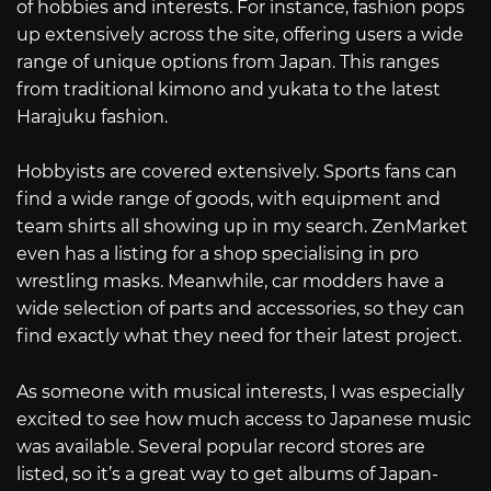
of hobbies and interests. For instance, fashion pops
up extensively across the site, offering users a wide
range of unique options from Japan. This ranges
from traditional kimono and yukata to the latest
Harajuku fashion.
Hobbyists are covered extensively. Sports fans can
find a wide range of goods, with equipment and
team shirts all showing up in my search. ZenMarket
even has a listing for a shop specialising in pro
wrestling masks. Meanwhile, car modders have a
wide selection of parts and accessories, so they can
find exactly what they need for their latest project.
As someone with musical interests, I was especially
excited to see how much access to Japanese music
was available. Several popular record stores are
listed, so it’s a great way to get albums of Japan-