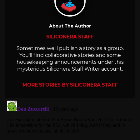
About The Author
SILICONERA STAFF
Sometimes we'll publish a story as a group.
You'll find collaborative stories and some
housekeeping announcements under this
mysterious Siliconera Staff Writer account.
MORE STORIES BY SILICONERA STAFF