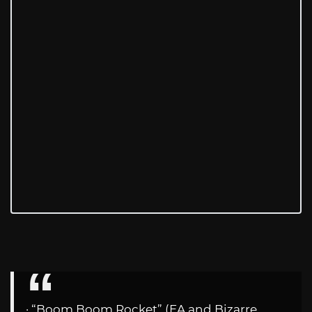
· “Boom Boom Rocket” (EA and Bizarre