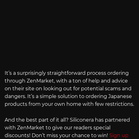
It’s a surprisingly straightforward process ordering
through ZenMarket, with a ton of help and advice
on their site on looking out for potential scams and
dangers. It’s a simple solution to ordering Japanese
products from your own home with few restrictions.
And the best part of it all? Siliconera has partnered
with ZenMarket to give our readers special
discounts! Don’t miss your chance to win!
Sign up