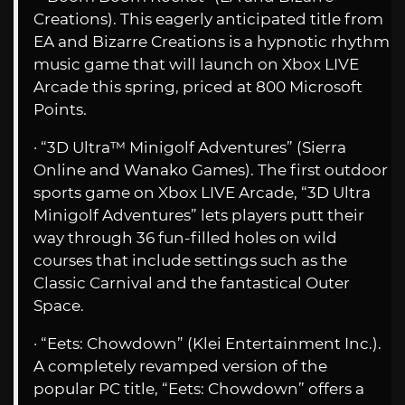
Creations). This eagerly anticipated title from
EA and Bizarre Creations is a hypnotic rhythm
music game that will launch on Xbox LIVE
Arcade this spring, priced at 800 Microsoft
Points.
· “3D Ultra™ Minigolf Adventures” (Sierra
Online and Wanako Games). The first outdoor
sports game on Xbox LIVE Arcade, “3D Ultra
Minigolf Adventures” lets players putt their
way through 36 fun-filled holes on wild
courses that include settings such as the
Classic Carnival and the fantastical Outer
Space.
· “Eets: Chowdown” (Klei Entertainment Inc.).
A completely revamped version of the
popular PC title, “Eets: Chowdown” offers a