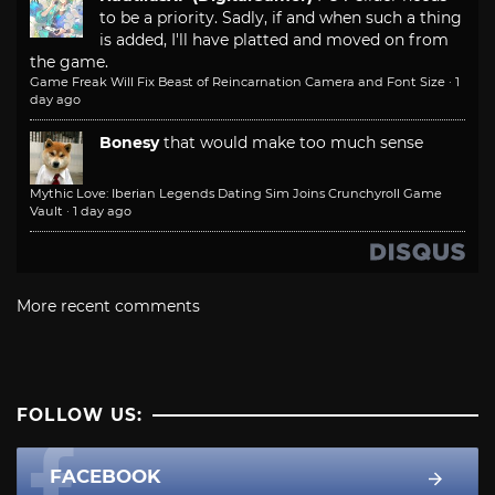
to be a priority. Sadly, if and when such a thing
is added, I'll have platted and moved on from
the game.
Game Freak Will Fix Beast of Reincarnation Camera and Font Size
·
1
day ago
Bonesy
that would make too much sense
Mythic Love: Iberian Legends Dating Sim Joins Crunchyroll Game
Vault
·
1 day ago
More recent comments
FOLLOW US:
FACEBOOK