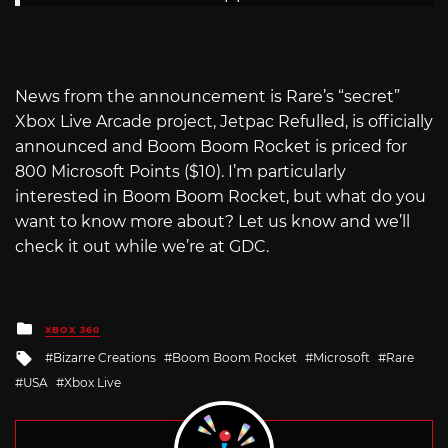
News from the announcement is Rare’s “secret”
Xbox Live Arcade project, Jetpac Refulled, is officially
announced and Boom Boom Rocket is priced for
800 Microsoft Points ($10). I’m particularly
interested in Boom Boom Rocket, but what do you
want to know more about? Let us know and we’ll
check it out while we’re at GDC.
Posted
XBOX 360
in
Tagged
Bizarre Creations
Boom Boom Rocket
Microsoft
Rare
with
USA
Xbox Live