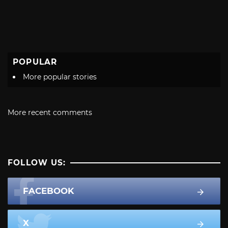
POPULAR
More popular stories
More recent comments
FOLLOW US:
FACEBOOK
X