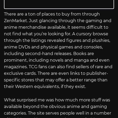
There are a ton of places to buy from through
ZenMarket. Just glancing through the gaming and
anime merchandise available, it seems difficult to
not find what you’re looking for. A cursory browse
through the listings revealed figures and plushies,
anime DVDs and physical games and consoles,
including second-hand releases. Books are
prominent, including novels and manga and even
magazines. TCG fans can also find sellers of rare and
exclusive cards. There are even links to publisher-
specific stores that may offer a better range than
their Western equivalents, if they exist.
What surprised me was how much more stuff was
available beyond the obvious anime and gaming
categories. The site serves people well in a number