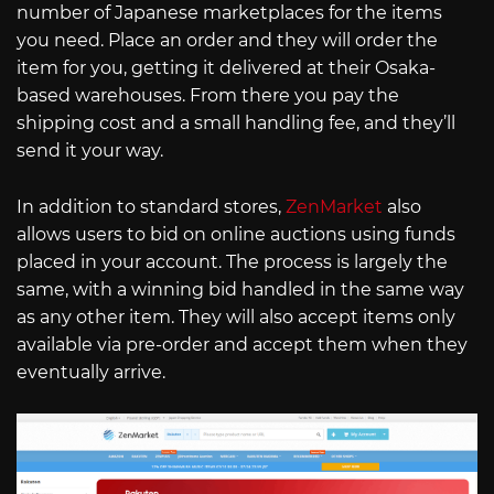
number of Japanese marketplaces for the items
you need. Place an order and they will order the
item for you, getting it delivered at their Osaka-
based warehouses. From there you pay the
shipping cost and a small handling fee, and they’ll
send it your way.
In addition to standard stores,
ZenMarket
also
allows users to bid on online auctions using funds
placed in your account. The process is largely the
same, with a winning bid handled in the same way
as any other item. They will also accept items only
available via pre-order and accept them when they
eventually arrive.