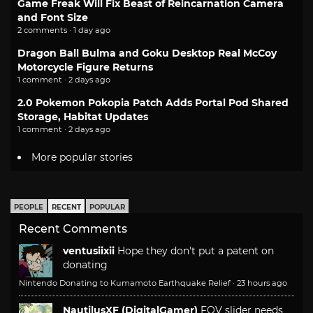
Game Freak Will Fix Beast of Reincarnation Camera
and Font Size
2 comments · 1 day ago
Dragon Ball Bulma and Goku Desktop Real McCoy
Motorcycle Figure Returns
1 comment · 2 days ago
2.0 Pokemon Pokopia Patch Adds Portal Pod Shared
Storage, Habitat Updates
1 comment · 2 days ago
More popular stories
PEOPLE
RECENT
POPULAR
Recent Comments
ventusiixii
Hope they don't put a patent on
donating
Nintendo Donating to Kumamoto Earthquake Relief
·
23 hours ago
NautilusXF (DigitalGamer)
FOV slider needs