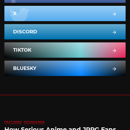
X
DISCORD
TIKTOK
BLUESKY
FEATURED
SPONSORED
How Serious Anime and JRPG Fans