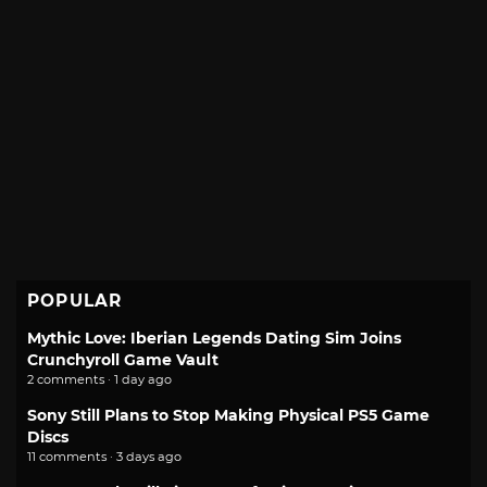
POPULAR
Mythic Love: Iberian Legends Dating Sim Joins
Crunchyroll Game Vault
2 comments · 1 day ago
Sony Still Plans to Stop Making Physical PS5 Game
Discs
11 comments · 3 days ago