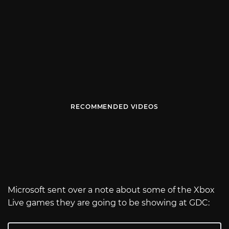
RECOMMENDED VIDEOS
Microsoft sent over a note about some of the Xbox
Live games they are going to be showing at GDC: