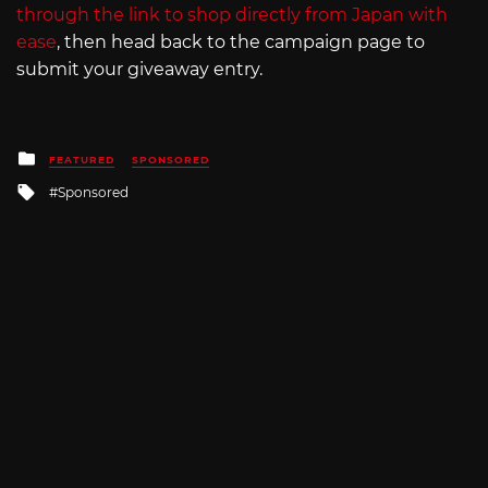
through the link to shop directly from Japan with
ease
, then head back to the campaign page to
submit your giveaway entry.
Posted
FEATURED
SPONSORED
in
Tagged
Sponsored
with