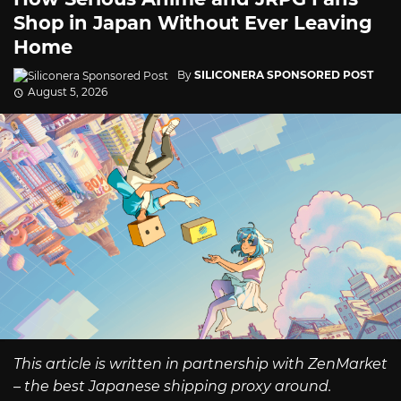
Shop in Japan Without Ever Leaving
Home
By
SILICONERA SPONSORED POST
August 5, 2026
This article is written in partnership with ZenMarket
– the best Japanese shipping proxy around.