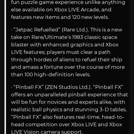
fun puzzle game experience unlike anything
else available on Xbox LIVE Arcade, and
features new items and 120 new levels.
· “Jetpac Refuelled” (Rare Ltd.). This is a new
take on Rare/Ultimate’s 1983 classic space
blaster with enhanced graphics and Xbox
LIVE features; players must clear a path
through hordes of aliens to refuel their ship
and amass a fortune over the course of more
than 100 high-definition levels.
· “Pinball FX” (ZEN Studios Ltd.). “Pinball FX”
offers an unparalleled pinball experience that
will be fun for novices and experts alike, with
realistic ball physics and stunning 3-D tables.
“Pinball FX” also features real-time, head-to-
head competition over Xbox LIVE and Xbox
LIVE Vision camera support.