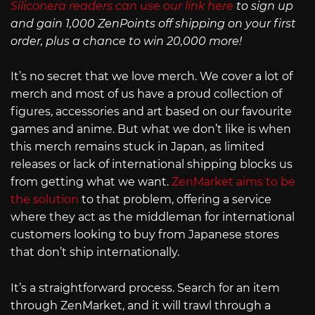
Siliconera readers can use our link here
to sign up
and gain 1,000 ZenPoints off shipping on your first
order, plus a chance to win 20,000 more!
It’s no secret that we love merch. We cover a lot of
merch and most of us have a proud collection of
figures, accessories and art based on our favourite
games and anime. But what we don’t like is when
this merch remains stuck in Japan, as limited
releases or lack of international shipping blocks us
from getting what we want.
ZenMarket aims to be
the solution
to that problem, offering a service
where they act as the middleman for international
customers looking to buy from Japanese stores
that don’t ship internationally.
It’s a straightforward process. Search for an item
through ZenMarket, and it will trawl through a