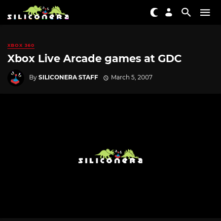
XBOX 360
Xbox Live Arcade games at GDC
By
SILICONERA STAFF
March 5, 2007