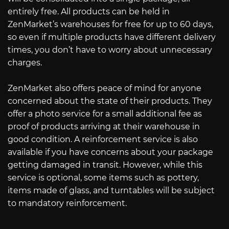
entirely free. All products can be held in
ZenMarket’s warehouses for free for up to 60 days,
so even if multiple products have different delivery
times, you don’t have to worry about unnecessary
charges.
ZenMarket also offers peace of mind for anyone
concerned about the state of their products. They
offer a photo service for a small additional fee as
proof of products arriving at their warehouse in
good condition. A reinforcement service is also
available if you have concerns about your package
getting damaged in transit. However, while this
service is optional, some items such as pottery,
items made of glass, and turntables will be subject
to mandatory reinforcement.