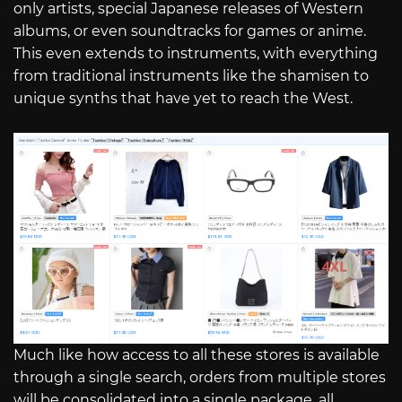
only artists, special Japanese releases of Western
albums, or even soundtracks for games or anime.
This even extends to instruments, with everything
from traditional instruments like the shamisen to
unique synths that have yet to reach the West.
Much like how access to all these stores is available
through a single search, orders from multiple stores
will be consolidated into a single package, all