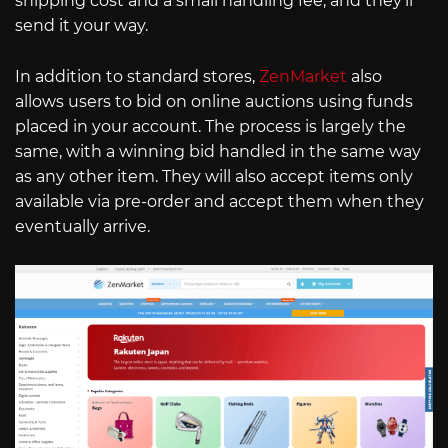
shipping cost and a small handling fee, and they’ll
send it your way.
In addition to standard stores,
ZenMarket
also
allows users to bid on online auctions using funds
placed in your account. The process is largely the
same, with a winning bid handled in the same way
as any other item. They will also accept items only
available via pre-order and accept them when they
eventually arrive.