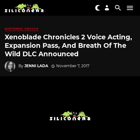
NINTENDO SWITCH
Xenoblade Chronicles 2 Voice Acting,
Expansion Pass, And Breath Of The
Wild DLC Announced
By
JENNI LADA
November 7, 2017