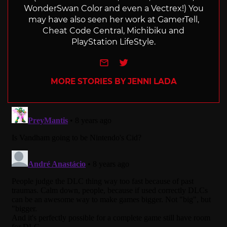
WonderSwan Color and even a Vectrex!) You
may have also seen her work at GamerTell,
Cheat Code Central, Michibiku and
PlayStation LifeStyle.
e-mail
Twitter
MORE STORIES BY JENNI LADA