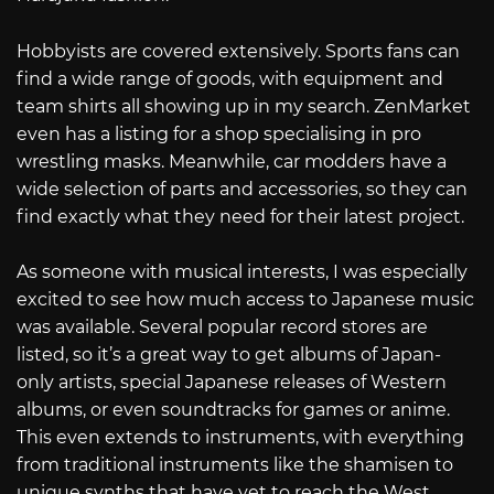
Hobbyists are covered extensively. Sports fans can
find a wide range of goods, with equipment and
team shirts all showing up in my search. ZenMarket
even has a listing for a shop specialising in pro
wrestling masks. Meanwhile, car modders have a
wide selection of parts and accessories, so they can
find exactly what they need for their latest project.
As someone with musical interests, I was especially
excited to see how much access to Japanese music
was available. Several popular record stores are
listed, so it’s a great way to get albums of Japan-
only artists, special Japanese releases of Western
albums, or even soundtracks for games or anime.
This even extends to instruments, with everything
from traditional instruments like the shamisen to
unique synths that have yet to reach the West.