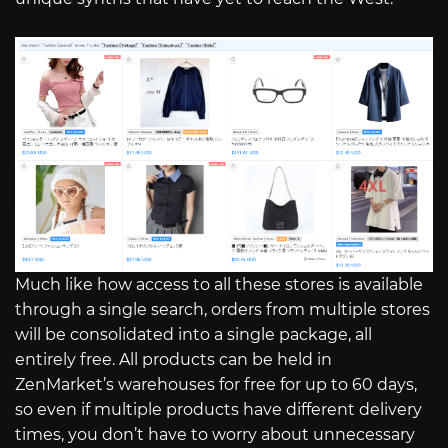
Much like how access to all these stores is available
through a single search, orders from multiple stores
will be consolidated into a single package, all
entirely free. All products can be held in
ZenMarket’s warehouses for free for up to 60 days,
so even if multiple products have different delivery
times, you don’t have to worry about unnecessary