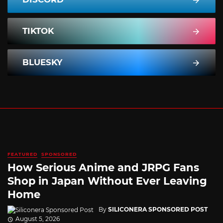
TIKTOK
BLUESKY
FEATURED
SPONSORED
How Serious Anime and JRPG Fans
Shop in Japan Without Ever Leaving
Home
By
SILICONERA SPONSORED POST
August 5, 2026