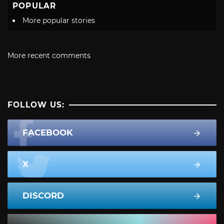
POPULAR
More popular stories
More recent comments
FOLLOW US:
FACEBOOK
X
DISCORD