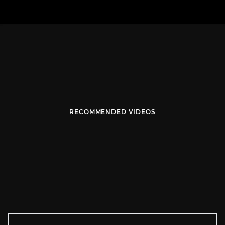
RECOMMENDED VIDEOS