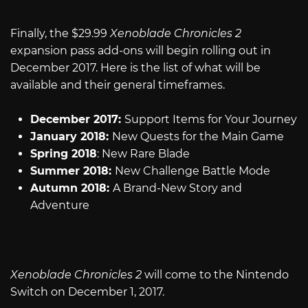
Finally, the $29.99
Xenoblade Chronicles 2
expansion pass add-ons will begin rolling out in
December 2017. Here is the list of what will be
available and their general timeframes.
December 2017:
Support Items for Your Journey
January 2018:
New Quests for the Main Game
Spring 2018
: New Rare Blade
Summer 2018:
New Challenge Battle Mode
Autumn 2018:
A Brand-New Story and
Adventure
Xenoblade Chronicles 2
will come to the Nintendo
Switch on December 1, 2017.