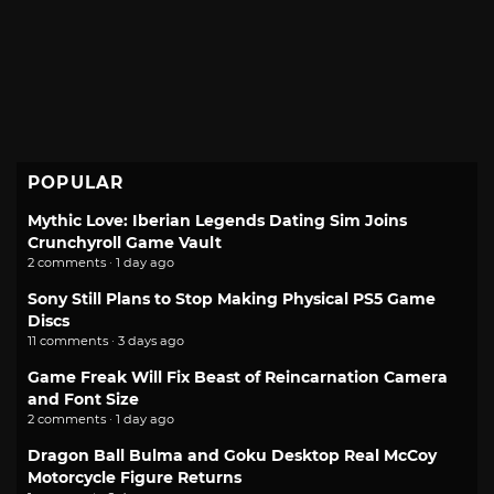
POPULAR
Mythic Love: Iberian Legends Dating Sim Joins
Crunchyroll Game Vault
2 comments · 1 day ago
Sony Still Plans to Stop Making Physical PS5 Game
Discs
11 comments · 3 days ago
Game Freak Will Fix Beast of Reincarnation Camera
and Font Size
2 comments · 1 day ago
Dragon Ball Bulma and Goku Desktop Real McCoy
Motorcycle Figure Returns