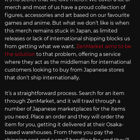
merch and most of us have a proud collection of
figures, accessories and art based on our favourite
games and anime. But what we don’t like is when
this merch remains stuck in Japan, as limited
releases or lack of international shipping blocks us
from getting what we want.
ZenMarket aims to be
the solution
to that problem, offering a service
where they act as the middleman for international
customers looking to buy from Japanese stores
that don’t ship internationally.
It’s a straightforward process. Search for an item
through ZenMarket, and it will trawl through a
number of Japanese marketplaces for the items
you need. Place an order and they will order the
item for you, getting it delivered at their Osaka-
based warehouses. From there you pay the