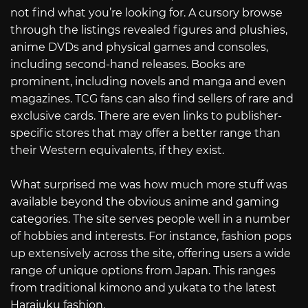
not find what you’re looking for. A cursory browse
through the listings revealed figures and plushies,
anime DVDs and physical games and consoles,
including second-hand releases. Books are
prominent, including novels and manga and even
magazines. TCG fans can also find sellers of rare and
exclusive cards. There are even links to publisher-
specific stores that may offer a better range than
their Western equivalents, if they exist.
What surprised me was how much more stuff was
available beyond the obvious anime and gaming
categories. The site serves people well in a number
of hobbies and interests. For instance, fashion pops
up extensively across the site, offering users a wide
range of unique options from Japan. This ranges
from traditional kimono and yukata to the latest
Harajuku fashion.