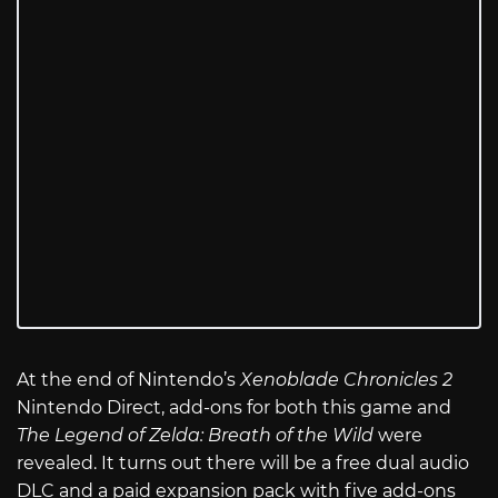
At the end of Nintendo’s
Xenoblade Chronicles 2
Nintendo Direct, add-ons for both this game and
The Legend of Zelda: Breath of the Wild
were
revealed. It turns out there will be a free dual audio
DLC and a paid expansion pack with five add-ons