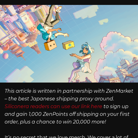
This article is written in partnership with ZenMarket
– the best Japanese shipping proxy around.
Siliconera readers can use our link here
to sign up
and gain 1,000 ZenPoints off shipping on your first
order, plus a chance to win 20,000 more!
It’s no secret that we love merch. We cover a lot of