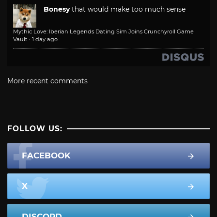
Bonesy
that would make too much sense
Mythic Love: Iberian Legends Dating Sim Joins Crunchyroll Game
Vault
·
1 day ago
More recent comments
FOLLOW US:
FACEBOOK
X
DISCORD