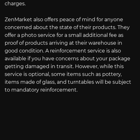
charges.
ZenMarket also offers peace of mind for anyone
concerned about the state of their products. They
offer a photo service for a small additional fee as
proof of products arriving at their warehouse in
good condition. A reinforcement service is also
available if you have concerns about your package
getting damaged in transit. However, while this
service is optional, some items such as pottery,
items made of glass, and turntables will be subject
to mandatory reinforcement.