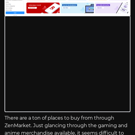
There are a ton of places to buy from through
ZenMarket. Just glancing through the gaming and
anime merchandise available, it seems difficult to