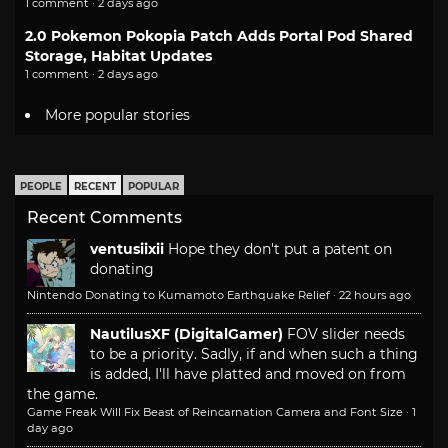
1 comment · 2 days ago
2.0 Pokemon Pokopia Patch Adds Portal Pod Shared
Storage, Habitat Updates
1 comment · 2 days ago
More popular stories
PEOPLE
RECENT
POPULAR
Recent Comments
ventusiixii
Hope they don't put a patent on
donating
Nintendo Donating to Kumamoto Earthquake Relief
·
22 hours ago
NautilusXF (DigitalGamer)
FOV slider needs
to be a priority. Sadly, if and when such a thing
is added, I'll have platted and moved on from
the game.
Game Freak Will Fix Beast of Reincarnation Camera and Font Size
·
1
day ago