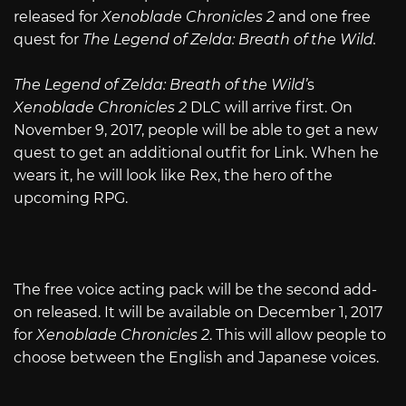
released for
Xenoblade Chronicles 2
and one free
quest for
The Legend of Zelda: Breath of the Wild.
The Legend of Zelda: Breath of the Wild’
s
Xenoblade Chronicles 2
DLC will arrive first. On
November 9, 2017, people will be able to get a new
quest to get an additional outfit for Link. When he
wears it, he will look like Rex, the hero of the
upcoming RPG.
The free voice acting pack will be the second add-
on released. It will be available on December 1, 2017
for
Xenoblade Chronicles 2
. This will allow people to
choose between the English and Japanese voices.