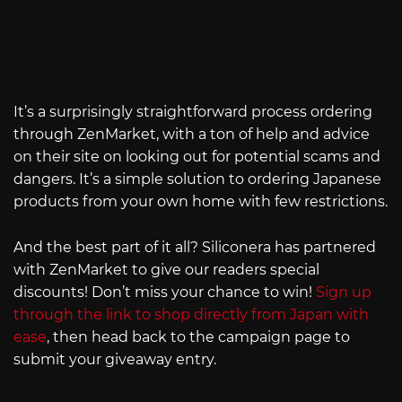
It’s a surprisingly straightforward process ordering
through ZenMarket, with a ton of help and advice
on their site on looking out for potential scams and
dangers. It’s a simple solution to ordering Japanese
products from your own home with few restrictions.
And the best part of it all? Siliconera has partnered
with ZenMarket to give our readers special
discounts! Don’t miss your chance to win!
Sign up
through the link to shop directly from Japan with
ease
, then head back to the campaign page to
submit your giveaway entry.