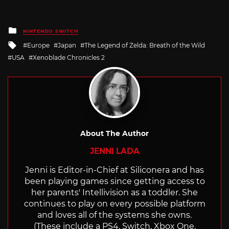
Posted
NINTENDO SWITCH
in
Tagged
Europe
Japan
The Legend of Zelda: Breath of the Wild
with
USA
Xenoblade Chronicles 2
About The Author
JENNI LADA
Jenni is Editor-in-Chief at Siliconera and has
been playing games since getting access to
her parents' Intellivision as a toddler. She
continues to play on every possible platform
and loves all of the systems she owns.
(These include a PS4, Switch, Xbox One,