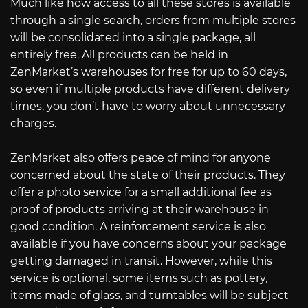
Much like how access to all these stores is available
through a single search, orders from multiple stores
will be consolidated into a single package, all
entirely free. All products can be held in
ZenMarket’s warehouses for free for up to 60 days,
so even if multiple products have different delivery
times, you don’t have to worry about unnecessary
charges.
ZenMarket also offers peace of mind for anyone
concerned about the state of their products. They
offer a photo service for a small additional fee as
proof of products arriving at their warehouse in
good condition. A reinforcement service is also
available if you have concerns about your package
getting damaged in transit. However, while this
service is optional, some items such as pottery,
items made of glass, and turntables will be subject