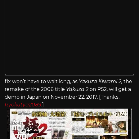
fix won’t have to wait long, as
Yakuza Kiwami 2,
the
remake of the 2006 title
Yakuza 2
on PS2, will get a
demo in Japan on November 22, 2017. [Thanks,
Ryokutya2089
.]