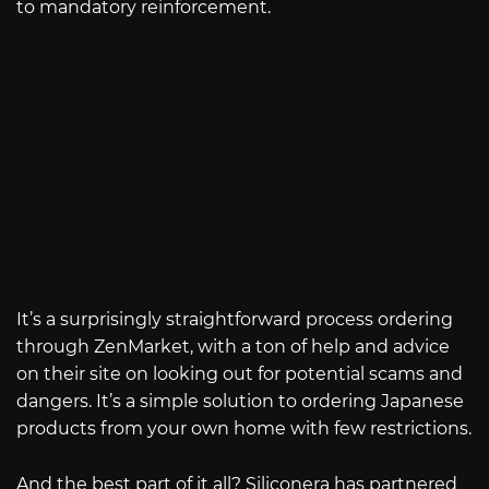
to mandatory reinforcement.
It’s a surprisingly straightforward process ordering
through ZenMarket, with a ton of help and advice
on their site on looking out for potential scams and
dangers. It’s a simple solution to ordering Japanese
products from your own home with few restrictions.
And the best part of it all? Siliconera has partnered