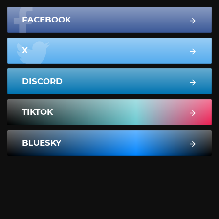
FACEBOOK
X
DISCORD
TIKTOK
BLUESKY