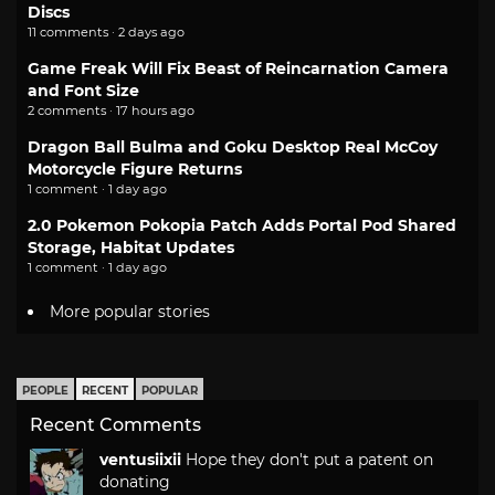
Discs
11 comments · 2 days ago
Game Freak Will Fix Beast of Reincarnation Camera
and Font Size
2 comments · 17 hours ago
Dragon Ball Bulma and Goku Desktop Real McCoy
Motorcycle Figure Returns
1 comment · 1 day ago
2.0 Pokemon Pokopia Patch Adds Portal Pod Shared
Storage, Habitat Updates
1 comment · 1 day ago
More popular stories
PEOPLE
RECENT
POPULAR
Recent Comments
ventusiixii
Hope they don't put a patent on
donating