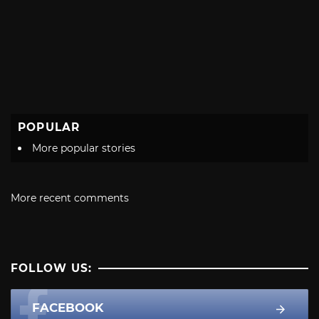
POPULAR
More popular stories
More recent comments
FOLLOW US:
FACEBOOK