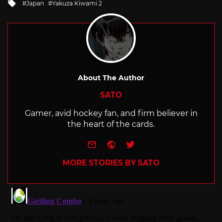
Tagged
Japan
Yakuza Kiwami 2
with
About The Author
SATO
Gamer, avid hockey fan, and firm believer in
the heart of the cards.
e-mail
Website
Twitter
MORE STORIES BY SATO