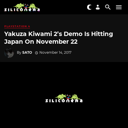
PLAYSTATION 4
Yakuza Kiwami 2’s Demo Is Hitting
Japan On November 22
By
SATO
November 14, 2017