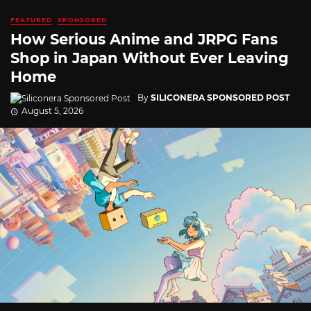
FEATURED
SPONSORED
How Serious Anime and JRPG Fans
Shop in Japan Without Ever Leaving
Home
By
SILICONERA SPONSORED POST
August 5, 2026