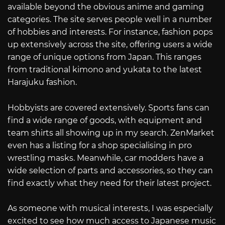
available beyond the obvious anime and gaming
categories. The site serves people well in a number
of hobbies and interests. For instance, fashion pops
up extensively across the site, offering users a wide
range of unique options from Japan. This ranges
from traditional kimono and yukata to the latest
Harajuku fashion.
Hobbyists are covered extensively. Sports fans can
find a wide range of goods, with equipment and
team shirts all showing up in my search. ZenMarket
even has a listing for a shop specialising in pro
wrestling masks. Meanwhile, car modders have a
wide selection of parts and accessories, so they can
find exactly what they need for their latest project.
As someone with musical interests, I was especially
excited to see how much access to Japanese music