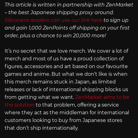
This article is written in partnership with ZenMarket
– the best Japanese shipping proxy around.
Siliconera readers can use our link here
to sign up
and gain 1,000 ZenPoints off shipping on your first
order, plus a chance to win 20,000 more!
It’s no secret that we love merch. We cover a lot of
merch and most of us have a proud collection of
figures, accessories and art based on our favourite
games and anime. But what we don’t like is when
this merch remains stuck in Japan, as limited
releases or lack of international shipping blocks us
from getting what we want.
ZenMarket aims to be
the solution
to that problem, offering a service
where they act as the middleman for international
customers looking to buy from Japanese stores
that don’t ship internationally.