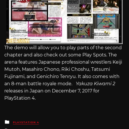
The demo will allow you to play parts of the second
chapter and also check out some Play Spots. The
arena features Japanese professional wrestlers Keiji
Mutoh, Masahiro Chono, Riki Choshu, Tatsumi
Fujinami, and Genichiro Tenryu. It also comes with
an 8-man battle royale mode.
Yakuza Kiwami 2
releases in Japan on December 7, 2017 for
PlayStation 4.
Posted
PLAYSTATION 4
in