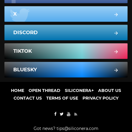
X
DISCORD
TIKTOK
BLUESKY
HOME
OPEN THREAD
SILICONERA+
ABOUT US
CONTACT US
TERMS OF USE
PRIVACY POLICY
Got news?
tips@siliconera.com