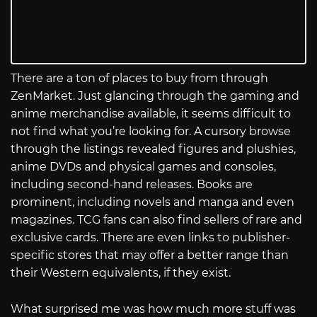
There are a ton of places to buy from through
ZenMarket. Just glancing through the gaming and
anime merchandise available, it seems difficult to
not find what you’re looking for. A cursory browse
through the listings revealed figures and plushies,
anime DVDs and physical games and consoles,
including second-hand releases. Books are
prominent, including novels and manga and even
magazines. TCG fans can also find sellers of rare and
exclusive cards. There are even links to publisher-
specific stores that may offer a better range than
their Western equivalents, if they exist.
What surprised me was how much more stuff was