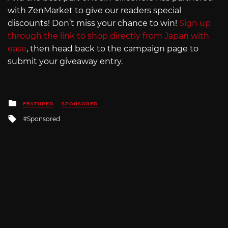
with ZenMarket to give our readers special
discounts! Don’t miss your chance to win!
Sign up
through the link to shop directly from Japan with
ease
, then head back to the campaign page to
submit your giveaway entry.
Posted
FEATURED
SPONSORED
in
Tagged
Sponsored
with