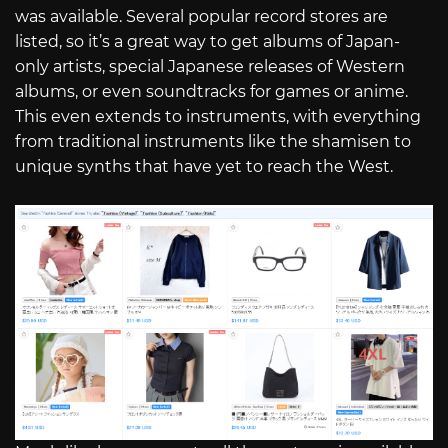
was available. Several popular record stores are
listed, so it’s a great way to get albums of Japan-
only artists, special Japanese releases of Western
albums, or even soundtracks for games or anime.
This even extends to instruments, with everything
from traditional instruments like the shamisen to
unique synths that have yet to reach the West.