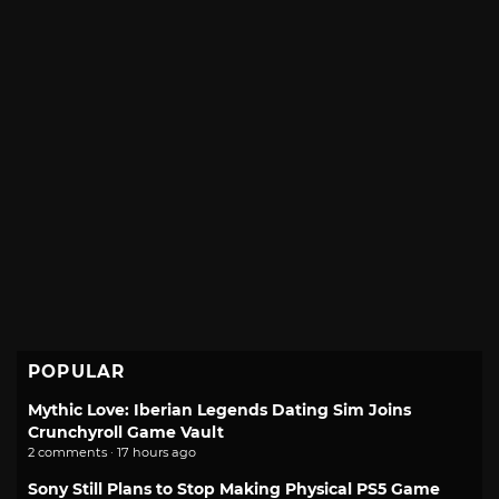
POPULAR
Mythic Love: Iberian Legends Dating Sim Joins
Crunchyroll Game Vault
2 comments · 17 hours ago
Sony Still Plans to Stop Making Physical PS5 Game