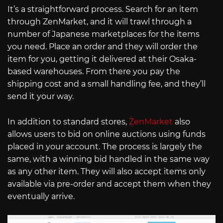
It’s a straightforward process. Search for an item
through ZenMarket, and it will trawl through a
number of Japanese marketplaces for the items
you need. Place an order and they will order the
item for you, getting it delivered at their Osaka-
based warehouses. From there you pay the
shipping cost and a small handling fee, and they’ll
send it your way.
In addition to standard stores,
ZenMarket
also
allows users to bid on online auctions using funds
placed in your account. The process is largely the
same, with a winning bid handled in the same way
as any other item. They will also accept items only
available via pre-order and accept them when they
eventually arrive.