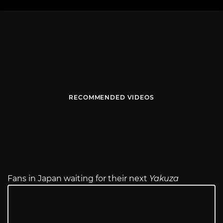
RECOMMENDED VIDEOS
Fans in Japan waiting for their next
Yakuza