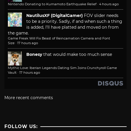
Nintendo Donating to Kumamoto Earthquake Relief
·
4 hours ago
NautilusXF (DigitalGamer)
FOV slider needs
to be a priority. Sadly, if and when such a thing
is added, I'll have platted and moved on from
the game.
Game Freak Will Fix Beast of Reincarnation Camera and Font
Size
·
17 hours ago
Bonesy
that would make too much sense
Mythic Love: Iberian Legends Dating Sim Joins Crunchyroll Game
Vault
·
17 hours ago
More recent comments
FOLLOW US: