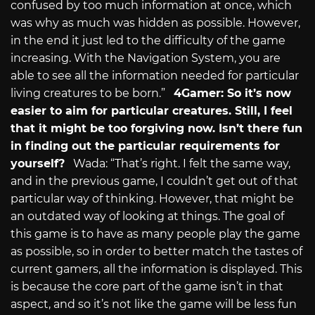
confused by too much information at once, which
was why as much was hidden as possible. However,
in the end it just led to the difficulty of the game
increasing. With the Navigation System, you are
able to see all the information needed for particular
living creatures to be born.”
4Gamer: So it’s now
easier to aim for particular creatures. Still, I feel
that it might be too forgiving now. Isn’t there fun
in finding out the particular requirements for
yourself?
Wada: “That’s right. I felt the same way,
and in the previous game, I couldn’t get out of that
particular way of thinking. However, that might be
an outdated way of looking at things. The goal of
this game is to have as many people play the game
as possible, so in order to better match the tastes of
current gamers, all the information is displayed. This
is because the core part of the game isn’t in that
aspect, and so it’s not like the game will be less fun