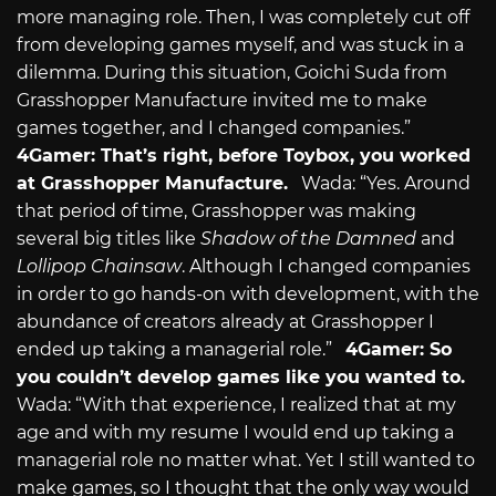
more managing role. Then, I was completely cut off
from developing games myself, and was stuck in a
dilemma. During this situation, Goichi Suda from
Grasshopper Manufacture invited me to make
games together, and I changed companies.”
4Gamer: That’s right, before Toybox, you worked
at Grasshopper Manufacture.
Wada: “Yes. Around
that period of time, Grasshopper was making
several big titles like
Shadow of the Damned
and
Lollipop Chainsaw
. Although I changed companies
in order to go hands-on with development, with the
abundance of creators already at Grasshopper I
ended up taking a managerial role.”
4Gamer: So
you couldn’t develop games like you wanted to.
Wada: “With that experience, I realized that at my
age and with my resume I would end up taking a
managerial role no matter what. Yet I still wanted to
make games, so I thought that the only way would