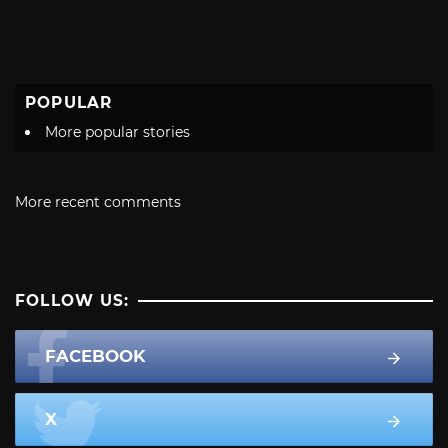
POPULAR
More popular stories
More recent comments
FOLLOW US:
FACEBOOK
X