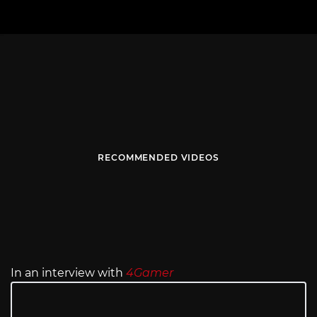
RECOMMENDED VIDEOS
In an interview with
4Gamer