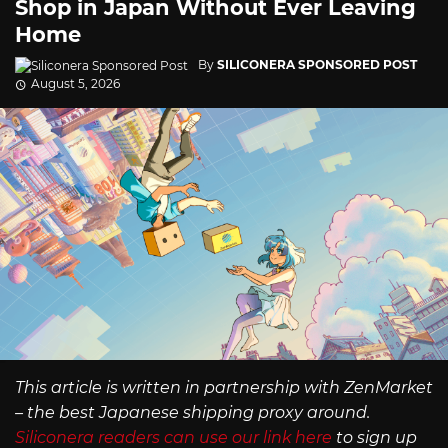
Shop in Japan Without Ever Leaving
Home
By
SILICONERA SPONSORED POST
August 5, 2026
This article is written in partnership with ZenMarket
– the best Japanese shipping proxy around.
Siliconera readers can use our link here
to sign up