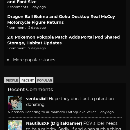
and Font Size
2 comments · 1 day ago
Dragon Ball Bulma and Goku Desktop Real McCoy
Motorcycle Figure Returns
1 comment · 2 days ago
2.0 Pokemon Pokopia Patch Adds Portal Pod Shared
Storage, Habitat Updates
1 comment · 2 days ago
More popular stories
PEOPLE
RECENT
POPULAR
Recent Comments
ventusiixii
Hope they don't put a patent on
donating
Nintendo Donating to Kumamoto Earthquake Relief
·
1 day ago
NautilusXF (DigitalGamer)
FOV slider needs
to be a priority. Sadly, if and when such a thing