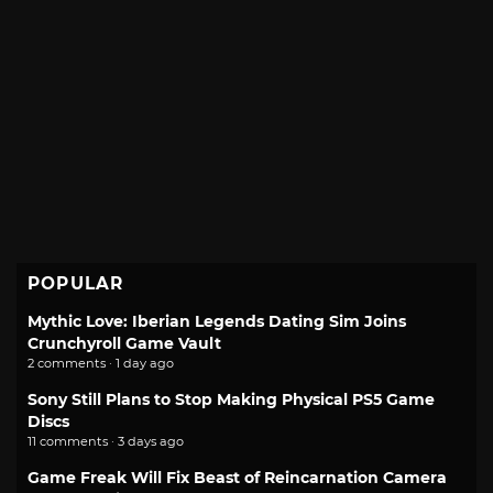
POPULAR
Mythic Love: Iberian Legends Dating Sim Joins
Crunchyroll Game Vault
2 comments · 1 day ago
Sony Still Plans to Stop Making Physical PS5 Game
Discs
11 comments · 3 days ago
Game Freak Will Fix Beast of Reincarnation Camera