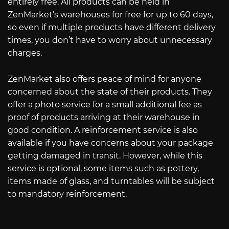
entirely free. All products can be held in
ZenMarket’s warehouses for free for up to 60 days,
so even if multiple products have different delivery
times, you don’t have to worry about unnecessary
charges.
ZenMarket also offers peace of mind for anyone
concerned about the state of their products. They
offer a photo service for a small additional fee as
proof of products arriving at their warehouse in
good condition. A reinforcement service is also
available if you have concerns about your package
getting damaged in transit. However, while this
service is optional, some items such as pottery,
items made of glass, and turntables will be subject
to mandatory reinforcement.