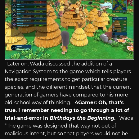
Later on, Wada discussed the addition of a
Navigation System to the game which tells players
the exact requirements to get particular creature
species, and the different mindset that the current
generation of gamers have compared to his more
old-school way of thinking.
4Gamer: Oh, that’s
true. I remember needing to go through a lot of
trial-and-error in
Birthdays the Beginning
.
Wada:
“The game was designed that way not out of
malicious intent, but so that players would not be