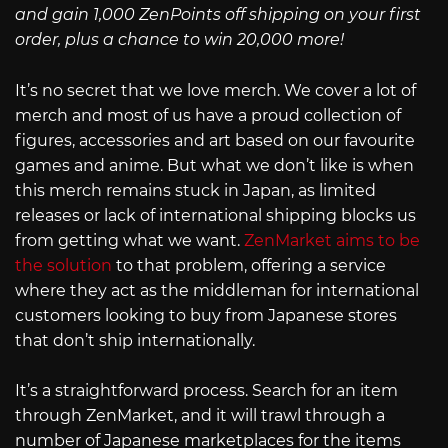
and gain 1,000 ZenPoints off shipping on your first
order, plus a chance to win 20,000 more!
It’s no secret that we love merch. We cover a lot of
merch and most of us have a proud collection of
figures, accessories and art based on our favourite
games and anime. But what we don’t like is when
this merch remains stuck in Japan, as limited
releases or lack of international shipping blocks us
from getting what we want.
ZenMarket aims to be
the solution
to that problem, offering a service
where they act as the middleman for international
customers looking to buy from Japanese stores
that don’t ship internationally.
It’s a straightforward process. Search for an item
through ZenMarket, and it will trawl through a
number of Japanese marketplaces for the items