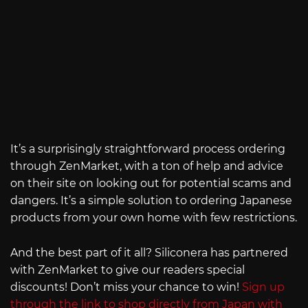
It’s a surprisingly straightforward process ordering
through ZenMarket, with a ton of help and advice
on their site on looking out for potential scams and
dangers. It’s a simple solution to ordering Japanese
products from your own home with few restrictions.
And the best part of it all? Siliconera has partnered
with ZenMarket to give our readers special
discounts! Don’t miss your chance to win!
Sign up
through the link to shop directly from Japan with