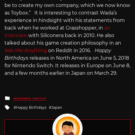
be to create my own company, which we now know
as Toybox.” It is interesting to contrast Wada’s
experience in hindsight with his statements from
back when he worked at Grasshopper, in
an
interview
with Siliconera back in 2010. He also
talked about his game creation philosophy in an
Ask-Me-Anything
on Reddit in 2016.
Happy
Birthdays
releases in North America on June 5, 2018
for Nintendo Switch. It releases in Europe on June 8,
and a few months earlier in Japan on March 29.
Posted
NINTENDO SWITCH
in
Tagged
Happy Birthdays
Japan
with