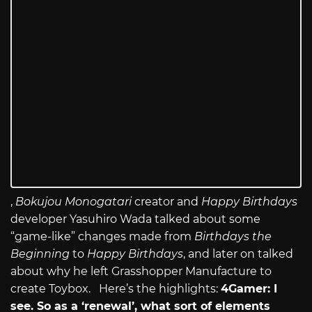
,
Bokujou Monogatari
creator and
Happy Birthdays
developer Yasuhiro Wada talked about some
“game-like” changes made from
Birthdays the
Beginning
to
Happy Birthdays
, and later on talked
about why he left Grasshopper Manufacture to
create Toybox. Here’s the highlights:
4Gamer: I
see. So as a ‘renewal’, what sort of elements