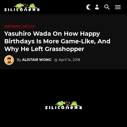
NINTENDO SWITCH
Yasuhiro Wada On How Happy
Birthdays Is More Game-Like, And
Why He Left Grasshopper
By
ALISTAIR WONG
April 14, 2018