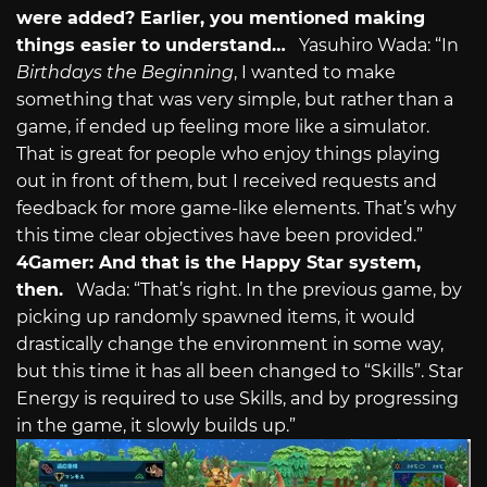
were added? Earlier, you mentioned making
things easier to understand…
Yasuhiro Wada: “In
Birthdays the Beginning
, I wanted to make
something that was very simple, but rather than a
game, if ended up feeling more like a simulator.
That is great for people who enjoy things playing
out in front of them, but I received requests and
feedback for more game-like elements. That’s why
this time clear objectives have been provided.”
4Gamer: And that is the Happy Star system,
then.
Wada: “That’s right. In the previous game, by
picking up randomly spawned items, it would
drastically change the environment in some way,
but this time it has all been changed to “Skills”. Star
Energy is required to use Skills, and by progressing
in the game, it slowly builds up.”