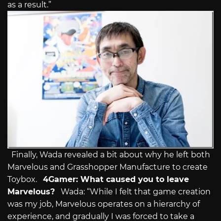
as a result.”
Finally, Wada revealed a bit about why he left both
Marvelous and Grasshopper Manufacture to create
Toybox.
4Gamer: What caused you to leave
Marvelous?
Wada: “While I felt that game creation
was my job, Marvelous operates on a hierarchy of
experience, and gradually I was forced to take a