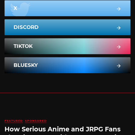
X
DISCORD
TIKTOK
BLUESKY
FEATURED
SPONSORED
How Serious Anime and JRPG Fans