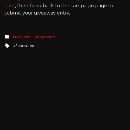
ease
, then head back to the campaign page to
submit your giveaway entry.
Posted
FEATURED
SPONSORED
in
Tagged
Sponsored
with