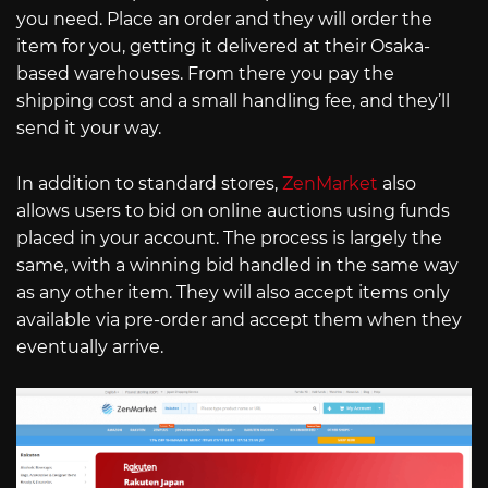
you need. Place an order and they will order the
item for you, getting it delivered at their Osaka-
based warehouses. From there you pay the
shipping cost and a small handling fee, and they’ll
send it your way.
In addition to standard stores,
ZenMarket
also
allows users to bid on online auctions using funds
placed in your account. The process is largely the
same, with a winning bid handled in the same way
as any other item. They will also accept items only
available via pre-order and accept them when they
eventually arrive.