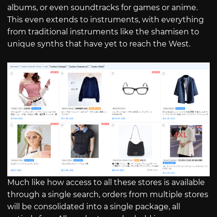
albums, or even soundtracks for games or anime.
This even extends to instruments, with everything
from traditional instruments like the shamisen to
unique synths that have yet to reach the West.
Much like how access to all these stores is available
through a single search, orders from multiple stores
will be consolidated into a single package, all