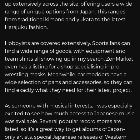
up extensively across the site, offering users a wide
range of unique options from Japan. This ranges
from traditional kimono and yukata to the latest
Harajuku fashion.
Hobbyists are covered extensively. Sports fans can
find a wide range of goods, with equipment and
team shirts all showing up in my search. ZenMarket
even has a listing for a shop specialising in pro
wrestling masks. Meanwhile, car modders have a
wide selection of parts and accessories, so they can
find exactly what they need for their latest project.
As someone with musical interests, I was especially
excited to see how much access to Japanese music
was available. Several popular record stores are
listed, so it’s a great way to get albums of Japan-
only artists, special Japanese releases of Western