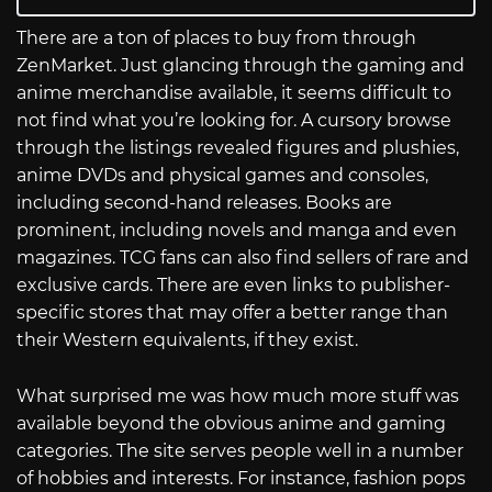
There are a ton of places to buy from through
ZenMarket. Just glancing through the gaming and
anime merchandise available, it seems difficult to
not find what you’re looking for. A cursory browse
through the listings revealed figures and plushies,
anime DVDs and physical games and consoles,
including second-hand releases. Books are
prominent, including novels and manga and even
magazines. TCG fans can also find sellers of rare and
exclusive cards. There are even links to publisher-
specific stores that may offer a better range than
their Western equivalents, if they exist.
What surprised me was how much more stuff was
available beyond the obvious anime and gaming
categories. The site serves people well in a number
of hobbies and interests. For instance, fashion pops