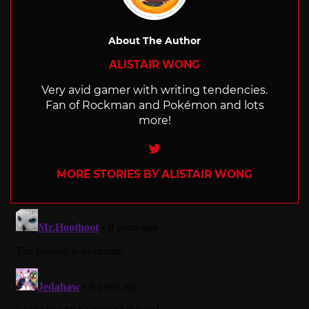
About The Author
ALISTAIR WONG
Very avid gamer with writing tendencies.
Fan of Rockman and Pokémon and lots
more!
Twitter
MORE STORIES BY ALISTAIR WONG