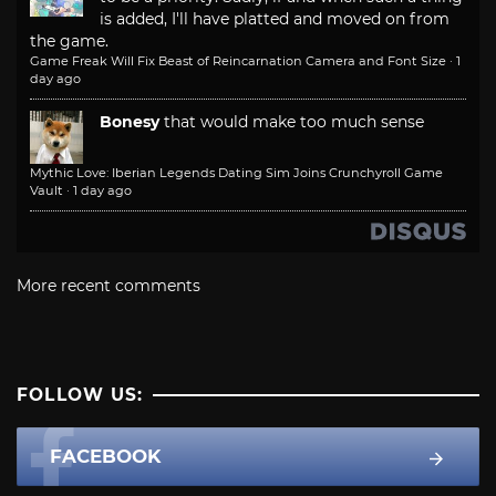
is added, I'll have platted and moved on from
the game.
Game Freak Will Fix Beast of Reincarnation Camera and Font Size
·
1
day ago
Bonesy
that would make too much sense
Mythic Love: Iberian Legends Dating Sim Joins Crunchyroll Game
Vault
·
1 day ago
More recent comments
FOLLOW US:
FACEBOOK