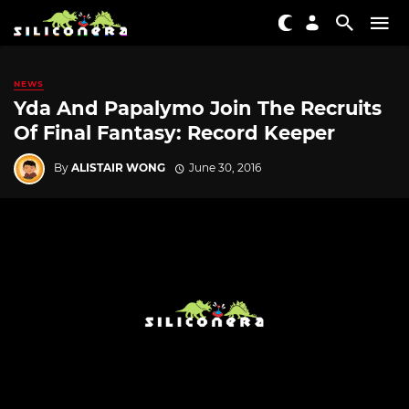
NEWS
Yda And Papalymo Join The Recruits
Of Final Fantasy: Record Keeper
By
ALISTAIR WONG
June 30, 2016