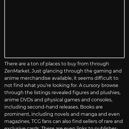
There are a ton of places to buy from through
ZenMarket. Just glancing through the gaming and
anime merchandise available, it seems difficult to
not find what you’re looking for. A cursory browse
through the listings revealed figures and plushies,
anime DVDs and physical games and consoles,
including second-hand releases. Books are
prominent, including novels and manga and even
magazines. TCG fans can also find sellers of rare and
exclusive cards. There are even links to publisher-