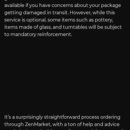
available if you have concerns about your package
getting damaged in transit. However, while this
service is optional, some items such as pottery,
items made of glass, and turntables will be subject
to mandatory reinforcement.
It’s a surprisingly straightforward process ordering
through ZenMarket, with a ton of help and advice