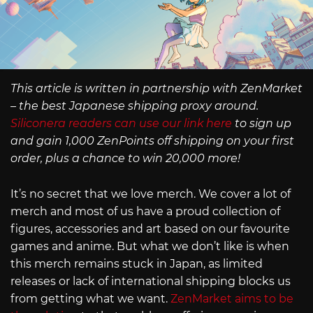
This article is written in partnership with ZenMarket
– the best Japanese shipping proxy around.
Siliconera readers can use our link here
to sign up
and gain 1,000 ZenPoints off shipping on your first
order, plus a chance to win 20,000 more!
It’s no secret that we love merch. We cover a lot of
merch and most of us have a proud collection of
figures, accessories and art based on our favourite
games and anime. But what we don’t like is when
this merch remains stuck in Japan, as limited
releases or lack of international shipping blocks us
from getting what we want.
ZenMarket aims to be