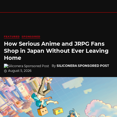
FEATURED
SPONSORED
How Serious Anime and JRPG Fans
Shop in Japan Without Ever Leaving
Home
By
SILICONERA SPONSORED POST
August 5, 2026