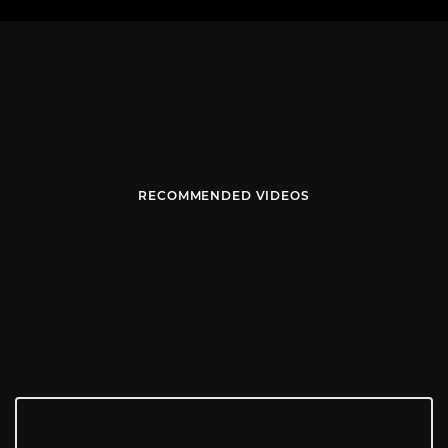
RECOMMENDED VIDEOS