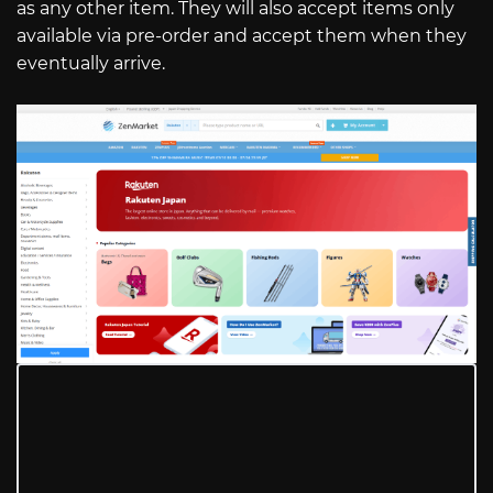
as any other item. They will also accept items only
available via pre-order and accept them when they
eventually arrive.