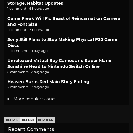
Storage, Habitat Updates
1 comment · 6 hours ago
Game Freak Will Fix Beast of Reincarnation Camera
and Font Size
1 comment · 7 hours ago
Sony Still Plans to Stop Making Physical PS5 Game
Discs
11 comments · 1 day ago
Unreleased Virtual Boy Games and Super Mario
Sunshine Head to Nintendo Switch Online
5 comments · 2 days ago
Heaven Burns Red Main Story Ending
2 comments · 2 days ago
More popular stories
PEOPLE
RECENT
POPULAR
Recent Comments