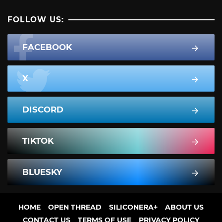
FOLLOW US:
FACEBOOK
X
DISCORD
TIKTOK
BLUESKY
HOME
OPEN THREAD
SILICONERA+
ABOUT US
CONTACT US
TERMS OF USE
PRIVACY POLICY