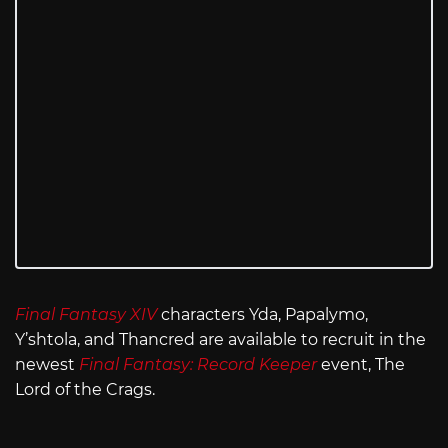
Final Fantasy XIV
characters Yda, Papalymo,
Y’shtola, and Thancred are available to recruit in the
newest
Final Fantasy: Record Keeper
event, The
Lord of the Crags.