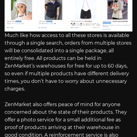
Much like how access to all these stores is available
through a single search, orders from multiple stores
will be consolidated into a single package, all
entirely free. All products can be held in
ZenMarket’s warehouses for free for up to 60 days,
so even if multiple products have different delivery
times, you don’t have to worry about unnecessary
charges.
ZenMarket also offers peace of mind for anyone
concerned about the state of their products. They
offer a photo service for a small additional fee as
proof of products arriving at their warehouse in
good condition. A reinforcement service is also