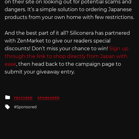
on their site on looking out for potential scams and
dangers. It’s a simple solution to ordering Japanese
products from your own home with few restrictions.
And the best part of it all? Siliconera has partnered
with ZenMarket to give our readers special
discounts! Don’t miss your chance to win!
Sign up
through the link to shop directly from Japan with
ease
, then head back to the campaign page to
submit your giveaway entry.
Posted
FEATURED
SPONSORED
in
Tagged
Sponsored
with