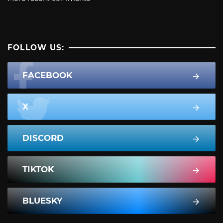
FOLLOW US:
FACEBOOK
X
DISCORD
TIKTOK
BLUESKY