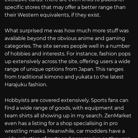
specific stores that may offer a better range than
their Western equivalents, if they exist.
What surprised me was how much more stuff was
available beyond the obvious anime and gaming
categories. The site serves people well in a number
of hobbies and interests. For instance, fashion pops
up extensively across the site, offering users a wide
range of unique options from Japan. This ranges
from traditional kimono and yukata to the latest
Harajuku fashion.
Hobbyists are covered extensively. Sports fans can
find a wide range of goods, with equipment and
team shirts all showing up in my search. ZenMarket
even has a listing for a shop specialising in pro
wrestling masks. Meanwhile, car modders have a