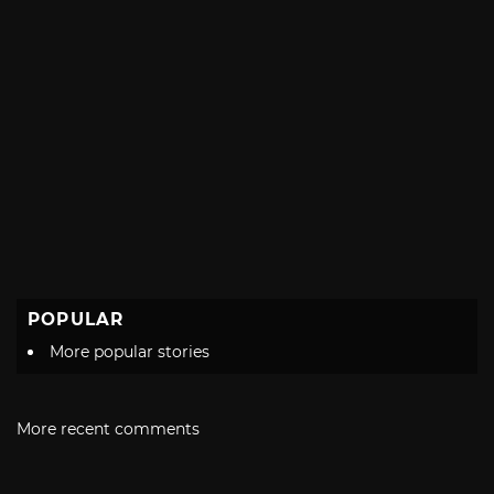
POPULAR
More popular stories
More recent comments