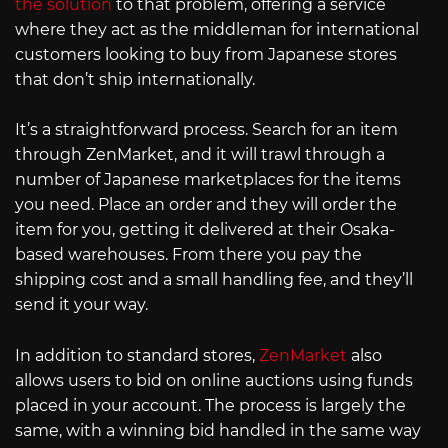
the solution
to that problem, offering a service
where they act as the middleman for international
customers looking to buy from Japanese stores
that don’t ship internationally.
It’s a straightforward process. Search for an item
through ZenMarket, and it will trawl through a
number of Japanese marketplaces for the items
you need. Place an order and they will order the
item for you, getting it delivered at their Osaka-
based warehouses. From there you pay the
shipping cost and a small handling fee, and they’ll
send it your way.
In addition to standard stores,
ZenMarket
also
allows users to bid on online auctions using funds
placed in your account. The process is largely the
same, with a winning bid handled in the same way