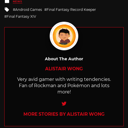
Posted
NEWS
in
Tagged
Android Games
Final Fantasy Record Keeper
with
Final Fantasy XIV
About The Author
ALISTAIR WONG
Very avid gamer with writing tendencies.
Fan of Rockman and Pokémon and lots
more!
Twitter
MORE STORIES BY ALISTAIR WONG