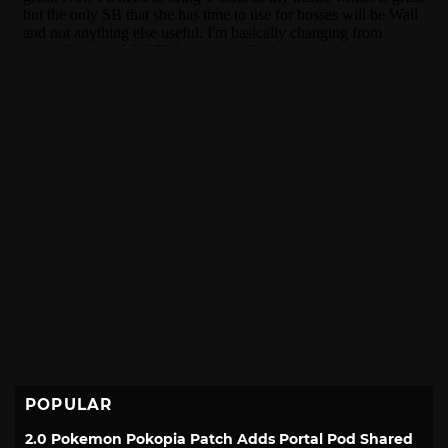
POPULAR
2.0 Pokemon Pokopia Patch Adds Portal Pod Shared