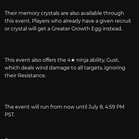
Their memory crystals are also available through
this event. Players who already have a given recruit
or crystal will get a Greater Growth Egg instead.
This event also offers the 4★ ninja ability, Gust,
which deals wind damage to all targets, ignoring
their Resistance.
The event will run from now until July 8, 4:59 PM
PST.