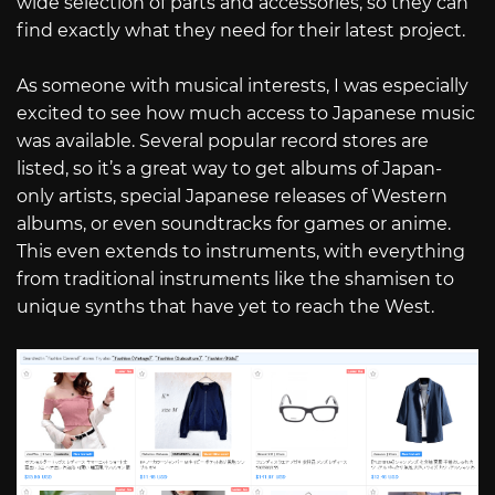
wide selection of parts and accessories, so they can
find exactly what they need for their latest project.
As someone with musical interests, I was especially
excited to see how much access to Japanese music
was available. Several popular record stores are
listed, so it’s a great way to get albums of Japan-
only artists, special Japanese releases of Western
albums, or even soundtracks for games or anime.
This even extends to instruments, with everything
from traditional instruments like the shamisen to
unique synths that have yet to reach the West.