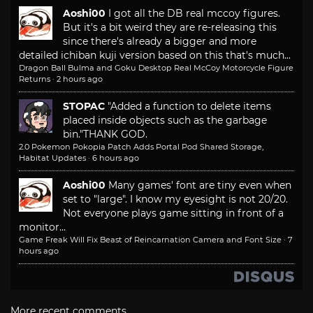
Aoshi00
I got all the DB real mccoy figures.
But it's a bit weird they are re-releasing this
since there's already a bigger and more
detailed ichiban kuji version based on this that's much...
Dragon Ball Bulma and Goku Desktop Real McCoy Motorcycle Figure
Returns
·
2 hours ago
STOPAC
"Added a function to delete items
placed inside objects such as the garbage
bin."
THANK GOD.
2.0 Pokemon Pokopia Patch Adds Portal Pod Shared Storage,
Habitat Updates
·
6 hours ago
Aoshi00
Many games' font are tiny even when
set to "large". I know my eyesight is not 20/20.
Not everyone plays game sitting in front of a
monitor...
Game Freak Will Fix Beast of Reincarnation Camera and Font Size
·
7
hours ago
More recent comments