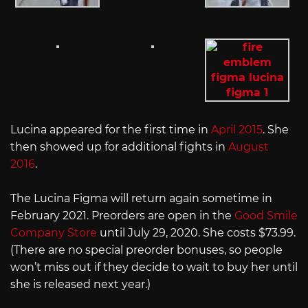
Lucina appeared for the first time in
April 2015
. She
then showed up for additional fights in
August
2016
.
The Lucina Figma will return again sometime in
February 2021. Preorders are open in the
Good Smile
Company Store
until July 29, 2020. She costs $73.99.
(There are no special preorder bonuses, so people
won’t miss out if they decide to wait to buy her until
she is released next year.)