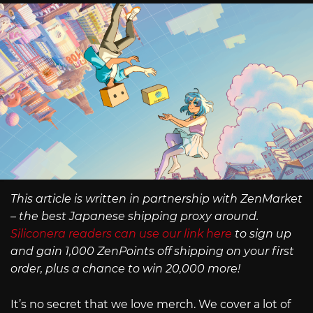
This article is written in partnership with ZenMarket
– the best Japanese shipping proxy around.
Siliconera readers can use our link here
to sign up
and gain 1,000 ZenPoints off shipping on your first
order, plus a chance to win 20,000 more!
It’s no secret that we love merch. We cover a lot of