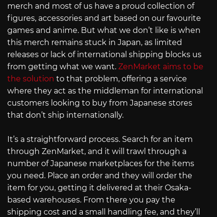
merch and most of us have a proud collection of
figures, accessories and art based on our favourite
games and anime. But what we don’t like is when
this merch remains stuck in Japan, as limited
releases or lack of international shipping blocks us
from getting what we want.
ZenMarket aims to be
the solution
to that problem, offering a service
where they act as the middleman for international
customers looking to buy from Japanese stores
that don’t ship internationally.
It’s a straightforward process. Search for an item
through ZenMarket, and it will trawl through a
number of Japanese marketplaces for the items
you need. Place an order and they will order the
item for you, getting it delivered at their Osaka-
based warehouses. From there you pay the
shipping cost and a small handling fee, and they’ll