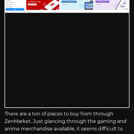
There are a ton of places to buy from through
ZenMarket. Just glancing through the gaming and
anime merchandise available, it seems difficult to