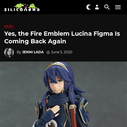
NEWS
Yes, the Fire Emblem Lucina Figma Is
Coming Back Again
By
JENNI LADA
June 5, 2020