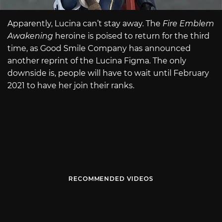
Apparently, Lucina can’t stay away. The
Fire Emblem
Awakening
heroine is poised to return for the third
time, as Good Smile Company has announced
another reprint of the Lucina Figma. The only
downside is, people will have to wait until February
2021 to have her join their ranks.
RECOMMENDED VIDEOS