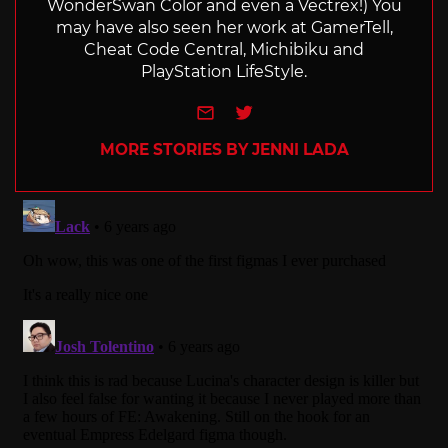
WonderSwan Color and even a Vectrex!) You
may have also seen her work at GamerTell,
Cheat Code Central, Michibiku and
PlayStation LifeStyle.
e-mail
Twitter
MORE STORIES BY JENNI LADA