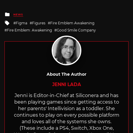
Posted
NEWS
in
Tagged
Figma
Figures
Fire Emblem Awakening
with
Fire Emblem: Awakening
Good Smile Company
About The Author
JENNI LADA
Jenni is Editor-in-Chief at Siliconera and has
been playing games since getting access to
her parents' Intellivision as a toddler. She
continues to play on every possible platform
and loves all of the systems she owns.
(These include a PS4, Switch, Xbox One,