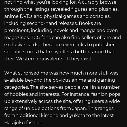
not find what you’re looking for. A cursory browse
through the listings revealed figures and plushies,
anime DVDs and physical games and consoles,
including second-hand releases. Books are
prominent, including novels and manga and even
magazines. TCG fans can also find sellers of rare and
exclusive cards. There are even links to publisher-
specific stores that may offer a better range than
their Western equivalents, if they exist.
What surprised me was how much more stuff was
available beyond the obvious anime and gaming
categories. The site serves people well in a number
of hobbies and interests. For instance, fashion pops
up extensively across the site, offering users a wide
range of unique options from Japan. This ranges
from traditional kimono and yukata to the latest
Harajuku fashion.