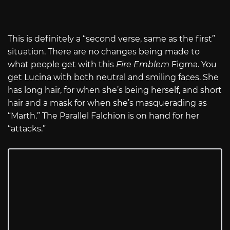
This is definitely a “second verse, same as the first”
situation. There are no changes being made to
what people get with this
Fire Emblem
Figma. You
get Lucina with both neutral and smiling faces. She
has long hair, for when she’s being herself, and short
hair and a mask for when she’s masquerading as
“Marth.” The Parallel Falchion is on hand for her
“attacks.”