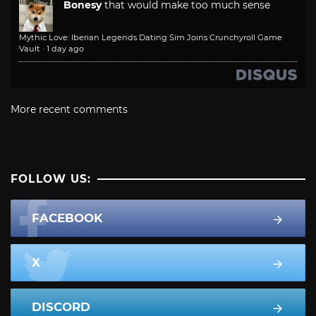
Bonesy
that would make too much sense
Mythic Love: Iberian Legends Dating Sim Joins Crunchyroll Game
Vault
·
1 day ago
More recent comments
FOLLOW US:
FACEBOOK
X
DISCORD