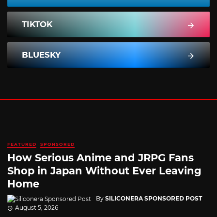
TIKTOK
BLUESKY
FEATURED
SPONSORED
How Serious Anime and JRPG Fans
Shop in Japan Without Ever Leaving
Home
By
SILICONERA SPONSORED POST
August 5, 2026