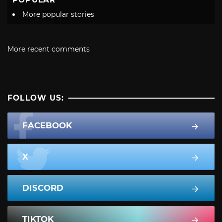
More popular stories
More recent comments
FOLLOW US:
FACEBOOK
X
DISCORD
TIKTOK