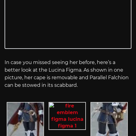
In case you missed seeing her before, here’s a
better look at the Lucina Figma. As shown in one
picture, her cape is removable and Parallel Falchion
can be stowed in its scabbard.