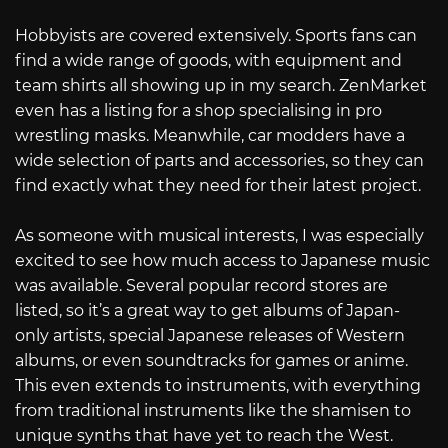
Hobbyists are covered extensively. Sports fans can
find a wide range of goods, with equipment and
team shirts all showing up in my search. ZenMarket
even has a listing for a shop specialising in pro
wrestling masks. Meanwhile, car modders have a
wide selection of parts and accessories, so they can
find exactly what they need for their latest project.
As someone with musical interests, I was especially
excited to see how much access to Japanese music
was available. Several popular record stores are
listed, so it’s a great way to get albums of Japan-
only artists, special Japanese releases of Western
albums, or even soundtracks for games or anime.
This even extends to instruments, with everything
from traditional instruments like the shamisen to
unique synths that have yet to reach the West.