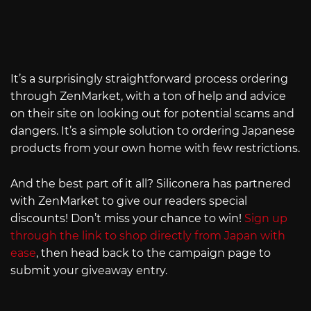
It’s a surprisingly straightforward process ordering
through ZenMarket, with a ton of help and advice
on their site on looking out for potential scams and
dangers. It’s a simple solution to ordering Japanese
products from your own home with few restrictions.
And the best part of it all? Siliconera has partnered
with ZenMarket to give our readers special
discounts! Don’t miss your chance to win!
Sign up
through the link to shop directly from Japan with
ease
, then head back to the campaign page to
submit your giveaway entry.