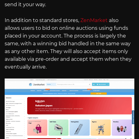
send it your way.
In addition to standard stores,
ZenMarket
also
allows users to bid on online auctions using funds
placed in your account. The process is largely the
same, with a winning bid handled in the same way
as any other item. They will also accept items only
available via pre-order and accept them when they
eventually arrive.