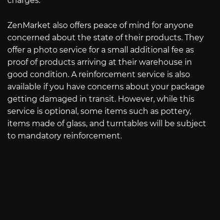
charges.
ZenMarket also offers peace of mind for anyone
concerned about the state of their products. They
offer a photo service for a small additional fee as
proof of products arriving at their warehouse in
good condition. A reinforcement service is also
available if you have concerns about your package
getting damaged in transit. However, while this
service is optional, some items such as pottery,
items made of glass, and turntables will be subject
to mandatory reinforcement.