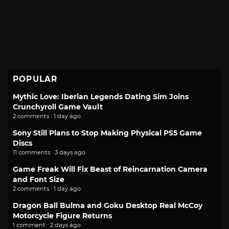
POPULAR
Mythic Love: Iberian Legends Dating Sim Joins
Crunchyroll Game Vault
2 comments · 1 day ago
Sony Still Plans to Stop Making Physical PS5 Game
Discs
11 comments · 3 days ago
Game Freak Will Fix Beast of Reincarnation Camera
and Font Size
2 comments · 1 day ago
Dragon Ball Bulma and Goku Desktop Real McCoy
Motorcycle Figure Returns
1 comment · 2 days ago