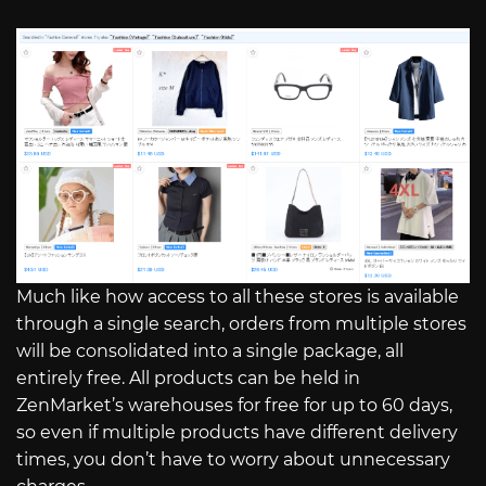
Much like how access to all these stores is available
through a single search, orders from multiple stores
will be consolidated into a single package, all
entirely free. All products can be held in
ZenMarket’s warehouses for free for up to 60 days,
so even if multiple products have different delivery
times, you don’t have to worry about unnecessary