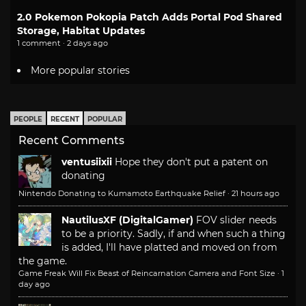
2.0 Pokemon Pokopia Patch Adds Portal Pod Shared
Storage, Habitat Updates
1 comment · 2 days ago
More popular stories
PEOPLE
RECENT
POPULAR
Recent Comments
ventusiixii
Hope they don't put a patent on
donating
Nintendo Donating to Kumamoto Earthquake Relief
·
21 hours ago
NautilusXF (DigitalGamer)
FOV slider needs
to be a priority. Sadly, if and when such a thing
is added, I'll have platted and moved on from
the game.
Game Freak Will Fix Beast of Reincarnation Camera and Font Size
·
1
day ago