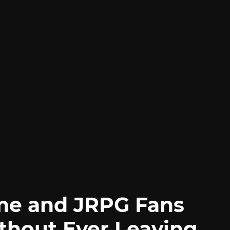
me and JRPG Fans
thout Ever Leaving