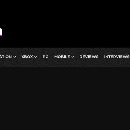
ATION
XBOX
PC
MOBILE
REVIEWS
INTERVIEWS