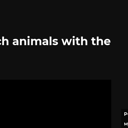
ch animals with the
P
M