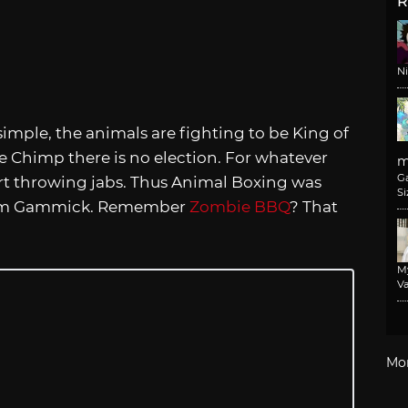
R
N
simple, the animals are fighting to be King of
 Chimp there is no election. For whatever
m
G
start throwing jabs. Thus Animal Boxing was
Si
from Gammick. Remember
Zombie BBQ
? That
M
Va
Mo