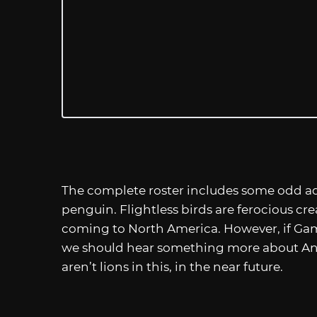
The complete roster includes some odd add
penguin. Flightless birds are ferocious crea
coming to North America. However, if Ga
we should hear something more about An
aren’t lions in this, in the near future.