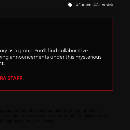
Tagged
Europe
Gammick
with
ry as a group. You'll find collaborative
ping announcements under this mysterious
nt.
ERA STAFF