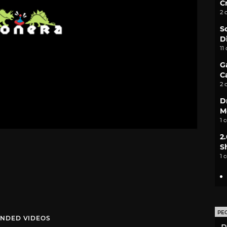
C
2 
S
D
11
G
C
2 
D
M
1 
2
S
1 
PE
NDED VIDEOS