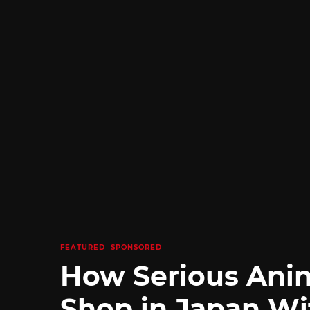
FEATURED
SPONSORED
How Serious Ani
Shop in Japan Wi