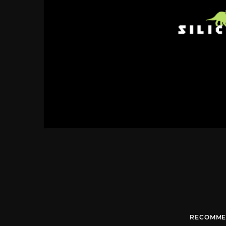
RECOMME