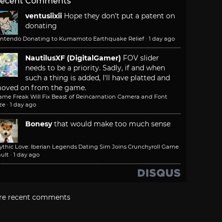
ecent Comments
ventusiixii
Hope they don't put a patent on
donating
intendo Donating to Kumamoto Earthquake Relief
·
1 day ago
NautilusXF (DigitalGamer)
FOV slider
needs to be a priority. Sadly, if and when
such a thing is added, I'll have platted and
oved on from the game.
ame Freak Will Fix Beast of Reincarnation Camera and Font
ze
·
1 day ago
Bonesy
that would make too much sense
ythic Love: Iberian Legends Dating Sim Joins Crunchyroll Game
ult
·
1 day ago
re recent comments