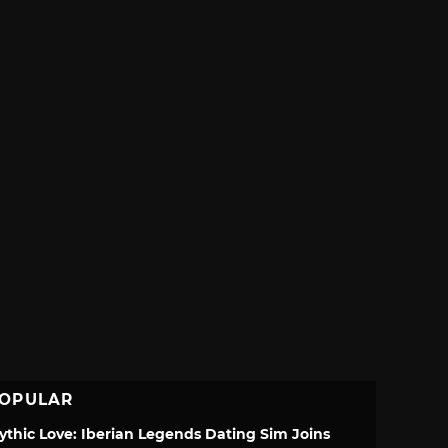
OPULAR
ythic Love: Iberian Legends Dating Sim Joins