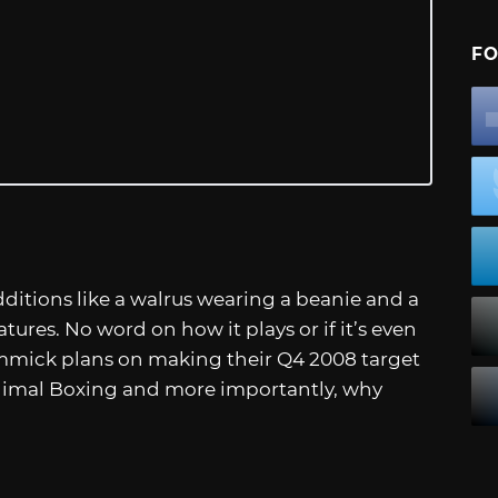
FO
itions like a walrus wearing a beanie and a
tures. No word on how it plays or if it’s even
mmick plans on making their Q4 2008 target
imal Boxing and more importantly, why