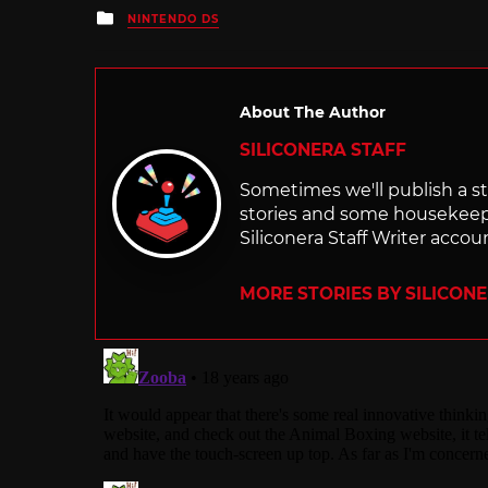
Posted
NINTENDO DS
in
About The Author
SILICONERA STAFF
Sometimes we'll publish a sto
stories and some housekee
Siliconera Staff Writer accou
MORE STORIES BY SILICON