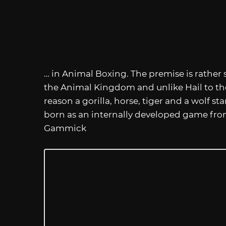
… in Animal Boxing. The premise is rather 
the Animal Kingdom and unlike Hail to the
reason a gorilla, horse, tiger and a wolf 
born as an internally developed game 
Gammick