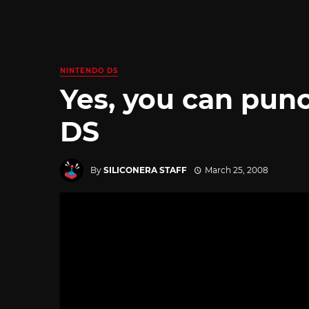
NINTENDO DS
Yes, you can pun
DS
By
SILICONERA STAFF
March 25, 2008