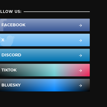
LLOW US:
FACEBOOK
X
DISCORD
TIKTOK
BLUESKY