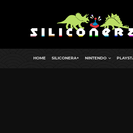
HOME
SILICONERA+
NINTENDO
PLAYST