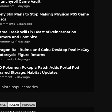
runchyroll Game Vault
comments · 1 day ago
ony Still Plans to Stop Making Physical PS5 Game
iscs
 comments · 3 days ago
ame Freak Will Fix Beast of Reincarnation
amera and Font Size
comments · 1 day ago
ragon Ball Bulma and Goku Desktop Real McCoy
otorcycle Figure Returns
comment · 2 days ago
.0 Pokemon Pokopia Patch Adds Portal Pod
hared Storage, Habitat Updates
comment · 2 days ago
More popular stories
OPLE
RECENT
POPULAR