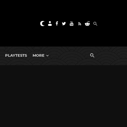
PLAYTESTS
MORE