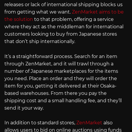
releases or lack of international shipping blocks us
from getting what we want.
ZenMarket aims to be
the solution
to that problem, offering a service
where they act as the middleman for international
customers looking to buy from Japanese stores
that don’t ship internationally.
It’s a straightforward process. Search for an item
through ZenMarket, and it will trawl through a
number of Japanese marketplaces for the items
you need. Place an order and they will order the
item for you, getting it delivered at their Osaka-
based warehouses. From there you pay the
shipping cost and a small handling fee, and they’ll
send it your way.
In addition to standard stores,
ZenMarket
also
allows users to bid on online auctions using funds