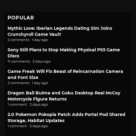
POPULAR
Mythic Love: Iberian Legends Dating Sim Joins
Crunchyroll Game Vault
2 comments · 1 day ago
Sony Still Plans to Stop Making Physical PS5 Game
Discs
11 comments · 3 days ago
Game Freak Will Fix Beast of Reincarnation Camera
and Font Size
2 comments · 1 day ago
Dragon Ball Bulma and Goku Desktop Real McCoy
Motorcycle Figure Returns
1 comment · 2 days ago
2.0 Pokemon Pokopia Patch Adds Portal Pod Shared
Storage, Habitat Updates
1 comment · 2 days ago