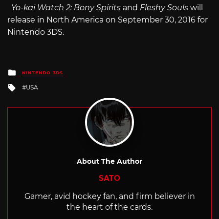
Yo-kai Watch 2: Bony Spirits
and
Fleshy Souls
will
release in North America on September 30, 2016 for
Nintendo 3DS.
Posted
NINTENDO 3DS
in
Tagged
USA
with
About The Author
SATO
Gamer, avid hockey fan, and firm believer in
the heart of the cards.