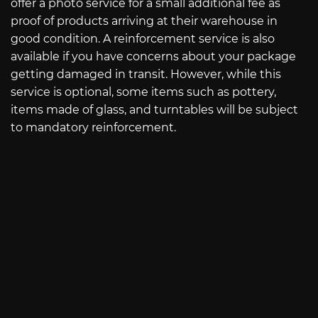
offer a photo service for a small additional fee as
proof of products arriving at their warehouse in
good condition. A reinforcement service is also
available if you have concerns about your package
getting damaged in transit. However, while this
service is optional, some items such as pottery,
items made of glass, and turntables will be subject
to mandatory reinforcement.