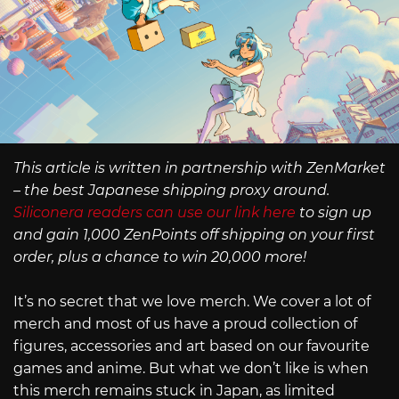
This article is written in partnership with ZenMarket
– the best Japanese shipping proxy around.
Siliconera readers can use our link here
to sign up
and gain 1,000 ZenPoints off shipping on your first
order, plus a chance to win 20,000 more!
It’s no secret that we love merch. We cover a lot of
merch and most of us have a proud collection of
figures, accessories and art based on our favourite
games and anime. But what we don’t like is when
this merch remains stuck in Japan, as limited