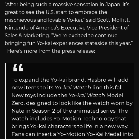
“After being such a massive sensation in Japan, it’s
great to see the U.S. start to embrace the
mischievous and lovable Yo-kai,” said Scott Moffitt,
Nintendo of America’s Executive Vice President of
Sales & Marketing. “We’re excited to continue
bringing fun Yo-kai experiences stateside this year.”
Here’s more from the press release:
To expand the Yo-kai brand, Hasbro will add
new items to its
Yo-kai Watch
line this fall.
New toys include the
Yo-kai Watch
Model
Zero, designed to look like the watch worn by
Nate in Season 2 of the animated series. The
watch includes Yo-Motion Technology that
brings Yo-kai characters to life in a new way.
Fans can insert a Yo-Motion Yo-Kai Medal into