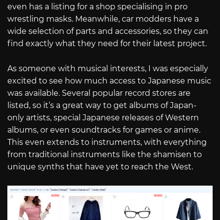
even has a listing for a shop specialising in pro
wrestling masks. Meanwhile, car modders have a
wide selection of parts and accessories, so they can
find exactly what they need for their latest project.
As someone with musical interests, I was especially
excited to see how much access to Japanese music
was available. Several popular record stores are
listed, so it’s a great way to get albums of Japan-
only artists, special Japanese releases of Western
albums, or even soundtracks for games or anime.
This even extends to instruments, with everything
from traditional instruments like the shamisen to
unique synths that have yet to reach the West.