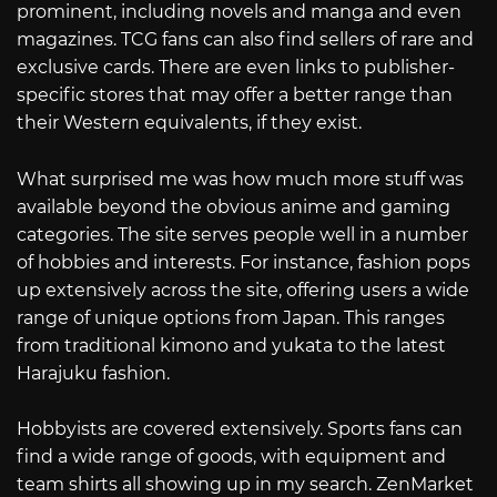
prominent, including novels and manga and even
magazines. TCG fans can also find sellers of rare and
exclusive cards. There are even links to publisher-
specific stores that may offer a better range than
their Western equivalents, if they exist.
What surprised me was how much more stuff was
available beyond the obvious anime and gaming
categories. The site serves people well in a number
of hobbies and interests. For instance, fashion pops
up extensively across the site, offering users a wide
range of unique options from Japan. This ranges
from traditional kimono and yukata to the latest
Harajuku fashion.
Hobbyists are covered extensively. Sports fans can
find a wide range of goods, with equipment and
team shirts all showing up in my search. ZenMarket