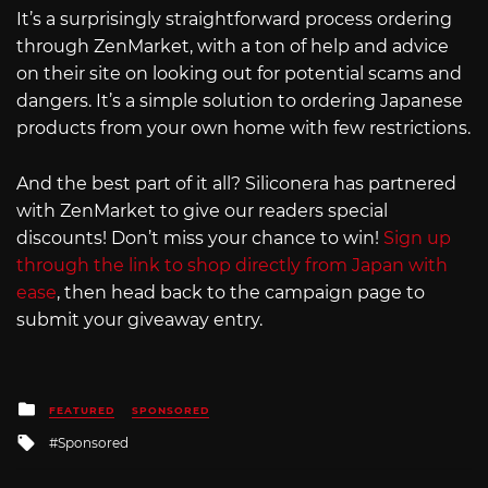
It’s a surprisingly straightforward process ordering
through ZenMarket, with a ton of help and advice
on their site on looking out for potential scams and
dangers. It’s a simple solution to ordering Japanese
products from your own home with few restrictions.
And the best part of it all? Siliconera has partnered
with ZenMarket to give our readers special
discounts! Don’t miss your chance to win!
Sign up
through the link to shop directly from Japan with
ease
, then head back to the campaign page to
submit your giveaway entry.
Posted
FEATURED
SPONSORED
in
Tagged
Sponsored
with