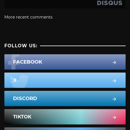
More recent comments
FOLLOW US:
FACEBOOK
X
DISCORD
TIKTOK