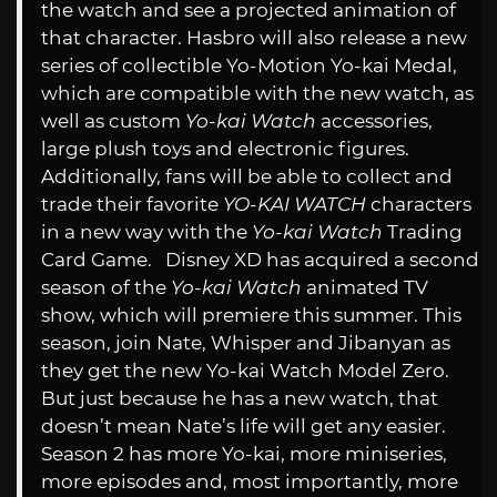
the watch and see a projected animation of
that character. Hasbro will also release a new
series of collectible Yo-Motion Yo-kai Medal,
which are compatible with the new watch, as
well as custom
Yo-kai Watch
accessories,
large plush toys and electronic figures.
Additionally, fans will be able to collect and
trade their favorite
YO-KAI WATCH
characters
in a new way with the
Yo-kai Watch
Trading
Card Game. Disney XD has acquired a second
season of the
Yo-kai Watch
animated TV
show, which will premiere this summer. This
season, join Nate, Whisper and Jibanyan as
they get the new Yo-kai Watch Model Zero.
But just because he has a new watch, that
doesn’t mean Nate’s life will get any easier.
Season 2 has more Yo-kai, more miniseries,
more episodes and, most importantly, more