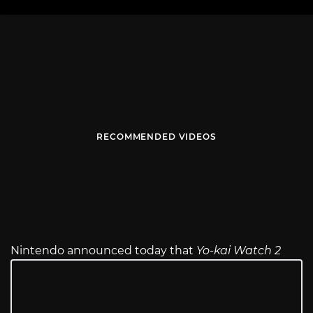
RECOMMENDED VIDEOS
Nintendo announced today that
Yo-kai Watch 2