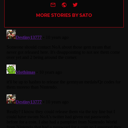
e-mail
Website
Twitter
MORE STORIES BY SATO