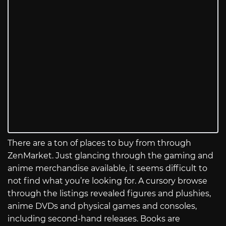
There are a ton of places to buy from through
ZenMarket. Just glancing through the gaming and
anime merchandise available, it seems difficult to
not find what you’re looking for. A cursory browse
through the listings revealed figures and plushies,
anime DVDs and physical games and consoles,
including second-hand releases. Books are