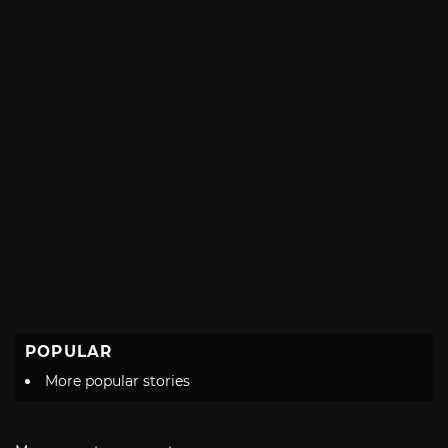
POPULAR
More popular stories