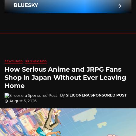
BLUESKY
FEATURED
SPONSORED
How Serious Anime and JRPG Fans
Shop in Japan Without Ever Leaving
Home
By
SILICONERA SPONSORED POST
August 5, 2026