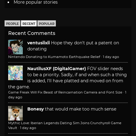
More popular stories
PEOPLE
RECENT
POPULAR
Recent Comments
ventusiixii
Hope they don't put a patent on
donating
Nintendo Donating to Kumamoto Earthquake Relief
·
1 day ago
NautilusXF (DigitalGamer)
FOV slider needs
to be a priority. Sadly, if and when such a thing
is added, I'll have platted and moved on from
the game.
Game Freak Will Fix Beast of Reincarnation Camera and Font Size
·
1
day ago
Bonesy
that would make too much sense
Mythic Love: Iberian Legends Dating Sim Joins Crunchyroll Game
Vault
·
1 day ago