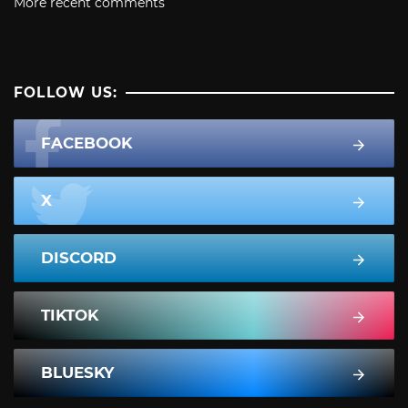
More recent comments
FOLLOW US:
FACEBOOK
X
DISCORD
TIKTOK
BLUESKY