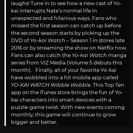
laughs! Tune in to see how a new cast of Yo-
kai interrupts Nate’s normal life in
unexpected and hilarious ways. Fans who
missed the first season can catch up before
the second season starts by picking up the
DVD of
Yo-kai Watch
– Season 1 in stores late
2016 or by streaming the show on Netflix now.
Fans can also catch the
Yo-kai Watch
manga
series from VIZ Media (Volume 5 debuts this
month). Finally, all of your favorite Yo-kai
have wobbled into a hit mobile app called
YO-KAI WATCH Wibble Wobble
. This Top Ten
app on the iTunes store brings the fun of Yo-
kai characters into smart devices with a
puzzle-game twist. With new events coming
monthly, this game will continue to grow
bigger and better.