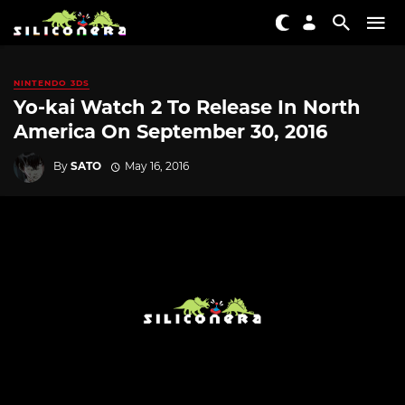
NINTENDO 3DS
Yo-kai Watch 2 To Release In North
America On September 30, 2016
By
SATO
May 16, 2016