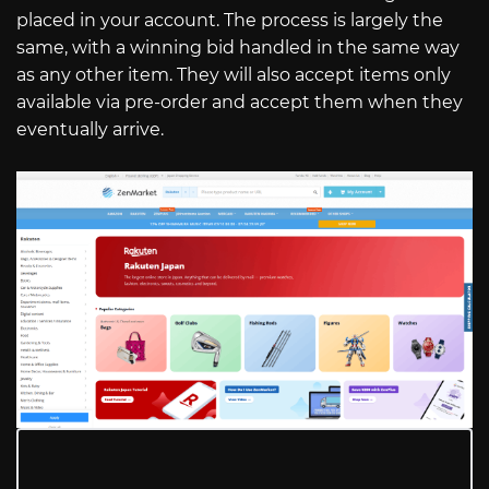
placed in your account. The process is largely the
same, with a winning bid handled in the same way
as any other item. They will also accept items only
available via pre-order and accept them when they
eventually arrive.