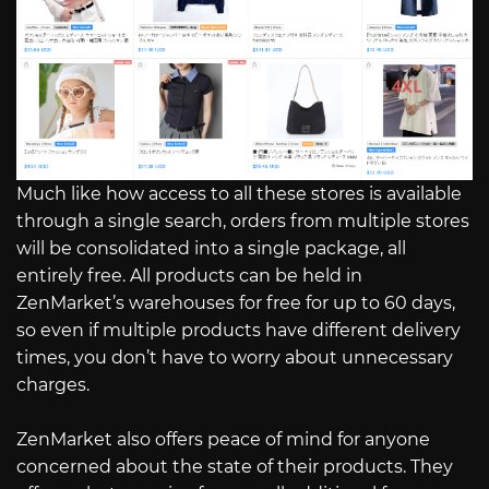
Much like how access to all these stores is available
through a single search, orders from multiple stores
will be consolidated into a single package, all
entirely free. All products can be held in
ZenMarket’s warehouses for free for up to 60 days,
so even if multiple products have different delivery
times, you don’t have to worry about unnecessary
charges.
ZenMarket also offers peace of mind for anyone
concerned about the state of their products. They