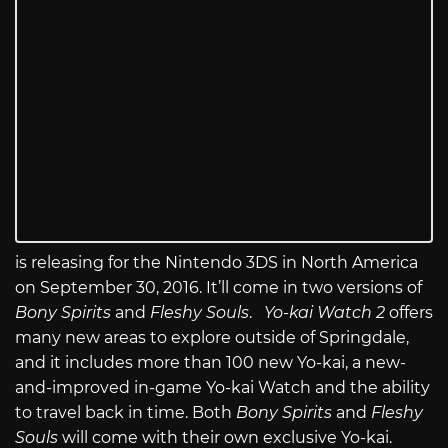
is releasing for the Nintendo 3DS in North America
on September 30, 2016. It’ll come in two versions of
Bony Spirits
and
Fleshy Souls
.
Yo-kai Watch 2
offers
many new areas to explore outside of Springdale,
and it includes more than 100 new Yo-kai, a new-
and-improved in-game Yo-kai Watch and the ability
to travel back in time. Both
Bony Spirits
and
Fleshy
Souls
will come with their own exclusive Yo-kai.