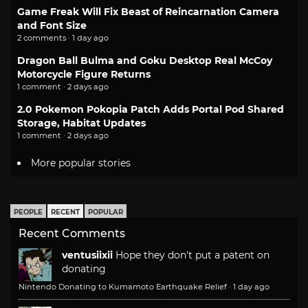
Game Freak Will Fix Beast of Reincarnation Camera
and Font Size
2 comments · 1 day ago
Dragon Ball Bulma and Goku Desktop Real McCoy
Motorcycle Figure Returns
1 comment · 2 days ago
2.0 Pokemon Pokopia Patch Adds Portal Pod Shared
Storage, Habitat Updates
1 comment · 2 days ago
More popular stories
PEOPLE
RECENT
POPULAR
Recent Comments
ventusiixii
Hope they don't put a patent on
donating
Nintendo Donating to Kumamoto Earthquake Relief
·
1 day ago