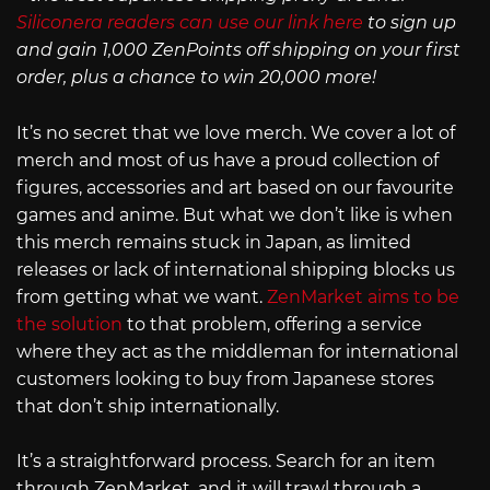
Siliconera readers can use our link here
to sign up
and gain 1,000 ZenPoints off shipping on your first
order, plus a chance to win 20,000 more!
It’s no secret that we love merch. We cover a lot of
merch and most of us have a proud collection of
figures, accessories and art based on our favourite
games and anime. But what we don’t like is when
this merch remains stuck in Japan, as limited
releases or lack of international shipping blocks us
from getting what we want.
ZenMarket aims to be
the solution
to that problem, offering a service
where they act as the middleman for international
customers looking to buy from Japanese stores
that don’t ship internationally.
It’s a straightforward process. Search for an item
through ZenMarket, and it will trawl through a