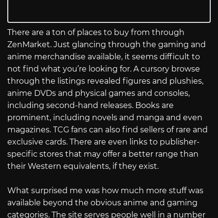
There are a ton of places to buy from through
ZenMarket. Just glancing through the gaming and
anime merchandise available, it seems difficult to
not find what you’re looking for. A cursory browse
through the listings revealed figures and plushies,
anime DVDs and physical games and consoles,
including second-hand releases. Books are
prominent, including novels and manga and even
magazines. TCG fans can also find sellers of rare and
exclusive cards. There are even links to publisher-
specific stores that may offer a better range than
their Western equivalents, if they exist.
What surprised me was how much more stuff was
available beyond the obvious anime and gaming
categories. The site serves people well in a number