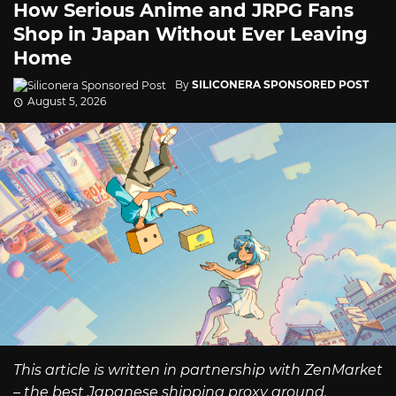
How Serious Anime and JRPG Fans
Shop in Japan Without Ever Leaving
Home
By
SILICONERA SPONSORED POST
August 5, 2026
This article is written in partnership with ZenMarket
– the best Japanese shipping proxy around.