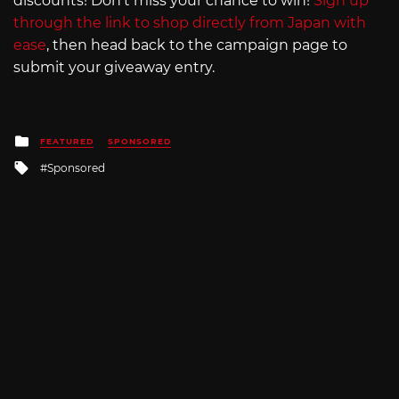
discounts! Don’t miss your chance to win!
Sign up
through the link to shop directly from Japan with
ease
, then head back to the campaign page to
submit your giveaway entry.
Posted
FEATURED
SPONSORED
in
Tagged
Sponsored
with