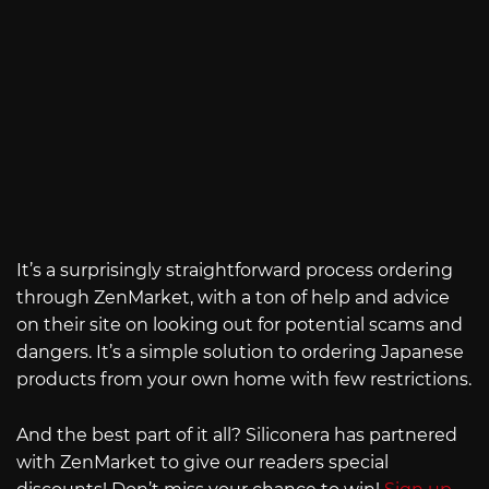
It’s a surprisingly straightforward process ordering
through ZenMarket, with a ton of help and advice
on their site on looking out for potential scams and
dangers. It’s a simple solution to ordering Japanese
products from your own home with few restrictions.
And the best part of it all? Siliconera has partnered
with ZenMarket to give our readers special