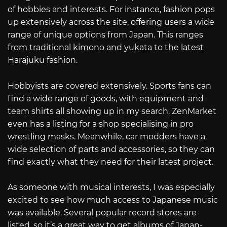
of hobbies and interests. For instance, fashion pops
up extensively across the site, offering users a wide
range of unique options from Japan. This ranges
from traditional kimono and yukata to the latest
Harajuku fashion.
Hobbyists are covered extensively. Sports fans can
find a wide range of goods, with equipment and
team shirts all showing up in my search. ZenMarket
even has a listing for a shop specialising in pro
wrestling masks. Meanwhile, car modders have a
wide selection of parts and accessories, so they can
find exactly what they need for their latest project.
As someone with musical interests, I was especially
excited to see how much access to Japanese music
was available. Several popular record stores are
listed, so it’s a great way to get albums of Japan-