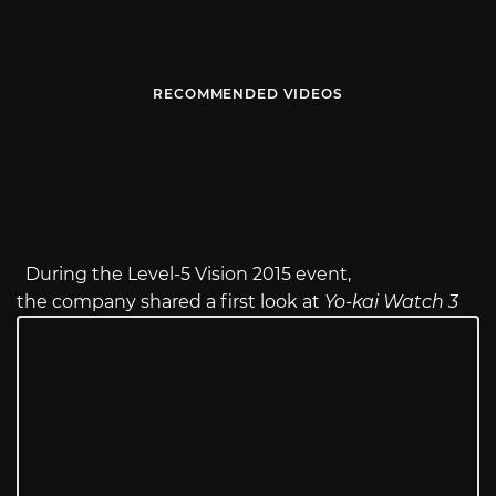
RECOMMENDED VIDEOS
During the Level-5 Vision 2015 event,
the company shared a first look at
Yo-kai Watch 3