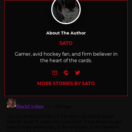
About The Author
SATO
Gamer, avid hockey fan, and firm believer in
the heart of the cards.
e-mail
Website
Twitter
MORE STORIES BY SATO