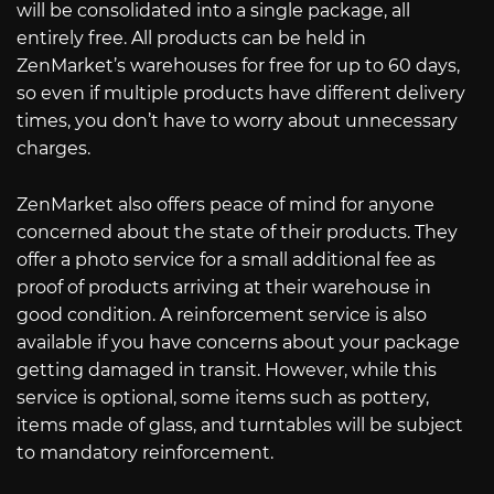
will be consolidated into a single package, all
entirely free. All products can be held in
ZenMarket’s warehouses for free for up to 60 days,
so even if multiple products have different delivery
times, you don’t have to worry about unnecessary
charges.
ZenMarket also offers peace of mind for anyone
concerned about the state of their products. They
offer a photo service for a small additional fee as
proof of products arriving at their warehouse in
good condition. A reinforcement service is also
available if you have concerns about your package
getting damaged in transit. However, while this
service is optional, some items such as pottery,
items made of glass, and turntables will be subject
to mandatory reinforcement.