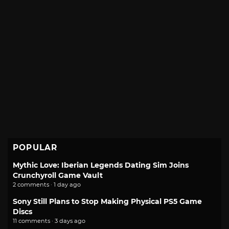
POPULAR
Mythic Love: Iberian Legends Dating Sim Joins
Crunchyroll Game Vault
2 comments · 1 day ago
Sony Still Plans to Stop Making Physical PS5 Game
Discs
11 comments · 3 days ago