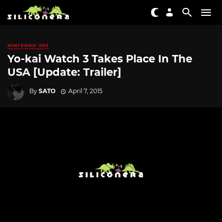
NINTENDO 3DS
Yo-kai Watch 3 Takes Place In The
USA [Update: Trailer]
By
SATO
April 7, 2015