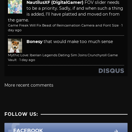
NautilusXF (DigitalGamer)
FOV slider needs
to be a priority. Sadly, if and when such a thing
is added, I'll have platted and moved on from
the game.
Game Freak Will Fix Beast of Reincarnation Camera and Font Size
·
1
day ago
Bonesy
that would make too much sense
Mythic Love: Iberian Legends Dating Sim Joins Crunchyroll Game
Vault
·
1 day ago
More recent comments
FOLLOW US:
FACEBOOK