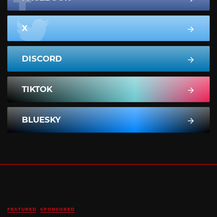
X
DISCORD
TIKTOK
BLUESKY
FEATURED
SPONSORED