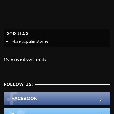
POPULAR
More popular stories
More recent comments
FOLLOW US:
FACEBOOK