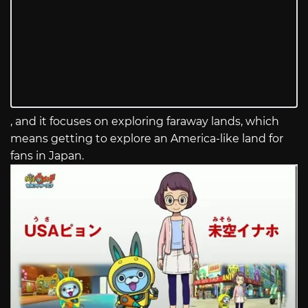
, and it focuses on exploring faraway lands, which
means getting to explore an America-like land for
fans in Japan.