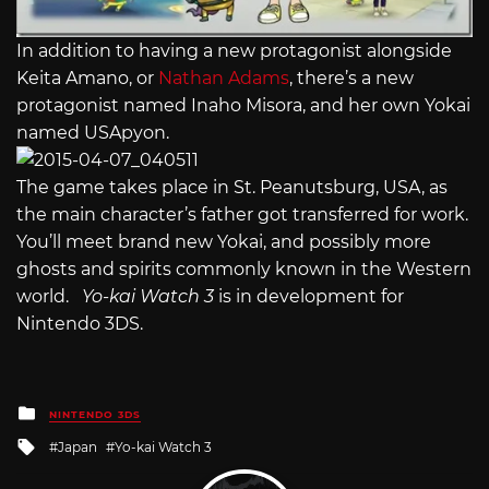
In addition to having a new protagonist alongside
Keita Amano, or
Nathan Adams
, there’s a new
protagonist named Inaho Misora, and her own Yokai
named USApyon.
The game takes place in St. Peanutsburg, USA, as
the main character’s father got transferred for work.
You’ll meet brand new Yokai, and possibly more
ghosts and spirits commonly known in the Western
world.
Yo-kai Watch 3
is in development for
Nintendo 3DS.
Posted
NINTENDO 3DS
in
Tagged
Japan
Yo-kai Watch 3
with