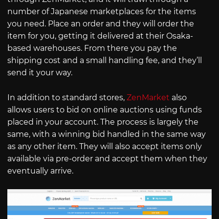
number of Japanese marketplaces for the items
you need. Place an order and they will order the
item for you, getting it delivered at their Osaka-
based warehouses. From there you pay the
shipping cost and a small handling fee, and they’ll
send it your way.
In addition to standard stores,
ZenMarket
also
allows users to bid on online auctions using funds
placed in your account. The process is largely the
same, with a winning bid handled in the same way
as any other item. They will also accept items only
available via pre-order and accept them when they
eventually arrive.