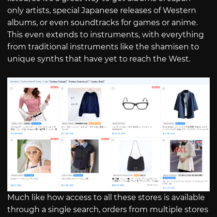
only artists, special Japanese releases of Western
albums, or even soundtracks for games or anime.
This even extends to instruments, with everything
from traditional instruments like the shamisen to
unique synths that have yet to reach the West.
Much like how access to all these stores is available
through a single search, orders from multiple stores