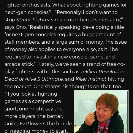
fighter enthusiasts. What about fighting games for
next-gen consoles? “Personally, I don’t want to
stop
Street Fighter’
s main numbered series at
IV,
”
says Ono. “Realistically speaking, developing a title
for next-gen consoles requires a huge amount of
staff members, and a large sum of money. The issue
of money also applies to everyone else, as it’ll be
required to invest in a new console, game, and
arcade stick.” Lately, we’ve seen a trend of free-to-
play fighters; with titles such as
Tekken Revolution,
Dead or Alive 5 Ultimate,
and
Killer Instinct
hitting
the market. Ono shares his thoughts on that, too.
“If you look at fighting
games as a competitive
sport, one might say the
more players, the better.
Going F2P lowers the hurdle
of needing money to start,