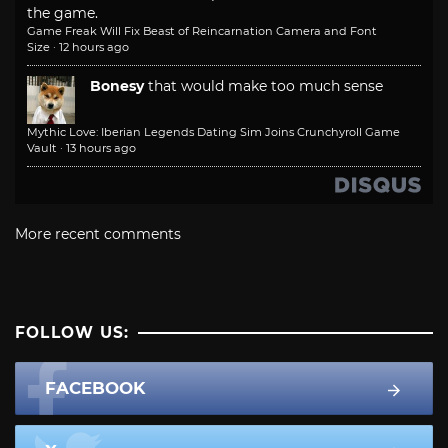
the game.
Game Freak Will Fix Beast of Reincarnation Camera and Font
Size
·
12 hours ago
Bonesy
that would make too much sense
Mythic Love: Iberian Legends Dating Sim Joins Crunchyroll Game
Vault
·
13 hours ago
More recent comments
FOLLOW US:
FACEBOOK