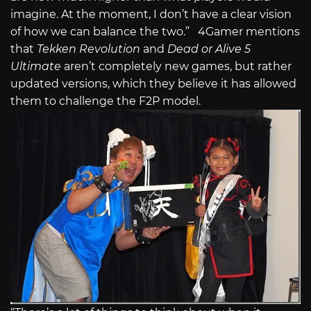
imagine. At the moment, I don’t have a clear vision
of how we can balance the two.” 4Gamer mentions
that
Tekken Revolution
and
Dead or Alive 5
Ultimate
aren’t completely new games, but rather
updated versions, which they believe it has allowed
them to challenge the F2P model.