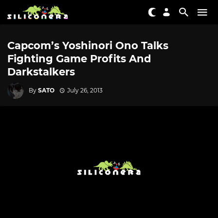
Capcom’s Yoshinori Ono Talks
Fighting Game Profits And
Darkstalkers
By
SATO
July 26, 2013