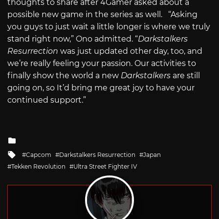
thoughts to share after 4Gamer asked about a
possible new game in the series as well. “Asking
you guys to just wait a little longer is where we truly
stand right now,” Ono admitted. “
Darkstalkers
Resurrection
was just updated other day, too, and
we’re really feeling your passion. Our activities to
finally show the world a new
Darkstalkers
are still
going on,
so It’d bring me great joy to have your
continued support.”
Posted
in
Tagged
Capcom
Darkstalkers Resurrection
Japan
with
Tekken Revolution
Ultra Street Fighter IV