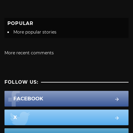
POPULAR
More popular stories
More recent comments
FOLLOW US:
FACEBOOK
X