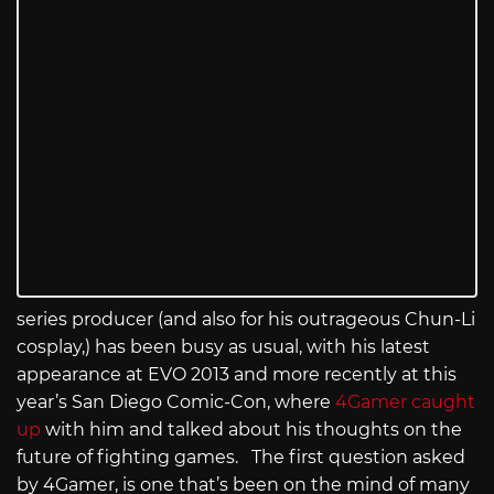
series producer (and also for his outrageous Chun-Li
cosplay,) has been busy as usual, with his latest
appearance at EVO 2013 and more recently at this
year’s San Diego Comic-Con, where
4Gamer caught
up
with him and talked about his thoughts on the
future of fighting games. The first question asked
by 4Gamer, is one that’s been on the mind of many