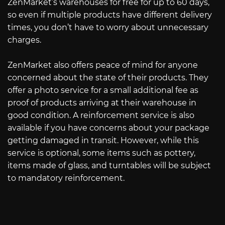
ZenMarket’s warehouses for free for up to 60 days,
so even if multiple products have different delivery
times, you don’t have to worry about unnecessary
charges.
ZenMarket also offers peace of mind for anyone
concerned about the state of their products. They
offer a photo service for a small additional fee as
proof of products arriving at their warehouse in
good condition. A reinforcement service is also
available if you have concerns about your package
getting damaged in transit. However, while this
service is optional, some items such as pottery,
items made of glass, and turntables will be subject
to mandatory reinforcement.