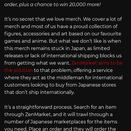
order, plus a chance to win 20,000 more!
It’s no secret that we love merch. We cover a lot of
merch and most of us have a proud collection of
figures, accessories and art based on our favourite
games and anime. But what we don’t like is when
this merch remains stuck in Japan, as limited
releases or lack of international shipping blocks us
from getting what we want.
ZenMarket aims to be
the solution
to that problem, offering a service
where they act as the middleman for international
customers looking to buy from Japanese stores
that don’t ship internationally.
It’s a straightforward process. Search for an item
through ZenMarket, and it will trawl through a
number of Japanese marketplaces for the items
you need. Place an order and they will order the