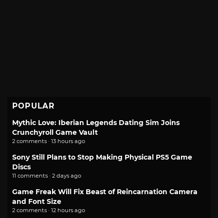
POPULAR
Mythic Love: Iberian Legends Dating Sim Joins
Crunchyroll Game Vault
2 comments · 13 hours ago
Sony Still Plans to Stop Making Physical PS5 Game
Discs
11 comments · 2 days ago
Game Freak Will Fix Beast of Reincarnation Camera
and Font Size
2 comments · 12 hours ago