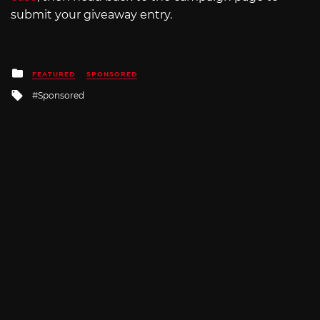
submit your giveaway entry.
Posted
FEATURED
SPONSORED
in
Tagged
Sponsored
with