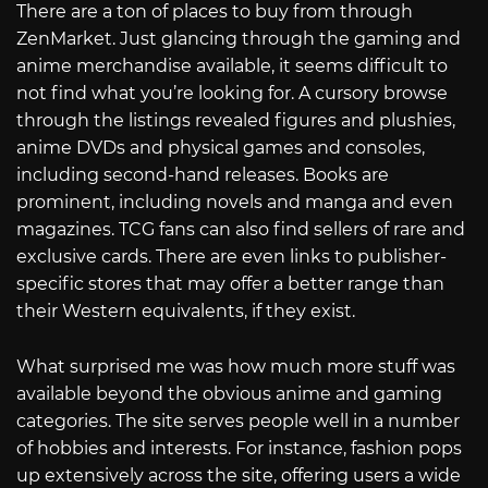
There are a ton of places to buy from through
ZenMarket. Just glancing through the gaming and
anime merchandise available, it seems difficult to
not find what you’re looking for. A cursory browse
through the listings revealed figures and plushies,
anime DVDs and physical games and consoles,
including second-hand releases. Books are
prominent, including novels and manga and even
magazines. TCG fans can also find sellers of rare and
exclusive cards. There are even links to publisher-
specific stores that may offer a better range than
their Western equivalents, if they exist.
What surprised me was how much more stuff was
available beyond the obvious anime and gaming
categories. The site serves people well in a number
of hobbies and interests. For instance, fashion pops
up extensively across the site, offering users a wide