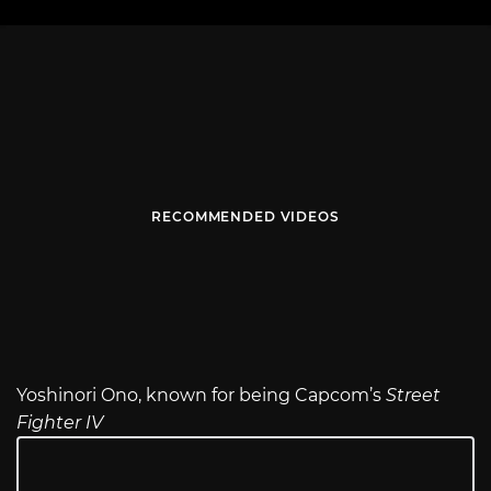
RECOMMENDED VIDEOS
Yoshinori Ono, known for being Capcom’s
Street
Fighter IV