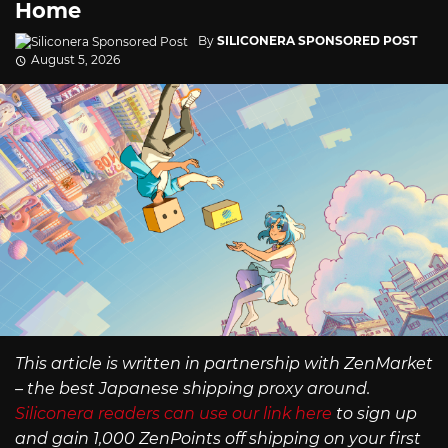
Home
By
SILICONERA SPONSORED POST
August 5, 2026
This article is written in partnership with ZenMarket
– the best Japanese shipping proxy around.
Siliconera readers can use our link here
to sign up
and gain 1,000 ZenPoints off shipping on your first