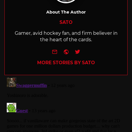
About The Author
SATO
Gamer, avid hockey fan, and firm believer in
the heart of the cards.
e-mail
Website
Twitter
MORE STORIES BY SATO