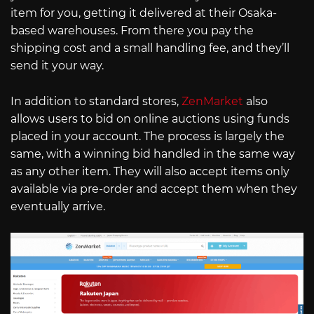
item for you, getting it delivered at their Osaka-
based warehouses. From there you pay the
shipping cost and a small handling fee, and they’ll
send it your way.
In addition to standard stores,
ZenMarket
also
allows users to bid on online auctions using funds
placed in your account. The process is largely the
same, with a winning bid handled in the same way
as any other item. They will also accept items only
available via pre-order and accept them when they
eventually arrive.