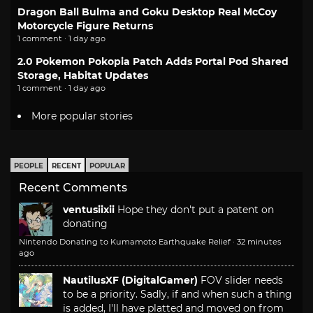
Dragon Ball Bulma and Goku Desktop Real McCoy
Motorcycle Figure Returns
1 comment · 1 day ago
2.0 Pokemon Pokopia Patch Adds Portal Pod Shared
Storage, Habitat Updates
1 comment · 1 day ago
More popular stories
PEOPLE
RECENT
POPULAR
Recent Comments
ventusiixii
Hope they don't put a patent on
donating
Nintendo Donating to Kumamoto Earthquake Relief
·
32 minutes
ago
NautilusXF (DigitalGamer)
FOV slider needs
to be a priority. Sadly, if and when such a thing
is added, I'll have platted and moved on from