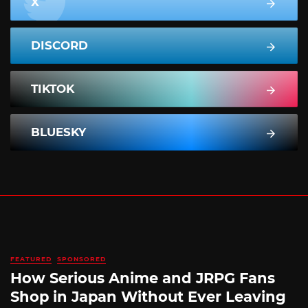
X
DISCORD
TIKTOK
BLUESKY
FEATURED
SPONSORED
How Serious Anime and JRPG Fans
Shop in Japan Without Ever Leaving