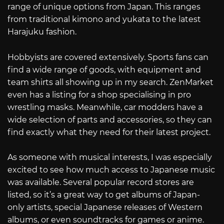
range of unique options from Japan. This ranges
from traditional kimono and yukata to the latest
Harajuku fashion.
Hobbyists are covered extensively. Sports fans can
find a wide range of goods, with equipment and
team shirts all showing up in my search. ZenMarket
even has a listing for a shop specialising in pro
wrestling masks. Meanwhile, car modders have a
wide selection of parts and accessories, so they can
find exactly what they need for their latest project.
As someone with musical interests, I was especially
excited to see how much access to Japanese music
was available. Several popular record stores are
listed, so it’s a great way to get albums of Japan-
only artists, special Japanese releases of Western
albums, or even soundtracks for games or anime.