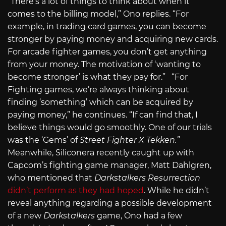
“There’s a lot of things to think about when it
comes to the billing model,” Ono replies. “For
example, in trading card games, you can become
stronger by paying money and acquiring new cards.
For arcade fighter games, you don’t get anything
from your money. The motivation of ‘wanting to
become stronger’ is what they pay for.” “For
Fighting games, we’re always thinking about
finding ‘something’ which can be acquired by
paying money,” he continues. “If can find that, I
believe things would go smoothly. One of our trials
was the ‘Gems’ of
Street Fighter X Tekken.”
Meanwhile, Siliconera recently caught up with
Capcom’s fighting game manager, Matt Dahlgren,
who mentioned that
Darkstalkers Resurrection
didn’t perform as they had hoped
. While he didn’t
reveal anything regarding a possible development
of a new
Darkstalkers
game, Ono had a few