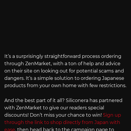
It’s a surprisingly straightforward process ordering
through ZenMarket, with a ton of help and advice
on their site on looking out for potential scams and
dangers. It’s a simple solution to ordering Japanese
products from your own home with few restrictions.
And the best part of it all? Siliconera has partnered
with ZenMarket to give our readers special
discounts! Don’t miss your chance to win!
Sign up
through the link to shop directly from Japan with
ease
, then head back to the campaign page to