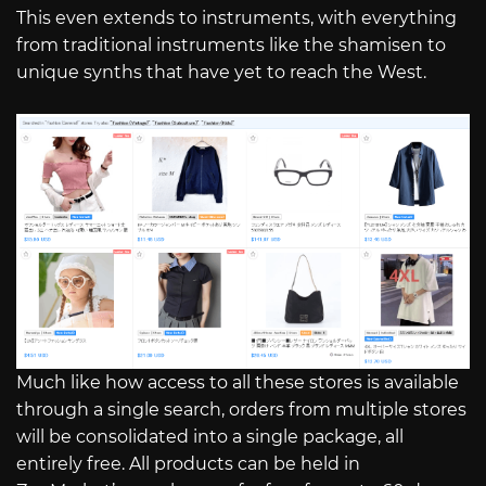
This even extends to instruments, with everything
from traditional instruments like the shamisen to
unique synths that have yet to reach the West.
Much like how access to all these stores is available
through a single search, orders from multiple stores
will be consolidated into a single package, all
entirely free. All products can be held in