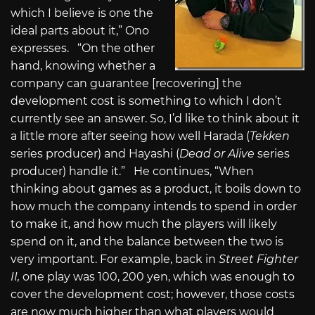
which I believe is one the
ideal parts about it,” Ono
expresses. “On the other
hand, knowing whether a
company can guarantee [recovering] the
development cost is something to which I don’t
currently see an answer. So, I’d like to think about it
a little more after seeing how well Harada (
Tekken
series producer) and Hayashi (
Dead or Alive
series
producer) handle it.” He continues, “When
thinking about games as a product, it boils down to
how much the company intends to spend in order
to make it, and how much the players will likely
spend on it, and the balance between the two is
very important. For example, back in
Street Fighter
II,
one play was 100, 200 yen, which was enough to
cover the development cost; however, those costs
are now much higher than what players would