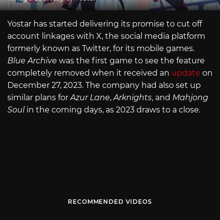
Yostar has started delivering its promise to cut off
account linkages with X, the social media platform
formerly known as Twitter, for its mobile games.
Blue Archive
was the first game to see the feature
completely removed when it received an
update
on
December 27, 2023. The company had also set up
similar plans for
Azur Lane
,
Arknights
, and
Mahjong
Soul
in the coming days, as 2023 draws to a close.
RECOMMENDED VIDEOS