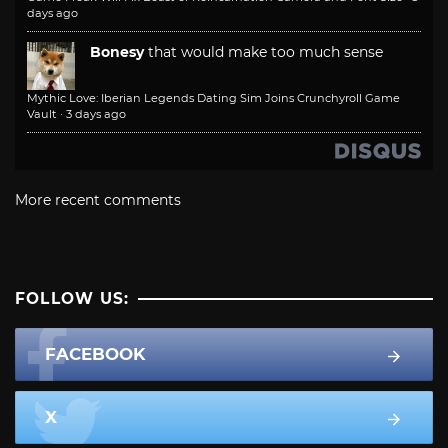
days ago
Bonesy
that would make too much sense
Mythic Love: Iberian Legends Dating Sim Joins Crunchyroll Game
Vault
·
3 days ago
More recent comments
FOLLOW US:
FACEBOOK
X