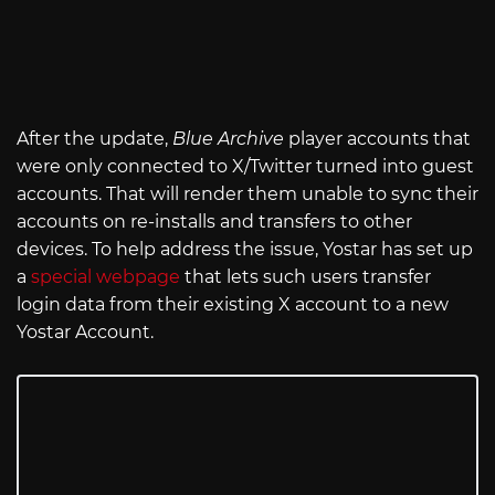
After the update,
Blue Archive
player accounts that
were only connected to X/Twitter turned into guest
accounts. That will render them unable to sync their
accounts on re-installs and transfers to other
devices. To help address the issue, Yostar has set up
a
special webpage
that lets such users transfer
login data from their existing X account to a new
Yostar Account.