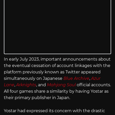
In early July 2023, important announcements about
the eventual cessation of account linkages with the
platform previously known as Twitter appeared
simultaneously on Japanese
Blue Archive
,
Azur
Lane
,
Arknights
, and
Mahjong Soul
official accounts.
All four games share a similarity by having Yostar as
their primary publisher in Japan.
Yostar had expressed its concern with the drastic