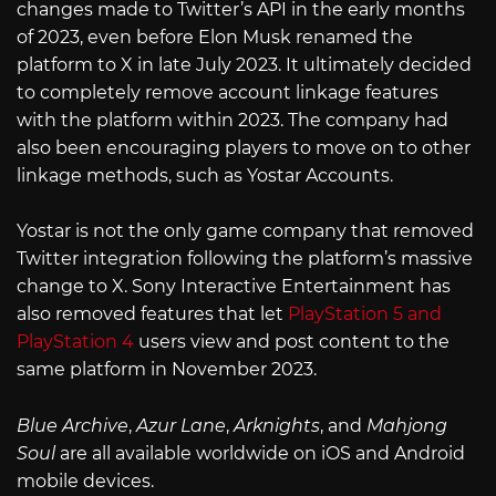
changes made to Twitter’s API in the early months
of 2023, even before Elon Musk renamed the
platform to X in late July 2023. It ultimately decided
to completely remove account linkage features
with the platform within 2023. The company had
also been encouraging players to move on to other
linkage methods, such as Yostar Accounts.
Yostar is not the only game company that removed
Twitter integration following the platform’s massive
change to X. Sony Interactive Entertainment has
also removed features that let
PlayStation 5 and
PlayStation 4
users view and post content to the
same platform in November 2023.
Blue Archive
,
Azur Lane
,
Arknights
, and
Mahjong
Soul
are all available worldwide on iOS and Android
mobile devices.