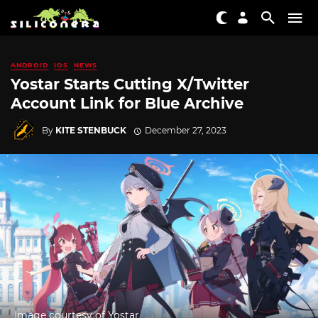
ANDROID
IOS
NEWS
Yostar Starts Cutting X/Twitter
Account Link for Blue Archive
By
KITE STENBUCK
December 27, 2023
Image courtesy of Yostar