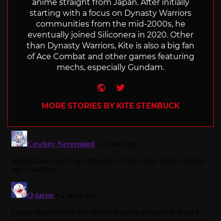
anime straight from Japan. After initially
starting with a focus on Dynasty Warriors
communities from the mid-2000s, he
eventually joined Siliconera in 2020. Other
than Dynasty Warriors, Kite is also a big fan
of Ace Combat and other games featuring
mechs, especially Gundam.
Website
Twitter
MORE STORIES BY KITE STENBUCK