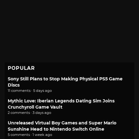
POPULAR
Sony Still Plans to Stop Making Physical PS5 Game
Discs
11 comments · 5 days ago
Mythic Love: Iberian Legends Dating Sim Joins
Crunchyroll Game Vault
2 comments · 3 days ago
Unreleased Virtual Boy Games and Super Mario
Sunshine Head to Nintendo Switch Online
5 comments · 1 week ago