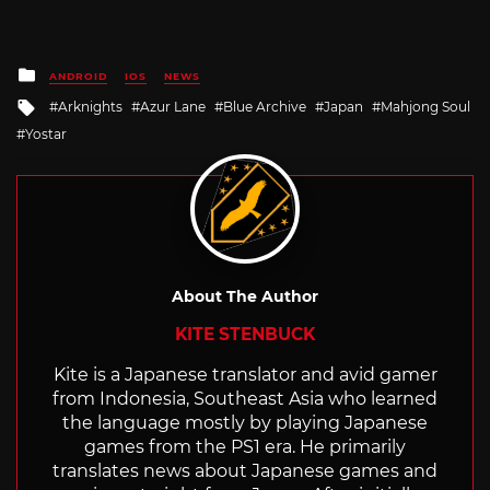
Posted
ANDROID
IOS
NEWS
in
Tagged
Arknights
Azur Lane
Blue Archive
Japan
Mahjong Soul
with
Yostar
About The Author
KITE STENBUCK
Kite is a Japanese translator and avid gamer
from Indonesia, Southeast Asia who learned
the language mostly by playing Japanese
games from the PS1 era. He primarily
translates news about Japanese games and