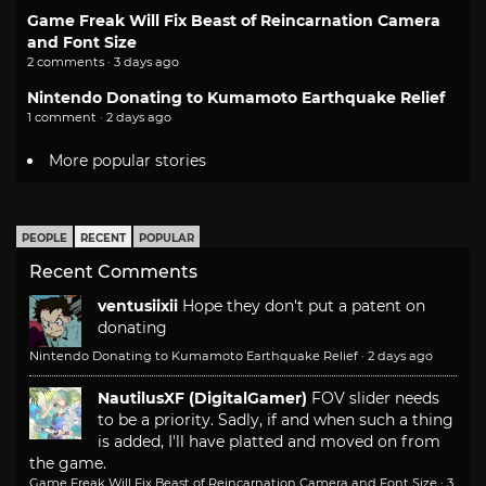
Game Freak Will Fix Beast of Reincarnation Camera
and Font Size
2 comments · 3 days ago
Nintendo Donating to Kumamoto Earthquake Relief
1 comment · 2 days ago
More popular stories
PEOPLE
RECENT
POPULAR
Recent Comments
ventusiixii
Hope they don't put a patent on
donating
Nintendo Donating to Kumamoto Earthquake Relief
·
2 days ago
NautilusXF (DigitalGamer)
FOV slider needs
to be a priority. Sadly, if and when such a thing
is added, I'll have platted and moved on from
the game.
Game Freak Will Fix Beast of Reincarnation Camera and Font Size
·
3