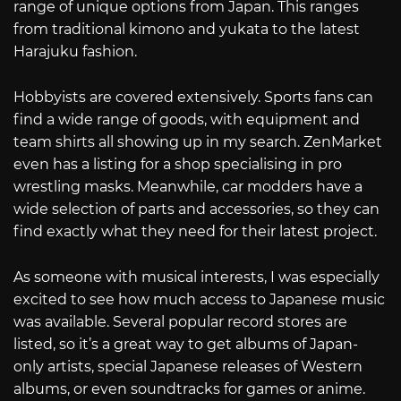
range of unique options from Japan. This ranges
from traditional kimono and yukata to the latest
Harajuku fashion.
Hobbyists are covered extensively. Sports fans can
find a wide range of goods, with equipment and
team shirts all showing up in my search. ZenMarket
even has a listing for a shop specialising in pro
wrestling masks. Meanwhile, car modders have a
wide selection of parts and accessories, so they can
find exactly what they need for their latest project.
As someone with musical interests, I was especially
excited to see how much access to Japanese music
was available. Several popular record stores are
listed, so it’s a great way to get albums of Japan-
only artists, special Japanese releases of Western
albums, or even soundtracks for games or anime.