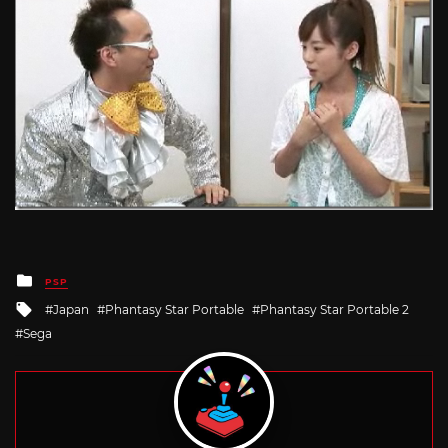
Posted
PSP
in
Tagged
Japan
Phantasy Star Portable
Phantasy Star Portable 2
with
Sega