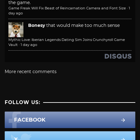
the game.
Game Freak Will Fix Beast of Reincarnation Camera and Font Size
·
1
day ago
Bonesy
that would make too much sense
Mythic Love: Iberian Legends Dating Sim Joins Crunchyroll Game
Vault
·
1 day ago
More recent comments
FOLLOW US:
FACEBOOK
X