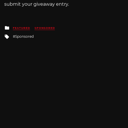
submit your giveaway entry.
Posted
FEATURED
SPONSORED
in
Tagged
Sponsored
with