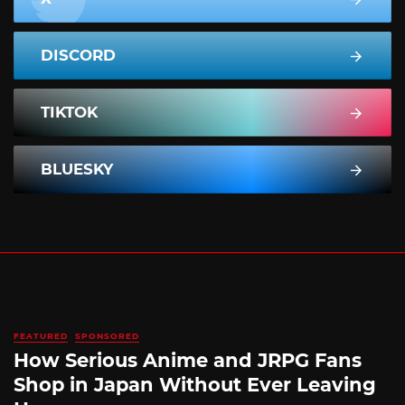
DISCORD
TIKTOK
BLUESKY
FEATURED
SPONSORED
How Serious Anime and JRPG Fans
Shop in Japan Without Ever Leaving