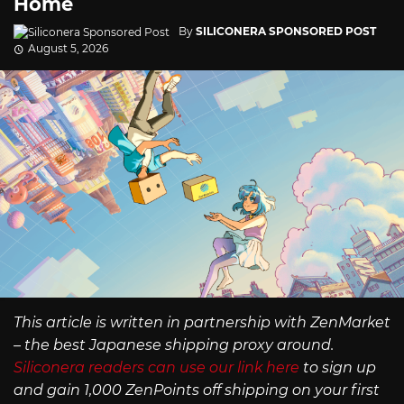
Home
By
SILICONERA SPONSORED POST
August 5, 2026
This article is written in partnership with ZenMarket
– the best Japanese shipping proxy around.
Siliconera readers can use our link here
to sign up
and gain 1,000 ZenPoints off shipping on your first