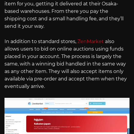
item for you, getting it delivered at their Osaka-
based warehouses. From there you pay the
shipping cost and a small handling fee, and they’ll
send it your way.
In addition to standard stores,
ZenMarket
also
allows users to bid on online auctions using funds
placed in your account. The process is largely the
same, with a winning bid handled in the same way
as any other item. They will also accept items only
available via pre-order and accept them when they
eventually arrive.