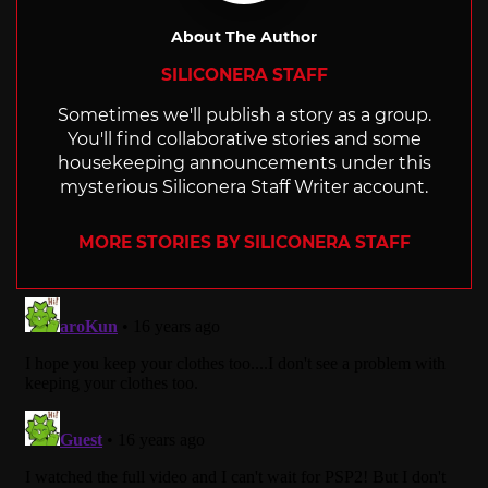
About The Author
SILICONERA STAFF
Sometimes we'll publish a story as a group.
You'll find collaborative stories and some
housekeeping announcements under this
mysterious Siliconera Staff Writer account.
MORE STORIES BY SILICONERA STAFF