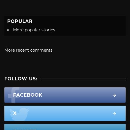
POPULAR
More popular stories
More recent comments
FOLLOW US:
FACEBOOK
X