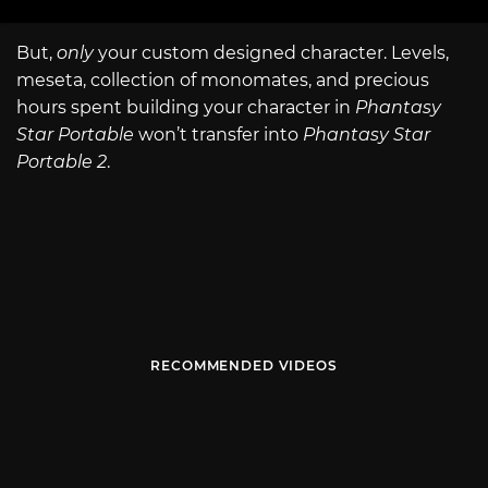
But,
only
your custom designed character. Levels,
meseta, collection of monomates, and precious
hours spent building your character in
Phantasy
Star Portable
won’t transfer into
Phantasy Star
Portable 2
.
RECOMMENDED VIDEOS