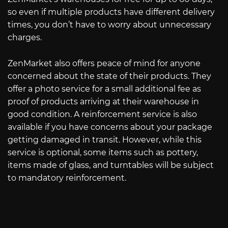
so even if multiple products have different delivery
times, you don’t have to worry about unnecessary
charges.
ZenMarket also offers peace of mind for anyone
concerned about the state of their products. They
offer a photo service for a small additional fee as
proof of products arriving at their warehouse in
good condition. A reinforcement service is also
available if you have concerns about your package
getting damaged in transit. However, while this
service is optional, some items such as pottery,
items made of glass, and turntables will be subject
to mandatory reinforcement.