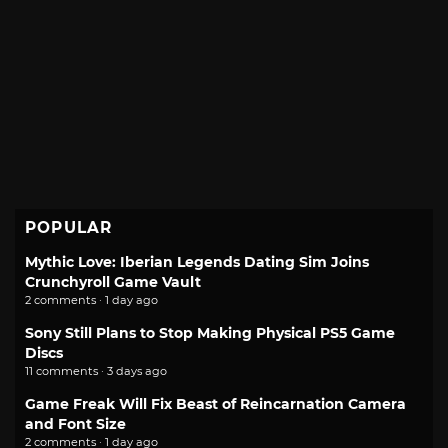
POPULAR
Mythic Love: Iberian Legends Dating Sim Joins
Crunchyroll Game Vault
2 comments · 1 day ago
Sony Still Plans to Stop Making Physical PS5 Game
Discs
11 comments · 3 days ago
Game Freak Will Fix Beast of Reincarnation Camera
and Font Size
2 comments · 1 day ago