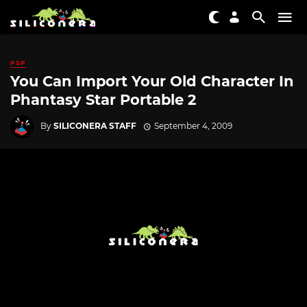
PSP
You Can Import Your Old Character In
Phantasy Star Portable 2
By
SILICONERA STAFF
September 4, 2009