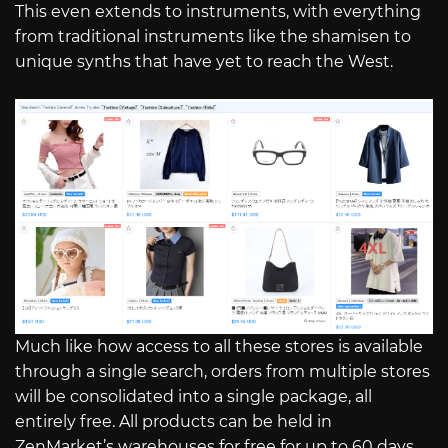
This even extends to instruments, with everything
from traditional instruments like the shamisen to
unique synths that have yet to reach the West.
Much like how access to all these stores is available
through a single search, orders from multiple stores
will be consolidated into a single package, all
entirely free. All products can be held in
ZenMarket’s warehouses for free for up to 60 days,