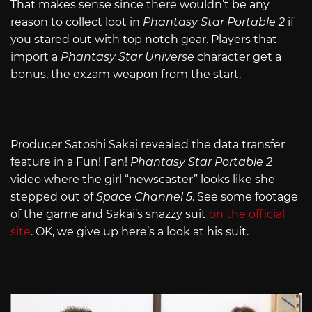
That makes sense since there wouldn’t be any
reason to collect loot in
Phantasy Star Portable 2
if
you stared out with top notch gear. Players that
import a
Phantasy Star Universe
character get a
bonus, the exzam weapon from the start.
Producer Satoshi Sakai revealed the data transfer
feature in a Fun! Fan!
Phantasy Star Portable 2
video where the girl “newscaster” looks like she
stepped out of
Space Channel 5
. See some footage
of the game and Sakai’s snazzy suit
on the official
site
. OK, we give up here’s a look at his suit.