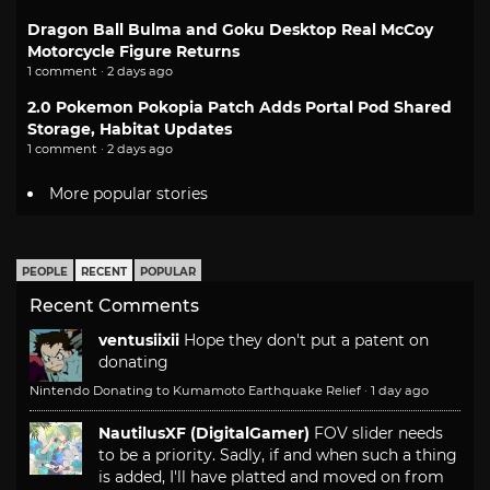
Dragon Ball Bulma and Goku Desktop Real McCoy
Motorcycle Figure Returns
1 comment · 2 days ago
2.0 Pokemon Pokopia Patch Adds Portal Pod Shared
Storage, Habitat Updates
1 comment · 2 days ago
More popular stories
PEOPLE
RECENT
POPULAR
Recent Comments
ventusiixii
Hope they don't put a patent on
donating
Nintendo Donating to Kumamoto Earthquake Relief
·
1 day ago
NautilusXF (DigitalGamer)
FOV slider needs
to be a priority. Sadly, if and when such a thing
is added, I'll have platted and moved on from