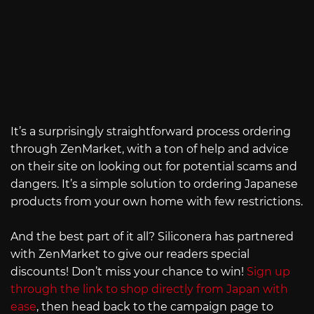
It’s a surprisingly straightforward process ordering
through ZenMarket, with a ton of help and advice
on their site on looking out for potential scams and
dangers. It’s a simple solution to ordering Japanese
products from your own home with few restrictions.
And the best part of it all? Siliconera has partnered
with ZenMarket to give our readers special
discounts! Don’t miss your chance to win!
Sign up
through the link to shop directly from Japan with
ease
, then head back to the campaign page to