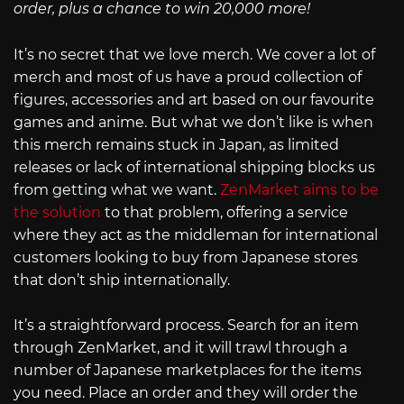
order, plus a chance to win 20,000 more!
It’s no secret that we love merch. We cover a lot of
merch and most of us have a proud collection of
figures, accessories and art based on our favourite
games and anime. But what we don’t like is when
this merch remains stuck in Japan, as limited
releases or lack of international shipping blocks us
from getting what we want.
ZenMarket aims to be
the solution
to that problem, offering a service
where they act as the middleman for international
customers looking to buy from Japanese stores
that don’t ship internationally.
It’s a straightforward process. Search for an item
through ZenMarket, and it will trawl through a
number of Japanese marketplaces for the items
you need. Place an order and they will order the