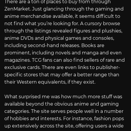
There are a ton of places to buy from through
ZenMarket. Just glancing through the gaming and
anime merchandise available, it seems difficult to
not find what you’re looking for. A cursory browse
through the listings revealed figures and plushies,
anime DVDs and physical games and consoles,
including second-hand releases. Books are
prominent, including novels and manga and even
magazines. TCG fans can also find sellers of rare and
exclusive cards. There are even links to publisher-
specific stores that may offer a better range than
their Western equivalents, if they exist.
What surprised me was how much more stuff was
available beyond the obvious anime and gaming
categories. The site serves people well in a number
of hobbies and interests. For instance, fashion pops
up extensively across the site, offering users a wide