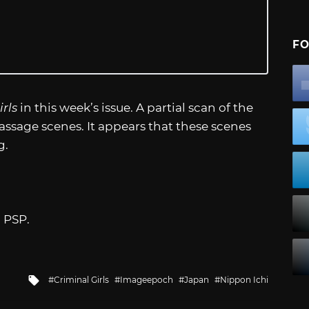
FO
rls
in this week’s issue. A partial scan of the
sage scenes. It appears that these scenes
g.
 PSP.
Tagged
Criminal Girls
Imageepoch
Japan
Nippon Ichi
with