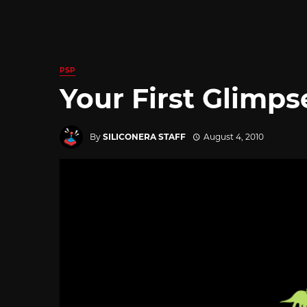
PSP
Your First Glimpse
By
SILICONERA STAFF
August 4, 2010