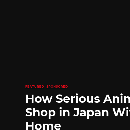
FEATURED
SPONSORED
How Serious Ani
Shop in Japan Wi
Home