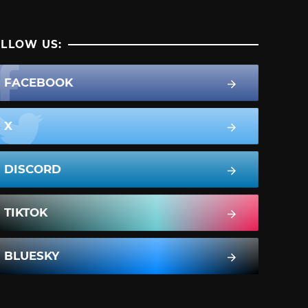
LLOW US:
FACEBOOK
X
DISCORD
TIKTOK
BLUESKY