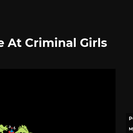
 At Criminal Girls
P
M