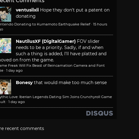
ecent Comments
ventusiixii
Hope they don't put a patent on
donating
intendo Donating to Kumamoto Earthquake Relief
·
15 hours
go
NautilusXF (DigitalGamer)
FOV slider
needs to be a priority. Sadly, if and when
such a thing is added, I'll have platted and
oved on from the game.
ame Freak Will Fix Beast of Reincarnation Camera and Font
ze
·
1 day ago
Bonesy
that would make too much sense
ythic Love: Iberian Legends Dating Sim Joins Crunchyroll Game
ult
·
1 day ago
re recent comments