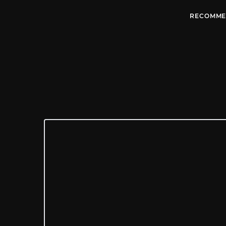
RECOMME