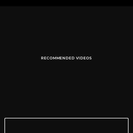
RECOMMENDED VIDEOS