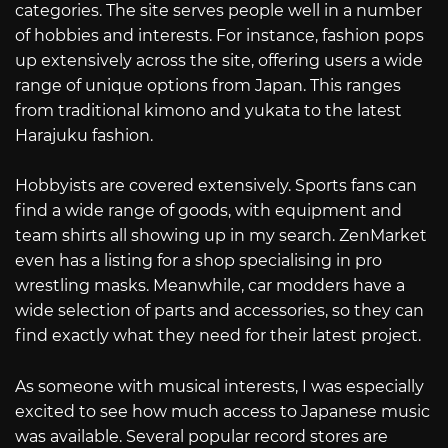
categories. The site serves people well in a number
of hobbies and interests. For instance, fashion pops
up extensively across the site, offering users a wide
range of unique options from Japan. This ranges
from traditional kimono and yukata to the latest
Harajuku fashion.
Hobbyists are covered extensively. Sports fans can
find a wide range of goods, with equipment and
team shirts all showing up in my search. ZenMarket
even has a listing for a shop specialising in pro
wrestling masks. Meanwhile, car modders have a
wide selection of parts and accessories, so they can
find exactly what they need for their latest project.
As someone with musical interests, I was especially
excited to see how much access to Japanese music
was available. Several popular record stores are