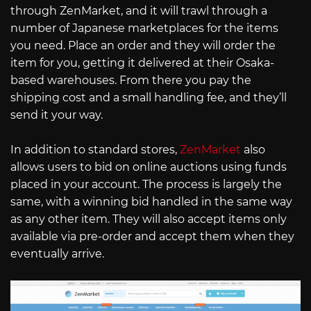
through ZenMarket, and it will trawl through a
number of Japanese marketplaces for the items
you need. Place an order and they will order the
item for you, getting it delivered at their Osaka-
based warehouses. From there you pay the
shipping cost and a small handling fee, and they’ll
send it your way.
In addition to standard stores,
ZenMarket
also
allows users to bid on online auctions using funds
placed in your account. The process is largely the
same, with a winning bid handled in the same way
as any other item. They will also accept items only
available via pre-order and accept them when they
eventually arrive.