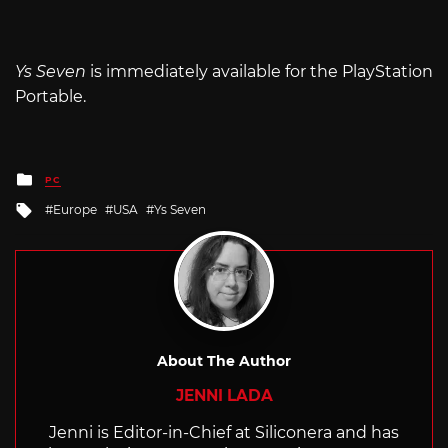
Ys Seven
is immediately available for the PlayStation
Portable.
Posted
PC
in
Tagged
Europe
USA
Ys Seven
with
About The Author
JENNI LADA
Jenni is Editor-in-Chief at Siliconera and has