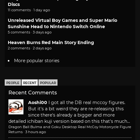
Discs
11 comments · 1 day ago
Unreleased Virtual Boy Games and Super Mario
Sunshine Head to Nintendo Switch Online
5 comments · 3 days ago
Heaven Burns Red Main Story Ending
2 comments · 2 days ago
More popular stories
PEOPLE
RECENT
POPULAR
Recent Comments
Aoshi00
I got all the DB real mccoy figures.
But it's a bit weird they are re-releasing this
since there's already a bigger and more
detailed ichiban kuji version based on this that's much...
Dragon Ball Bulma and Goku Desktop Real McCoy Motorcycle Figure
Returns
·
3 hours ago