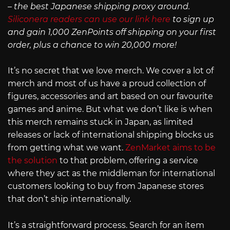
– the best Japanese shipping proxy around.
Siliconera readers can use our link here
to sign up
and gain 1,000 ZenPoints off shipping on your first
order, plus a chance to win 20,000 more!
It’s no secret that we love merch. We cover a lot of
merch and most of us have a proud collection of
figures, accessories and art based on our favourite
games and anime. But what we don’t like is when
this merch remains stuck in Japan, as limited
releases or lack of international shipping blocks us
from getting what we want.
ZenMarket aims to be
the solution
to that problem, offering a service
where they act as the middleman for international
customers looking to buy from Japanese stores
that don’t ship internationally.
It’s a straightforward process. Search for an item