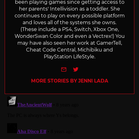
been playing games since getting access to
her parents' Intellivision as a toddler. She
continues to play on every possible platform
and loves all of the systems she owns.
(These include a PS4, Switch, Xbox One,
WonderSwan Color and even a Vectrex!) You
may have also seen her work at GamerTell,
Cheat Code Central, Michibiku and
PlayStation LifeStyle.
e-mail
Twitter
MORE STORIES BY JENNI LADA