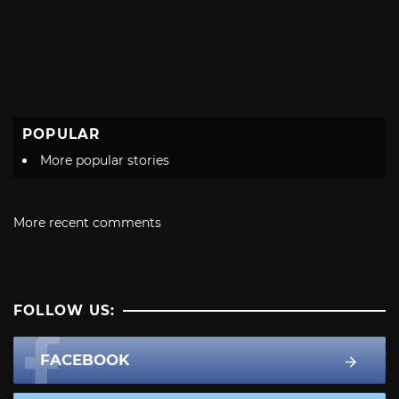
POPULAR
More popular stories
More recent comments
FOLLOW US:
FACEBOOK