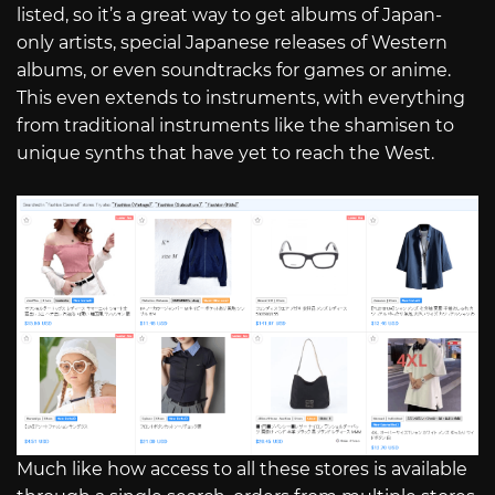
listed, so it’s a great way to get albums of Japan-
only artists, special Japanese releases of Western
albums, or even soundtracks for games or anime.
This even extends to instruments, with everything
from traditional instruments like the shamisen to
unique synths that have yet to reach the West.
Much like how access to all these stores is available