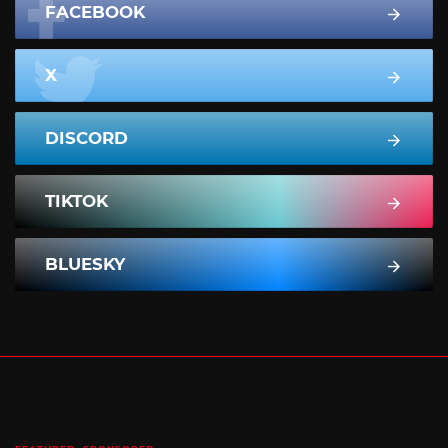
FACEBOOK
X
DISCORD
TIKTOK
BLUESKY