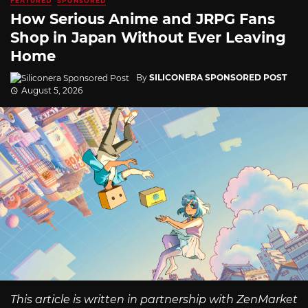
FEATURED
SPONSORED
How Serious Anime and JRPG Fans
Shop in Japan Without Ever Leaving
Home
By
SILICONERA SPONSORED POST
August 5, 2026
This article is written in partnership with ZenMarket