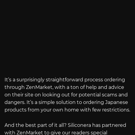
It’s a surprisingly straightforward process ordering
through ZenMarket, with a ton of help and advice
on their site on looking out for potential scams and
dangers. It’s a simple solution to ordering Japanese
products from your own home with few restrictions.
And the best part of it all? Siliconera has partnered
with ZenMarket to give our readers special