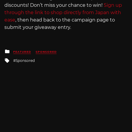
discounts! Don’t miss your chance to win!
Sign up
through the link to shop directly from Japan with
ease
, then head back to the campaign page to
submit your giveaway entry.
Posted
FEATURED
SPONSORED
in
Tagged
Sponsored
with