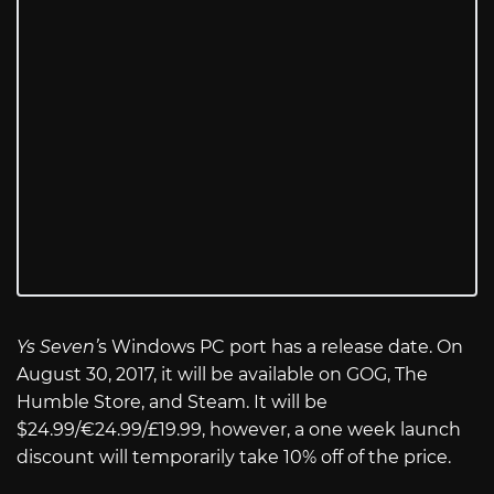
Ys Seven’
s Windows PC port has a release date. On
August 30, 2017, it will be available on GOG, The
Humble Store, and Steam. It will be
$24.99/€24.99/£19.99, however, a one week launch
discount will temporarily take 10% off of the price.