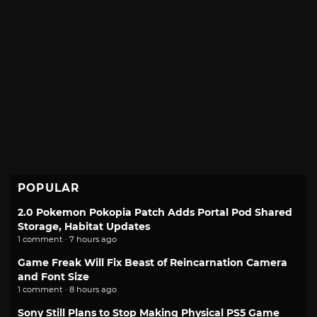
POPULAR
2.0 Pokemon Pokopia Patch Adds Portal Pod Shared
Storage, Habitat Updates
1 comment · 7 hours ago
Game Freak Will Fix Beast of Reincarnation Camera
and Font Size
1 comment · 8 hours ago
Sony Still Plans to Stop Making Physical PS5 Game