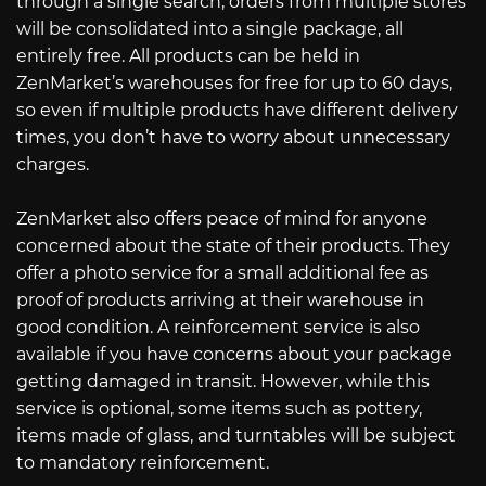
through a single search, orders from multiple stores
will be consolidated into a single package, all
entirely free. All products can be held in
ZenMarket’s warehouses for free for up to 60 days,
so even if multiple products have different delivery
times, you don’t have to worry about unnecessary
charges.
ZenMarket also offers peace of mind for anyone
concerned about the state of their products. They
offer a photo service for a small additional fee as
proof of products arriving at their warehouse in
good condition. A reinforcement service is also
available if you have concerns about your package
getting damaged in transit. However, while this
service is optional, some items such as pottery,
items made of glass, and turntables will be subject
to mandatory reinforcement.