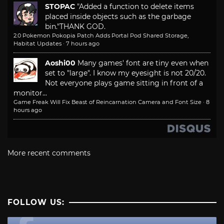
STOPAC
"Added a function to delete items
placed inside objects such as the garbage
bin."
THANK GOD.
2.0 Pokemon Pokopia Patch Adds Portal Pod Shared Storage,
Habitat Updates
·
7 hours ago
Aoshi00
Many games' font are tiny even when
set to "large". I know my eyesight is not 20/20.
Not everyone plays game sitting in front of a
monitor...
Game Freak Will Fix Beast of Reincarnation Camera and Font Size
·
8
hours ago
More recent comments
FOLLOW US: