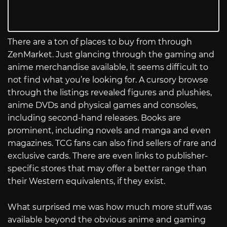
There are a ton of places to buy from through
ZenMarket. Just glancing through the gaming and
anime merchandise available, it seems difficult to
not find what you’re looking for. A cursory browse
through the listings revealed figures and plushies,
anime DVDs and physical games and consoles,
including second-hand releases. Books are
prominent, including novels and manga and even
magazines. TCG fans can also find sellers of rare and
exclusive cards. There are even links to publisher-
specific stores that may offer a better range than
their Western equivalents, if they exist.
What surprised me was how much more stuff was
available beyond the obvious anime and gaming