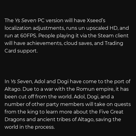
The
Ys Seven
PC version will have Xseed’s
localization adjustments, runs un upscaled HD, and
run at 60FPS. People playing it via the Steam client
will have achievements, cloud saves, and Trading
Card support.
In
Ys Seven,
Adol and Dogi have come to the port of
Altago. Due to a war with the Romun empire, it has
been cut off from the world. Adol, Dogi, and a
number of other party members will take on quests
from the king to learn more about the Five Great
Dragons and ancient tribes of Altago, saving the
world in the process.