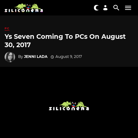
PC
Ys Seven Coming To PCs On August
30, 2017
By
JENNI LADA
August 9, 2017