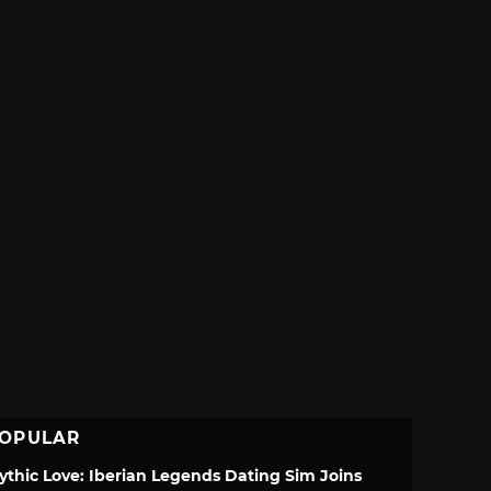
OPULAR
ythic Love: Iberian Legends Dating Sim Joins