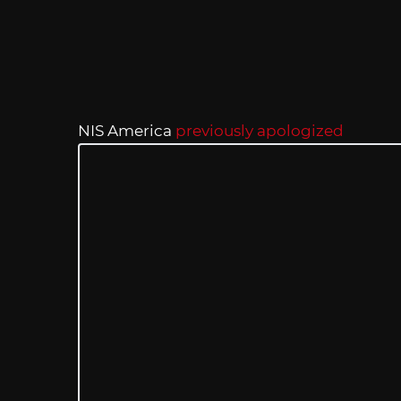
NIS America
previously apologized