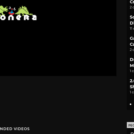
C
2 
S
D
11
G
C
2 
D
M
1 
2
S
1 
PE
NDED VIDEOS