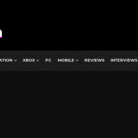
ATION
XBOX
PC
MOBILE
REVIEWS
INTERVIEWS