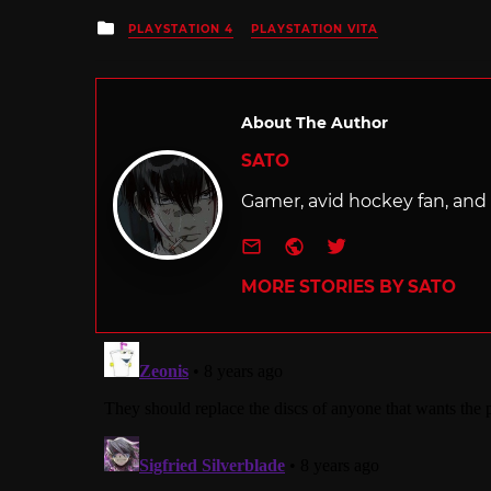
Posted
PLAYSTATION 4
PLAYSTATION VITA
in
About The Author
SATO
Gamer, avid hockey fan, and f
e-mail
Website
Twitter
MORE STORIES BY SATO