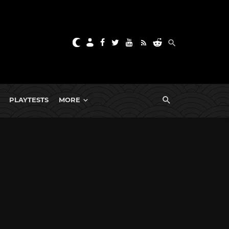
PLAYTESTS
MORE