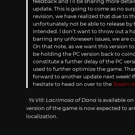
feedback and I’ll be sharing more details
update. This is going to come as no surp
revision, we have realized that due to t
unfortunately not be able to release by
intended. I don’t want to throw out a h
barring any unforeseen issues, we are cur
On that note, as we want this version to b
be holding the PC version back to coinci
constitute a further delay of the PC vers
used to further optimize the game. Tha
forward to another update next week! I
hesitate to head on over to the
Steam d
Ys VIII: Lacrimosa of Dana
is available o
version of the game is now expected to arri
localization.