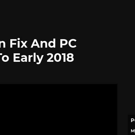
on Fix And PC
o Early 2018
P
M