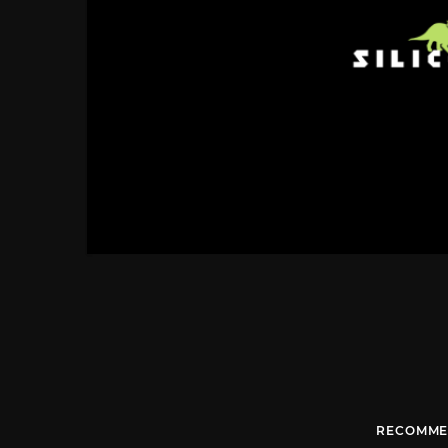
RECOMME