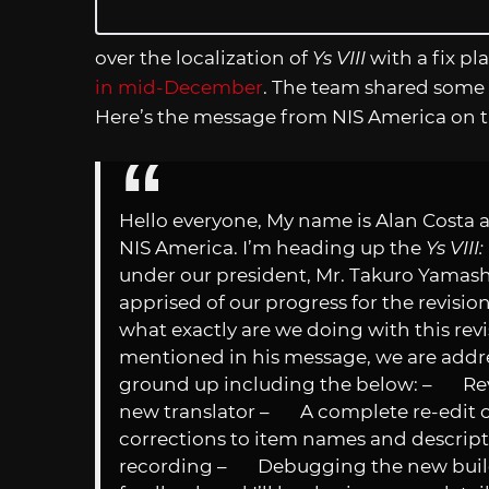
over the localization of
Ys VIII
with a fix p
in mid-December
. The team shared some 
Here’s the message from NIS America on t
Hello everyone, My name is Alan Costa a
NIS America. I’m heading up the
Ys VII
under our president, Mr. Takuro Yamashita
apprised of our progress for the revisio
what exactly are we doing with this rev
mentioned in his message, we are addre
ground up including the below: – Revi
new translator – A complete re-edit of 
corrections to item names and descrip
recording – Debugging the new build 