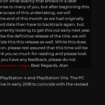
 on what exactly that entails in a later
rise to many of you, but after beginning this
he scope of this undertaking, we will
 the end of this month as we had originally
ard date then have to backtrack again, but,
rently looking to get this out early next year.
e the definitive release of the title, we will
de this this release as well. While this does
ion, please rest assured that this time will be
nk you so much for reading and please look
f you have any feedback, please do not
iscussion page
. Best Regards, Alan
n PlayStation 4 and PlayStation Vita. The PC
ve in early 2018 to coincide with the revised