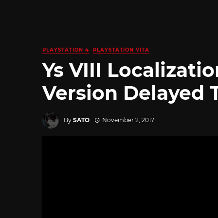
PLAYSTATION 4
PLAYSTATION VITA
Ys VIII Localizati
Version Delayed T
By
SATO
November 2, 2017