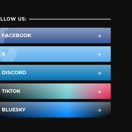
LLOW US:
FACEBOOK
X
DISCORD
TIKTOK
BLUESKY