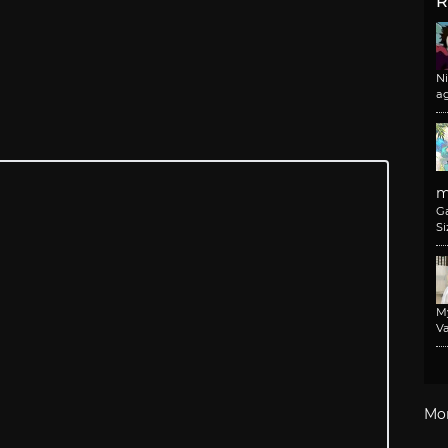
R
N
a
m
G
Si
M
Va
Mo