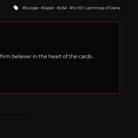
Tagged
Europe
Japan
USA
Ys VIII: Lacrimosa of Dana
with
irm believer in the heart of the cards.