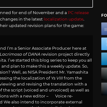
lanned for end of November and a
PC release
FO
changes in the latest
localization update
.
heir updated revision plans for the game:
nd I’m a Senior Associate Producer here at
I: Lacrimosa of DANA
revision project directly
. I’ve started this blog series to keep you all
n and plan to make this a weekly update. So,
ision? Well, as NISA President Mr. Yamashita
ssing the localization of
Ys VIII
from the
ewing and revising the translation with a
the script (voiced and unvoiced) as well as
tions with a new editor – Voice re-
We also intend to incorporate external