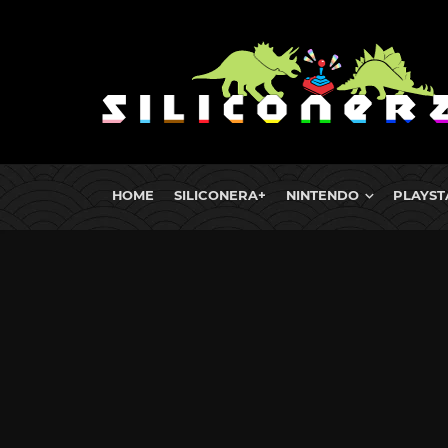
HOME
SILICONERA+
NINTENDO
PLAYST