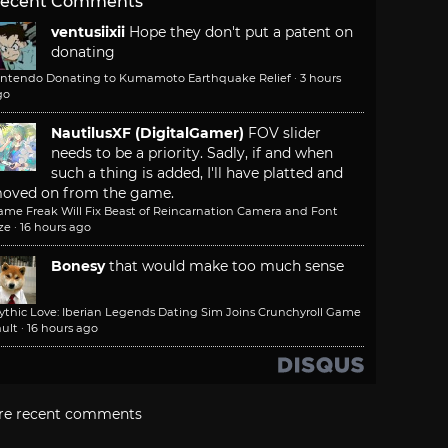
ecent Comments
ventusiixii
Hope they don't put a patent on
donating
intendo Donating to Kumamoto Earthquake Relief
·
3 hours
go
NautilusXF (DigitalGamer)
FOV slider
needs to be a priority. Sadly, if and when
such a thing is added, I'll have platted and
oved on from the game.
ame Freak Will Fix Beast of Reincarnation Camera and Font
ze
·
16 hours ago
Bonesy
that would make too much sense
ythic Love: Iberian Legends Dating Sim Joins Crunchyroll Game
ult
·
16 hours ago
re recent comments