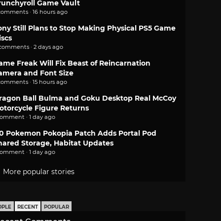
runchyroll Game Vault
comments · 16 hours ago
ony Still Plans to Stop Making Physical PS5 Game
iscs
 comments · 2 days ago
ame Freak Will Fix Beast of Reincarnation
amera and Font Size
comments · 15 hours ago
ragon Ball Bulma and Goku Desktop Real McCoy
otorcycle Figure Returns
comment · 1 day ago
.0 Pokemon Pokopia Patch Adds Portal Pod
hared Storage, Habitat Updates
comment · 1 day ago
More popular stories
OPLE
RECENT
POPULAR