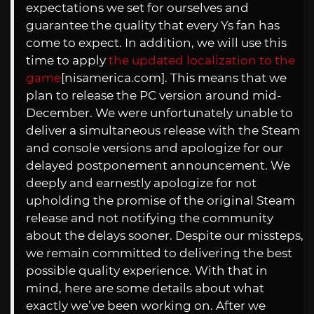
expectations we set for ourselves and
guarantee the quality that every Ys fan has
come to expect. In addition, we will use this
time to apply
the updated localization to the
game
[
nisamerica.com
]. This means that we
plan to release the PC version around mid-
December. We were unfortunately unable to
deliver a simultaneous release with the Steam
and console versions and apologize for our
delayed postponement announcement. We
deeply and earnestly apologize for not
upholding the promise of the original Steam
release and not notifying the community
about the delays sooner. Despite our missteps,
we remain committed to delivering the best
possible quality experience. With that in
mind, here are some details about what
exactly we’ve been working on. After we