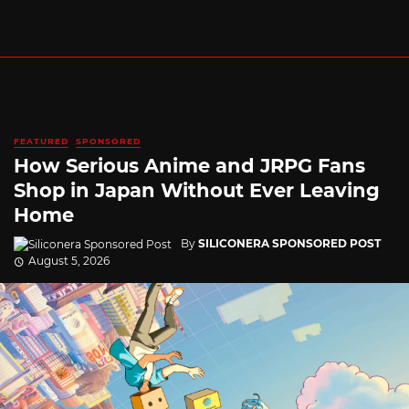
FEATURED
SPONSORED
How Serious Anime and JRPG Fans
Shop in Japan Without Ever Leaving
Home
By
SILICONERA SPONSORED POST
August 5, 2026