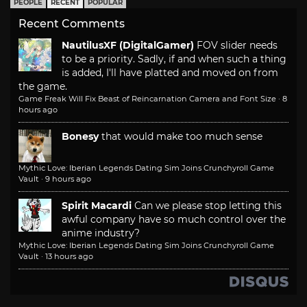
PEOPLE
RECENT
POPULAR
Recent Comments
NautilusXF (DigitalGamer)
FOV slider needs
to be a priority. Sadly, if and when such a thing
is added, I'll have platted and moved on from
the game.
Game Freak Will Fix Beast of Reincarnation Camera and Font Size
·
8
hours ago
Bonesy
that would make too much sense
Mythic Love: Iberian Legends Dating Sim Joins Crunchyroll Game
Vault
·
9 hours ago
Spirit Macardi
Can we please stop letting this
awful company have so much control over the
anime industry?
Mythic Love: Iberian Legends Dating Sim Joins Crunchyroll Game
Vault
·
13 hours ago