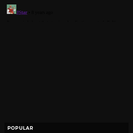
POPULAR