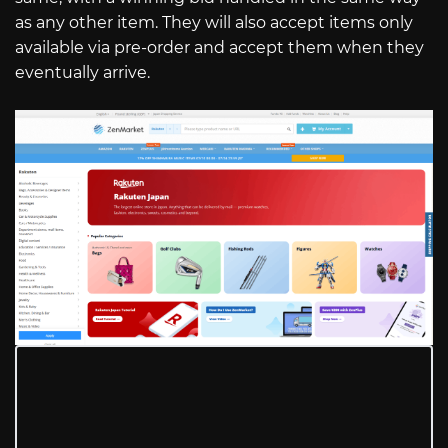
as any other item. They will also accept items only
available via pre-order and accept them when they
eventually arrive.