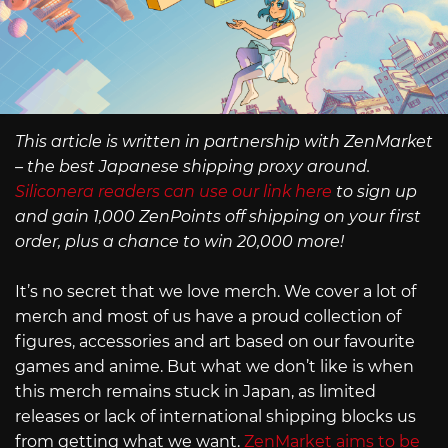
This article is written in partnership with ZenMarket
– the best Japanese shipping proxy around.
Siliconera readers can use our link here
to sign up
and gain 1,000 ZenPoints off shipping on your first
order, plus a chance to win 20,000 more!
It’s no secret that we love merch. We cover a lot of
merch and most of us have a proud collection of
figures, accessories and art based on our favourite
games and anime. But what we don’t like is when
this merch remains stuck in Japan, as limited
releases or lack of international shipping blocks us
from getting what we want.
ZenMarket aims to be