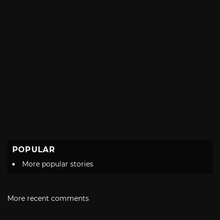
POPULAR
More popular stories
More recent comments