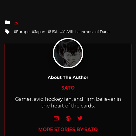
Posted
PC
in
Tagged
Europe
Japan
USA
Ys VIII: Lacrimosa of Dana
with
About The Author
SATO
Gamer, avid hockey fan, and firm believer in
the heart of the cards.
e-mail
Website
Twitter
MORE STORIES BY SATO