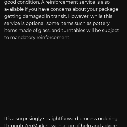
good condition. A reinforcement service is also
available if you have concerns about your package
getting damaged in transit. However, while this
service is optional, some items such as pottery,
items made of glass, and turntables will be subject
to mandatory reinforcement.
It’s a surprisingly straightforward process ordering
through ZenMarket, with a ton of help and advice