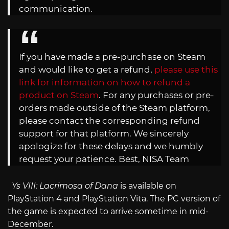
communication.
If you have made a pre-purchase on Steam
and would like to get a refund,
please use this
link for information on how to refund a
product on Steam
. For any purchases or pre-
orders made outside of the Steam platform,
please contact the corresponding refund
support for that platform. We sincerely
apologize for these delays and we humbly
request your patience. Best, NISA Team
Ys VIII: Lacrimosa of Dana
is available on
PlayStation 4 and PlayStation Vita. The PC version of
the game is expected to arrive sometime in mid-
December.