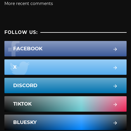
More recent comments
FOLLOW US:
FACEBOOK
X
DISCORD
TIKTOK
BLUESKY