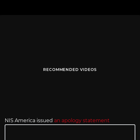
RECOMMENDED VIDEOS
NIS America issued
an apology statement