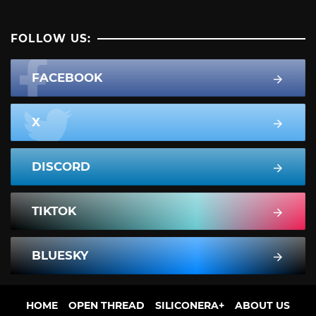
FOLLOW US:
FACEBOOK
X
DISCORD
TIKTOK
BLUESKY
HOME
OPEN THREAD
SILICONERA+
ABOUT US