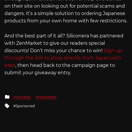
on their site on looking out for potential scams and
dangers. It’s a simple solution to ordering Japanese
products from your own home with few restrictions.
And the best part of it all? Siliconera has partnered
with ZenMarket to give our readers special
discounts! Don’t miss your chance to win!
Sign up
through the link to shop directly from Japan with
ease
, then head back to the campaign page to
submit your giveaway entry.
Posted
FEATURED
SPONSORED
in
Tagged
Sponsored
with