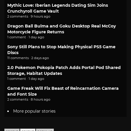
Mythic Love: Iberian Legends Dating Sim Joins
Crunchyroll Game Vault
2 comments · 9 hours ago
Dragon Ball Bulma and Goku Desktop Real McCoy
Motorcycle Figure Returns
1 comment · 1 day ago
Sony Still Plans to Stop Making Physical PS5 Game
Discs
11 comments · 2 days ago
2.0 Pokemon Pokopia Patch Adds Portal Pod Shared
Storage, Habitat Updates
1 comment · 1 day ago
Game Freak Will Fix Beast of Reincarnation Camera
and Font Size
2 comments · 8 hours ago
More popular stories