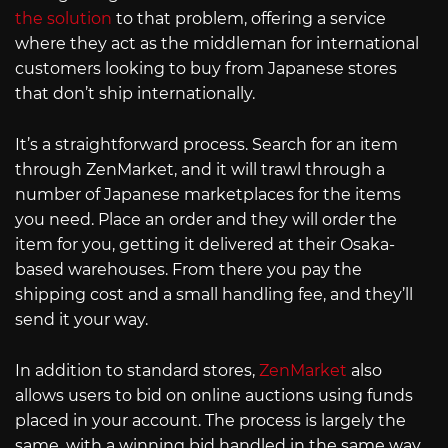
the solution
to that problem, offering a service
where they act as the middleman for international
customers looking to buy from Japanese stores
that don’t ship internationally.
It’s a straightforward process. Search for an item
through ZenMarket, and it will trawl through a
number of Japanese marketplaces for the items
you need. Place an order and they will order the
item for you, getting it delivered at their Osaka-
based warehouses. From there you pay the
shipping cost and a small handling fee, and they’ll
send it your way.
In addition to standard stores,
ZenMarket
also
allows users to bid on online auctions using funds
placed in your account. The process is largely the
same, with a winning bid handled in the same way