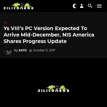
PC
Ys VIII’s PC Version Expected To
Arrive Mid-December, NIS America
Shares Progress Update
By
SATO
October 11, 2017