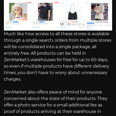
Much like how access to all these stores is available
through a single search, orders from multiple stores
will be consolidated into a single package, all
entirely free. All products can be held in
ZenMarket’s warehouses for free for up to 60 days,
so even if multiple products have different delivery
times, you don’t have to worry about unnecessary
charges.
ZenMarket also offers peace of mind for anyone
concerned about the state of their products. They
offer a photo service for a small additional fee as
proof of products arriving at their warehouse in