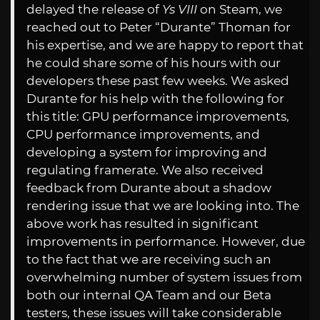
delayed the release of
Ys VIII
on Steam, we
reached out to Peter “Durante” Thoman for
his expertise, and we are happy to report that
he could share some of his hours with our
developers these past few weeks. We asked
Durante for his help with the following for
this title: GPU performance improvements,
CPU performance improvements, and
developing a system for improving and
regulating framerate. We also received
feedback from Durante about a shadow
rendering issue that we are looking into. The
above work has resulted in significant
improvements in performance. However, due
to the fact that we are receiving such an
overwhelming number of system issues from
both our internal QA Team and our Beta
testers, these issues will take considerable