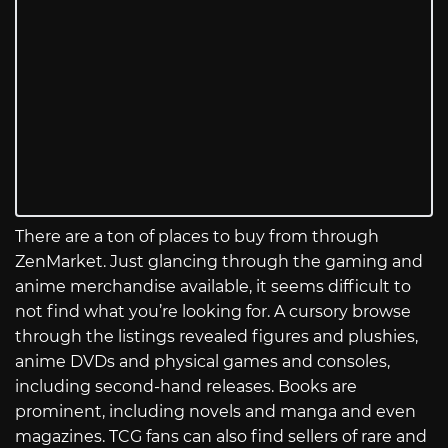
There are a ton of places to buy from through
ZenMarket. Just glancing through the gaming and
anime merchandise available, it seems difficult to
not find what you’re looking for. A cursory browse
through the listings revealed figures and plushies,
anime DVDs and physical games and consoles,
including second-hand releases. Books are
prominent, including novels and manga and even
magazines. TCG fans can also find sellers of rare and