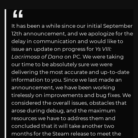
It has been a while since our initial September
12th announcement, and we apologize for the
delay in communication and would like to
issue an update on progress for
Ys VIII:
Lacrimosa of Dana
on PC. We were taking
our time to be absolutely sure we were
delivering the most accurate and up-to-date
information to you. Since we last made an
announcement, we have been working
tirelessly on improvements and bug fixes. We
considered the overall issues, obstacles that
arose during debug, and the maximum
resources we have to address them and
concluded that it will take another two
months for the Steam release to meet the