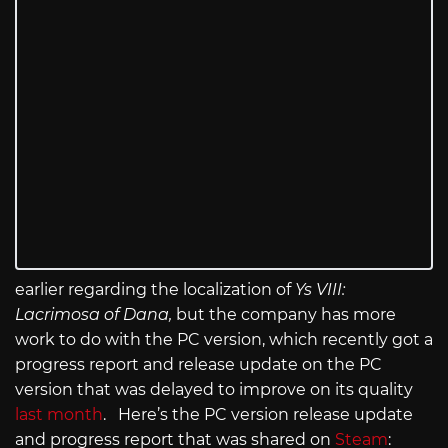
earlier regarding the localization of
Ys VIII:
Lacrimosa of Dana,
but the company has more
work to do with the PC version, which recently got a
progress report and release update on the PC
version that was delayed to improve on its quality
last month
. Here’s the PC version release update
and progress report that was shared on
Steam
: