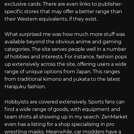
exclusive cards. There are even links to publisher-
specific stores that may offer a better range than
their Western equivalents, if they exist.
What surprised me was how much more stuff was
available beyond the obvious anime and gaming
categories. The site serves people well in a number
of hobbies and interests. For instance, fashion pops
up extensively across the site, offering users a wide
range of unique options from Japan. This ranges
from traditional kimono and yukata to the latest
Harajuku fashion.
Hobbyists are covered extensively. Sports fans can
find a wide range of goods, with equipment and
team shirts all showing up in my search. ZenMarket
even has a listing for a shop specialising in pro
wrestling masks. Meanwhile, car modders have a