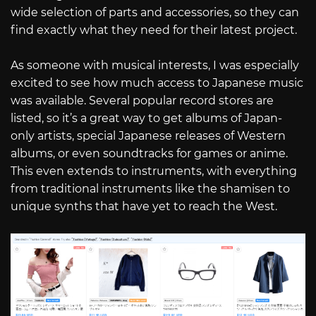
wide selection of parts and accessories, so they can
find exactly what they need for their latest project.
As someone with musical interests, I was especially
excited to see how much access to Japanese music
was available. Several popular record stores are
listed, so it’s a great way to get albums of Japan-
only artists, special Japanese releases of Western
albums, or even soundtracks for games or anime.
This even extends to instruments, with everything
from traditional instruments like the shamisen to
unique synths that have yet to reach the West.