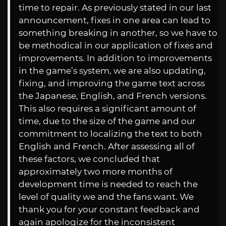
time to repair. As previously stated in our last
announcement, fixes in one area can lead to
something breaking in another, so we have to
be methodical in our application of fixes and
improvements. In addition to improvements
in the game’s system, we are also updating,
fixing, and improving the game text across
the Japanese, English, and French versions.
This also requires a significant amount of
time, due to the size of the game and our
commitment to localizing the text to both
English and French. After assessing all of
these factors, we concluded that
approximately two more months of
development time is needed to reach the
level of quality we and the fans want. We
thank you for your constant feedback and
again apologize for the inconsistent