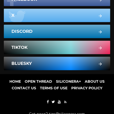
X
DISCORD
TIKTOK
BLUESKY
HOME
OPEN THREAD
SILICONERA+
ABOUT US
CONTACT US
TERMS OF USE
PRIVACY POLICY