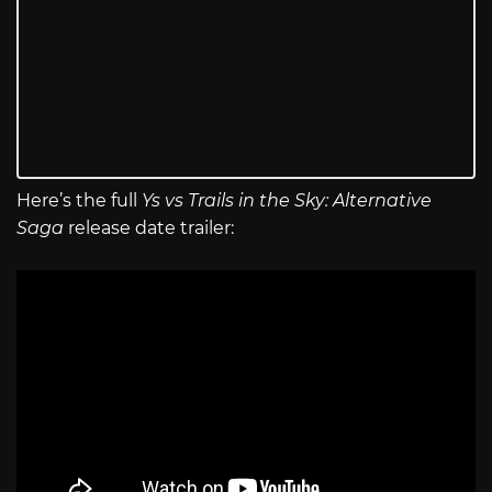
Here’s the full
Ys vs Trails in the Sky: Alternative
Saga
release date trailer: