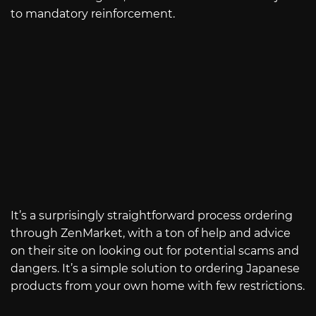
to mandatory reinforcement.
It’s a surprisingly straightforward process ordering
through ZenMarket, with a ton of help and advice
on their site on looking out for potential scams and
dangers. It’s a simple solution to ordering Japanese
products from your own home with few restrictions.