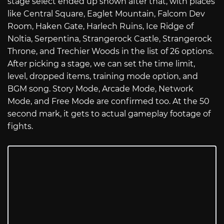
stage select ended up shown after that, with places
like Central Square, Eaglet Mountain, Falcom Dev
Room, Haken Gate, Harlech Ruins, Ice Ridge of
Noltia, Serpentina, Strangerock Castle, Strangerock
Throne, and Trechier Woods in the list of 26 options.
After picking a stage, we can set the time limit,
level, dropped items, training mode option, and
BGM song. Story Mode, Arcade Mode, Network
Mode, and Free Mode are confirmed too. At the 50
second mark, it gets to actual gameplay footage of
fights.