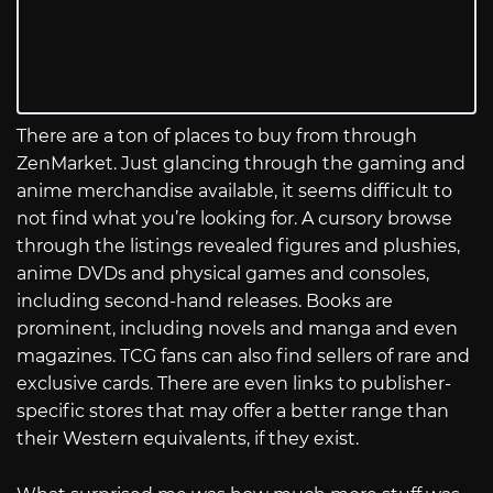
There are a ton of places to buy from through
ZenMarket. Just glancing through the gaming and
anime merchandise available, it seems difficult to
not find what you’re looking for. A cursory browse
through the listings revealed figures and plushies,
anime DVDs and physical games and consoles,
including second-hand releases. Books are
prominent, including novels and manga and even
magazines. TCG fans can also find sellers of rare and
exclusive cards. There are even links to publisher-
specific stores that may offer a better range than
their Western equivalents, if they exist.