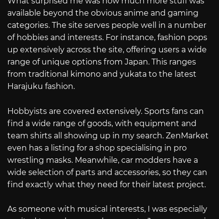
What surprised me was how much more stuff was
available beyond the obvious anime and gaming
categories. The site serves people well in a number
of hobbies and interests. For instance, fashion pops
up extensively across the site, offering users a wide
range of unique options from Japan. This ranges
from traditional kimono and yukata to the latest
Harajuku fashion.
Hobbyists are covered extensively. Sports fans can
find a wide range of goods, with equipment and
team shirts all showing up in my search. ZenMarket
even has a listing for a shop specialising in pro
wrestling masks. Meanwhile, car modders have a
wide selection of parts and accessories, so they can
find exactly what they need for their latest project.
As someone with musical interests, I was especially