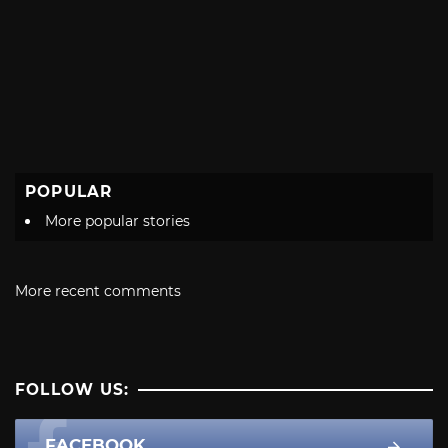
POPULAR
More popular stories
More recent comments
FOLLOW US:
FACEBOOK