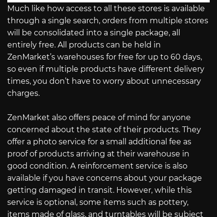
Much like how access to all these stores is available
through a single search, orders from multiple stores
will be consolidated into a single package, all
entirely free. All products can be held in
ZenMarket’s warehouses for free for up to 60 days,
so even if multiple products have different delivery
times, you don’t have to worry about unnecessary
charges.
ZenMarket also offers peace of mind for anyone
concerned about the state of their products. They
offer a photo service for a small additional fee as
proof of products arriving at their warehouse in
good condition. A reinforcement service is also
available if you have concerns about your package
getting damaged in transit. However, while this
service is optional, some items such as pottery,
items made of glass, and turntables will be subject