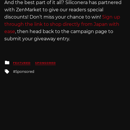
And the best part of it all? Siliconera has partnered
with ZenMarket to give our readers special
discounts! Don’t miss your chance to win!
Sign up
through the link to shop directly from Japan with
ease
, then head back to the campaign page to
submit your giveaway entry.
Posted
FEATURED
SPONSORED
in
Tagged
Sponsored
with