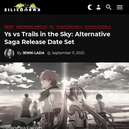
NEWS
NINTENDO SWITCH
PC
PLAYSTATION 4
PLAYSTATION 5
Ys vs Trails in the Sky: Alternative
Saga Release Date Set
By
JENNI LADA
September 11, 2025
Image via Falcom