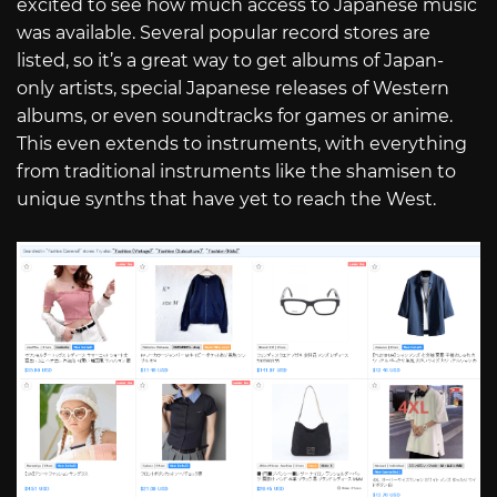
excited to see how much access to Japanese music
was available. Several popular record stores are
listed, so it’s a great way to get albums of Japan-
only artists, special Japanese releases of Western
albums, or even soundtracks for games or anime.
This even extends to instruments, with everything
from traditional instruments like the shamisen to
unique synths that have yet to reach the West.