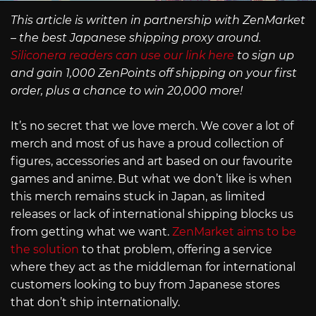
This article is written in partnership with ZenMarket
– the best Japanese shipping proxy around.
Siliconera readers can use our link here
to sign up
and gain 1,000 ZenPoints off shipping on your first
order, plus a chance to win 20,000 more!
It’s no secret that we love merch. We cover a lot of
merch and most of us have a proud collection of
figures, accessories and art based on our favourite
games and anime. But what we don’t like is when
this merch remains stuck in Japan, as limited
releases or lack of international shipping blocks us
from getting what we want.
ZenMarket aims to be
the solution
to that problem, offering a service
where they act as the middleman for international
customers looking to buy from Japanese stores
that don’t ship internationally.