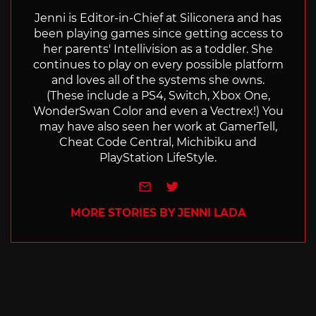
Jenni is Editor-in-Chief at Siliconera and has
been playing games since getting access to
her parents' Intellivision as a toddler. She
continues to play on every possible platform
and loves all of the systems she owns.
(These include a PS4, Switch, Xbox One,
WonderSwan Color and even a Vectrex!) You
may have also seen her work at GamerTell,
Cheat Code Central, Michibiku and
PlayStation LifeStyle.
e-mail
Twitter
MORE STORIES BY JENNI LADA