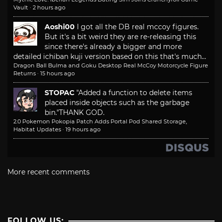
Vault
·
2 hours ago
Aoshi00
I got all the DB real mccoy figures.
But it's a bit weird they are re-releasing this
since there's already a bigger and more
detailed ichiban kuji version based on this that's much...
Dragon Ball Bulma and Goku Desktop Real McCoy Motorcycle Figure
Returns
·
15 hours ago
STOPAC
"Added a function to delete items
placed inside objects such as the garbage
bin."
THANK GOD.
2.0 Pokemon Pokopia Patch Adds Portal Pod Shared Storage,
Habitat Updates
·
19 hours ago
More recent comments
FOLLOW US: