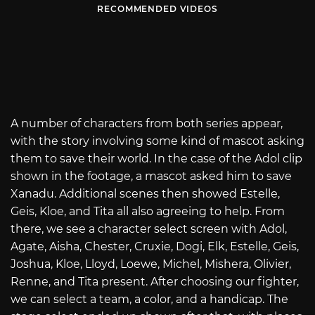
RECOMMENDED VIDEOS
A number of characters from both series appear,
with the story involving some kind of mascot asking
them to save their world. In the case of the Adol clip
shown in the footage, a mascot asked him to save
Xanadu. Additional scenes then showed Estelle,
Geis, Kloe, and Tita all also agreeing to help. From
there, we see a character select screen with Adol,
Agate, Aisha, Chester, Cruxie, Dogi, Elk, Estelle, Geis,
Joshua, Kloe, Lloyd, Loewe, Michel, Mishera, Olivier,
Renne, and Tita present. After choosing our fighter,
we can select a team, a color, and a handicap. The