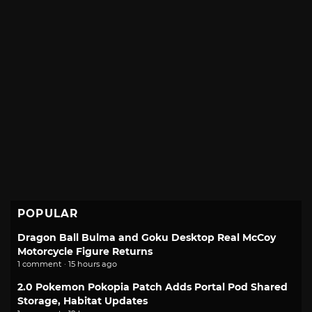
POPULAR
Dragon Ball Bulma and Goku Desktop Real McCoy
Motorcycle Figure Returns
1 comment · 15 hours ago
2.0 Pokemon Pokopia Patch Adds Portal Pod Shared
Storage, Habitat Updates