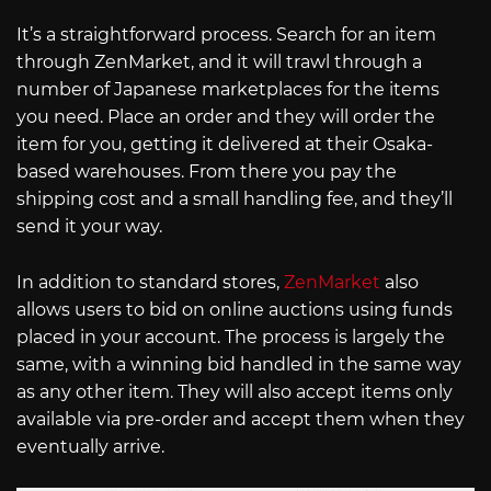
It’s a straightforward process. Search for an item
through ZenMarket, and it will trawl through a
number of Japanese marketplaces for the items
you need. Place an order and they will order the
item for you, getting it delivered at their Osaka-
based warehouses. From there you pay the
shipping cost and a small handling fee, and they’ll
send it your way.
In addition to standard stores,
ZenMarket
also
allows users to bid on online auctions using funds
placed in your account. The process is largely the
same, with a winning bid handled in the same way
as any other item. They will also accept items only
available via pre-order and accept them when they
eventually arrive.