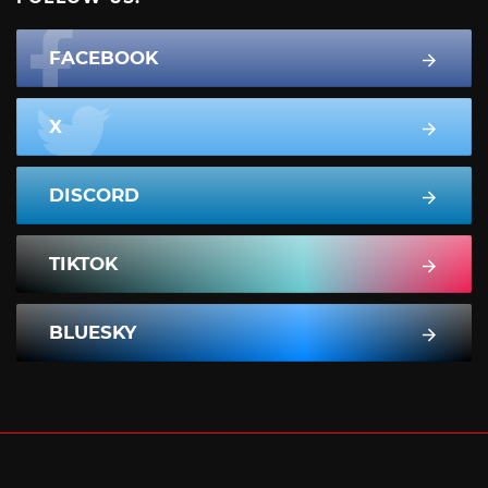
FACEBOOK
X
DISCORD
TIKTOK
BLUESKY