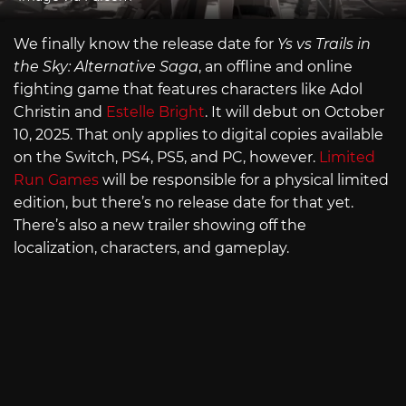
We finally know the release date for
Ys vs Trails in
the Sky: Alternative Saga
, an offline and online
fighting game that features characters like Adol
Christin and
Estelle Bright
. It will debut on October
10, 2025. That only applies to digital copies available
on the Switch, PS4, PS5, and PC, however.
Limited
Run Games
will be responsible for a physical limited
edition, but there’s no release date for that yet.
There’s also a new trailer showing off the
localization, characters, and gameplay.