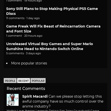
1 comment · 19 hours ago
Sony Still Plans to Stop Making Physical PS5 Game
Discs
11 comments · 1 day ago
Game Freak Will Fix Beast of Reincarnation Camera
and Font Size
1 comment · 20 hours ago
Unreleased Virtual Boy Games and Super Mario
Sunshine Head to Nintendo Switch Online
5 comments · 3 days ago
More popular stories
PEOPLE
RECENT
POPULAR
Recent Comments
Spirit Macardi
Can we please stop letting this
awful company have so much control over the
anime industry?
Mythic Love: Iberian Legends Dating Sim Joins Crunchyroll Game