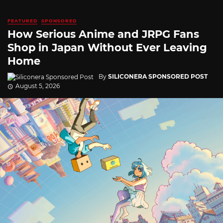
FEATURED
SPONSORED
How Serious Anime and JRPG Fans
Shop in Japan Without Ever Leaving
Home
By
SILICONERA SPONSORED POST
August 5, 2026