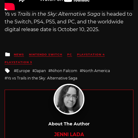
Ys vs Trails in the Sky: Alternative Saga
is headed to
the Switch, PS4, PS5, and PC, and the worldwide
digital release date is October 10, 2025.
Posted
NEWS
NINTENDO SWITCH
PC
PLAYSTATION 4
in
PLAYSTATION 5
Tagged
Europe
Japan
Nihon Falcom
North America
with
Ys vs Trails in the Sky: Alternative Saga
About The Author
JENNI LADA