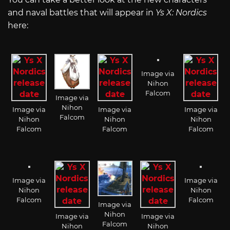
and naval battles that will appear in
Ys X: Nordics
here:
Image via
Nihon
Falcom
Image via
Nihon
Image via
Image via
Image via
Falcom
Nihon
Nihon
Nihon
Falcom
Falcom
Falcom
Image via
Image via
Nihon
Nihon
Falcom
Falcom
Image via
Nihon
Image via
Image via
Falcom
Nihon
Nihon