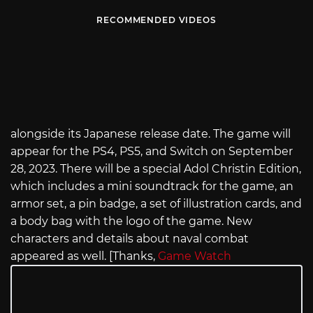
RECOMMENDED VIDEOS
alongside its Japanese release date. The game will
appear for the PS4, PS5, and Switch on September
28, 2023. There will be a special Adol Christin Edition,
which includes a mini soundtrack for the game, an
armor set, a pin badge, a set of illustration cards, and
a body bag with the logo of the game. New
characters and details about naval combat
appeared as well. [Thanks,
Game Watch