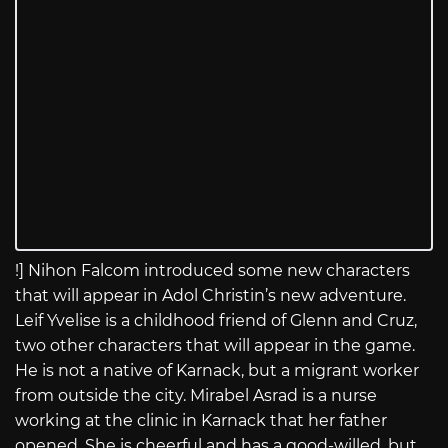
!] Nihon Falcom introduced some new characters
that will appear in Adol Christin’s new adventure.
Leif Yvelise is a childhood friend of Glenn and Cruz,
two other characters that will appear in the game.
He is not a native of Karnack, but a migrant worker
from outside the city. Mirabel Asrad is a nurse
working at the clinic in Karnack that her father
opened. She is cheerful and has a good-willed, but