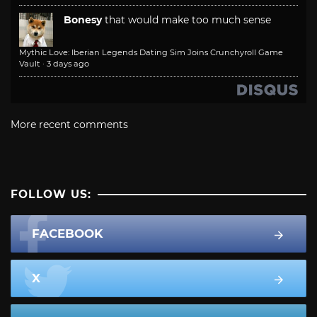
Bonesy
that would make too much sense
Mythic Love: Iberian Legends Dating Sim Joins Crunchyroll Game
Vault
·
3 days ago
More recent comments
FOLLOW US:
FACEBOOK
X