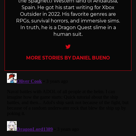
the Spaghetti Western land of Andalusia,
Spain. He got his start writing for Xbox
Outsider in 2022. His favorite genres are
RPGs, survival horrors, and immersive sims.
In truth, he is a Dragon Quest slime in a
human suit.
Twitter
MORE STORIES BY DANIEL BUENO