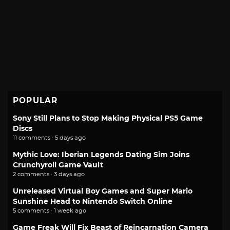
POPULAR
Sony Still Plans to Stop Making Physical PS5 Game
Discs
11 comments · 5 days ago
Mythic Love: Iberian Legends Dating Sim Joins
Crunchyroll Game Vault
2 comments · 3 days ago
Unreleased Virtual Boy Games and Super Mario
Sunshine Head to Nintendo Switch Online
5 comments · 1 week ago
Game Freak Will Fix Beast of Reincarnation Camera