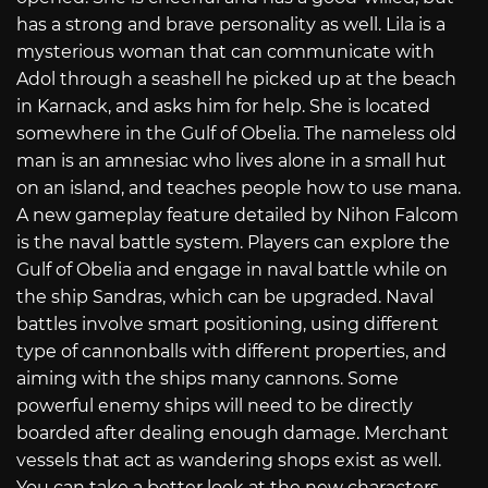
has a strong and brave personality as well. Lila is a
mysterious woman that can communicate with
Adol through a seashell he picked up at the beach
in Karnack, and asks him for help. She is located
somewhere in the Gulf of Obelia. The nameless old
man is an amnesiac who lives alone in a small hut
on an island, and teaches people how to use mana.
A new gameplay feature detailed by Nihon Falcom
is the naval battle system. Players can explore the
Gulf of Obelia and engage in naval battle while on
the ship Sandras, which can be upgraded. Naval
battles involve smart positioning, using different
type of cannonball​s with different properties, and
aiming with the ships many cannons. Some
powerful enemy ships will need to be directly
boarded after dealing enough damage. Merchant
vessels that act as wandering shops exist as well.
You can take a better look at the new characters