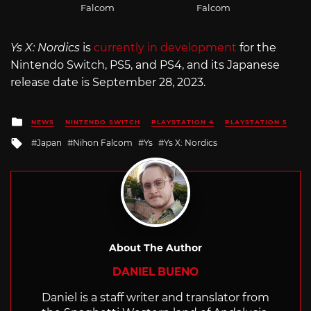
Falcom
Falcom
Ys X: Nordics
is
currently in development
for the
Nintendo Switch, PS5, and PS4, and its Japanese
release date is September 28, 2023.
Posted
NEWS
NINTENDO SWITCH
PLAYSTATION 4
PLAYSTATION 5
in
Tagged
Japan
Nihon Falcom
Ys
Ys X: Nordics
with
About The Author
DANIEL BUENO
Daniel is a staff writer and translator from