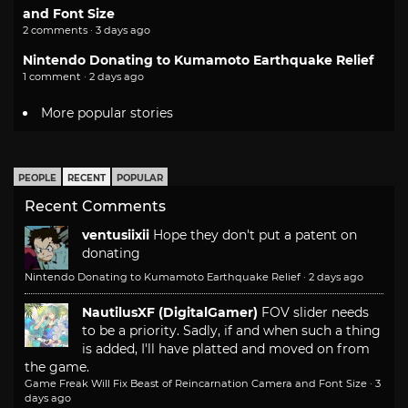
and Font Size
2 comments · 3 days ago
Nintendo Donating to Kumamoto Earthquake Relief
1 comment · 2 days ago
More popular stories
PEOPLE
RECENT
POPULAR
Recent Comments
ventusiixii
Hope they don't put a patent on
donating
Nintendo Donating to Kumamoto Earthquake Relief
·
2 days ago
NautilusXF (DigitalGamer)
FOV slider needs
to be a priority. Sadly, if and when such a thing
is added, I'll have platted and moved on from
the game.
Game Freak Will Fix Beast of Reincarnation Camera and Font Size
·
3
days ago