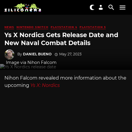
NEWS
NINTENDO SWITCH
PLAYSTATION 4
PLAYSTATION 5
Ys X Nordics Gets Release Date and
New Naval Combat Details
By
DANIEL BUENO
May 27, 2023
Image via Nihon Falcom
Nihon Falcom revealed more information about the
upcoming
Ys X: Nordics