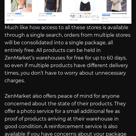
Much like how access to all these stores is available
through a single search, orders from multiple stores
will be consolidated into a single package, all
entirely free. All products can be held in
ZenMarket’s warehouses for free for up to 60 days,
so even if multiple products have different delivery
times, you don’t have to worry about unnecessary
charges.
ZenMarket also offers peace of mind for anyone
concerned about the state of their products. They
offer a photo service for a small additional fee as
proof of products arriving at their warehouse in
good condition. A reinforcement service is also
available if you have concerns about your package