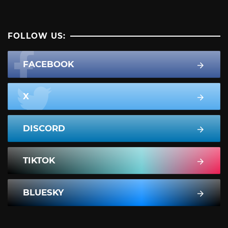
FOLLOW US:
FACEBOOK
X
DISCORD
TIKTOK
BLUESKY