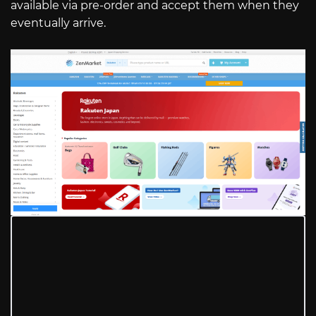
available via pre-order and accept them when they
eventually arrive.