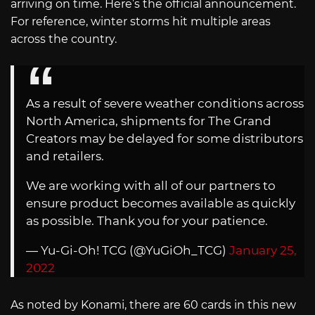
arriving on time. Here’s the official announcement.
For reference, winter storms hit multiple areas
across the country.
As a result of severe weather conditions across
North America, shipments for The Grand
Creators may be delayed for some distributors
and retailers.
We are working with all of our partners to
ensure product becomes available as quickly
as possible. Thank you for your patience.
— Yu-Gi-Oh! TCG (@YuGiOh_TCG)
January 25,
2022
As noted by Konami, there are 60 cards in this new