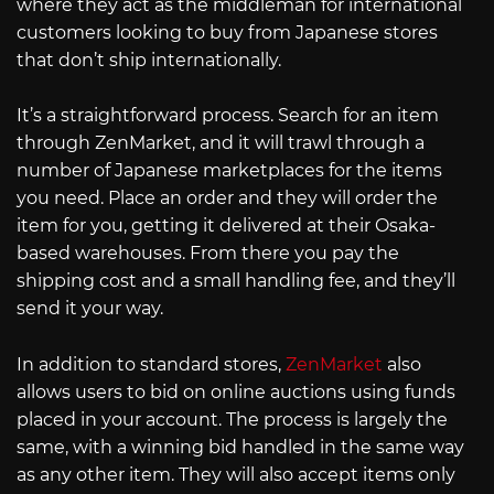
where they act as the middleman for international
customers looking to buy from Japanese stores
that don’t ship internationally.
It’s a straightforward process. Search for an item
through ZenMarket, and it will trawl through a
number of Japanese marketplaces for the items
you need. Place an order and they will order the
item for you, getting it delivered at their Osaka-
based warehouses. From there you pay the
shipping cost and a small handling fee, and they’ll
send it your way.
In addition to standard stores,
ZenMarket
also
allows users to bid on online auctions using funds
placed in your account. The process is largely the
same, with a winning bid handled in the same way
as any other item. They will also accept items only