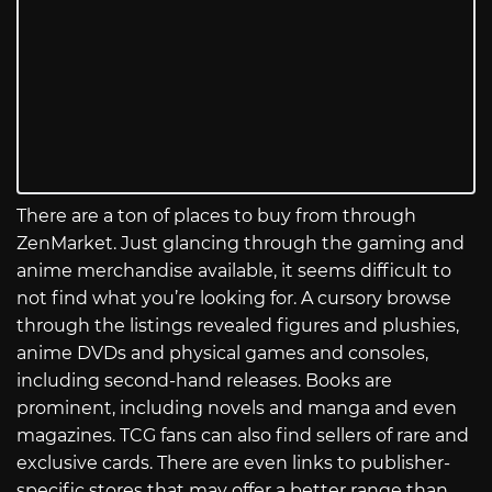
There are a ton of places to buy from through
ZenMarket. Just glancing through the gaming and
anime merchandise available, it seems difficult to
not find what you’re looking for. A cursory browse
through the listings revealed figures and plushies,
anime DVDs and physical games and consoles,
including second-hand releases. Books are
prominent, including novels and manga and even
magazines. TCG fans can also find sellers of rare and
exclusive cards. There are even links to publisher-
specific stores that may offer a better range than