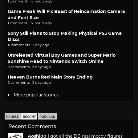
1 comment · 16 hours ago
Game Freak Will Fix Beast of Reincarnation Camera
and Font Size
1 comment · 17 hours ago
Sony Still Plans to Stop Making Physical PS5 Game
Discs
11 comments · 1 day ago
Unreleased Virtual Boy Games and Super Mario
Sunshine Head to Nintendo Switch Online
5 comments · 3 days ago
Heaven Burns Red Main Story Ending
2 comments · 2 days ago
More popular stories
PEOPLE
RECENT
POPULAR
Recent Comments
Aoshi00
I got all the DB real mccoy figures.