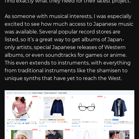
find exactly what they need for their latest project.
As someone with musical interests, I was especially
excited to see how much access to Japanese music
was available. Several popular record stores are
listed, so it’s a great way to get albums of Japan-
only artists, special Japanese releases of Western
albums, or even soundtracks for games or anime.
This even extends to instruments, with everything
from traditional instruments like the shamisen to
unique synths that have yet to reach the West.