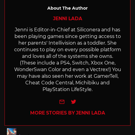
About The Author
JENNI LADA
Jenni is Editor-in-Chief at Siliconera and has
been playing games since getting access to
her parents' Intellivision as a toddler. She
continues to play on every possible platform
and loves all of the systems she owns.
(These include a PS4, Switch, Xbox One,
WonderSwan Color and even a Vectrex!) You
may have also seen her work at GamerTell,
Cheat Code Central, Michibiku and
PlayStation LifeStyle.
e-mail
Twitter
MORE STORIES BY JENNI LADA