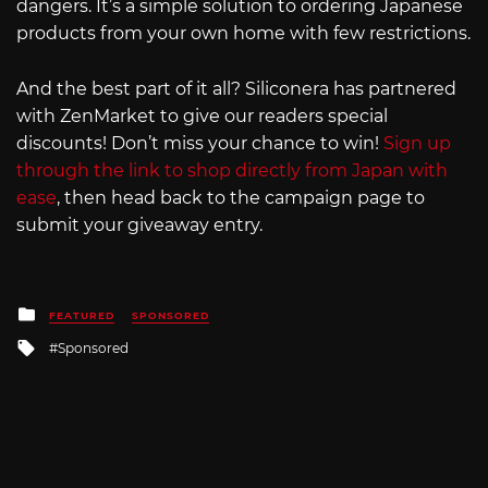
dangers. It’s a simple solution to ordering Japanese
products from your own home with few restrictions.
And the best part of it all? Siliconera has partnered
with ZenMarket to give our readers special
discounts! Don’t miss your chance to win!
Sign up
through the link to shop directly from Japan with
ease
, then head back to the campaign page to
submit your giveaway entry.
Posted
FEATURED
SPONSORED
in
Tagged
Sponsored
with