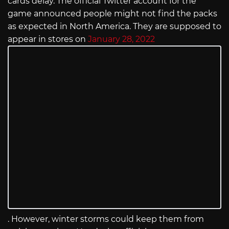
cards delay. The official Twitter account for the
game announced people might not find the packs
as expected in North America. They are supposed to
appear in stores on
January 28, 2022
. However, winter storms could keep them from