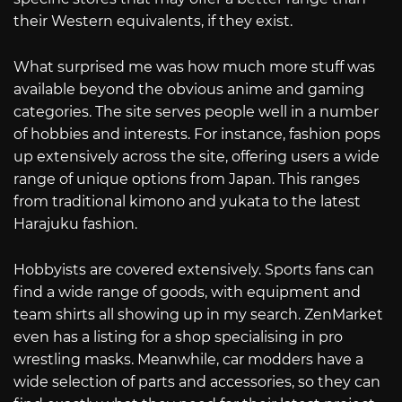
their Western equivalents, if they exist.
What surprised me was how much more stuff was
available beyond the obvious anime and gaming
categories. The site serves people well in a number
of hobbies and interests. For instance, fashion pops
up extensively across the site, offering users a wide
range of unique options from Japan. This ranges
from traditional kimono and yukata to the latest
Harajuku fashion.
Hobbyists are covered extensively. Sports fans can
find a wide range of goods, with equipment and
team shirts all showing up in my search. ZenMarket
even has a listing for a shop specialising in pro
wrestling masks. Meanwhile, car modders have a
wide selection of parts and accessories, so they can