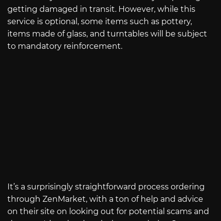
getting damaged in transit. However, while this
service is optional, some items such as pottery,
items made of glass, and turntables will be subject
to mandatory reinforcement.
It’s a surprisingly straightforward process ordering
through ZenMarket, with a ton of help and advice
on their site on looking out for potential scams and