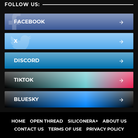
FOLLOW US:
FACEBOOK
X
DISCORD
TIKTOK
BLUESKY
HOME
OPEN THREAD
SILICONERA+
ABOUT US
CONTACT US
TERMS OF USE
PRIVACY POLICY