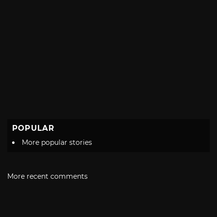
POPULAR
More popular stories
More recent comments