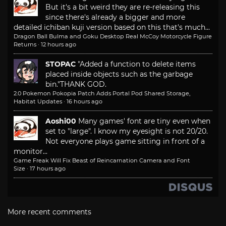
But it's a bit weird they are re-releasing this
since there's already a bigger and more
detailed ichiban kuji version based on this that's much...
Dragon Ball Bulma and Goku Desktop Real McCoy Motorcycle Figure
Returns
·
12 hours ago
STOPAC
"Added a function to delete items
placed inside objects such as the garbage
bin."
THANK GOD.
2.0 Pokemon Pokopia Patch Adds Portal Pod Shared Storage,
Habitat Updates
·
16 hours ago
Aoshi00
Many games' font are tiny even when
set to "large". I know my eyesight is not 20/20.
Not everyone plays game sitting in front of a
monitor...
Game Freak Will Fix Beast of Reincarnation Camera and Font
Size
·
17 hours ago
More recent comments