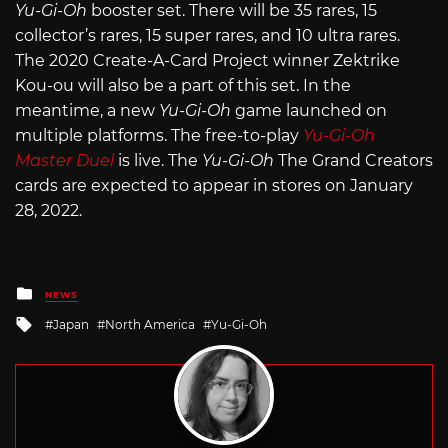
Yu-Gi-Oh
booster set. There will be 35 rares, 15
collector’s rares, 15 super rares, and 10 ultra rares.
The 2020 Create-A-Card Project winner Zektrike
Kou-ou will also be a part of this set. In the
meantime, a new
Yu-Gi-Oh
game launched on
multiple platforms. The free-to-play
Yu-Gi-Oh
Master Duel
is live. The
Yu-Gi-Oh
The Grand Creators
cards are expected to appear in stores on January
28, 2022.
Posted
NEWS
in
Tagged
Japan
North America
Yu-Gi-Oh
with