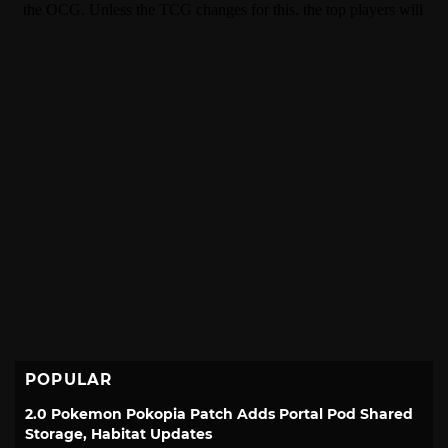
POPULAR
2.0 Pokemon Pokopia Patch Adds Portal Pod Shared
Storage, Habitat Updates