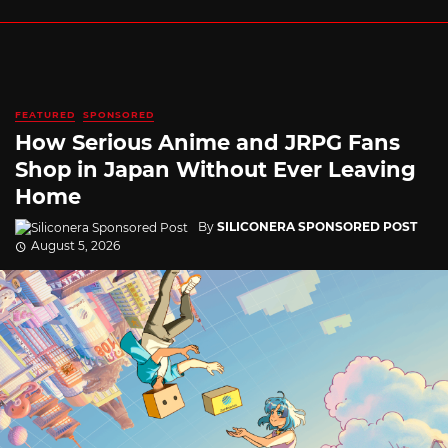
FEATURED
SPONSORED
How Serious Anime and JRPG Fans
Shop in Japan Without Ever Leaving
Home
By
SILICONERA SPONSORED POST
August 5, 2026