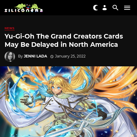
NEWS
Yu-Gi-Oh The Grand Creators Cards
May Be Delayed in North America
By
JENNI LADA
January 25, 2022