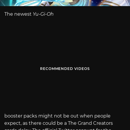
The newest
Yu-Gi-Oh
RECOMMENDED VIDEOS
booster packs might not be out when people
expect, as there could be a The Grand Creators