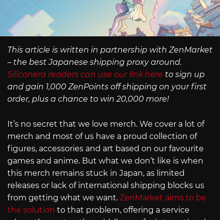
This article is written in partnership with ZenMarket
– the best Japanese shipping proxy around.
Siliconera readers can use our link here
to sign up
and gain 1,000 ZenPoints off shipping on your first
order, plus a chance to win 20,000 more!
It’s no secret that we love merch. We cover a lot of
merch and most of us have a proud collection of
figures, accessories and art based on our favourite
games and anime. But what we don’t like is when
this merch remains stuck in Japan, as limited
releases or lack of international shipping blocks us
from getting what we want.
ZenMarket aims to be
the solution
to that problem, offering a service