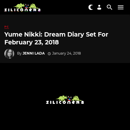
PC
Yume Nikki: Dream Diary Set For
February 23, 2018
By
JENNI LADA
January 24, 2018