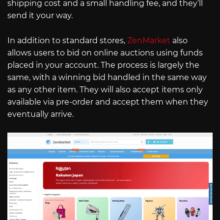
shipping cost and a small handling fee, and they’ll
send it your way.
In addition to standard stores,
ZenMarket
also
allows users to bid on online auctions using funds
placed in your account. The process is largely the
same, with a winning bid handled in the same way
as any other item. They will also accept items only
available via pre-order and accept them when they
eventually arrive.