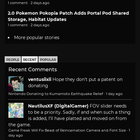
1 comment · 2 days ago
2.0 Pokemon Pokopia Patch Adds Portal Pod Shared
Storage, Habitat Updates
1 comment · 2 days ago
More popular stories
PEOPLE
RECENT
POPULAR
Recent Comments
ventusiixii
Hope they don't put a patent on
donating
Nintendo Donating to Kumamoto Earthquake Relief
·
1 day ago
NautilusXF (DigitalGamer)
FOV slider needs
to be a priority. Sadly, if and when such a thing
is added, I'll have platted and moved on from
the game.
Game Freak Will Fix Beast of Reincarnation Camera and Font Size
·
1
day ago