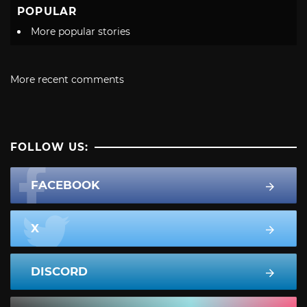
POPULAR
More popular stories
More recent comments
FOLLOW US:
FACEBOOK
X
DISCORD