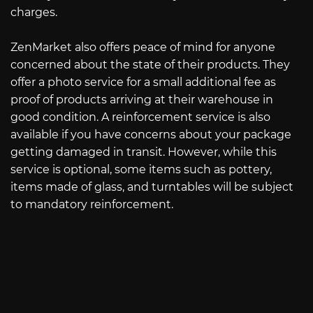
charges.
ZenMarket also offers peace of mind for anyone
concerned about the state of their products. They
offer a photo service for a small additional fee as
proof of products arriving at their warehouse in
good condition. A reinforcement service is also
available if you have concerns about your package
getting damaged in transit. However, while this
service is optional, some items such as pottery,
items made of glass, and turntables will be subject
to mandatory reinforcement.