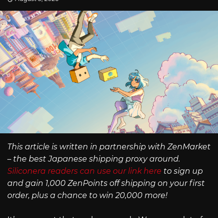
This article is written in partnership with ZenMarket
– the best Japanese shipping proxy around.
Siliconera readers can use our link here
to sign up
and gain 1,000 ZenPoints off shipping on your first
order, plus a chance to win 20,000 more!