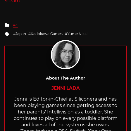
Steam
.
Posted
PC
in
Tagged
Japan
Kadokawa Games
Yume Nikki
with
About The Author
JENNI LADA
Jenni is Editor-in-Chief at Siliconera and has
been playing games since getting access to
her parents' Intellivision as a toddler. She
continues to play on every possible platform
and loves all of the systems she owns.