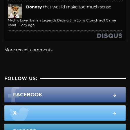
Bonesy
that would make too much sense
Mythic Love: Iberian Legends Dating Sim Joins Crunchyroll Game
Vault
·
1 day ago
More recent comments
FOLLOW US:
FACEBOOK
X