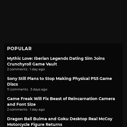
POPULAR
Mythic Love: Iberian Legends Dating Sim Joins
Crunchyroll Game Vault
2 comments · 1 day ago
Sony Still Plans to Stop Making Physical PS5 Game
Discs
11 comments · 3 days ago
Game Freak Will Fix Beast of Reincarnation Camera
and Font Size
2 comments · 1 day ago
Dragon Ball Bulma and Goku Desktop Real McCoy
Motorcycle Figure Returns