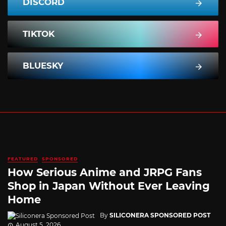
DISCORD
TIKTOK
BLUESKY
FEATURED
SPONSORED
How Serious Anime and JRPG Fans
Shop in Japan Without Ever Leaving
Home
By
SILICONERA SPONSORED POST
August 5, 2026