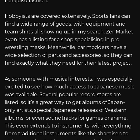
Harajuku fashion.
Hobbyists are covered extensively. Sports fans can
find a wide range of goods, with equipment and
team shirts all showing up in my search. ZenMarket
even has a listing for a shop specialising in pro
wrestling masks. Meanwhile, car modders have a
wide selection of parts and accessories, so they can
find exactly what they need for their latest project.
As someone with musical interests, I was especially
excited to see how much access to Japanese music
was available. Several popular record stores are
listed, so it’s a great way to get albums of Japan-
only artists, special Japanese releases of Western
albums, or even soundtracks for games or anime.
This even extends to instruments, with everything
from traditional instruments like the shamisen to