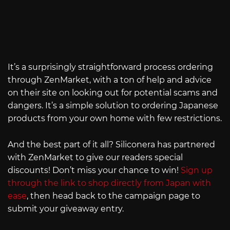
It’s a surprisingly straightforward process ordering
through ZenMarket, with a ton of help and advice
on their site on looking out for potential scams and
dangers. It’s a simple solution to ordering Japanese
products from your own home with few restrictions.
And the best part of it all? Siliconera has partnered
with ZenMarket to give our readers special
discounts! Don’t miss your chance to win!
Sign up
through the link to shop directly from Japan with
ease
, then head back to the campaign page to
submit your giveaway entry.