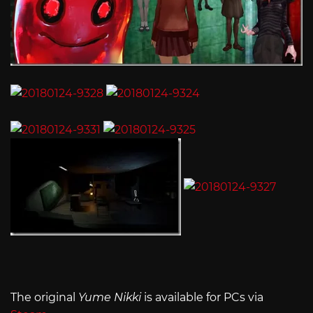
The original
Yume Nikki
is available for PCs via