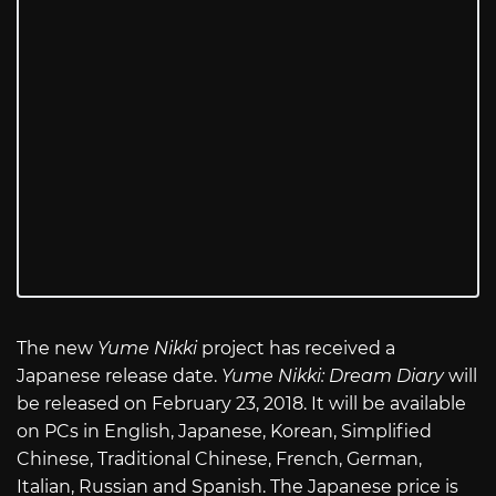
The new
Yume Nikki
project has received a
Japanese release date.
Yume Nikki: Dream Diary
will
be released on February 23, 2018. It will be available
on PCs in English, Japanese, Korean, Simplified
Chinese, Traditional Chinese, French, German,
Italian, Russian and Spanish. The Japanese price is