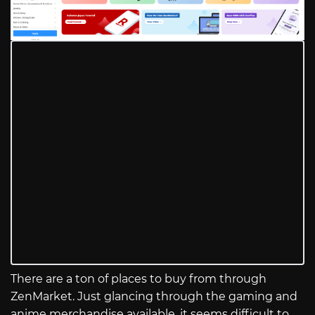
There are a ton of places to buy from through
ZenMarket. Just glancing through the gaming and
anime merchandise available, it seems difficult to