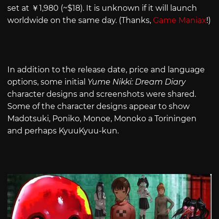
set at ￥1,980 (~$18). It is unknown if it will launch
worldwide on the same day. (Thanks,
Game Maniax
!)
In addition to the release date, price and language
options, some initial
Yume Nikki: Dream Diary
character designs and screenshots were shared.
Some of the character designs appear to show
Madotsuki, Poniko, Monoe, Monoko a Toriningen
and perhaps KyuuKyuu-kun.