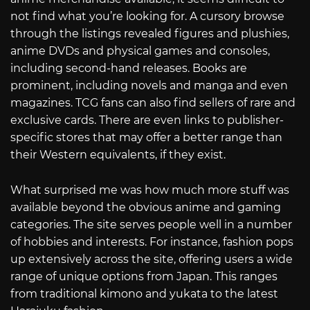
not find what you’re looking for. A cursory browse
through the listings revealed figures and plushies,
anime DVDs and physical games and consoles,
including second-hand releases. Books are
prominent, including novels and manga and even
magazines. TCG fans can also find sellers of rare and
exclusive cards. There are even links to publisher-
specific stores that may offer a better range than
their Western equivalents, if they exist.
What surprised me was how much more stuff was
available beyond the obvious anime and gaming
categories. The site serves people well in a number
of hobbies and interests. For instance, fashion pops
up extensively across the site, offering users a wide
range of unique options from Japan. This ranges
from traditional kimono and yukata to the latest