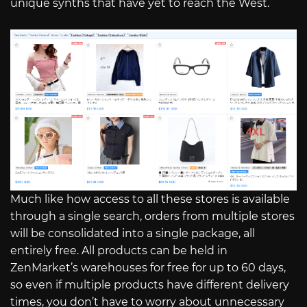
unique synths that have yet to reach the West.
Much like how access to all these stores is available
through a single search, orders from multiple stores
will be consolidated into a single package, all
entirely free. All products can be held in
ZenMarket’s warehouses for free for up to 60 days,
so even if multiple products have different delivery
times, you don’t have to worry about unnecessary