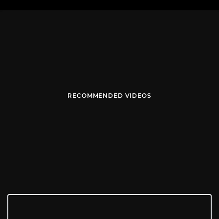
RECOMMENDED VIDEOS