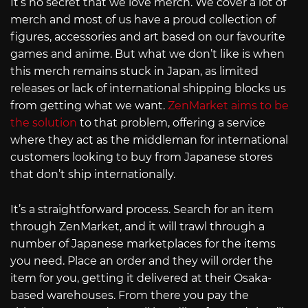
It’s no secret that we love merch. We cover a lot of
merch and most of us have a proud collection of
figures, accessories and art based on our favourite
games and anime. But what we don’t like is when
this merch remains stuck in Japan, as limited
releases or lack of international shipping blocks us
from getting what we want.
ZenMarket aims to be
the solution
to that problem, offering a service
where they act as the middleman for international
customers looking to buy from Japanese stores
that don’t ship internationally.
It’s a straightforward process. Search for an item
through ZenMarket, and it will trawl through a
number of Japanese marketplaces for the items
you need. Place an order and they will order the
item for you, getting it delivered at their Osaka-
based warehouses. From there you pay the