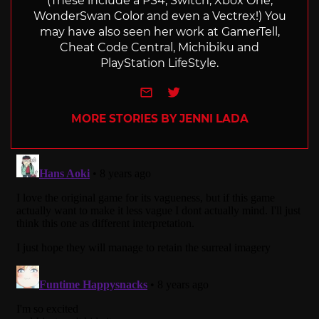
(These include a PS4, Switch, Xbox One,
WonderSwan Color and even a Vectrex!) You
may have also seen her work at GamerTell,
Cheat Code Central, Michibiku and
PlayStation LifeStyle.
e-mail
Twitter
MORE STORIES BY JENNI LADA