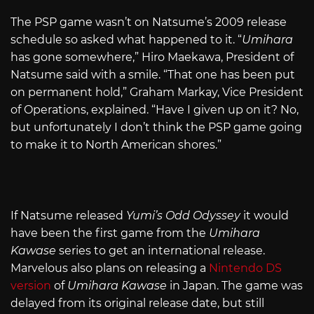
The PSP game wasn’t on Natsume’s 2009 release
schedule so asked what happened to it. “
Umihara
has gone somewhere,” Hiro Maekawa, President of
Natsume said with a smile. “That one has been put
on permanent hold,” Graham Markay, Vice President
of Operations, explained. “Have I given up on it? No,
but unfortunately I don’t think the PSP game going
to make it to North American shores.”
If Natsume released
Yumi’s Odd Odyssey
it would
have been the first game from the
Umihara
Kawase
series to get an international release.
Marvelous also plans on releasing a
Nintendo DS
version
of
Umihara Kawase
in Japan. The game was
delayed from its original release date, but still