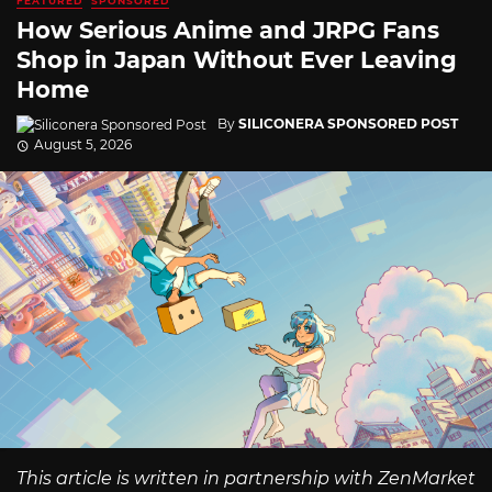
FEATURED
SPONSORED
How Serious Anime and JRPG Fans
Shop in Japan Without Ever Leaving
Home
By
SILICONERA SPONSORED POST
August 5, 2026
This article is written in partnership with ZenMarket