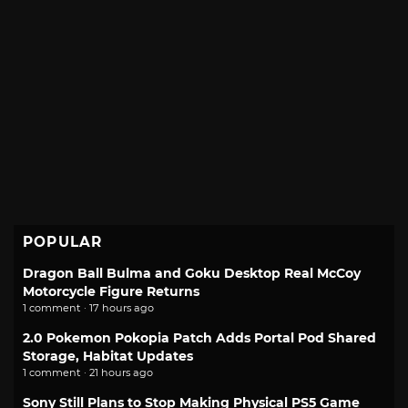
POPULAR
Dragon Ball Bulma and Goku Desktop Real McCoy
Motorcycle Figure Returns
1 comment · 17 hours ago
2.0 Pokemon Pokopia Patch Adds Portal Pod Shared
Storage, Habitat Updates
1 comment · 21 hours ago
Sony Still Plans to Stop Making Physical PS5 Game