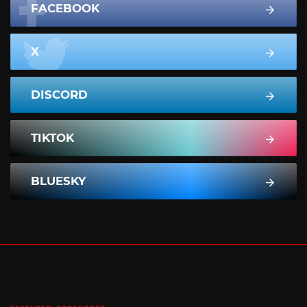
FACEBOOK
X
DISCORD
TIKTOK
BLUESKY