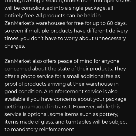
through a single search, orders from multiple stores
will be consolidated into a single package, all
entirely free. All products can be held in
ZenMarket’s warehouses for free for up to 60 days,
so even if multiple products have different delivery
times, you don’t have to worry about unnecessary
charges.
ZenMarket also offers peace of mind for anyone
concerned about the state of their products. They
offer a photo service for a small additional fee as
proof of products arriving at their warehouse in
good condition. A reinforcement service is also
available if you have concerns about your package
getting damaged in transit. However, while this
service is optional, some items such as pottery,
items made of glass, and turntables will be subject
to mandatory reinforcement.