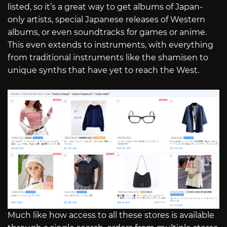
listed, so it’s a great way to get albums of Japan-
only artists, special Japanese releases of Western
albums, or even soundtracks for games or anime.
This even extends to instruments, with everything
from traditional instruments like the shamisen to
unique synths that have yet to reach the West.
Much like how access to all these stores is available