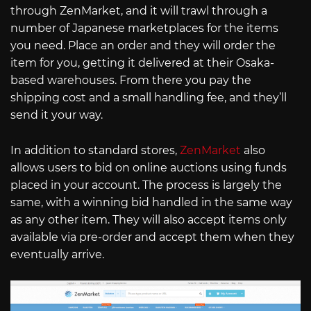
through ZenMarket, and it will trawl through a
number of Japanese marketplaces for the items
you need. Place an order and they will order the
item for you, getting it delivered at their Osaka-
based warehouses. From there you pay the
shipping cost and a small handling fee, and they’ll
send it your way.
In addition to standard stores,
ZenMarket
also
allows users to bid on online auctions using funds
placed in your account. The process is largely the
same, with a winning bid handled in the same way
as any other item. They will also accept items only
available via pre-order and accept them when they
eventually arrive.