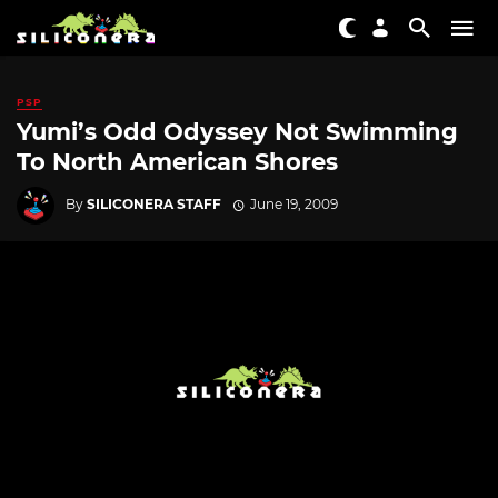
PSP
Yumi’s Odd Odyssey Not Swimming
To North American Shores
By
SILICONERA STAFF
June 19, 2009