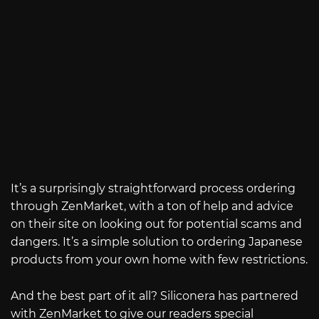
It’s a surprisingly straightforward process ordering
through ZenMarket, with a ton of help and advice
on their site on looking out for potential scams and
dangers. It’s a simple solution to ordering Japanese
products from your own home with few restrictions.
And the best part of it all? Siliconera has partnered
with ZenMarket to give our readers special