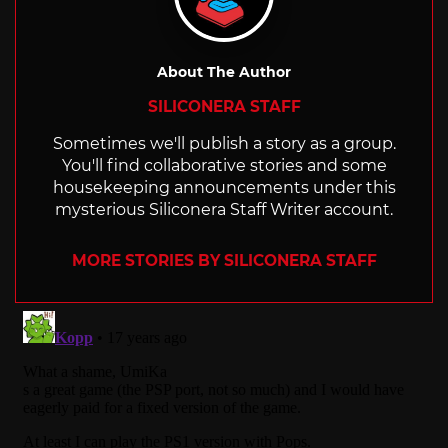
About The Author
SILICONERA STAFF
Sometimes we'll publish a story as a group.
You'll find collaborative stories and some
housekeeping announcements under this
mysterious Siliconera Staff Writer account.
MORE STORIES BY SILICONERA STAFF