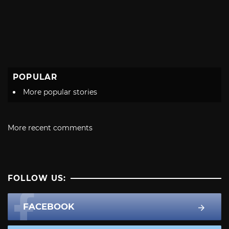
POPULAR
More popular stories
More recent comments
FOLLOW US:
FACEBOOK