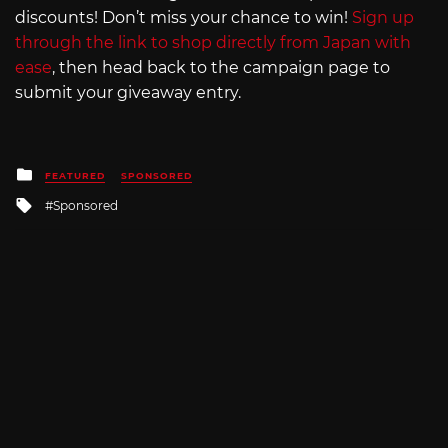
discounts! Don’t miss your chance to win!
Sign up
through the link to shop directly from Japan with
ease
, then head back to the campaign page to
submit your giveaway entry.
Posted
FEATURED
SPONSORED
in
Tagged
Sponsored
with