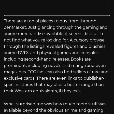
There are a ton of places to buy from through
ZenMarket. Just glancing through the gaming and
anime merchandise available, it seems difficult to
not find what you’re looking for. A cursory browse
through the listings revealed figures and plushies,
anime DVDs and physical games and consoles,
including second-hand releases. Books are
prominent, including novels and manga and even
magazines. TCG fans can also find sellers of rare and
exclusive cards. There are even links to publisher-
specific stores that may offer a better range than
their Western equivalents, if they exist.
What surprised me was how much more stuff was
available beyond the obvious anime and gaming