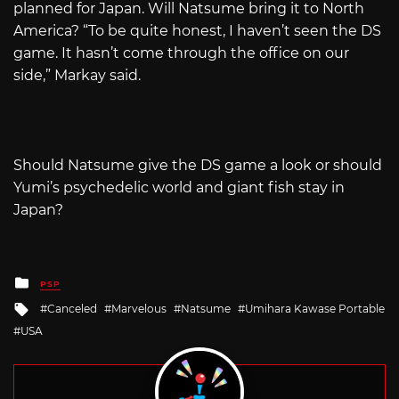
planned for Japan. Will Natsume bring it to North
America? “To be quite honest, I haven’t seen the DS
game. It hasn’t come through the office on our
side,” Markay said.
Should Natsume give the DS game a look or should
Yumi’s psychedelic world and giant fish stay in
Japan?
Posted
PSP
in
Tagged
Canceled
Marvelous
Natsume
Umihara Kawase Portable
with
USA