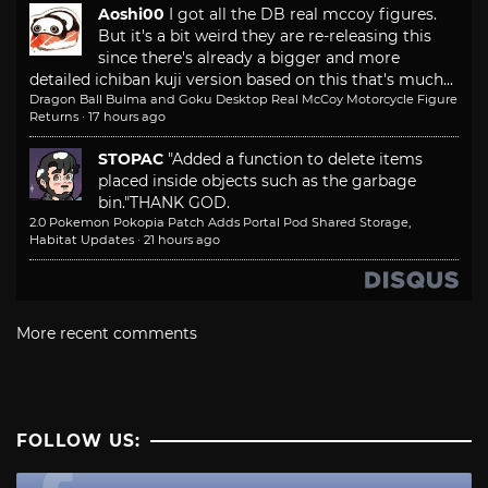
Aoshi00
I got all the DB real mccoy figures.
But it's a bit weird they are re-releasing this
since there's already a bigger and more
detailed ichiban kuji version based on this that's much...
Dragon Ball Bulma and Goku Desktop Real McCoy Motorcycle Figure
Returns
·
17 hours ago
STOPAC
"Added a function to delete items
placed inside objects such as the garbage
bin."
THANK GOD.
2.0 Pokemon Pokopia Patch Adds Portal Pod Shared Storage,
Habitat Updates
·
21 hours ago
More recent comments
FOLLOW US: