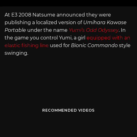
At E3 2008 Natsume announced they were
publishing a localized version of
Umihara Kawase
Portable
under the name
Yumi’s Odd Odyssey
. In
the game you control Yumi, a girl
equipped with an
elastic fishing line
used for
Bionic Commando
style
swinging.
RECOMMENDED VIDEOS