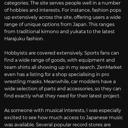
categories. The site serves people well in a number
of hobbies and interests. For instance, fashion pops
up extensively across the site, offering users a wide
range of unique options from Japan. This ranges
from traditional kimono and yukata to the latest
Harajuku fashion.
Hobbyists are covered extensively. Sports fans can
find a wide range of goods, with equipment and
team shirts all showing up in my search. ZenMarket
even has a listing for a shop specialising in pro
wrestling masks. Meanwhile, car modders have a
wide selection of parts and accessories, so they can
find exactly what they need for their latest project.
As someone with musical interests, I was especially
excited to see how much access to Japanese music
was available. Several popular record stores are