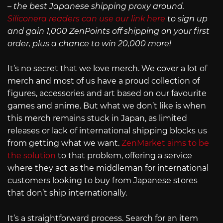
– the best Japanese shipping proxy around.
Siliconera readers can use our link here
to sign up
and gain 1,000 ZenPoints off shipping on your first
order, plus a chance to win 20,000 more!
It’s no secret that we love merch. We cover a lot of
merch and most of us have a proud collection of
figures, accessories and art based on our favourite
games and anime. But what we don’t like is when
this merch remains stuck in Japan, as limited
releases or lack of international shipping blocks us
from getting what we want.
ZenMarket aims to be
the solution
to that problem, offering a service
where they act as the middleman for international
customers looking to buy from Japanese stores
that don’t ship internationally.
It’s a straightforward process. Search for an item