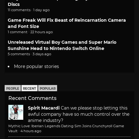
Discs
11 comments · 1 day ago
Game Freak Will Fix Beast of Reincarnation Camera
and Font Size
1 comment · 22 hours ago
Unreleased Virtual Boy Games and Super Mario
Sunshine Head to Nintendo Switch Online
5 comments · 3 days ago
More popular stories
PEOPLE
RECENT
POPULAR
Recent Comments
Spirit Macardi
Can we please stop letting this
awful company have so much control over the
anime industry?
Mythic Love: Iberian Legends Dating Sim Joins Crunchyroll Game
Vault
·
4 hours ago