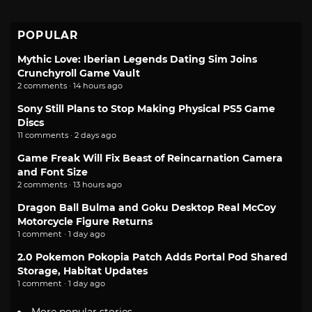
POPULAR
Mythic Love: Iberian Legends Dating Sim Joins
Crunchyroll Game Vault
2 comments · 14 hours ago
Sony Still Plans to Stop Making Physical PS5 Game
Discs
11 comments · 2 days ago
Game Freak Will Fix Beast of Reincarnation Camera
and Font Size
2 comments · 13 hours ago
Dragon Ball Bulma and Goku Desktop Real McCoy
Motorcycle Figure Returns
1 comment · 1 day ago
2.0 Pokemon Pokopia Patch Adds Portal Pod Shared
Storage, Habitat Updates
1 comment · 1 day ago
More popular stories