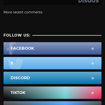
More recent comments
FOLLOW US:
FACEBOOK
X
DISCORD
TIKTOK