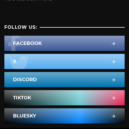
FOLLOW US:
FACEBOOK
X
DISCORD
TIKTOK
BLUESKY