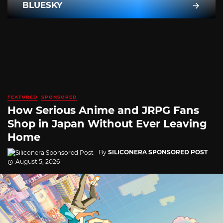
BLUESKY
FEATURED
SPONSORED
How Serious Anime and JRPG Fans
Shop in Japan Without Ever Leaving
Home
By
SILICONERA SPONSORED POST
August 5, 2026