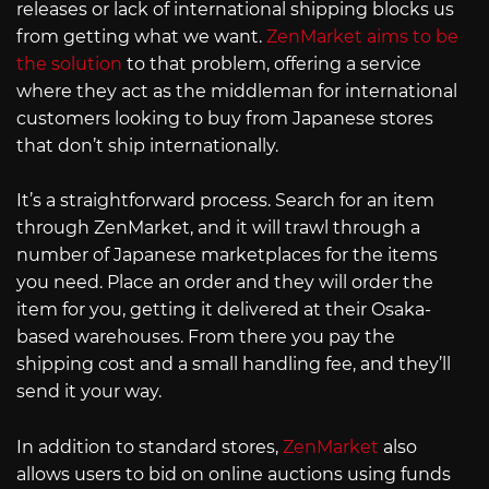
releases or lack of international shipping blocks us
from getting what we want.
ZenMarket aims to be
the solution
to that problem, offering a service
where they act as the middleman for international
customers looking to buy from Japanese stores
that don’t ship internationally.
It’s a straightforward process. Search for an item
through ZenMarket, and it will trawl through a
number of Japanese marketplaces for the items
you need. Place an order and they will order the
item for you, getting it delivered at their Osaka-
based warehouses. From there you pay the
shipping cost and a small handling fee, and they’ll
send it your way.
In addition to standard stores,
ZenMarket
also
allows users to bid on online auctions using funds