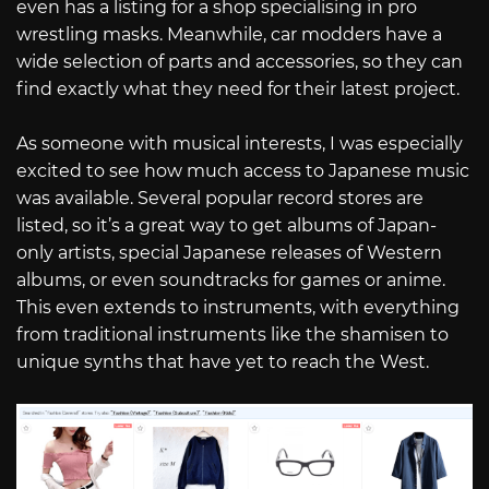
even has a listing for a shop specialising in pro
wrestling masks. Meanwhile, car modders have a
wide selection of parts and accessories, so they can
find exactly what they need for their latest project.
As someone with musical interests, I was especially
excited to see how much access to Japanese music
was available. Several popular record stores are
listed, so it’s a great way to get albums of Japan-
only artists, special Japanese releases of Western
albums, or even soundtracks for games or anime.
This even extends to instruments, with everything
from traditional instruments like the shamisen to
unique synths that have yet to reach the West.