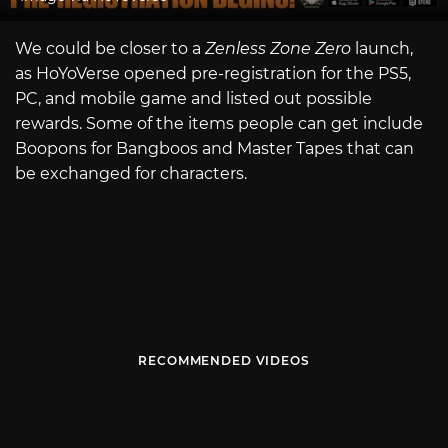
We could be closer to a
Zenless Zone Zero
launch,
as HoYoVerse opened pre-registration for the PS5,
PC, and mobile game and listed out possible
rewards. Some of the items people can get include
Boopons for Bangboos and Master Tapes that can
be exchanged for characters.
RECOMMENDED VIDEOS