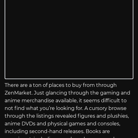
There are a ton of places to buy from through
ZenMarket. Just glancing through the gaming and
anime merchandise available, it seems difficult to
not find what you’re looking for. A cursory browse
through the listings revealed figures and plushies,
anime DVDs and physical games and consoles,
including second-hand releases. Books are