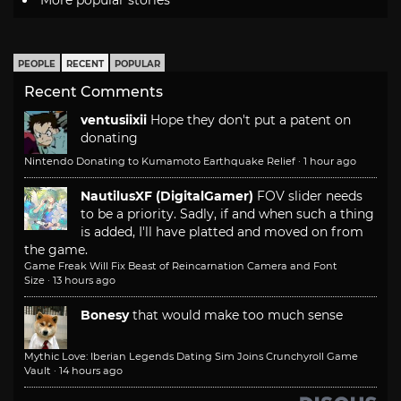
PEOPLE
RECENT
POPULAR
Recent Comments
ventusiixii
Hope they don't put a patent on
donating
Nintendo Donating to Kumamoto Earthquake Relief
·
1 hour ago
NautilusXF (DigitalGamer)
FOV slider needs
to be a priority. Sadly, if and when such a thing
is added, I'll have platted and moved on from
the game.
Game Freak Will Fix Beast of Reincarnation Camera and Font
Size
·
13 hours ago
Bonesy
that would make too much sense
Mythic Love: Iberian Legends Dating Sim Joins Crunchyroll Game
Vault
·
14 hours ago