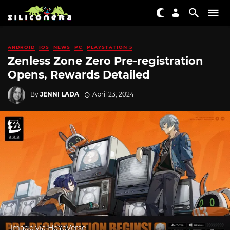
ANDROID
IOS
NEWS
PC
PLAYSTATION 5
Zenless Zone Zero Pre-registration
Opens, Rewards Detailed
By
JENNI LADA
April 23, 2024
Image via HoYoVerse