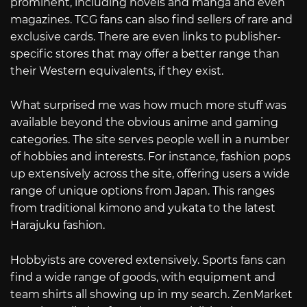
prominent, including novels and manga and even
magazines. TCG fans can also find sellers of rare and
exclusive cards. There are even links to publisher-
specific stores that may offer a better range than
their Western equivalents, if they exist.
What surprised me was how much more stuff was
available beyond the obvious anime and gaming
categories. The site serves people well in a number
of hobbies and interests. For instance, fashion pops
up extensively across the site, offering users a wide
range of unique options from Japan. This ranges
from traditional kimono and yukata to the latest
Harajuku fashion.
Hobbyists are covered extensively. Sports fans can
find a wide range of goods, with equipment and
team shirts all showing up in my search. ZenMarket