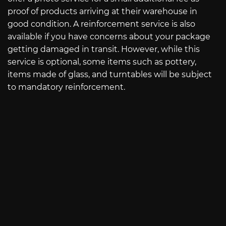
proof of products arriving at their warehouse in
good condition. A reinforcement service is also
available if you have concerns about your package
getting damaged in transit. However, while this
service is optional, some items such as pottery,
items made of glass, and turntables will be subject
to mandatory reinforcement.