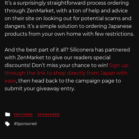
It’s a surprisingly straightforward process ordering
through ZenMarket, with a ton of help and advice
on their site on looking out for potential scams and
dangers. It’s a simple solution to ordering Japanese
products from your own home with few restrictions.
And the best part of it all? Siliconera has partnered
with ZenMarket to give our readers special
discounts! Don’t miss your chance to win!
Sign up
through the link to shop directly from Japan with
ease
, then head back to the campaign page to
submit your giveaway entry.
Posted
FEATURED
SPONSORED
in
Tagged
Sponsored
with