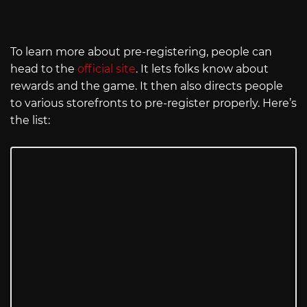
To learn more about pre-registering, people can
head to the
official site
. It lets folks know about
rewards and the game. It then also directs people
to various storefronts to pre-register properly. Here’s
the list: