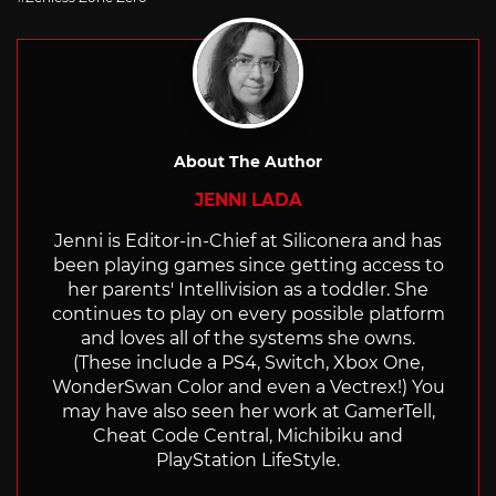
About The Author
JENNI LADA
Jenni is Editor-in-Chief at Siliconera and has
been playing games since getting access to
her parents' Intellivision as a toddler. She
continues to play on every possible platform
and loves all of the systems she owns.
(These include a PS4, Switch, Xbox One,
WonderSwan Color and even a Vectrex!) You
may have also seen her work at GamerTell,
Cheat Code Central, Michibiku and
PlayStation LifeStyle.