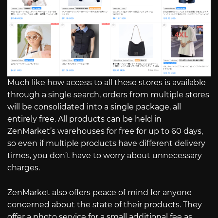
Much like how access to all these stores is available
through a single search, orders from multiple stores
will be consolidated into a single package, all
entirely free. All products can be held in
ZenMarket’s warehouses for free for up to 60 days,
so even if multiple products have different delivery
times, you don’t have to worry about unnecessary
charges.
ZenMarket also offers peace of mind for anyone
concerned about the state of their products. They
offer a photo service for a small additional fee as