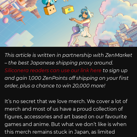
This article is written in partnership with ZenMarket
– the best Japanese shipping proxy around.
Siliconera readers can use our link here
to sign up
and gain 1,000 ZenPoints off shipping on your first
order, plus a chance to win 20,000 more!
It’s no secret that we love merch. We cover a lot of
merch and most of us have a proud collection of
figures, accessories and art based on our favourite
games and anime. But what we don’t like is when
this merch remains stuck in Japan, as limited