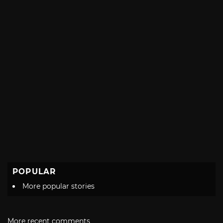
POPULAR
More popular stories
More recent comments