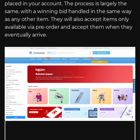
placed in your account. The process is largely the
same, with a winning bid handled in the same way
as any other item. They will also accept items only
available via pre-order and accept them when they
eventually arrive.