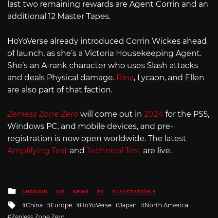
last two remaining rewards are Agent Corrin and an
additional 12 Master Tapes.
HoYoVerse already introduced Corrin Wickes ahead
of launch, as she’s a Victoria Housekeeping Agent.
She’s an A-rank character who uses Slash attacks
and deals Physical damage.
Rina
, Lycaon, and Ellen
are also part of that faction.
Zenless Zone Zero
will come out in
2024
for the PS5,
Windows PC, and mobile devices, and pre-
registration is now open worldwide. The latest
Amplifying Test
and
Technical Test
are live.
Posted
ANDROID
IOS
NEWS
PC
PLAYSTATION 5
in
Tagged
China
Europe
HoYoVerse
Japan
North America
with
Zenless Zone Zero