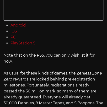
Android
iOS
PC
PlayStation 5
Note that on the PS5, you can only wishlist it for
now.
As usual for these kinds of games, the
Zenless Zone
Zero
rewards are locked behind pre-registration
milestones. Fortunately, registrations already
passed the 30 million mark, so many of them are
already guaranteed. Everyone will already get
30,000 Dennies, 8 Master Tapes, and 5 Boopons. The