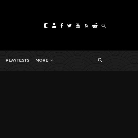
PLAYTESTS
MORE