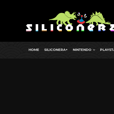
HOME
SILICONERA+
NINTENDO
PLAYST