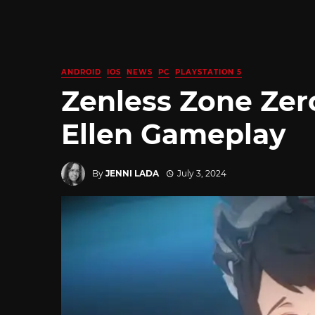
ANDROID
IOS
NEWS
PC
PLAYSTATION 5
Zenless Zone Zer
Ellen Gameplay
By
JENNI LADA
July 3, 2024