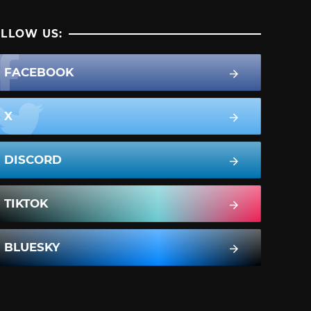
LLOW US:
FACEBOOK
X
DISCORD
TIKTOK
BLUESKY