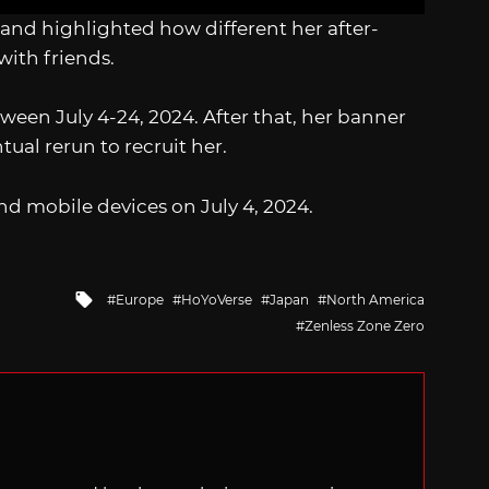
and highlighted how different her after-
 with friends.
ween July 4-24, 2024. After that, her banner
tual rerun to recruit her.
nd mobile devices on July 4, 2024.
Tagged
Europe
HoYoVerse
Japan
North America
with
Zenless Zone Zero