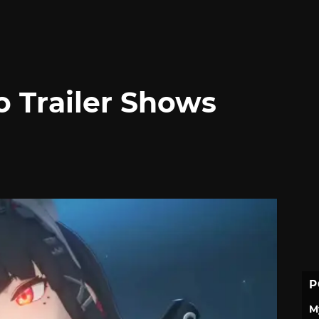
o Trailer Shows
P
M