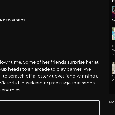
R
NDED VIDEOS
N
m
G
Si
downtime. Some of her friends surprise her at
roup heads to an arcade to play games. We
l to scratch off a lottery ticket (and winning).
M
Va
 a Victoria Housekeeping message that sends
e enemies.
Mo