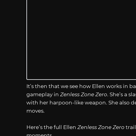
It’s then that we see how Ellen works in ba
gameplay in
Zenless Zone Zero
. She’s a s
with her harpoon-like weapon. She also de
moves.
Here’s the full Ellen
Zenless Zone Zero
tra
moments.