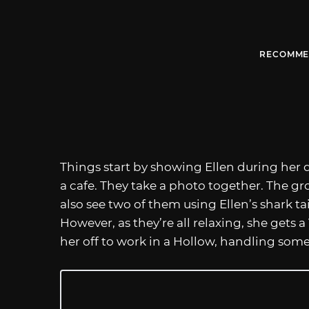
RECOMME
Things start by showing Ellen during her 
a cafe. They take a photo together. The g
also see two of them using Ellen’s shark tai
However, as they’re all relaxing, she gets
her off to work in a Hollow, handling som