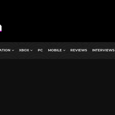
ATION
XBOX
PC
MOBILE
REVIEWS
INTERVIEWS