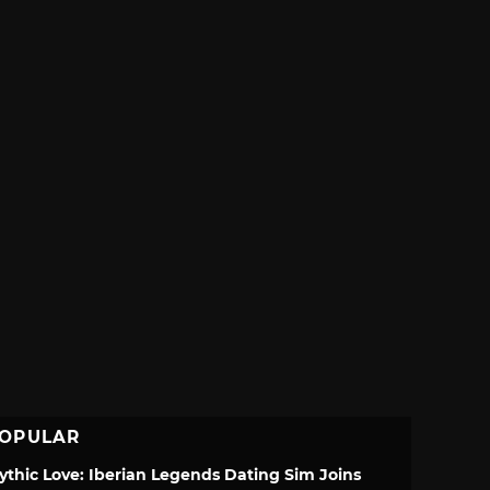
OPULAR
ythic Love: Iberian Legends Dating Sim Joins