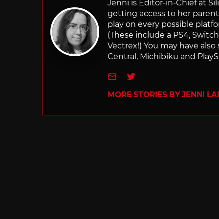
Jenni is Editor-in-Chief at 
getting access to her parents
play on every possible platf
(These include a PS4, Swit
Vectrex!) You may have also
Central, Michibiku and PlaySt
e-mail
Twitter
MORE STORIES BY JENNI L