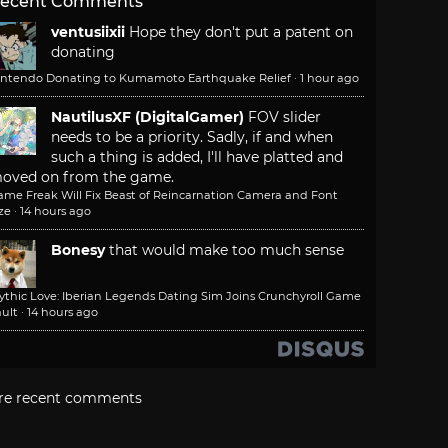
ecent Comments
ventusiixii
Hope they don't put a patent on
donating
intendo Donating to Kumamoto Earthquake Relief
·
1 hour ago
NautilusXF (DigitalGamer)
FOV slider
needs to be a priority. Sadly, if and when
such a thing is added, I'll have platted and
oved on from the game.
ame Freak Will Fix Beast of Reincarnation Camera and Font
ze
·
14 hours ago
Bonesy
that would make too much sense
ythic Love: Iberian Legends Dating Sim Joins Crunchyroll Game
ult
·
14 hours ago
re recent comments