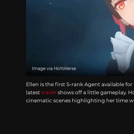
Image via HoYoVerse
Ellen is the first S-rank Agent available for
latest
trailer
shows off a little gameplay. H
cinematic scenes highlighting her time wi