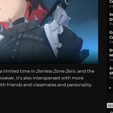
C
2 
S
D
11
G
C
2 
D
M
1 
2
 a limited time in
Zenless Zone Zero
, and the
S
owever, it’s also interspersed with more
1 
th friends and classmates and personality.
PE