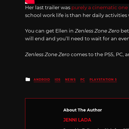
Her last trailer was
purely a cinematic one
school work life is than her daily activities
You can get Ellen in
Zenless Zone Zero
bet
will end and you’ll need to wait for an even
Zenless Zone Zero
comes to the PS5, PC, a
Posted
ANDROID
IOS
NEWS
PC
PLAYSTATION 5
in
About The Author
JENNI LADA