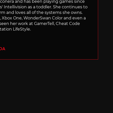
Siliconera and has been playing games since
' Intellivision as a toddler. She continues to
orm and loves all of the systems she owns.
ch, Xbox One, WonderSwan Color and even a
 seen her work at GamerTell, Cheat Code
ation LifeStyle.
ADA