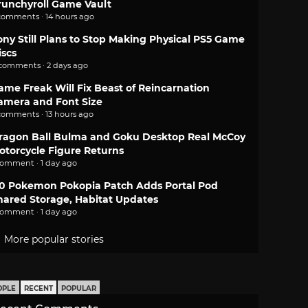
runchyroll Game Vault
comments · 14 hours ago
ony Still Plans to Stop Making Physical PS5 Game
iscs
 comments · 2 days ago
ame Freak Will Fix Beast of Reincarnation
amera and Font Size
comments · 13 hours ago
ragon Ball Bulma and Goku Desktop Real McCoy
otorcycle Figure Returns
comment · 1 day ago
.0 Pokemon Pokopia Patch Adds Portal Pod
hared Storage, Habitat Updates
comment · 1 day ago
More popular stories
OPLE
RECENT
POPULAR