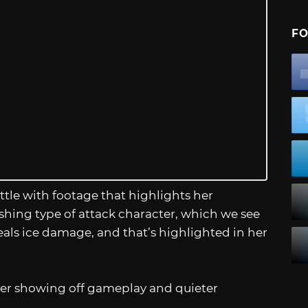
FO
ttle with footage that highlights her
lashing type of attack character, which we see
als ice damage, and that’s highlighted in her
iler showing off gameplay and quieter