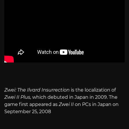
Zwei: The Ilvard Insurrection
is the localization of
Zwei II Plus,
which debuted in Japan in 2009. The
game first appeared as
Zwei II
on PCs in Japan on
September 25, 2008