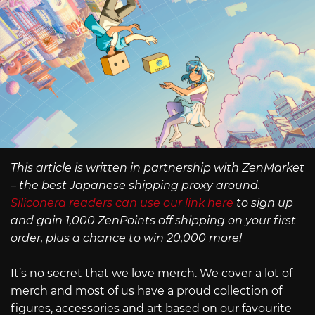
This article is written in partnership with ZenMarket
– the best Japanese shipping proxy around.
Siliconera readers can use our link here
to sign up
and gain 1,000 ZenPoints off shipping on your first
order, plus a chance to win 20,000 more!
It’s no secret that we love merch. We cover a lot of
merch and most of us have a proud collection of
figures, accessories and art based on our favourite