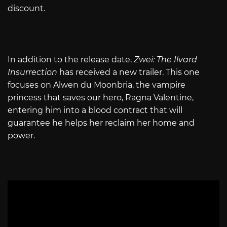
discount.
In addition to the release date,
Zwei: The Ilvard
Insurrection
has received a new trailer. This one
focuses on Alwen du Moonbria, the vampire
princess that saves our hero, Ragna Valentine,
entering him into a blood contract that will
guarantee he helps her reclaim her home and
power.