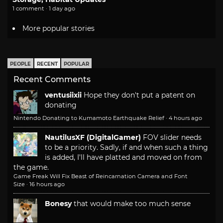
1 comment · 1 day ago
More popular stories
PEOPLE
RECENT
POPULAR
Recent Comments
ventusiixii
Hope they don't put a patent on
donating
Nintendo Donating to Kumamoto Earthquake Relief
·
4 hours ago
NautilusXF (DigitalGamer)
FOV slider needs
to be a priority. Sadly, if and when such a thing
is added, I'll have platted and moved on from
the game.
Game Freak Will Fix Beast of Reincarnation Camera and Font
Size
·
16 hours ago
Bonesy
that would make too much sense