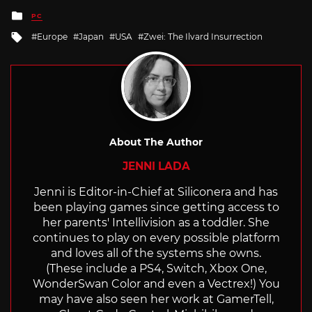
Posted
PC
in
Tagged
Europe
Japan
USA
Zwei: The Ilvard Insurrection
with
About The Author
JENNI LADA
Jenni is Editor-in-Chief at Siliconera and has
been playing games since getting access to
her parents' Intellivision as a toddler. She
continues to play on every possible platform
and loves all of the systems she owns.
(These include a PS4, Switch, Xbox One,
WonderSwan Color and even a Vectrex!) You
may have also seen her work at GamerTell,