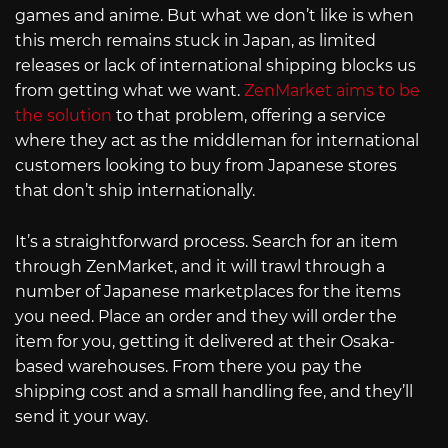
games and anime. But what we don’t like is when
this merch remains stuck in Japan, as limited
releases or lack of international shipping blocks us
from getting what we want.
ZenMarket aims to be
the solution
to that problem, offering a service
where they act as the middleman for international
customers looking to buy from Japanese stores
that don’t ship internationally.
It’s a straightforward process. Search for an item
through ZenMarket, and it will trawl through a
number of Japanese marketplaces for the items
you need. Place an order and they will order the
item for you, getting it delivered at their Osaka-
based warehouses. From there you pay the
shipping cost and a small handling fee, and they’ll
send it your way.