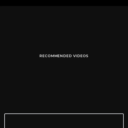
RECOMMENDED VIDEOS