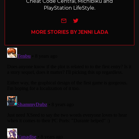
Cheat Code Central, Michibiku and
PlayStation LifeStyle.
e-mail
Twitter
MORE STORIES BY JENNI LADA