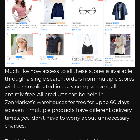
Much like how access to all these stores is available
through a single search, orders from multiple stores
will be consolidated into a single package, all
entirely free. All products can be held in
ZenMarket’s warehouses for free for up to 60 days,
so even if multiple products have different delivery
times, you don’t have to worry about unnecessary
charges.