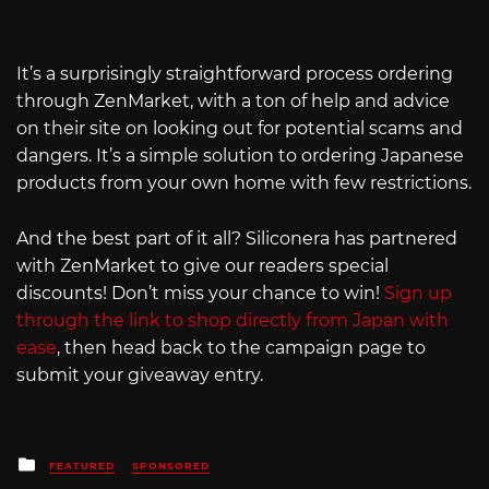
It’s a surprisingly straightforward process ordering
through ZenMarket, with a ton of help and advice
on their site on looking out for potential scams and
dangers. It’s a simple solution to ordering Japanese
products from your own home with few restrictions.
And the best part of it all? Siliconera has partnered
with ZenMarket to give our readers special
discounts! Don’t miss your chance to win!
Sign up
through the link to shop directly from Japan with
ease
, then head back to the campaign page to
submit your giveaway entry.
Posted
FEATURED
SPONSORED
in