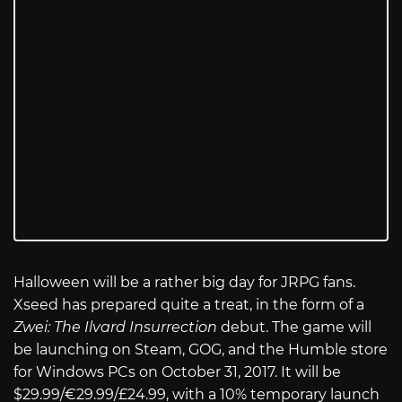
Halloween will be a rather big day for JRPG fans.
Xseed has prepared quite a treat, in the form of a
Zwei: The Ilvard Insurrection
debut. The game will
be launching on Steam, GOG, and the Humble store
for Windows PCs on October 31, 2017. It will be
$29.99/€29.99/£24.99, with a 10% temporary launch