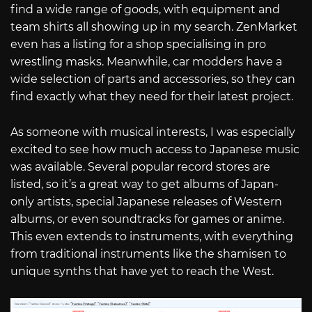
find a wide range of goods, with equipment and
team shirts all showing up in my search. ZenMarket
even has a listing for a shop specialising in pro
wrestling masks. Meanwhile, car modders have a
wide selection of parts and accessories, so they can
find exactly what they need for their latest project.
As someone with musical interests, I was especially
excited to see how much access to Japanese music
was available. Several popular record stores are
listed, so it’s a great way to get albums of Japan-
only artists, special Japanese releases of Western
albums, or even soundtracks for games or anime.
This even extends to instruments, with everything
from traditional instruments like the shamisen to
unique synths that have yet to reach the West.