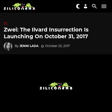
PC
Zwei: The Ilvard Insurrection Is
Launching On October 31, 2017
By
JENNI LADA
October 23, 2017