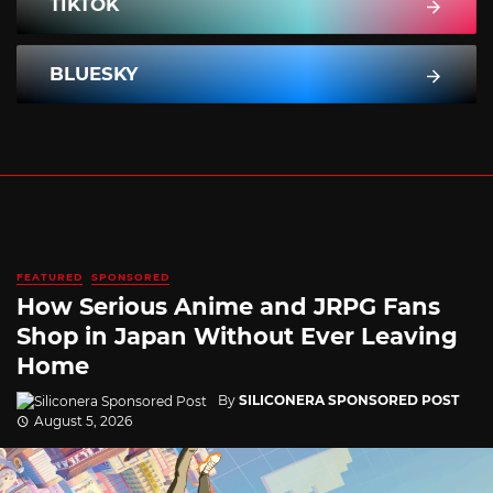
TIKTOK
BLUESKY
FEATURED
SPONSORED
How Serious Anime and JRPG Fans
Shop in Japan Without Ever Leaving
Home
By
SILICONERA SPONSORED POST
August 5, 2026