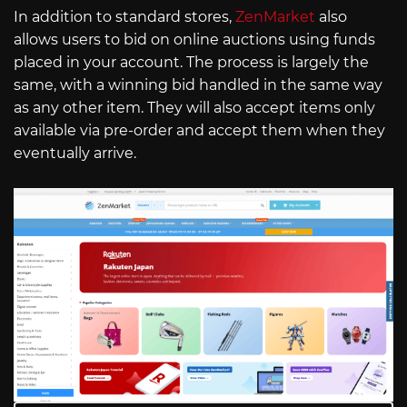
In addition to standard stores,
ZenMarket
also
allows users to bid on online auctions using funds
placed in your account. The process is largely the
same, with a winning bid handled in the same way
as any other item. They will also accept items only
available via pre-order and accept them when they
eventually arrive.