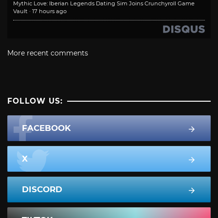
Mythic Love: Iberian Legends Dating Sim Joins Crunchyroll Game
Vault
·
17 hours ago
More recent comments
FOLLOW US:
FACEBOOK
X
DISCORD