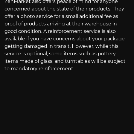
ZenMarket also offers peace of mind for anyone
concerned about the state of their products. They
offer a photo service for a small additional fee as
proof of products arriving at their warehouse in
good condition. A reinforcement service is also
available if you have concerns about your package
getting damaged in transit. However, while this
service is optional, some items such as pottery,
items made of glass, and turntables will be subject
to mandatory reinforcement.