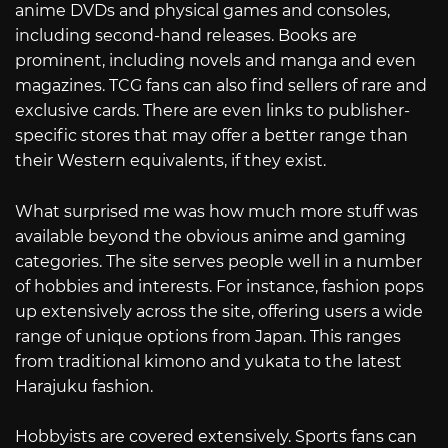
anime DVDs and physical games and consoles,
including second-hand releases. Books are
prominent, including novels and manga and even
magazines. TCG fans can also find sellers of rare and
exclusive cards. There are even links to publisher-
specific stores that may offer a better range than
their Western equivalents, if they exist.
What surprised me was how much more stuff was
available beyond the obvious anime and gaming
categories. The site serves people well in a number
of hobbies and interests. For instance, fashion pops
up extensively across the site, offering users a wide
range of unique options from Japan. This ranges
from traditional kimono and yukata to the latest
Harajuku fashion.
Hobbyists are covered extensively. Sports fans can