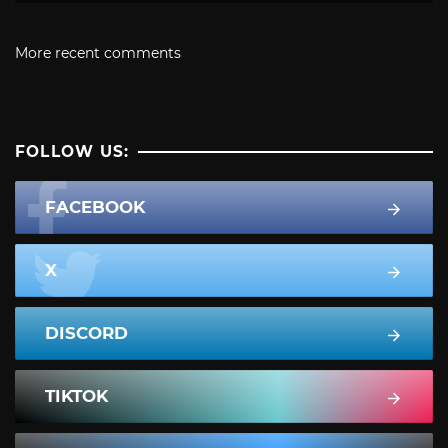
More recent comments
FOLLOW US:
FACEBOOK
X
DISCORD
TIKTOK