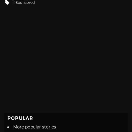
Tagged
Sponsored
with
POPULAR
More popular stories