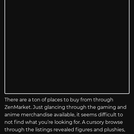
There are a ton of places to buy from through
ZenMarket. Just glancing through the gaming and
anime merchandise available, it seems difficult to
not find what you’re looking for. A cursory browse
through the listings revealed figures and plushies,