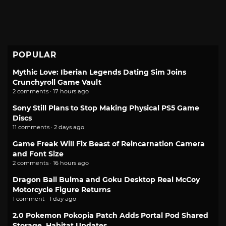
POPULAR
Mythic Love: Iberian Legends Dating Sim Joins
Crunchyroll Game Vault
2 comments · 17 hours ago
Sony Still Plans to Stop Making Physical PS5 Game
Discs
11 comments · 2 days ago
Game Freak Will Fix Beast of Reincarnation Camera
and Font Size
2 comments · 16 hours ago
Dragon Ball Bulma and Goku Desktop Real McCoy
Motorcycle Figure Returns
1 comment · 1 day ago
2.0 Pokemon Pokopia Patch Adds Portal Pod Shared
Storage, Habitat Updates