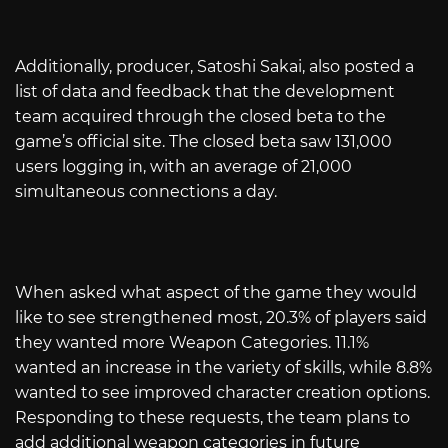
Additionally, producer, Satoshi Sakai, also posted a
list of data and feedback that the development
team acquired through the closed beta to the
game’s official site. The closed beta saw 131,000
users logging in, with an average of 21,000
simultaneous connections a day.
When asked what aspect of the game they would
like to see strengthened most, 20.3% of players said
they wanted more Weapon Categories. 11.1%
wanted an increase in the variety of skills, while 8.8%
wanted to see improved character creation options.
Responding to these requests, the team plans to
add additional weapon categories in future