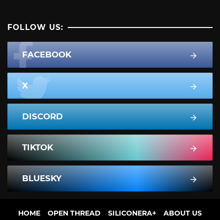
FOLLOW US:
FACEBOOK
X
DISCORD
TIKTOK
BLUESKY
HOME
OPEN THREAD
SILICONERA+
ABOUT US