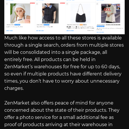
Much like how access to all these stores is available
through a single search, orders from multiple stores
will be consolidated into a single package, all
entirely free. All products can be held in
ZenMarket’s warehouses for free for up to 60 days,
so even if multiple products have different delivery
times, you don’t have to worry about unnecessary
charges.
ZenMarket also offers peace of mind for anyone
concerned about the state of their products. They
offer a photo service for a small additional fee as
proof of products arriving at their warehouse in