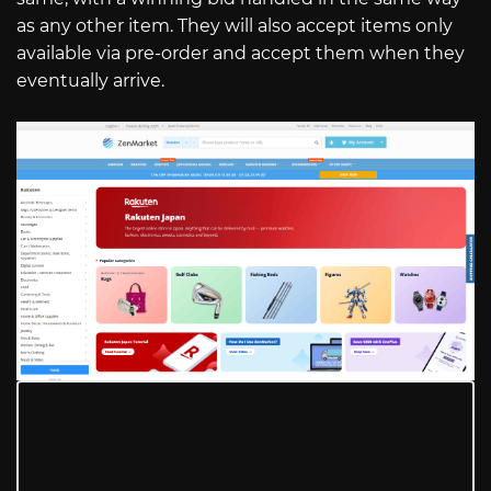
as any other item. They will also accept items only
available via pre-order and accept them when they
eventually arrive.