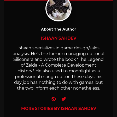
About The Author
ISHAAN SAHDEV
Ishaan specializes in game design/sales
analysis. He's the former managing editor of
Siliconera and wrote the book "The Legend
of Zelda - A Complete Development
History". He also used to moonlight as a
professional manga editor. These days, his
day job has nothing to do with games, but
the two inform each other nonetheless.
Website
Twitter
MORE STORIES BY ISHAAN SAHDEV