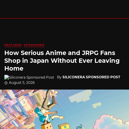
FEATURED
SPONSORED
How Serious Anime and JRPG Fans
Shop in Japan Without Ever Leaving
Home
By
SILICONERA SPONSORED POST
August 5, 2026