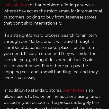
the solution
to that problem, offering a service
where they act as the middleman for international
customers looking to buy from Japanese stores
that don’t ship internationally.
It’s a straightforward process. Search for an item
through ZenMarket, and it will trawl through a
number of Japanese marketplaces for the items
you need. Place an order and they will order the
item for you, getting it delivered at their Osaka-
based warehouses. From there you pay the
shipping cost and a small handling fee, and they’ll
send it your way.
In addition to standard stores,
ZenMarket
also
allows users to bid on online auctions using funds
placed in your account. The process is largely the
same, with a winning bid handled in the same way