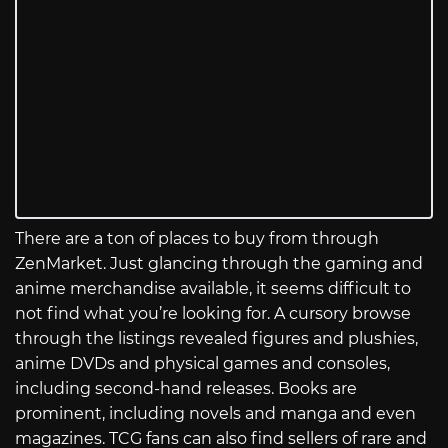
There are a ton of places to buy from through
ZenMarket. Just glancing through the gaming and
anime merchandise available, it seems difficult to
not find what you’re looking for. A cursory browse
through the listings revealed figures and plushies,
anime DVDs and physical games and consoles,
including second-hand releases. Books are
prominent, including novels and manga and even
magazines. TCG fans can also find sellers of rare and