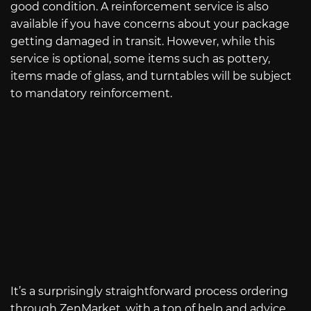
good condition. A reinforcement service is also
available if you have concerns about your package
getting damaged in transit. However, while this
service is optional, some items such as pottery,
items made of glass, and turntables will be subject
to mandatory reinforcement.
It’s a surprisingly straightforward process ordering
through ZenMarket, with a ton of help and advice