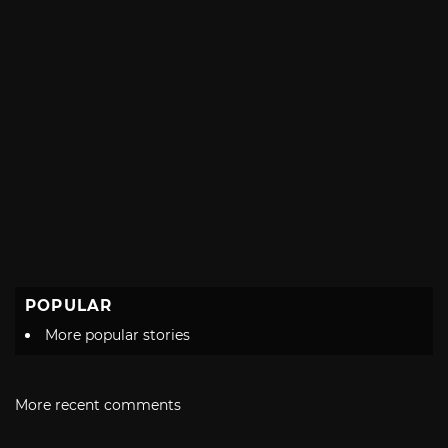
POPULAR
More popular stories
More recent comments