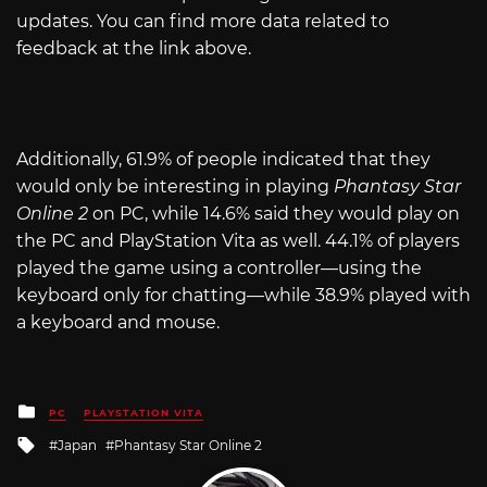
updates. You can find more data related to
feedback at the link above.
Additionally, 61.9% of people indicated that they
would only be interesting in playing
Phantasy Star
Online 2
on PC, while 14.6% said they would play on
the PC and PlayStation Vita as well. 44.1% of players
played the game using a controller—using the
keyboard only for chatting—while 38.9% played with
a keyboard and mouse.
Posted
PC
PLAYSTATION VITA
in
Tagged
Japan
Phantasy Star Online 2
with