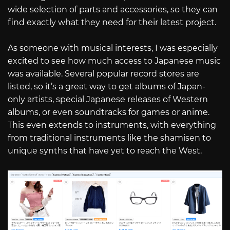
wide selection of parts and accessories, so they can
find exactly what they need for their latest project.
As someone with musical interests, I was especially
excited to see how much access to Japanese music
was available. Several popular record stores are
listed, so it’s a great way to get albums of Japan-
only artists, special Japanese releases of Western
albums, or even soundtracks for games or anime.
This even extends to instruments, with everything
from traditional instruments like the shamisen to
unique synths that have yet to reach the West.