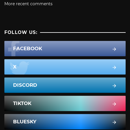
More recent comments
FOLLOW US:
FACEBOOK
X
DISCORD
TIKTOK
BLUESKY