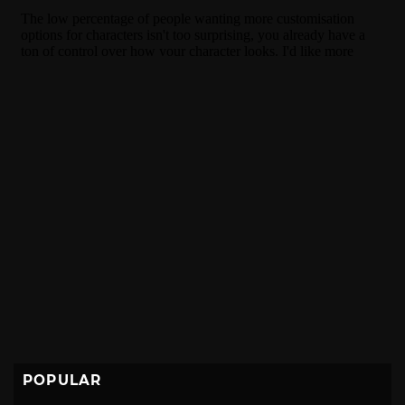
POPULAR