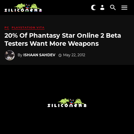
PC
PLAYSTATION VITA
20% Of Phantasy Star Online 2 Beta
Testers Want More Weapons
By
ISHAAN SAHDEV
May 22, 2012