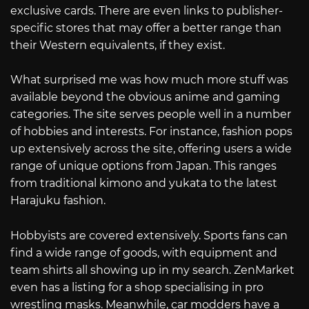
exclusive cards. There are even links to publisher-
specific stores that may offer a better range than
their Western equivalents, if they exist.
What surprised me was how much more stuff was
available beyond the obvious anime and gaming
categories. The site serves people well in a number
of hobbies and interests. For instance, fashion pops
up extensively across the site, offering users a wide
range of unique options from Japan. This ranges
from traditional kimono and yukata to the latest
Harajuku fashion.
Hobbyists are covered extensively. Sports fans can
find a wide range of goods, with equipment and
team shirts all showing up in my search. ZenMarket
even has a listing for a shop specialising in pro
wrestling masks. Meanwhile, car modders have a