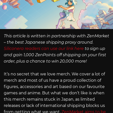
This article is written in partnership with ZenMarket
– the best Japanese shipping proxy around.
Siliconera readers can use our link here
to sign up
and gain 1,000 ZenPoints off shipping on your first
order, plus a chance to win 20,000 more!
It’s no secret that we love merch. We cover a lot of
merch and most of us have a proud collection of
figures, accessories and art based on our favourite
games and anime. But what we don’t like is when
this merch remains stuck in Japan, as limited
releases or lack of international shipping blocks us
from getting what we want.
ZenMarket aims to be