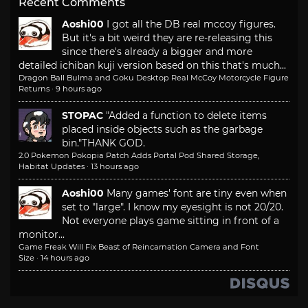
Recent Comments
Aoshi00
I got all the DB real mccoy figures.
But it's a bit weird they are re-releasing this
since there's already a bigger and more
detailed ichiban kuji version based on this that's much...
Dragon Ball Bulma and Goku Desktop Real McCoy Motorcycle Figure
Returns
·
9 hours ago
STOPAC
"Added a function to delete items
placed inside objects such as the garbage
bin."
THANK GOD.
2.0 Pokemon Pokopia Patch Adds Portal Pod Shared Storage,
Habitat Updates
·
13 hours ago
Aoshi00
Many games' font are tiny even when
set to "large". I know my eyesight is not 20/20.
Not everyone plays game sitting in front of a
monitor...
Game Freak Will Fix Beast of Reincarnation Camera and Font
Size
·
14 hours ago