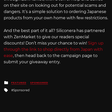
on their site on looking out for potential scams and
dangers. It’s a simple solution to ordering Japanese
products from your own home with few restrictions.
And the best part of it all? Siliconera has partnered
with ZenMarket to give our readers special
discounts! Don’t miss your chance to win!
Sign up
through the link to shop directly from Japan with
ease
, then head back to the campaign page to
submit your giveaway entry.
Posted
FEATURED
SPONSORED
in
Tagged
Sponsored
with