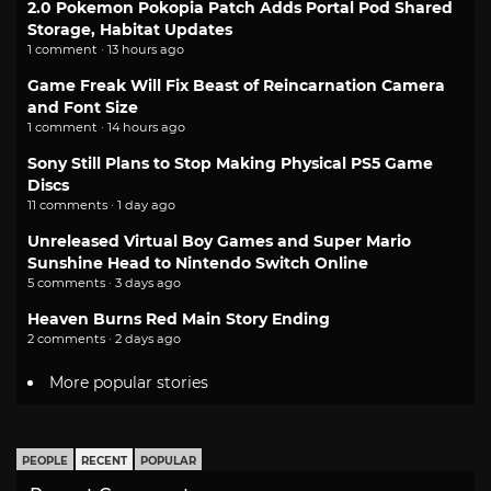
2.0 Pokemon Pokopia Patch Adds Portal Pod Shared
Storage, Habitat Updates
1 comment · 13 hours ago
Game Freak Will Fix Beast of Reincarnation Camera
and Font Size
1 comment · 14 hours ago
Sony Still Plans to Stop Making Physical PS5 Game
Discs
11 comments · 1 day ago
Unreleased Virtual Boy Games and Super Mario
Sunshine Head to Nintendo Switch Online
5 comments · 3 days ago
Heaven Burns Red Main Story Ending
2 comments · 2 days ago
More popular stories
PEOPLE
RECENT
POPULAR