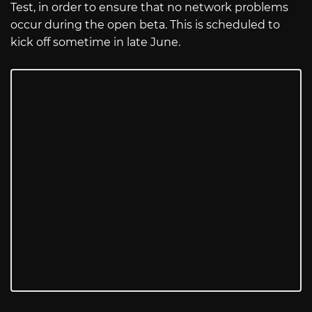
Test, in order to ensure that no network problems
occur during the open beta. This is scheduled to
kick off sometime in late June.