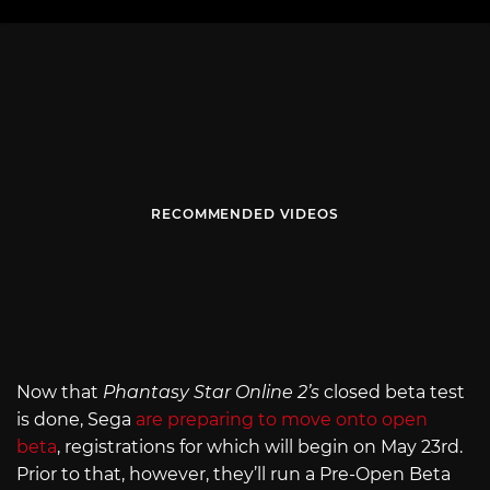
RECOMMENDED VIDEOS
Now that
Phantasy Star Online 2’s
closed beta test
is done, Sega
are preparing to move onto open
beta
, registrations for which will begin on May 23rd.
Prior to that, however, they’ll run a Pre-Open Beta