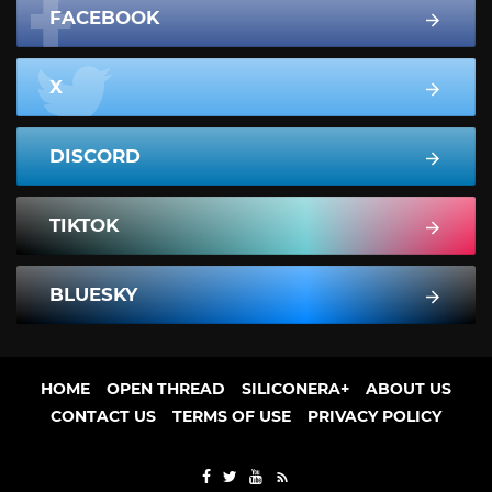
FACEBOOK
X
DISCORD
TIKTOK
BLUESKY
HOME
OPEN THREAD
SILICONERA+
ABOUT US
CONTACT US
TERMS OF USE
PRIVACY POLICY