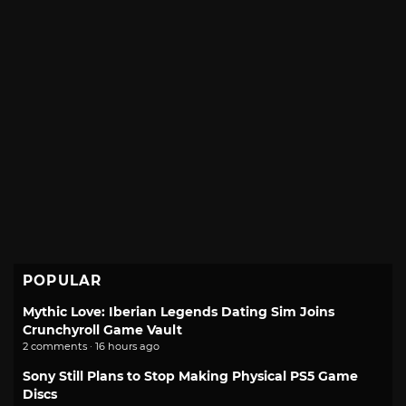
POPULAR
Mythic Love: Iberian Legends Dating Sim Joins
Crunchyroll Game Vault
2 comments · 16 hours ago
Sony Still Plans to Stop Making Physical PS5 Game
Discs