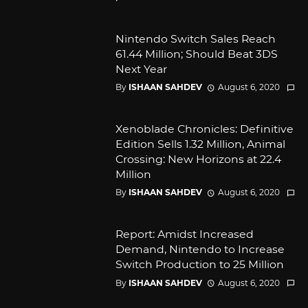
Nintendo Switch Sales Reach
61.44 Million; Should Beat 3DS
Next Year
By
ISHAAN SAHDEV
August 6, 2020
Xenoblade Chronicles: Definitive
Edition Sells 1.32 Million, Animal
Crossing: New Horizons at 22.4
Million
By
ISHAAN SAHDEV
August 6, 2020
Report: Amidst Increased
Demand, Nintendo to Increase
Switch Production to 25 Million
By
ISHAAN SAHDEV
August 6, 2020