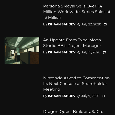
Persona 5 Royal Sells Over 1.4
Million Worldwide, Series Sales at
13 Million
By
ISHAAN SAHDEV
July 22, 2020
An Update From Type-Moon
Studio BB’s Project Manager
By
ISHAAN SAHDEV
July 15, 2020
Nintendo Asked to Comment on
Its Next Console at Shareholder
Meeting
By
ISHAAN SAHDEV
July 9, 2020
Dragon Quest Builders, SaGa: