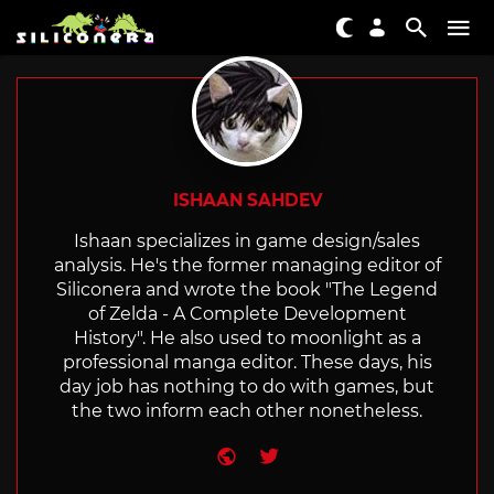
ISHAAN SAHDEV
Ishaan specializes in game design/sales
analysis. He's the former managing editor of
Siliconera and wrote the book "The Legend
of Zelda - A Complete Development
History". He also used to moonlight as a
professional manga editor. These days, his
day job has nothing to do with games, but
the two inform each other nonetheless.
Website
Twitter