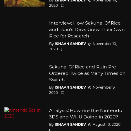
By
ISHAAN SAHDEV
November 14,
2020
Interview: How Sakuna: Of Rice
and Ruin’s Devs Grew Their Own
Rice for Research
By
ISHAAN SAHDEV
November 10,
2020
Sakuna: Of Rice and Ruin Pre-
Ordered Twice as Many Times on
Switch
By
ISHAAN SAHDEV
November 9,
2020
Analysis: How Are the Nintendo
3DS and Wii U Doing in 2020?
By
ISHAAN SAHDEV
August 10, 2020