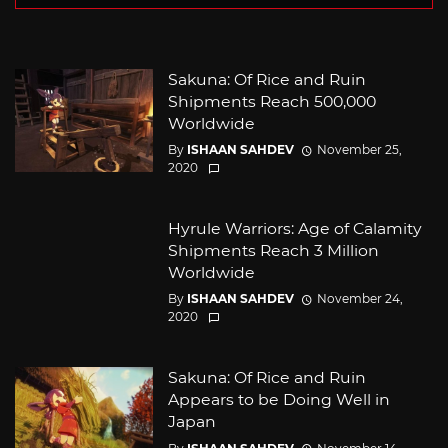
Sakuna: Of Rice and Ruin
Shipments Reach 500,000
Worldwide
By
ISHAAN SAHDEV
November 25,
2020
Hyrule Warriors: Age of Calamity
Shipments Reach 3 Million
Worldwide
By
ISHAAN SAHDEV
November 24,
2020
Sakuna: Of Rice and Ruin
Appears to be Doing Well in
Japan