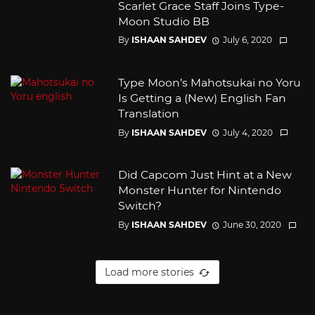
Scarlet Grace Staff Joins Type-
Moon Studio BB
By
ISHAAN SAHDEV
July 6, 2020
Type Moon’s Mahotsukai no Yoru
Is Getting a (New) English Fan
Translation
By
ISHAAN SAHDEV
July 4, 2020
Did Capcom Just Hint at a New
Monster Hunter for Nintendo
Switch?
By
ISHAAN SAHDEV
June 30, 2020
Load more stories