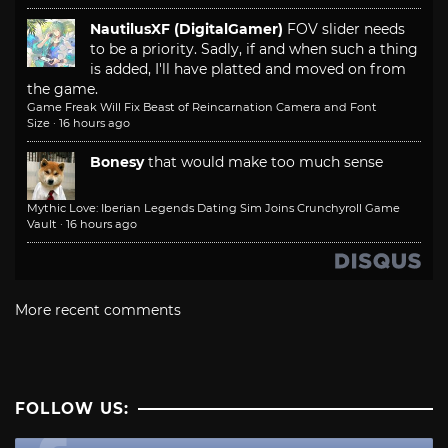
NautilusXF (DigitalGamer)
FOV slider needs
to be a priority. Sadly, if and when such a thing
is added, I'll have platted and moved on from
the game.
Game Freak Will Fix Beast of Reincarnation Camera and Font
Size
·
16 hours ago
Bonesy
that would make too much sense
Mythic Love: Iberian Legends Dating Sim Joins Crunchyroll Game
Vault
·
16 hours ago
More recent comments
FOLLOW US: