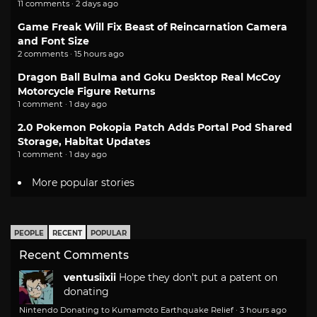
11 comments · 2 days ago
Game Freak Will Fix Beast of Reincarnation Camera
and Font Size
2 comments · 15 hours ago
Dragon Ball Bulma and Goku Desktop Real McCoy
Motorcycle Figure Returns
1 comment · 1 day ago
2.0 Pokemon Pokopia Patch Adds Portal Pod Shared
Storage, Habitat Updates
1 comment · 1 day ago
More popular stories
PEOPLE
RECENT
POPULAR
Recent Comments
ventusiixii
Hope they don't put a patent on
donating
Nintendo Donating to Kumamoto Earthquake Relief
·
3 hours ago