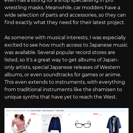
even has a listing for a shop specialising in pro
wrestling masks. Meanwhile, car modders have a
wide selection of parts and accessories, so they can
find exactly what they need for their latest project.
As someone with musical interests, I was especially
excited to see how much access to Japanese music
was available. Several popular record stores are
listed, so it’s a great way to get albums of Japan-
only artists, special Japanese releases of Western
albums, or even soundtracks for games or anime.
This even extends to instruments, with everything
from traditional instruments like the shamisen to
unique synths that have yet to reach the West.