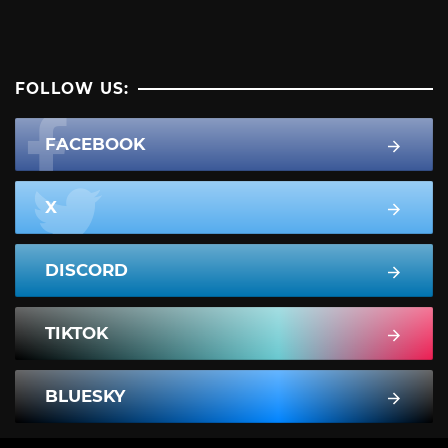
FOLLOW US:
FACEBOOK
X
DISCORD
TIKTOK
BLUESKY