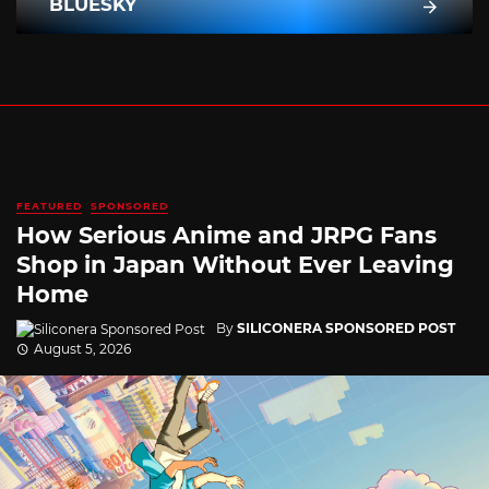
BLUESKY
FEATURED
SPONSORED
How Serious Anime and JRPG Fans
Shop in Japan Without Ever Leaving
Home
By
SILICONERA SPONSORED POST
August 5, 2026