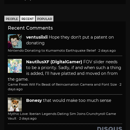
PEOPLE
RECENT
POPULAR
Recent Comments
ventusiixii
Hope they don't put a patent on
donating
Nintendo Donating to Kumamoto Earthquake Relief
·
2 days ago
NautilusXF (DigitalGamer)
FOV slider needs
to be a priority. Sadly, if and when such a thing
is added, I'll have platted and moved on from
the game.
Game Freak Will Fix Beast of Reincarnation Camera and Font Size
·
2
days ago
Bonesy
that would make too much sense
Mythic Love: Iberian Legends Dating Sim Joins Crunchyroll Game
Vault
·
2 days ago