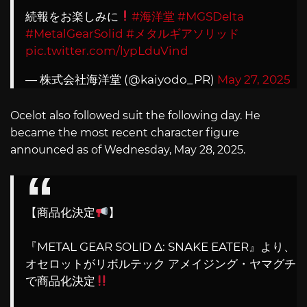
続報をお楽しみに
#海洋堂
#MGSDelta
#MetalGearSolid
#メタルギアソリッド
pic.twitter.com/lypLduVind
— 株式会社海洋堂 (@kaiyodo_PR)
May 27, 2025
Ocelot also followed suit the following day. He
became the most recent character figure
announced as of Wednesday, May 28, 2025.
【商品化決定
】
『METAL GEAR SOLID Δ: SNAKE EATER』より、
オセロットがリボルテック アメイジング・ヤマグチ
で商品化決定