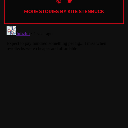
Website
Twitter
MORE STORIES BY KITE STENBUCK