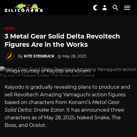
NEWS
3 Metal Gear Solid Delta Revoltech
Figures Are in the Works
By
KITE STENBUCK
May 28, 2025
Image courtesy of Kaiyodo and Konami
Kaiyodo is gradually revealing plans to produce and
sell Revoltech Amazing Yamaguchi action figures
based on characters from Konami’s
Metal Gear
Solid Delta: Snake Eater
. It has announced three
characters as of May 28, 2025: Naked Snake, The
Boss, and Ocelot.