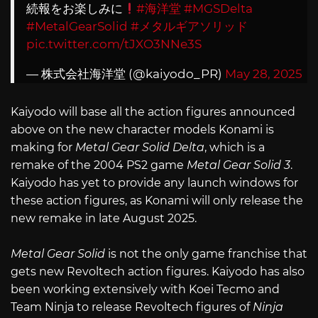
続報をお楽しみに
#海洋堂
#MGSDelta
#MetalGearSolid
#メタルギアソリッド
pic.twitter.com/tJXO3NNe3S
— 株式会社海洋堂 (@kaiyodo_PR)
May 28, 2025
Kaiyodo will base all the action figures announced
above on the new character models Konami is
making for
Metal Gear Solid Delta
, which is a
remake of the 2004 PS2 game
Metal Gear Solid 3
.
Kaiyodo has yet to provide any launch windows for
these action figures, as Konami will only release the
new remake in late August 2025.
Metal Gear Solid
is not the only game franchise that
gets new Revoltech action figures. Kaiyodo has also
been working extensively with Koei Tecmo and
Team Ninja to release Revoltech figures of
Ninja