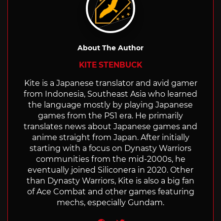
About The Author
KITE STENBUCK
Kite is a Japanese translator and avid gamer
from Indonesia, Southeast Asia who learned
the language mostly by playing Japanese
games from the PS1 era. He primarily
translates news about Japanese games and
anime straight from Japan. After initially
starting with a focus on Dynasty Warriors
communities from the mid-2000s, he
eventually joined Siliconera in 2020. Other
than Dynasty Warriors, Kite is also a big fan
of Ace Combat and other games featuring
mechs, especially Gundam.