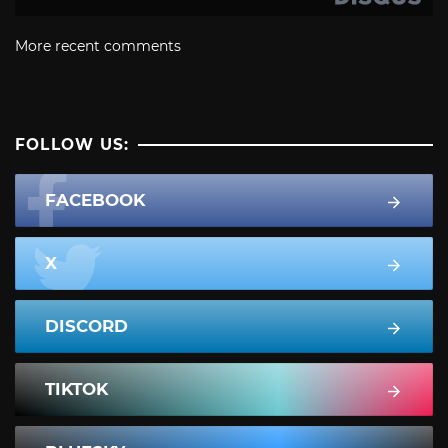
More recent comments
FOLLOW US:
FACEBOOK
X
DISCORD
TIKTOK