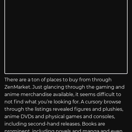
There are a ton of places to buy from through
ZenMarket. Just glancing through the gaming and
anime merchandise available, it seems difficult to
not find what you’re looking for. A cursory browse
through the listings revealed figures and plushies,
anime DVDs and physical games and consoles,
including second-hand releases. Books are
prominent, including novels and manga and even