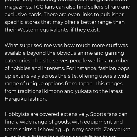
magazines. TCG fans can also find sellers of rare and
exclusive cards. There are even links to publisher-
specific stores that may offer a better range than
their Western equivalents, if they exist.
What surprised me was how much more stuff was
available beyond the obvious anime and gaming
categories. The site serves people well in a number
of hobbies and interests. For instance, fashion pops
up extensively across the site, offering users a wide
range of unique options from Japan. This ranges
from traditional kimono and yukata to the latest
Harajuku fashion.
Hobbyists are covered extensively. Sports fans can
find a wide range of goods, with equipment and
team shirts all showing up in my search. ZenMarket