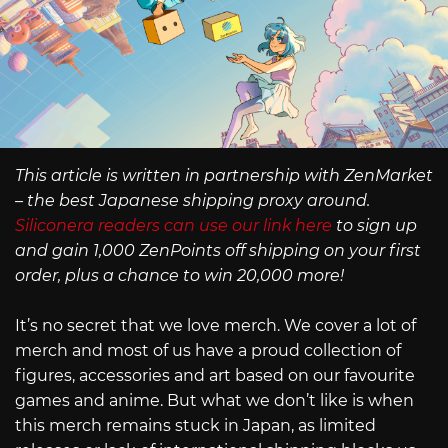
This article is written in partnership with ZenMarket
– the best Japanese shipping proxy around.
Siliconera readers can use our link here
to sign up
and gain 1,000 ZenPoints off shipping on your first
order, plus a chance to win 20,000 more!
It’s no secret that we love merch. We cover a lot of
merch and most of us have a proud collection of
figures, accessories and art based on our favourite
games and anime. But what we don’t like is when
this merch remains stuck in Japan, as limited