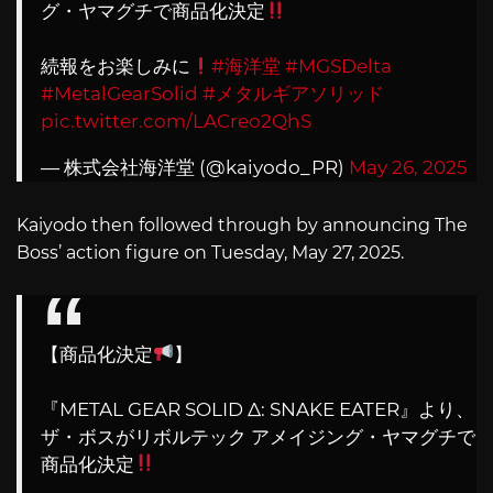
グ・ヤマグチで商品化決定
続報をお楽しみに
#海洋堂
#MGSDelta
#MetalGearSolid
#メタルギアソリッド
pic.twitter.com/LACreo2QhS
— 株式会社海洋堂 (@kaiyodo_PR)
May 26, 2025
Kaiyodo then followed through by announcing The
Boss’ action figure on Tuesday, May 27, 2025.
【商品化決定
】
『METAL GEAR SOLID Δ: SNAKE EATER』より、
ザ・ボスがリボルテック アメイジング・ヤマグチで
商品化決定