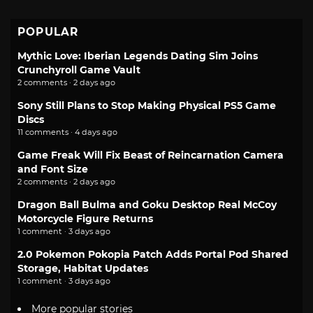
POPULAR
Mythic Love: Iberian Legends Dating Sim Joins
Crunchyroll Game Vault
2 comments · 2 days ago
Sony Still Plans to Stop Making Physical PS5 Game
Discs
11 comments · 4 days ago
Game Freak Will Fix Beast of Reincarnation Camera
and Font Size
2 comments · 2 days ago
Dragon Ball Bulma and Goku Desktop Real McCoy
Motorcycle Figure Returns
1 comment · 3 days ago
2.0 Pokemon Pokopia Patch Adds Portal Pod Shared
Storage, Habitat Updates
1 comment · 3 days ago
More popular stories