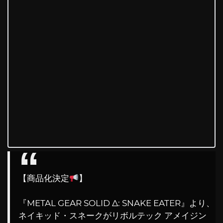
【商品化決定
】
『METAL GEAR SOLID Δ: SNAKE EATER』より、
ネイキッド・スネークがリボルテック アメイジン