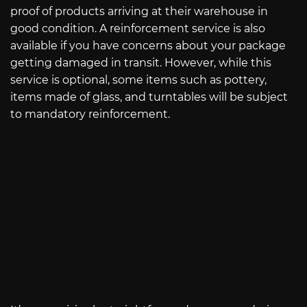
proof of products arriving at their warehouse in
good condition. A reinforcement service is also
available if you have concerns about your package
getting damaged in transit. However, while this
service is optional, some items such as pottery,
items made of glass, and turntables will be subject
to mandatory reinforcement.