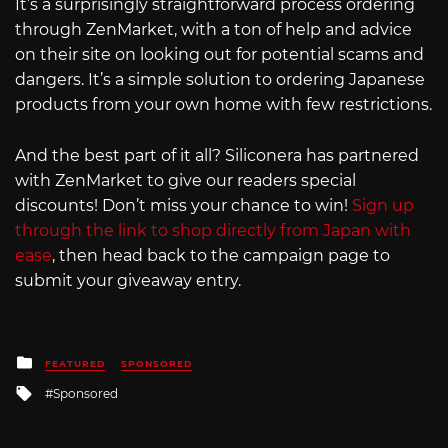
It’s a surprisingly straightforward process ordering
through ZenMarket, with a ton of help and advice
on their site on looking out for potential scams and
dangers. It’s a simple solution to ordering Japanese
products from your own home with few restrictions.
And the best part of it all? Siliconera has partnered
with ZenMarket to give our readers special
discounts! Don’t miss your chance to win!
Sign up
through the link to shop directly from Japan with
ease
, then head back to the campaign page to
submit your giveaway entry.
Posted
FEATURED
SPONSORED
in
Tagged
Sponsored
with