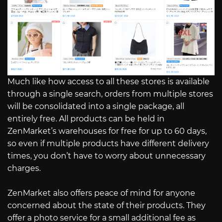
Much like how access to all these stores is available
through a single search, orders from multiple stores
will be consolidated into a single package, all
entirely free. All products can be held in
ZenMarket’s warehouses for free for up to 60 days,
so even if multiple products have different delivery
times, you don’t have to worry about unnecessary
charges.
ZenMarket also offers peace of mind for anyone
concerned about the state of their products. They
offer a photo service for a small additional fee as