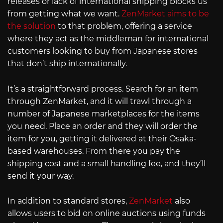
releases or lack of international shipping blocks us
from getting what we want.
ZenMarket aims to be
the solution
to that problem, offering a service
where they act as the middleman for international
customers looking to buy from Japanese stores
that don’t ship internationally.
It’s a straightforward process. Search for an item
through ZenMarket, and it will trawl through a
number of Japanese marketplaces for the items
you need. Place an order and they will order the
item for you, getting it delivered at their Osaka-
based warehouses. From there you pay the
shipping cost and a small handling fee, and they’ll
send it your way.
In addition to standard stores,
ZenMarket
also
allows users to bid on online auctions using funds