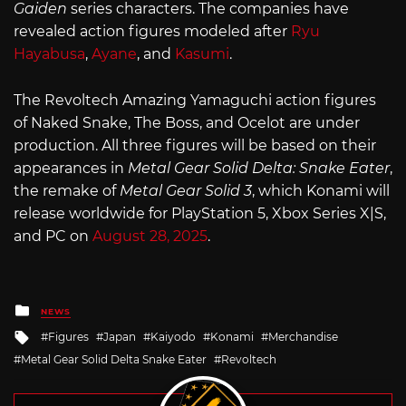
Gaiden
series characters. The companies have
revealed action figures modeled after
Ryu
Hayabusa
,
Ayane
, and
Kasumi
.
The Revoltech Amazing Yamaguchi action figures
of Naked Snake, The Boss, and Ocelot are under
production. All three figures will be based on their
appearances in
Metal Gear Solid Delta: Snake Eater
,
the remake of
Metal Gear Solid 3
, which Konami will
release worldwide for PlayStation 5, Xbox Series X|S,
and PC on
August 28, 2025
.
Posted
NEWS
in
Tagged
Figures
Japan
Kaiyodo
Konami
Merchandise
with
Metal Gear Solid Delta Snake Eater
Revoltech