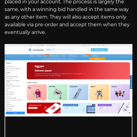
placed in your account. The process is largely the
same, with a winning bid handled in the same way
as any other item. They will also accept items only
available via pre-order and accept them when they
eventually arrive.