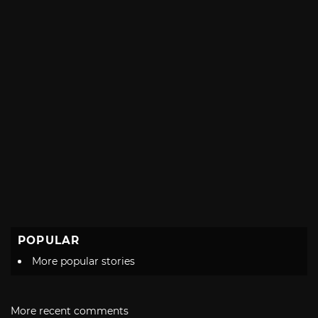
POPULAR
More popular stories
More recent comments