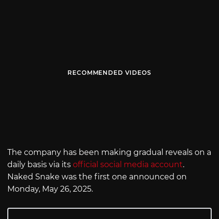
RECOMMENDED VIDEOS
The company has been making gradual reveals on a
daily basis via its
official social media account
.
Naked Snake was the first one announced on
Monday, May 26, 2025.