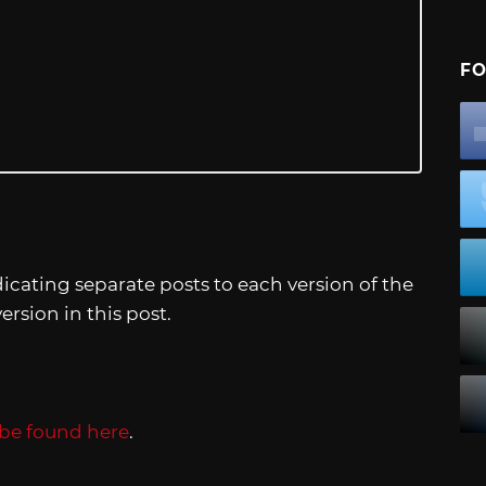
FO
icating separate posts to each version of the
ersion in this post.
be found here
.