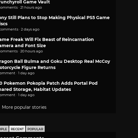
runchyroll Game Vault
comments · 21 hours ago
ony Still Plans to Stop Making Physical PS5 Game
iscs
 comments · 2 days ago
ame Freak Will Fix Beast of Reincarnation
amera and Font Size
comments · 20 hours ago
ragon Ball Bulma and Goku Desktop Real McCoy
otorcycle Figure Returns
comment · 1 day ago
.0 Pokemon Pokopia Patch Adds Portal Pod
hared Storage, Habitat Updates
comment · 1 day ago
More popular stories
OPLE
RECENT
POPULAR