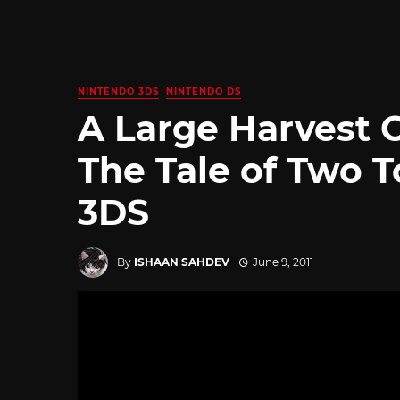
NINTENDO 3DS
NINTENDO DS
A Large Harvest 
The Tale of Two 
3DS
By
ISHAAN SAHDEV
June 9, 2011