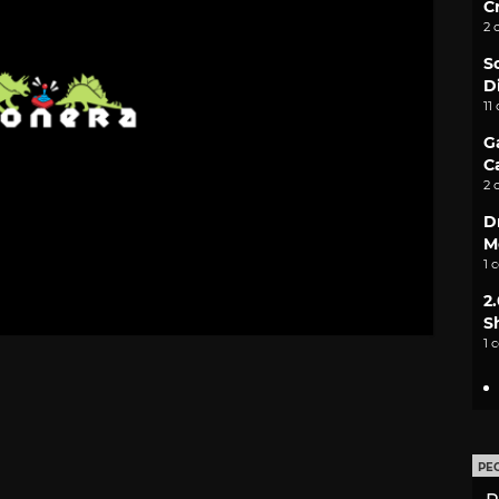
C
2 
S
D
11
G
C
2 
D
M
1 
2
S
1 
PE