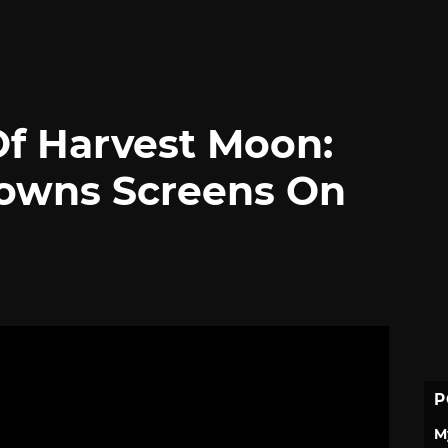
Of Harvest Moon:
Towns Screens On
P
M