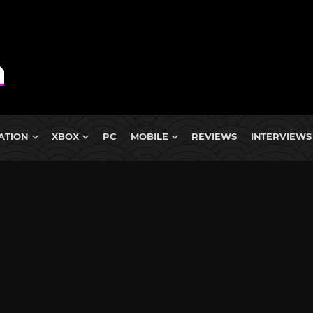
ATION
XBOX
PC
MOBILE
REVIEWS
INTERVIEWS