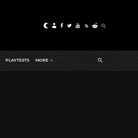
PLAYTESTS
MORE