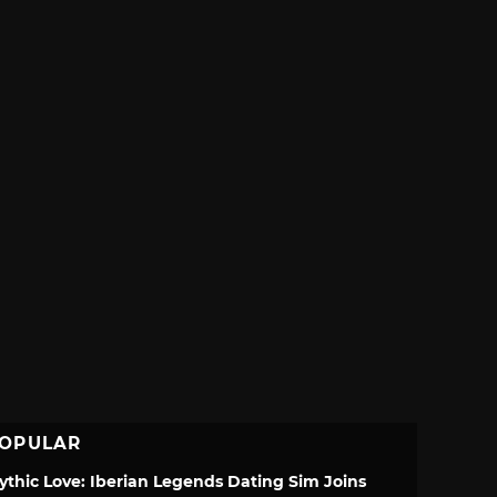
OPULAR
ythic Love: Iberian Legends Dating Sim Joins