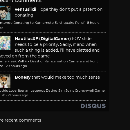
ecent Comments
ventusiixii
Hope they don't put a patent on
donating
intendo Donating to Kumamoto Earthquake Relief
·
8 hours
go
NautilusXF (DigitalGamer)
FOV slider
needs to be a priority. Sadly, if and when
such a thing is added, I'll have platted and
oved on from the game.
ame Freak Will Fix Beast of Reincarnation Camera and Font
ze
·
20 hours ago
Bonesy
that would make too much sense
ythic Love: Iberian Legends Dating Sim Joins Crunchyroll Game
ult
·
21 hours ago
re recent comments