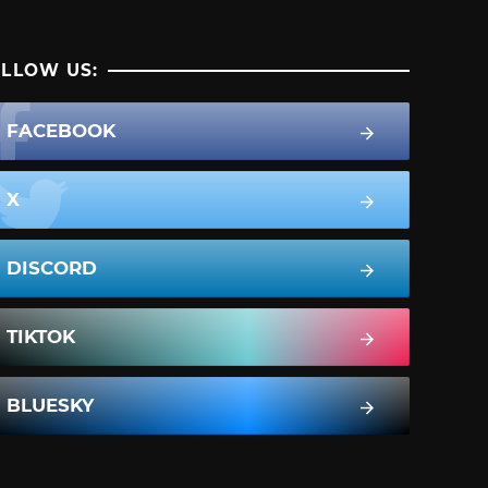
LLOW US:
FACEBOOK
X
DISCORD
TIKTOK
BLUESKY