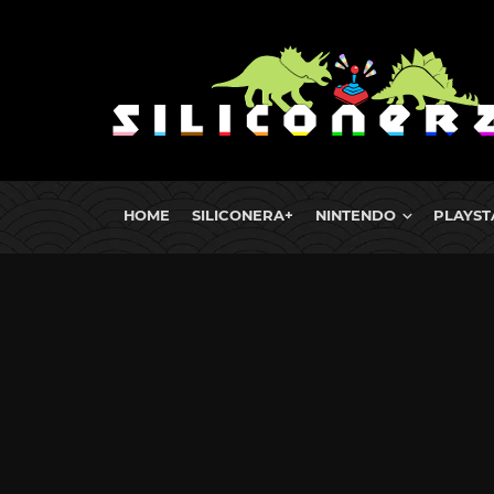
HOME
SILICONERA+
NINTENDO
PLAYST