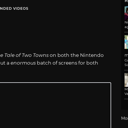
R
NDED VIDEOS
N
a
e Tale of Two Towns
on both the Nintendo
m
G
out a
enormous
batch of screens for both
Si
M
Va
Mo