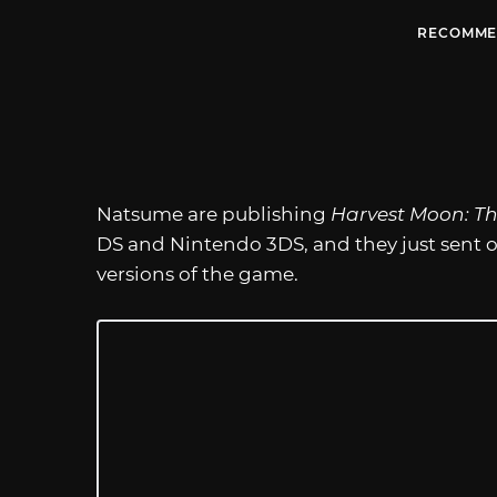
RECOMME
Natsume are publishing
Harvest Moon: Th
DS and Nintendo 3DS, and they just sent 
versions of the game.