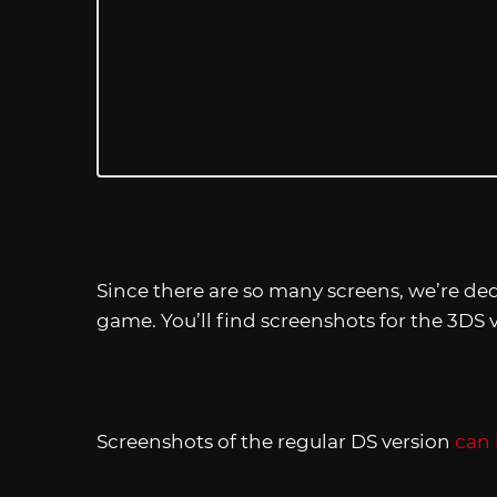
Since there are so many screens, we’re ded
game. You’ll find screenshots for the 3DS v
Screenshots of the regular DS version
can 