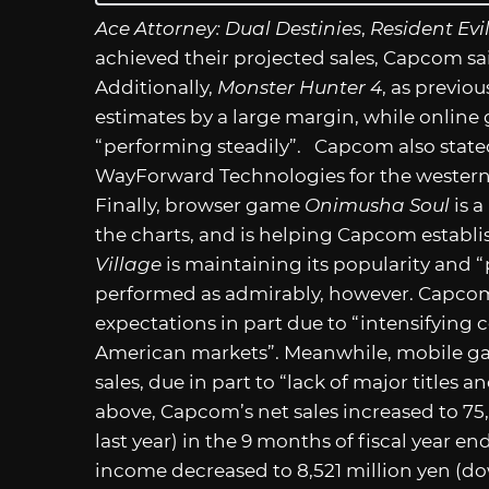
Ace Attorney: Dual Destinies
,
Resident Evi
achieved their projected sales, Capcom sai
Additionally,
Monster Hunter 4
, as previo
estimates by a large margin, while onlin
“performing steadily”. Capcom also state
WayForward Technologies for the western
Finally, browser game
Onimusha Soul
is a
the charts, and is helping Capcom establis
Village
is maintaining its popularity and “
performed as admirably, however. Capcom 
expectations in part due to “intensifying
American markets”. Meanwhile, mobile gam
sales, due in part to “lack of major titles 
above, Capcom’s net sales increased to 75
last year) in the 9 months of fiscal year e
income decreased to 8,521 million yen (do