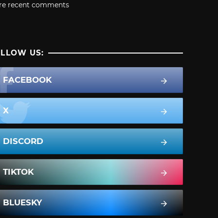
re recent comments
LLOW US:
FACEBOOK
X
DISCORD
TIKTOK
BLUESKY