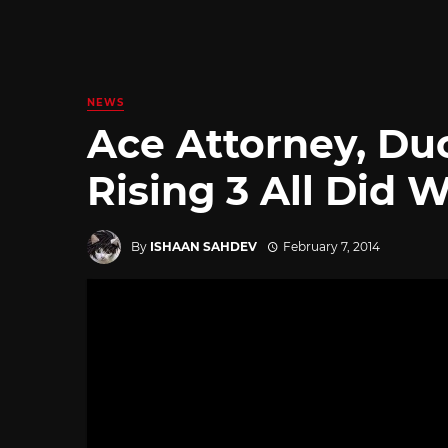
NEWS
Ace Attorney, Du
Rising 3 All Did 
By
ISHAAN SAHDEV
February 7, 2014