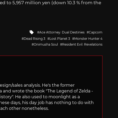
ed to 5,957 million yen (down 10.3 % from the
Tagged
Ace Attorney: Dual Destinies
Capcom
with
Dead Rising 3
Lost Planet 3
Monster Hunter 4
Onimusha Soul
Resident Evil: Revelations
sign/sales analysis. He's the former
ra and wrote the book "The Legend of Zelda -
ory". He also used to moonlight as a
hese days, his day job has nothing to do with
ach other nonetheless.