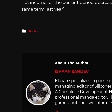
net income for the current period decreas
same term last year).
Posted
NEWS
in
About The Author
ISHAAN SAHDEV
Ishaan specializes in game de
managing editor of Silicone
A Complete Development Hist
professional manga editor. T
games, but the two inform e