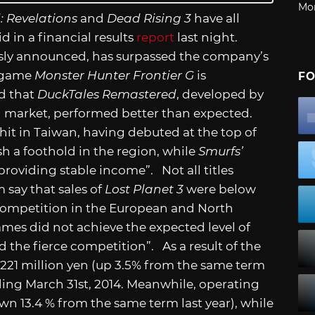
Mo
l: Revelations
and
Dead Rising 3
have all
d in a financial results
report
last night.
usly announced, has surpassed the company’s
e game
Monster Hunter Frontier G
is
FO
d that
DuckTales Remastered
, developed by
 market, performed better than expected.
 hit in Taiwan, having debuted at the top of
h a foothold in the region, while
Smurfs’
providing stable income”. Not all titles
say that sales of
Lost Planet 3
were below
 competition in the European and North
es did not achieve the expected level of
and the fierce competition”. As a result of the
,221 million yen (up 3.5% from the same term
nding March 31st, 2014. Meanwhile, operating
wn 13.4 % from the same term last year), while