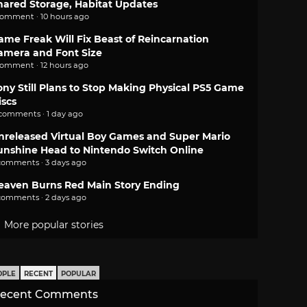
hared Storage, Habitat Updates
comment · 10 hours ago
ame Freak Will Fix Beast of Reincarnation
amera and Font Size
comment · 12 hours ago
ony Still Plans to Stop Making Physical PS5 Game
iscs
 comments · 1 day ago
nreleased Virtual Boy Games and Super Mario
unshine Head to Nintendo Switch Online
comments · 3 days ago
eaven Burns Red Main Story Ending
comments · 2 days ago
More popular stories
OPLE
RECENT
POPULAR
ecent Comments