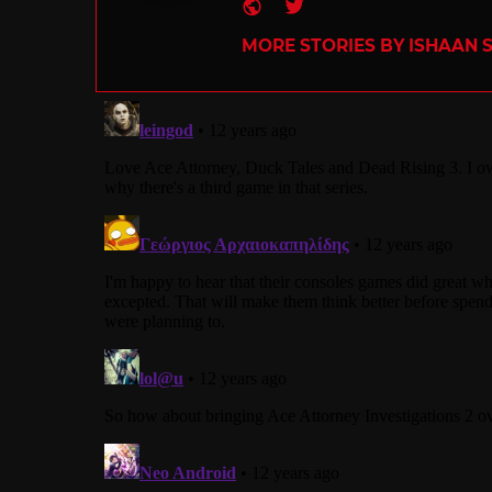
Website
Twitter
MORE STORIES BY ISHAAN 