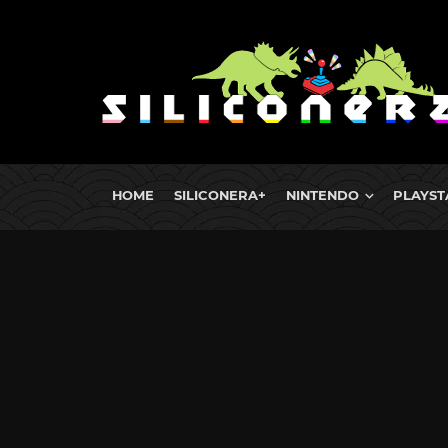
HOME
SILICONERA+
NINTENDO
PLAYST