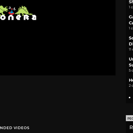
S
1 
G
C
1 
S
D
11
U
S
5 
H
2 
PE
R
NDED VIDEOS