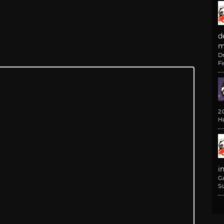
d
m
D
F
2
H
i
G
Si