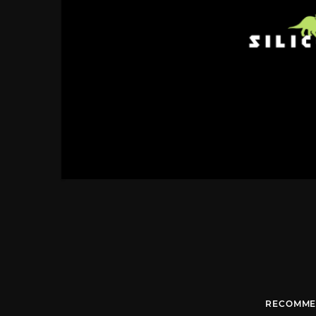
RECOMME