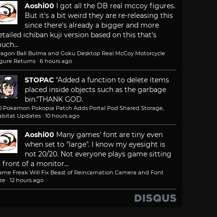
Aoshi00
I got all the DB real mccoy figures.
But it's a bit weird they are re-releasing this
since there's already a bigger and more
etailed ichiban kuji version based on this that's
uch...
ragon Ball Bulma and Goku Desktop Real McCoy Motorcycle
igure Returns
·
6 hours ago
STOPAC
"Added a function to delete items
placed inside objects such as the garbage
bin."
THANK GOD.
.0 Pokemon Pokopia Patch Adds Portal Pod Shared Storage,
abitat Updates
·
10 hours ago
Aoshi00
Many games' font are tiny even
when set to "large". I know my eyesight is
not 20/20. Not everyone plays game sitting
n front of a monitor...
ame Freak Will Fix Beast of Reincarnation Camera and Font
ze
·
12 hours ago