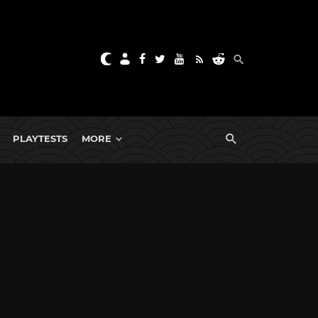
PLAYTESTS
MORE