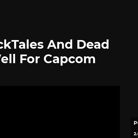
ckTales And Dead
Well For Capcom
P
2