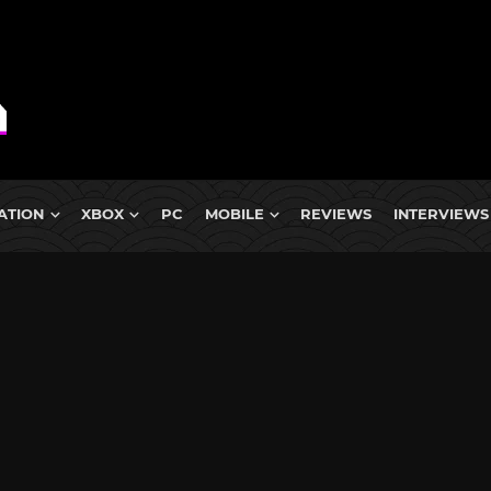
ATION
XBOX
PC
MOBILE
REVIEWS
INTERVIEWS