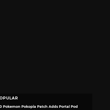
OPULAR
.0 Pokemon Pokopia Patch Adds Portal Pod