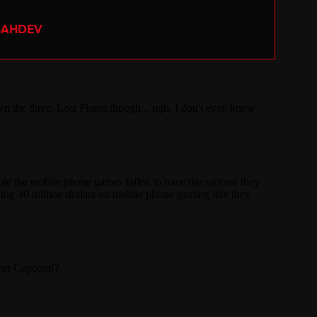
SAHDEV