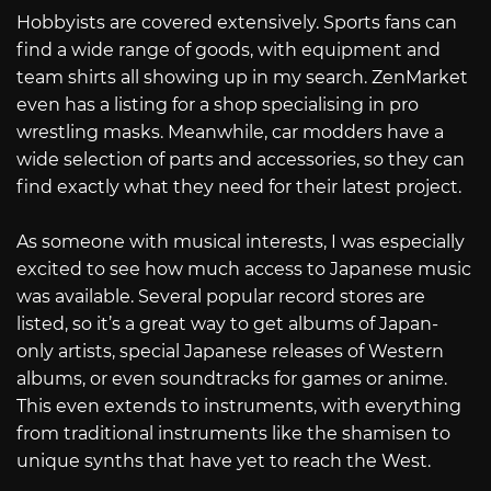
Hobbyists are covered extensively. Sports fans can
find a wide range of goods, with equipment and
team shirts all showing up in my search. ZenMarket
even has a listing for a shop specialising in pro
wrestling masks. Meanwhile, car modders have a
wide selection of parts and accessories, so they can
find exactly what they need for their latest project.
As someone with musical interests, I was especially
excited to see how much access to Japanese music
was available. Several popular record stores are
listed, so it’s a great way to get albums of Japan-
only artists, special Japanese releases of Western
albums, or even soundtracks for games or anime.
This even extends to instruments, with everything
from traditional instruments like the shamisen to
unique synths that have yet to reach the West.