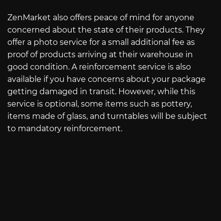
ZenMarket also offers peace of mind for anyone
concerned about the state of their products. They
offer a photo service for a small additional fee as
proof of products arriving at their warehouse in
good condition. A reinforcement service is also
available if you have concerns about your package
getting damaged in transit. However, while this
service is optional, some items such as pottery,
items made of glass, and turntables will be subject
to mandatory reinforcement.