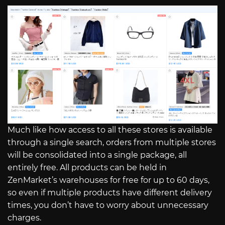
Much like how access to all these stores is available
through a single search, orders from multiple stores
will be consolidated into a single package, all
entirely free. All products can be held in
ZenMarket’s warehouses for free for up to 60 days,
so even if multiple products have different delivery
times, you don’t have to worry about unnecessary
charges.