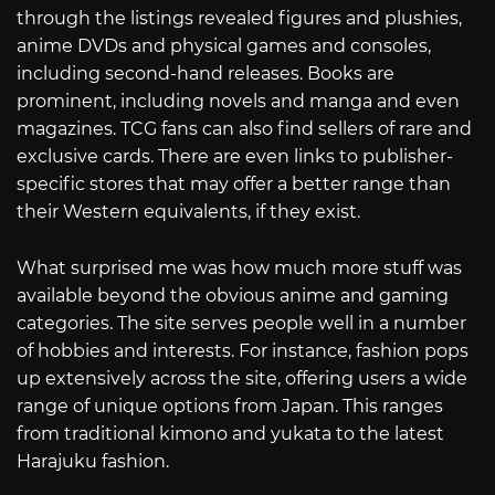
through the listings revealed figures and plushies,
anime DVDs and physical games and consoles,
including second-hand releases. Books are
prominent, including novels and manga and even
magazines. TCG fans can also find sellers of rare and
exclusive cards. There are even links to publisher-
specific stores that may offer a better range than
their Western equivalents, if they exist.
What surprised me was how much more stuff was
available beyond the obvious anime and gaming
categories. The site serves people well in a number
of hobbies and interests. For instance, fashion pops
up extensively across the site, offering users a wide
range of unique options from Japan. This ranges
from traditional kimono and yukata to the latest
Harajuku fashion.