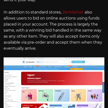
In addition to standard stores,
ZenMarket
also
allows users to bid on online auctions using funds
placed in your account. The process is largely the
same, with a winning bid handled in the same way
as any other item. They will also accept items only
available via pre-order and accept them when they
eventually arrive.