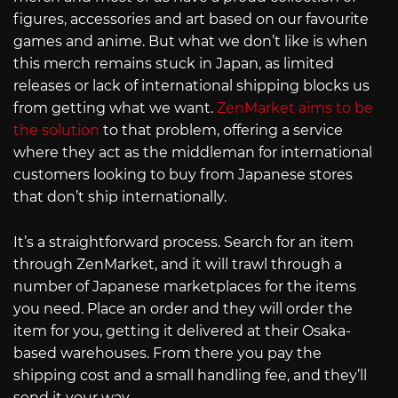
figures, accessories and art based on our favourite
games and anime. But what we don’t like is when
this merch remains stuck in Japan, as limited
releases or lack of international shipping blocks us
from getting what we want.
ZenMarket aims to be
the solution
to that problem, offering a service
where they act as the middleman for international
customers looking to buy from Japanese stores
that don’t ship internationally.
It’s a straightforward process. Search for an item
through ZenMarket, and it will trawl through a
number of Japanese marketplaces for the items
you need. Place an order and they will order the
item for you, getting it delivered at their Osaka-
based warehouses. From there you pay the
shipping cost and a small handling fee, and they’ll
send it your way.