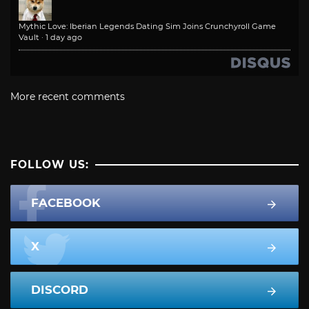
Mythic Love: Iberian Legends Dating Sim Joins Crunchyroll Game
Vault
·
1 day ago
More recent comments
FOLLOW US:
FACEBOOK
X
DISCORD