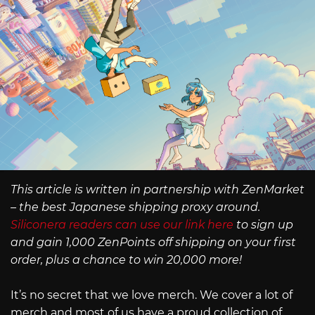
This article is written in partnership with ZenMarket
– the best Japanese shipping proxy around.
Siliconera readers can use our link here
to sign up
and gain 1,000 ZenPoints off shipping on your first
order, plus a chance to win 20,000 more!
It’s no secret that we love merch. We cover a lot of
merch and most of us have a proud collection of