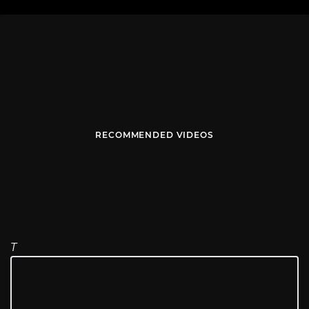
RECOMMENDED VIDEOS
T