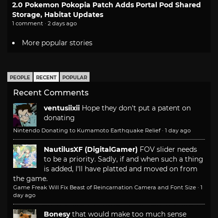
2.0 Pokemon Pokopia Patch Adds Portal Pod Shared
Storage, Habitat Updates
1 comment · 2 days ago
More popular stories
PEOPLE
RECENT
POPULAR
Recent Comments
ventusiixii
Hope they don't put a patent on
donating
Nintendo Donating to Kumamoto Earthquake Relief
·
1 day ago
NautilusXF (DigitalGamer)
FOV slider needs
to be a priority. Sadly, if and when such a thing
is added, I'll have platted and moved on from
the game.
Game Freak Will Fix Beast of Reincarnation Camera and Font Size
·
1
day ago
Bonesy
that would make too much sense