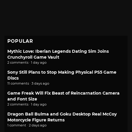
POPULAR
Mythic Love: Iberian Legends Dating Sim Joins
Crunchyroll Game Vault
2 comments · 1 day ago
Sony Still Plans to Stop Making Physical PS5 Game
Discs
11 comments · 3 days ago
Game Freak Will Fix Beast of Reincarnation Camera
and Font Size
2 comments · 1 day ago
Dragon Ball Bulma and Goku Desktop Real McCoy
Motorcycle Figure Returns
1 comment · 2 days ago