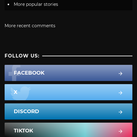
More popular stories
More recent comments
FOLLOW US:
FACEBOOK
X
DISCORD
TIKTOK