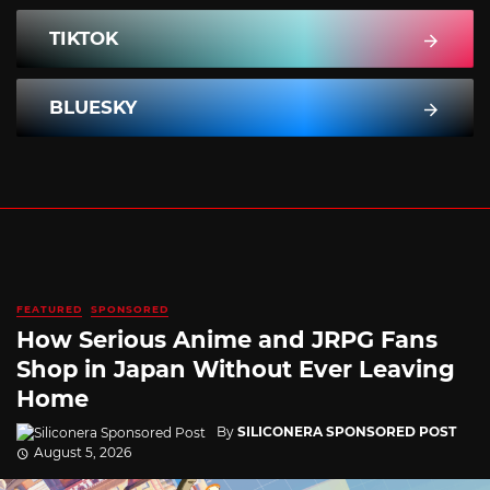
TIKTOK
BLUESKY
FEATURED
SPONSORED
How Serious Anime and JRPG Fans
Shop in Japan Without Ever Leaving
Home
By
SILICONERA SPONSORED POST
August 5, 2026