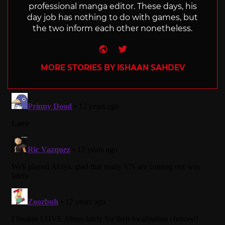
professional manga editor. These days, his
day job has nothing to do with games, but
the two inform each other nonetheless.
Website
Twitter
MORE STORIES BY ISHAAN SAHDEV