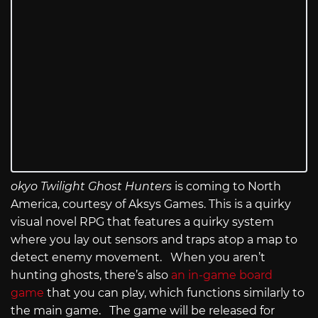
okyo Twilight Ghost Hunters
is coming to North
America, courtesy of Aksys Games. This is a quirky
visual novel RPG that features a quirky system
where you lay out sensors and traps atop a map to
detect enemy movement. When you aren’t
hunting ghosts, there’s also
an in-game board
game
that you can play, which functions similarly to
the main game. The game will be released for