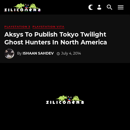
PLAYSTATION 3
PLAYSTATION VITA
Aksys To Publish Tokyo Twilight
Ghost Hunters In North America
By
ISHAAN SAHDEV
July 4, 2014