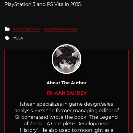
PlayStation 3 and PS Vita in 2015.
Posted
PLAYSTATION 3
PLAYSTATION VITA
in
Tagged
USA
with
About The Author
ISHAAN SAHDEV
Ishaan specializes in game design/sales
analysis. He's the former managing editor of
Siliconera and wrote the book "The Legend
of Zelda - A Complete Development
History". He also used to moonlight as a