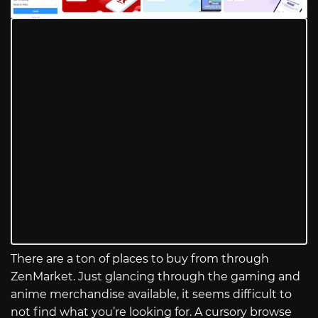
There are a ton of places to buy from through
ZenMarket. Just glancing through the gaming and
anime merchandise available, it seems difficult to
not find what you’re looking for. A cursory browse