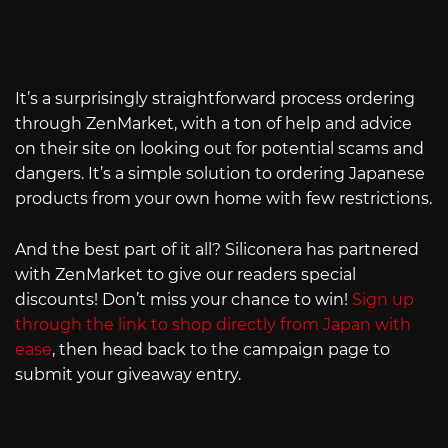
It’s a surprisingly straightforward process ordering
through ZenMarket, with a ton of help and advice
on their site on looking out for potential scams and
dangers. It’s a simple solution to ordering Japanese
products from your own home with few restrictions.
And the best part of it all? Siliconera has partnered
with ZenMarket to give our readers special
discounts! Don’t miss your chance to win!
Sign up
through the link to shop directly from Japan with
ease
, then head back to the campaign page to
submit your giveaway entry.