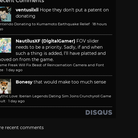
ecent Comments
ventusiixii
Hope they don't put a patent on
donating
intendo Donating to Kumamoto Earthquake Relief
·
18 hours
go
NautilusXF (DigitalGamer)
FOV slider
needs to be a priority. Sadly, if and when
such a thing is added, I'll have platted and
oved on from the game.
ame Freak Will Fix Beast of Reincarnation Camera and Font
ze
·
1 day ago
Bonesy
that would make too much sense
ythic Love: Iberian Legends Dating Sim Joins Crunchyroll Game
ult
·
1 day ago
re recent comments