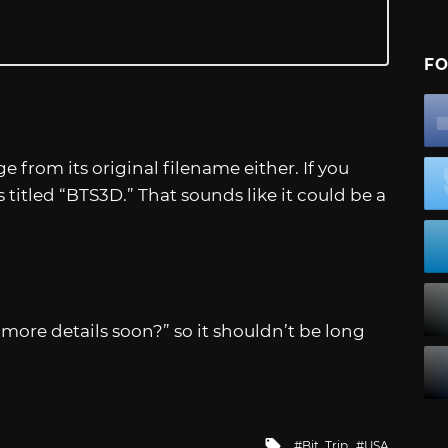
FO
from its original filename either. If you
’s titled “BTS3D.” That sounds like it could be a
…more details soon?” so it shouldn’t be long
Tagged
Bit. Trip
USA