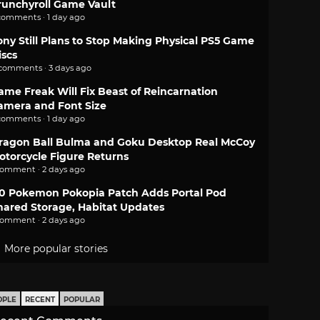
runchyroll Game Vault
comments · 1 day ago
ony Still Plans to Stop Making Physical PS5 Game
iscs
 comments · 3 days ago
ame Freak Will Fix Beast of Reincarnation
amera and Font Size
comments · 1 day ago
ragon Ball Bulma and Goku Desktop Real McCoy
otorcycle Figure Returns
comment · 2 days ago
.0 Pokemon Pokopia Patch Adds Portal Pod
hared Storage, Habitat Updates
comment · 2 days ago
More popular stories
OPLE
RECENT
POPULAR