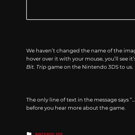
We haven’t changed the name of the image 
hover over it with your mouse, you’ll see it
Bit. Trip
game on the Nintendo 3DS to us.
The only line of text in the message says “
before you hear more about the game.
Posted
NINTENDO 3DS