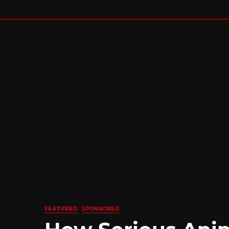
FEATURED
SPONSORED