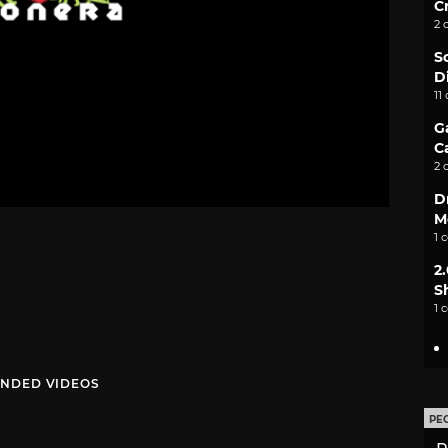
C
2 
S
D
11
G
C
2 
D
M
1 
2
S
1 
NDED VIDEOS
PE