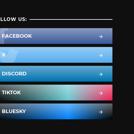
LLOW US:
FACEBOOK
X
DISCORD
TIKTOK
BLUESKY