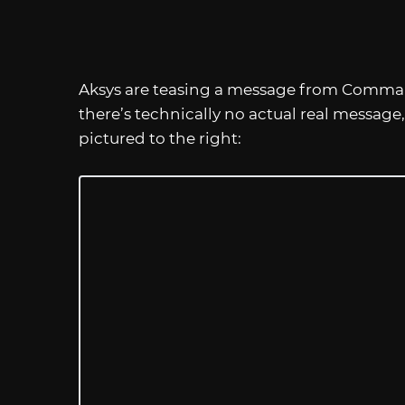
Aksys are teasing a message from Comman
there’s technically no actual real message
pictured to the right: