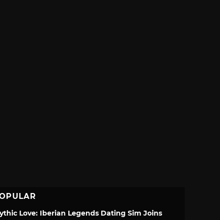
OPULAR
ythic Love: Iberian Legends Dating Sim Joins