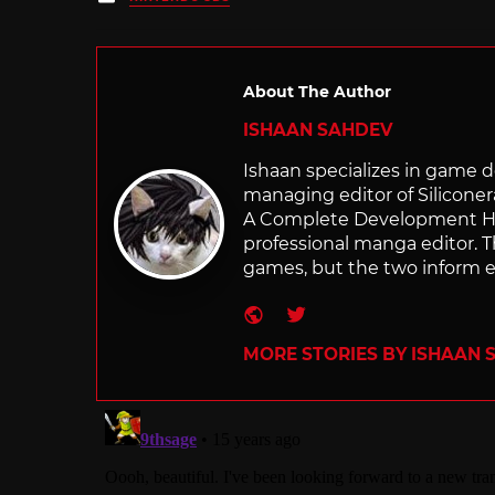
in
About The Author
ISHAAN SAHDEV
Ishaan specializes in game de
managing editor of Silicone
A Complete Development Hist
professional manga editor. T
games, but the two inform e
Website
Twitter
MORE STORIES BY ISHAAN 