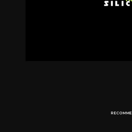
RECOMME