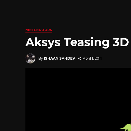
NINTENDO 3DS
Aksys Teasing 3D B
By
ISHAAN SAHDEV
April 1, 2011