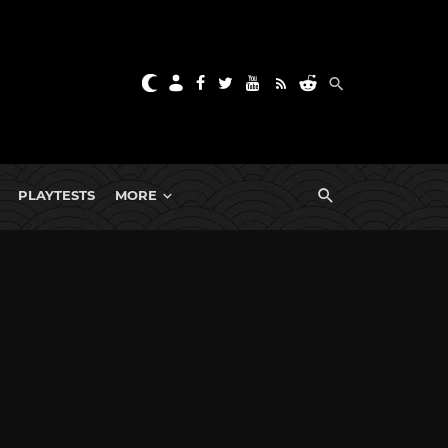
PLAYTESTS
MORE