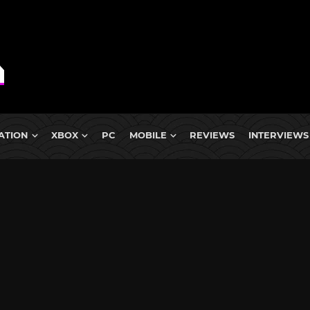
ATION
XBOX
PC
MOBILE
REVIEWS
INTERVIEWS