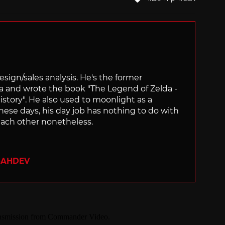
with
sign/sales analysis. He's the former
ra and wrote the book "The Legend of Zelda -
ory". He also used to moonlight as a
hese days, his day job has nothing to do with
ach other nonetheless.
SAHDEV