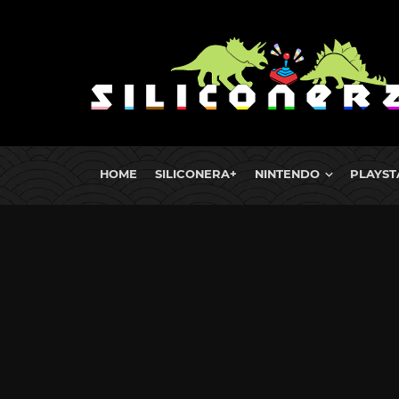
HOME
SILICONERA+
NINTENDO
PLAYST