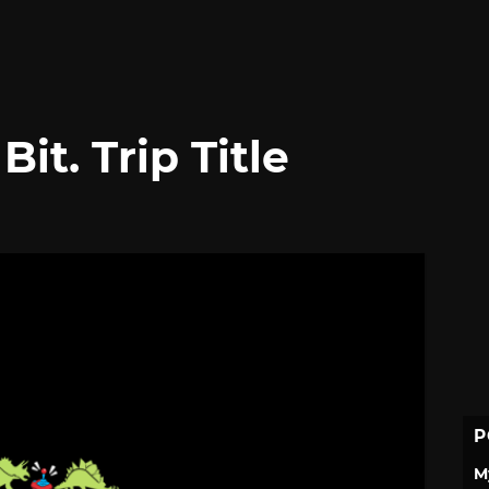
it. Trip Title
P
M