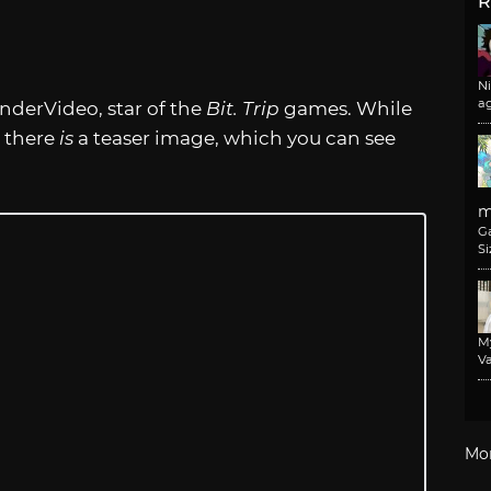
R
N
a
derVideo, star of the
Bit. Trip
games. While
, there
is
a teaser image, which you can see
m
G
Si
M
Va
Mo