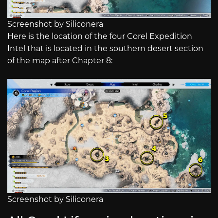
Screenshot by Siliconera
Here is the location of the four Corel Expedition
Intel that is located in the southern desert section
of the map after Chapter 8:
Screenshot by Siliconera