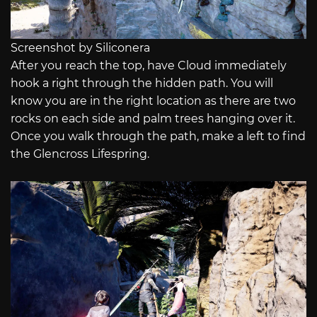
Screenshot by Siliconera
After you reach the top, have Cloud immediately
hook a right through the hidden path. You will
know you are in the right location as there are two
rocks on each side and palm trees hanging over it.
Once you walk through the path, make a left to find
the Glencross Lifespring.