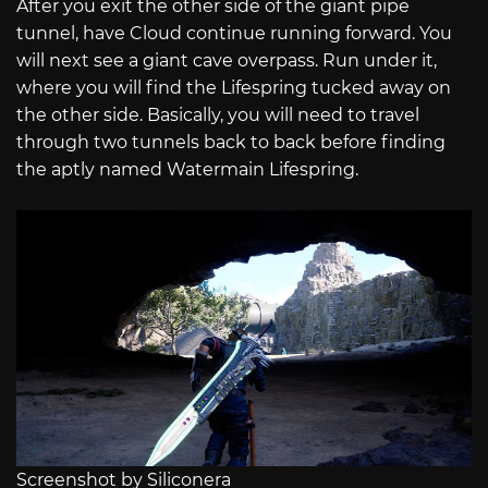
After you exit the other side of the giant pipe
tunnel, have Cloud continue running forward. You
will next see a giant cave overpass. Run under it,
where you will find the Lifespring tucked away on
the other side. Basically, you will need to travel
through two tunnels back to back before finding
the aptly named Watermain Lifespring.
Screenshot by Siliconera