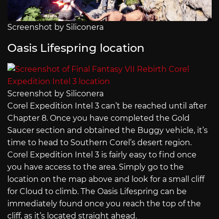
Screenshot by Siliconera
Oasis Lifespring location
Screenshot by Siliconera
Corel Expedition Intel 3 can’t be reached until after
Chapter 8. Once you have completed the Gold
Saucer section and obtained the Buggy vehicle, it’s
time to head to Southern Corel’s desert region.
Corel Expedition Intel 3 is fairly easy to find once
you have access to the area. Simply go to the
location on the map above and look for a small cliff
for Cloud to climb. The Oasis Lifespring can be
immediately found once you reach the top of the
cliff, as it’s located straight ahead.