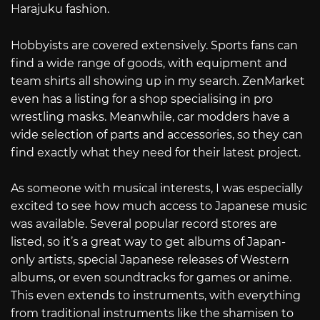
Harajuku fashion.
Hobbyists are covered extensively. Sports fans can
find a wide range of goods, with equipment and
team shirts all showing up in my search. ZenMarket
even has a listing for a shop specialising in pro
wrestling masks. Meanwhile, car modders have a
wide selection of parts and accessories, so they can
find exactly what they need for their latest project.
As someone with musical interests, I was especially
excited to see how much access to Japanese music
was available. Several popular record stores are
listed, so it’s a great way to get albums of Japan-
only artists, special Japanese releases of Western
albums, or even soundtracks for games or anime.
This even extends to instruments, with everything
from traditional instruments like the shamisen to