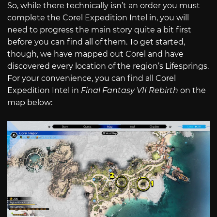
So, while there technically isn’t an order you must
complete the Corel Expedition Intel in, you will
need to progress the main story quite a bit first
before you can find all of them. To get started,
though, we have mapped out Corel and have
discovered every location of the region’s Lifesprings.
For your convenience, you can find all Corel
Expedition Intel in
Final Fantasy VII Rebirth
on the
map below: