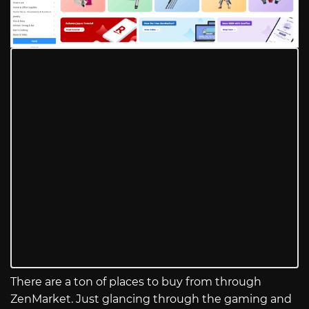
There are a ton of places to buy from through
ZenMarket. Just glancing through the gaming and