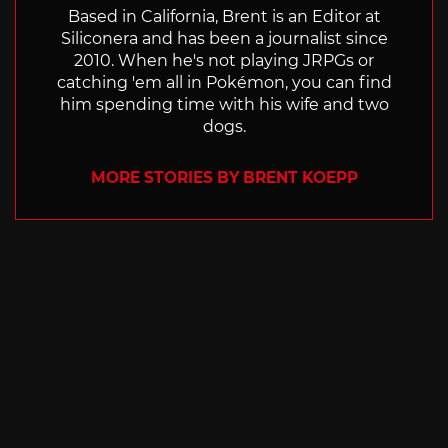
Based in California, Brent is an Editor at
Siliconera and has been a journalist since
2010. When he's not playing JRPGs or
catching 'em all in Pokémon, you can find
him spending time with his wife and two
dogs.
MORE STORIES BY BRENT KOEPP