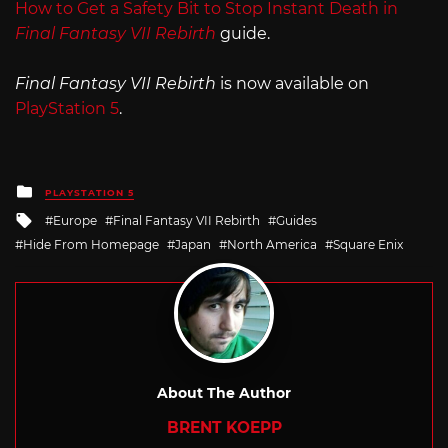
How to Get a Safety Bit to Stop Instant Death in
Final Fantasy VII Rebirth
guide.
Final Fantasy VII Rebirth
is now available on
PlayStation 5
.
Posted
PLAYSTATION 5
in
Tagged
Europe
Final Fantasy VII Rebirth
Guides
with
Hide From Homepage
Japan
North America
Square Enix
About The Author
BRENT KOEPP