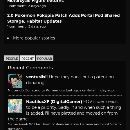
Motorcycle Figure Returns
1 comment · 3 days ago
2.0 Pokemon Pokopia Patch Adds Portal Pod Shared
Storage, Habitat Updates
1 comment · 3 days ago
More popular stories
PEOPLE
RECENT
POPULAR
Recent Comments
ventusiixii
Hope they don't put a patent on
donating
Nintendo Donating to Kumamoto Earthquake Relief
·
1 day ago
NautilusXF (DigitalGamer)
FOV slider needs
to be a priority. Sadly, if and when such a thing
is added, I'll have platted and moved on from
the game.
Game Freak Will Fix Beast of Reincarnation Camera and Font Size
·
2
days ago