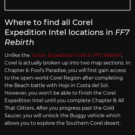
Where to find all Corel
Expedition Intel locations in
FF7
Rebirth
Unlike the
Junon Expedition Intel in
FF7 Rebirth
,
Corel is actually broken up into two map sections. In
Chapter 6: Fool’s Paradise, you will first gain access
to the open-world Corel Region after completing
the Beach battle with Hojo in Costa del Sol.
However, you won’t be able to finish the Corel
Expedition Intel until you complete Chapter 8: All
That Glitters. After you progress past the Gold
Saucer, you will unlock the Buggy vehicle which
allows you to explore the Southern Corel desert.