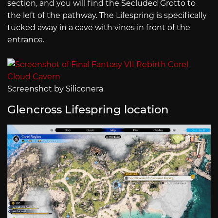
section, and you will find the Secluded Grotto to
the left of the pathway. The Lifespring is specifically
tucked away in a cave with vines in front of the
entrance.
Screenshot by Siliconera
Glencross Lifespring location