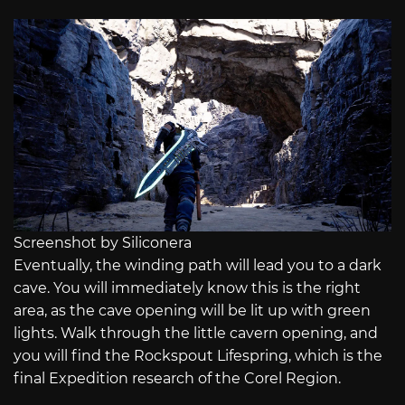
Screenshot by Siliconera
Eventually, the winding path will lead you to a dark
cave. You will immediately know this is the right
area, as the cave opening will be lit up with green
lights. Walk through the little cavern opening, and
you will find the Rockspout Lifespring, which is the
final Expedition research of the Corel Region.