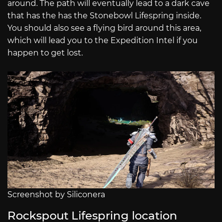
around. The path will eventually lead to a dark cave
that has the has the Stonebowl Lifespring inside.
You should also see a flying bird around this area,
which will lead you to the Expedition Intel if you
happen to get lost.
Screenshot by Siliconera
Rockspout Lifespring location