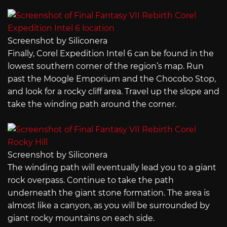
Screenshot by Siliconera
Finally, Corel Expedition Intel 6 can be found in the
lowest southern corner of the region’s map. Run
past the Moogle Emporium and the Chocobo Stop,
and look for a rocky cliff area. Travel up the slope and
take the winding path around the corner.
Screenshot by Siliconera
The winding path will eventually lead you to a giant
rock overpass. Continue to take the path
underneath the giant stone formation. The area is
almost like a canyon, as you will be surrounded by
giant rocky mountains on each side.