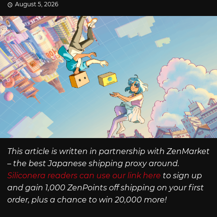
August 5, 2026
This article is written in partnership with ZenMarket
– the best Japanese shipping proxy around.
Siliconera readers can use our link here
to sign up
and gain 1,000 ZenPoints off shipping on your first
order, plus a chance to win 20,000 more!