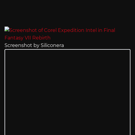
Screenshot by Siliconera