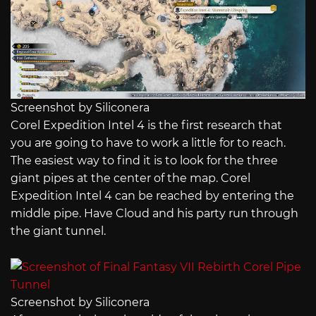
Screenshot by Siliconera
Corel Expedition Intel 4 is the first research that
you are going to have to work a little for to reach.
The easiest way to find it is to look for the three
giant pipes at the center of the map. Corel
Expedition Intel 4 can be reached by entering the
middle pipe. Have Cloud and his party run through
the giant tunnel.
Screenshot by Siliconera