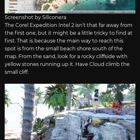
Screenshot by Siliconera
The Corel Expedition Intel 2 isn’t that far away from
the first one, but it might be a little tricky to find at
first. That is because the main way to reach this
spot is from the small beach shore south of the
map. From the sand, look for a rocky cliffside with
yellow stones running up it. Have Cloud climb the
small cliff.