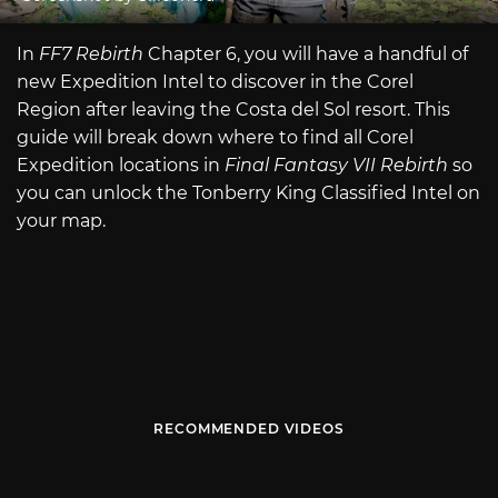
In
FF7 Rebirth
Chapter 6, you will have a handful of
new Expedition Intel to discover in the Corel
Region after leaving the Costa del Sol resort. This
guide will break down where to find all Corel
Expedition locations in
Final Fantasy VII Rebirth
so
you can unlock the Tonberry King Classified Intel on
your map.
RECOMMENDED VIDEOS