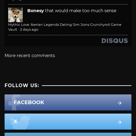
Bonesy
that would make too much sense
Mythic Love: Iberian Legends Dating Sim Joins Crunchyroll Game
Vault
·
2 days ago
More recent comments
FOLLOW US:
FACEBOOK
X