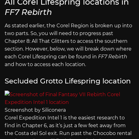
All Corel Lifespring locations in
FF7 Rebirth
As stated earlier, the Corel Region is broken up into
two parts. So, you will need to progress past
Chapter 8: All That Glitters to access the southern
section. However, below, we will break down where
each Corel Lifespring can be found in
FF7 Rebirth
and how to access each location.
Secluded Grotto Lifespring location
Screenshot by Siliconera
Corel Expedition Intel 1 is the easiest research to
find in Chapter 6, as it’s just a few feet away from
the Costa del Sol exit. Run past the Chocobo rental