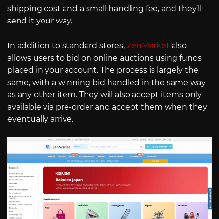
shipping cost and a small handling fee, and they’ll
send it your way.
In addition to standard stores,
ZenMarket
also
allows users to bid on online auctions using funds
placed in your account. The process is largely the
same, with a winning bid handled in the same way
as any other item. They will also accept items only
available via pre-order and accept them when they
eventually arrive.