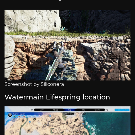
Screenshot by Siliconera
Watermain Lifespring location