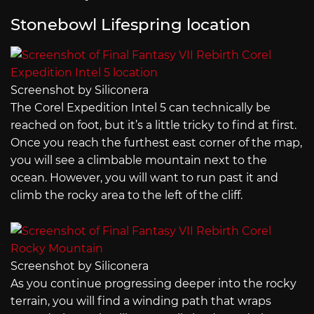
Stonebowl Lifespring location
Screenshot by Siliconera
The Corel Expedition Intel 5 can technically be
reached on foot, but it’s a little tricky to find at first.
Once you reach the furthest east corner of the map,
you will see a climbable mountain next to the
ocean. However, you will want to run past it and
climb the rocky area to the left of the cliff.
Screenshot by Siliconera
As you continue progressing deeper into the rocky
terrain, you will find a winding path that wraps