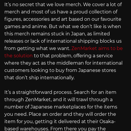
It’s no secret that we love merch. We cover a lot of
merch and most of us have a proud collection of
figures, accessories and art based on our favourite
games and anime. But what we don’t like is when
this merch remains stuck in Japan, as limited
releases or lack of international shipping blocks us
from getting what we want.
ZenMarket aims to be
the solution
to that problem, offering a service
where they act as the middleman for international
customers looking to buy from Japanese stores
that don’t ship internationally.
It’s a straightforward process. Search for an item
through ZenMarket, and it will trawl through a
number of Japanese marketplaces for the items
you need. Place an order and they will order the
item for you, getting it delivered at their Osaka-
based warehouses. From there you pay the