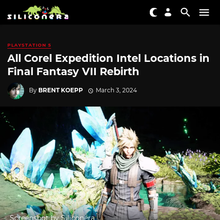
PLAYSTATION 5
All Corel Expedition Intel Locations in
Final Fantasy VII Rebirth
By
BRENT KOEPP
March 3, 2024
Screenshot by Siliconera