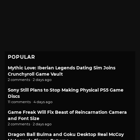
POPULAR
Mythic Love: Iberian Legends Dating Sim Joins
Crunchyroll Game Vault
2 comments · 2 days ago
Sony Still Plans to Stop Making Physical PS5 Game
Discs
11 comments · 4 days ago
Game Freak Will Fix Beast of Reincarnation Camera
and Font Size
2 comments · 2 days ago
Dragon Ball Bulma and Goku Desktop Real McCoy