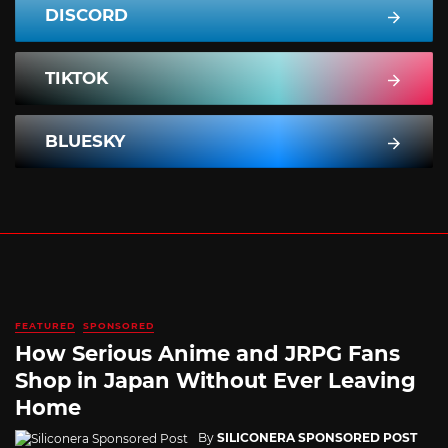
DISCORD
TIKTOK
BLUESKY
FEATURED
SPONSORED
How Serious Anime and JRPG Fans
Shop in Japan Without Ever Leaving
Home
By
SILICONERA SPONSORED POST