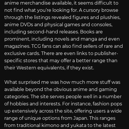
anime merchandise available, it seems difficult to
not find what you’re looking for. A cursory browse
through the listings revealed figures and plushies,
anime DVDs and physical games and consoles,
including second-hand releases. Books are
prominent, including novels and manga and even
magazines. TCG fans can also find sellers of rare and
exclusive cards. There are even links to publisher-
specific stores that may offer a better range than
their Western equivalents, if they exist.
What surprised me was how much more stuff was
available beyond the obvious anime and gaming
categories. The site serves people well in a number
of hobbies and interests. For instance, fashion pops
up extensively across the site, offering users a wide
range of unique options from Japan. This ranges
from traditional kimono and yukata to the latest