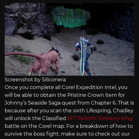
Screenshot by Siliconera
Once you complete all Corel Expedition Intel, you
will be able to obtain the Pristine Crown item for
Johnny’s Seaside Saga quest from Chapter 6. That is
because after you scan the sixth Lifespring, Chadley
will unlock the Classified
FF7 Rebirth
Tonberry King
battle on the Corel map. For a breakdown of how to
survive the boss fight, make sure to check out our