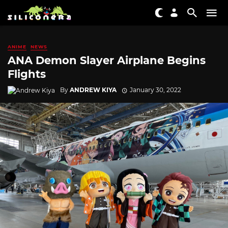
ANIME
NEWS
ANA Demon Slayer Airplane Begins
Flights
By
ANDREW KIYA
January 30, 2022