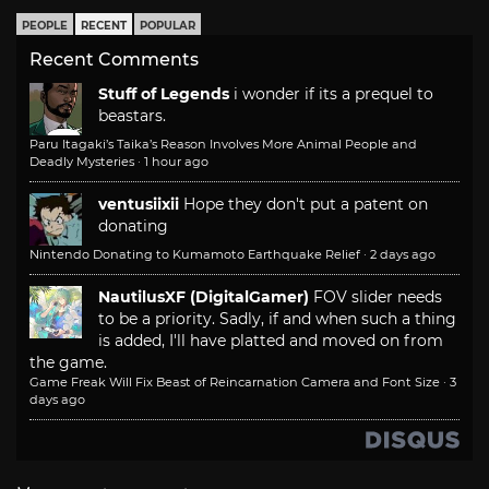
PEOPLE
RECENT
POPULAR
Recent Comments
Stuff of Legends
i wonder if its a prequel to
beastars.
Paru Itagaki’s Taika’s Reason Involves More Animal People and
Deadly Mysteries
·
1 hour ago
ventusiixii
Hope they don't put a patent on
donating
Nintendo Donating to Kumamoto Earthquake Relief
·
2 days ago
NautilusXF (DigitalGamer)
FOV slider needs
to be a priority. Sadly, if and when such a thing
is added, I'll have platted and moved on from
the game.
Game Freak Will Fix Beast of Reincarnation Camera and Font Size
·
3
days ago