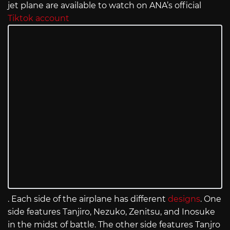
jet plane are available to watch on ANA’s official
Tiktok account
. Each side of the airplane has different
designs
. One
side features Tanjiro, Nezuko, Zenitsu, and Inosuke
in the midst of battle. The other side features Tanjro