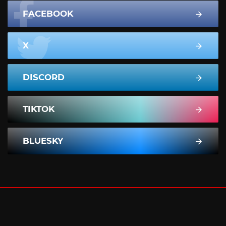
FACEBOOK
X
DISCORD
TIKTOK
BLUESKY