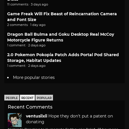
11 comments · 3 days ago
Game Freak Will Fix Beast of Reincarnation Camera
and Font Size
2 comments · 1 day ago
Dragon Ball Bulma and Goku Desktop Real McCoy
Motorcycle Figure Returns
1 comment · 2 days ago
2.0 Pokemon Pokopia Patch Adds Portal Pod Shared
Storage, Habitat Updates
1 comment · 2 days ago
More popular stories
PEOPLE
RECENT
POPULAR
Recent Comments
ventusiixii
Hope they don't put a patent on
donating