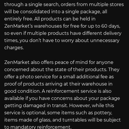
through a single search, orders from multiple stores
will be consolidated into a single package, all
entirely free. All products can be held in
ZenMarket’s warehouses for free for up to 60 days,
so even if multiple products have different delivery
times, you don’t have to worry about unnecessary
charges.
ZenMarket also offers peace of mind for anyone
concerned about the state of their products. They
offer a photo service for a small additional fee as
proof of products arriving at their warehouse in
good condition. A reinforcement service is also
available if you have concerns about your package
getting damaged in transit. However, while this
service is optional, some items such as pottery,
items made of glass, and turntables will be subject
to mandatory reinforcement.