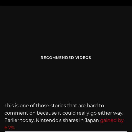
RECOMMENDED VIDEOS
This is one of those stories that are hard to
comment on because it could really go either way.
Earlier today, Nintendo’s shares in Japan
gained by
6.7%