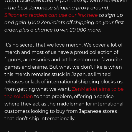
This article is written in partnership with ZenMarket
– the best Japanese shipping proxy around.
Siliconera readers can use our link here
to sign up
and gain 1,000 ZenPoints off shipping on your first
order, plus a chance to win 20,000 more!
It’s no secret that we love merch. We cover a lot of
merch and most of us have a proud collection of
figures, accessories and art based on our favourite
games and anime. But what we don’t like is when
this merch remains stuck in Japan, as limited
releases or lack of international shipping blocks us
from getting what we want.
ZenMarket aims to be
the solution
to that problem, offering a service
where they act as the middleman for international
customers looking to buy from Japanese stores
that don’t ship internationally.