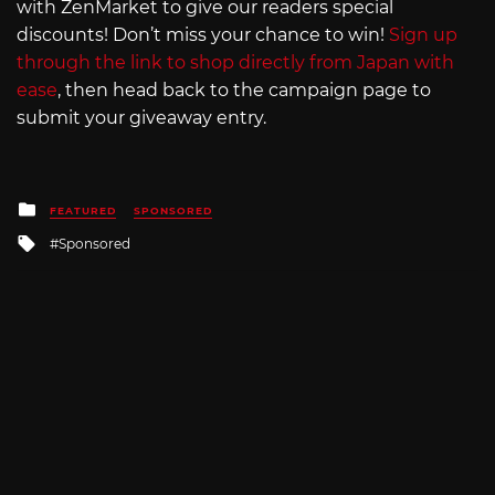
with ZenMarket to give our readers special
discounts! Don’t miss your chance to win!
Sign up
through the link to shop directly from Japan with
ease
, then head back to the campaign page to
submit your giveaway entry.
Posted
FEATURED
SPONSORED
in
Tagged
Sponsored
with