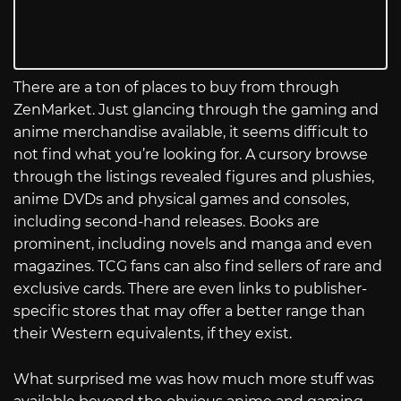
There are a ton of places to buy from through
ZenMarket. Just glancing through the gaming and
anime merchandise available, it seems difficult to
not find what you’re looking for. A cursory browse
through the listings revealed figures and plushies,
anime DVDs and physical games and consoles,
including second-hand releases. Books are
prominent, including novels and manga and even
magazines. TCG fans can also find sellers of rare and
exclusive cards. There are even links to publisher-
specific stores that may offer a better range than
their Western equivalents, if they exist.
What surprised me was how much more stuff was