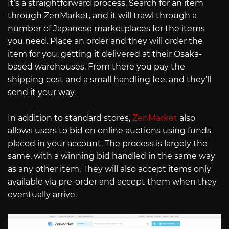
It’s a straightforward process. Search for an item
through ZenMarket, and it will trawl through a
number of Japanese marketplaces for the items
you need. Place an order and they will order the
item for you, getting it delivered at their Osaka-
based warehouses. From there you pay the
shipping cost and a small handling fee, and they’ll
send it your way.
In addition to standard stores,
ZenMarket
also
allows users to bid on online auctions using funds
placed in your account. The process is largely the
same, with a winning bid handled in the same way
as any other item. They will also accept items only
available via pre-order and accept them when they
eventually arrive.