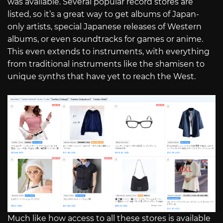
was available. Several popular record stores are
listed, so it’s a great way to get albums of Japan-
only artists, special Japanese releases of Western
albums, or even soundtracks for games or anime.
This even extends to instruments, with everything
from traditional instruments like the shamisen to
unique synths that have yet to reach the West.
Much like how access to all these stores is available