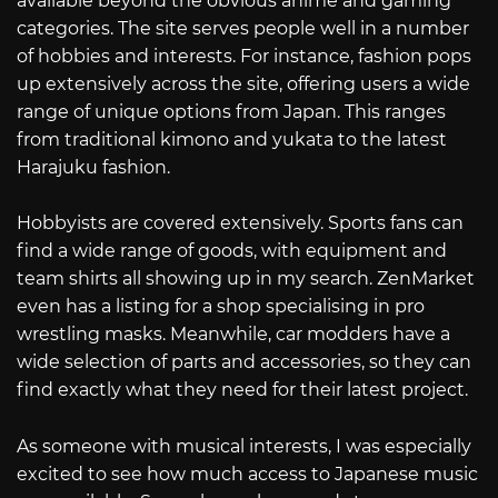
available beyond the obvious anime and gaming
categories. The site serves people well in a number
of hobbies and interests. For instance, fashion pops
up extensively across the site, offering users a wide
range of unique options from Japan. This ranges
from traditional kimono and yukata to the latest
Harajuku fashion.
Hobbyists are covered extensively. Sports fans can
find a wide range of goods, with equipment and
team shirts all showing up in my search. ZenMarket
even has a listing for a shop specialising in pro
wrestling masks. Meanwhile, car modders have a
wide selection of parts and accessories, so they can
find exactly what they need for their latest project.
As someone with musical interests, I was especially
excited to see how much access to Japanese music