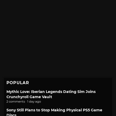
POPULAR
Mythic Love: Iberian Legends Dating Sim Joins
Crunchyroll Game Vault
2 comments · 1 day ago
Sony Still Plans to Stop Making Physical PS5 Game
Discs