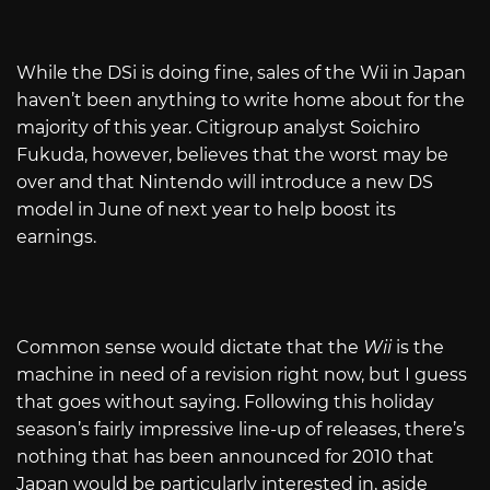
While the DSi is doing fine, sales of the Wii in Japan
haven’t been anything to write home about for the
majority of this year. Citigroup analyst Soichiro
Fukuda, however, believes that the worst may be
over and that Nintendo will introduce a new DS
model in June of next year to help boost its
earnings.
Common sense would dictate that the
Wii
is the
machine in need of a revision right now, but I guess
that goes without saying. Following this holiday
season’s fairly impressive line-up of releases, there’s
nothing that has been announced for 2010 that
Japan would be particularly interested in, aside