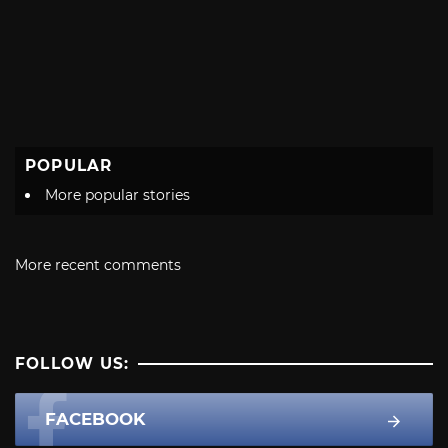
POPULAR
More popular stories
More recent comments
FOLLOW US:
FACEBOOK