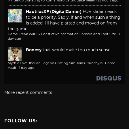
Nintendo Donating to Kumamoto Earthquake Relief
·
23 hours ago
NautilusXF (DigitalGamer)
FOV slider needs
to be a priority. Sadly, if and when such a thing
is added, I'll have platted and moved on from
the game.
Game Freak Will Fix Beast of Reincarnation Camera and Font Size
·
1
day ago
Bonesy
that would make too much sense
Mythic Love: Iberian Legends Dating Sim Joins Crunchyroll Game
Vault
·
1 day ago
More recent comments
FOLLOW US: