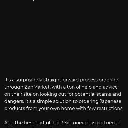
It’s a surprisingly straightforward process ordering
through ZenMarket, with a ton of help and advice
on their site on looking out for potential scams and
dangers. It’s a simple solution to ordering Japanese
products from your own home with few restrictions.
And the best part of it all? Siliconera has partnered