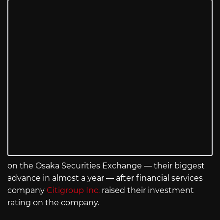
on the Osaka Securities Exchange — their biggest
advance in almost a year — after financial services
company
Citigroup Inc.
raised their investment
rating on the company.