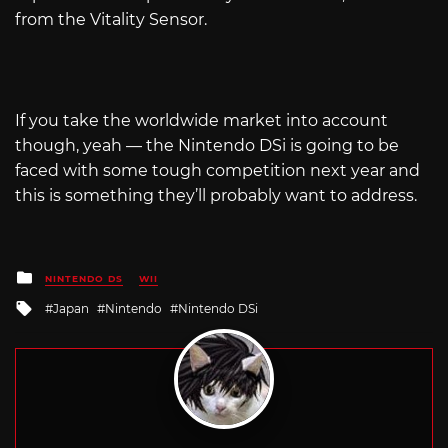
from the Vitality Sensor.
If you take the worldwide market into account
though, yeah — the Nintendo DSi is going to be
faced with some tough competition next year and
this is something they’ll probably want to address.
Posted
NINTENDO DS
WII
in
Tagged
Japan
Nintendo
Nintendo DSi
with