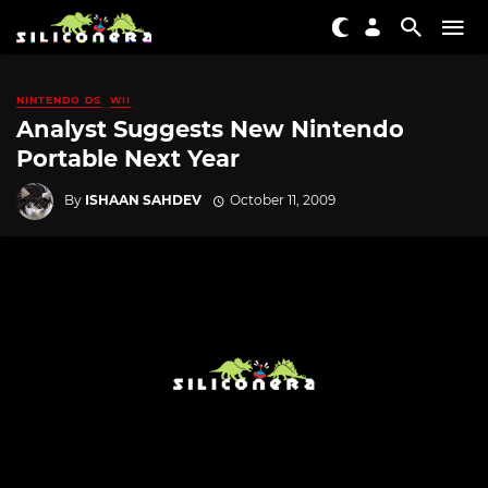
NINTENDO DS
WII
Analyst Suggests New Nintendo
Portable Next Year
By
ISHAAN SAHDEV
October 11, 2009