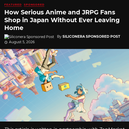
FEATURED
SPONSORED
How Serious Anime and JRPG Fans
Shop in Japan Without Ever Leaving
Home
By
SILICONERA SPONSORED POST
August 5, 2026