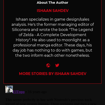
About The Author
ISHAAN SAHDEV
Ishaan specializes in game design/sales
analysis. He's the former managing editor of
Siliconera and wrote the book "The Legend
of Zelda - A Complete Development
History". He also used to moonlight as a
professional manga editor. These days, his
day job has nothing to do with games, but
the two inform each other nonetheless.
Website
Twitter
MORE STORIES BY ISHAAN SAHDEV