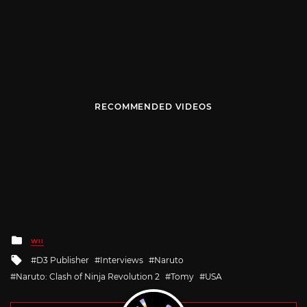
RECOMMENDED VIDEOS
Posted
WII
in
Tagged
D3 Publisher
Interviews
Naruto
with
Naruto: Clash of Ninja Revolution 2
Tomy
USA