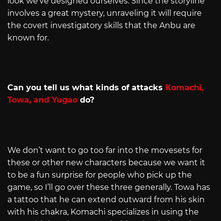
look we’ve designed ourselves. Since the storyline
involves a great mystery, unraveling it will require
the covert investigatory skills that the Anbu are
known for.
Can you tell us what kinds of attacks
Komachi,
Towa, and Yugao
do?
We don’t want to go too far into the movesets for
these or other new characters because we want it
to be a fun surprise for people who pick up the
game, so I’ll go over these three generally. Towa has
a tattoo that he can extend outward from his skin
with his chakra, Komachi specializes in using the