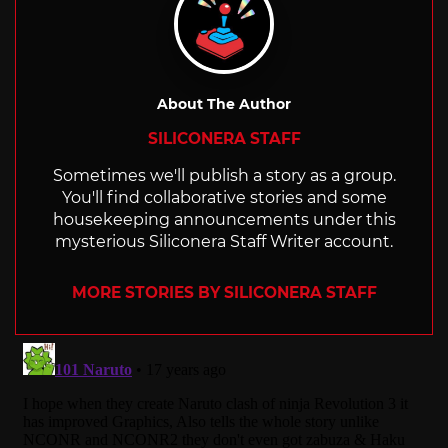
About The Author
SILICONERA STAFF
Sometimes we'll publish a story as a group.
You'll find collaborative stories and some
housekeeping announcements under this
mysterious Siliconera Staff Writer account.
MORE STORIES BY SILICONERA STAFF