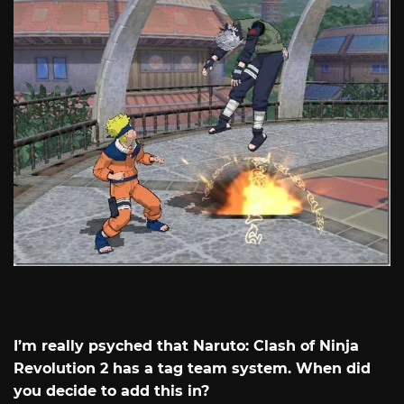
I’m really psyched that Naruto: Clash of Ninja
Revolution 2 has a tag team system. When did
you decide to add this in?