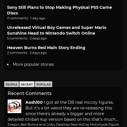
Sony Still Plans to Stop Making Physical PS5 Game
Discs
11 comments · 1 day ago
Unreleased Virtual Boy Games and Super Mario
Sunshine Head to Nintendo Switch Online
5 comments · 2 days ago
Heaven Burns Red Main Story Ending
2 comments · 2 days ago
More popular stories
PEOPLE
RECENT
POPULAR
Recent Comments
Aoshi00
I got all the DB real mccoy figures.
But it's a bit weird they are re-releasing this
since there's already a bigger and more
detailed ichiban kuji version based on this that's much...
Dragon Ball Bulma and Goku Desktop Real McCoy Motorcycle Figure