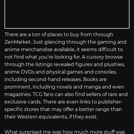
There are a ton of places to buy from through
ZenMarket. Just glancing through the gaming and
anime merchandise available, it seems difficult to
not find what you’re looking for. A cursory browse
through the listings revealed figures and plushies,
anime DVDs and physical games and consoles,
including second-hand releases. Books are
prominent, including novels and manga and even
magazines. TCG fans can also find sellers of rare and
exclusive cards. There are even links to publisher-
specific stores that may offer a better range than
their Western equivalents, if they exist.
What surprised me was how much more stuff was