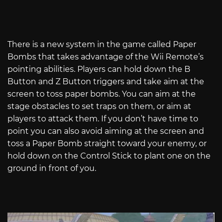
There is a new system in the game called Paper
Bombs that takes advantage of the Wii Remote’s
pointing abilities. Players can hold down the B
Button and Z Button triggers and take aim at the
screen to toss paper bombs. You can aim at the
stage obstacles to set traps on them, or aim at
players to attack them. If you don’t have time to
point you can also avoid aiming at the screen and
toss a Paper Bomb straight toward your enemy, or
hold down on the Control Stick to plant one on the
ground in front of you.