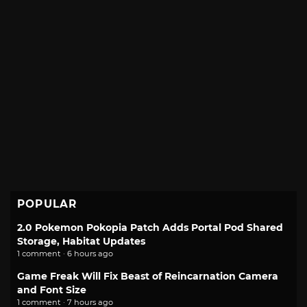
POPULAR
2.0 Pokemon Pokopia Patch Adds Portal Pod Shared
Storage, Habitat Updates
1 comment · 6 hours ago
Game Freak Will Fix Beast of Reincarnation Camera
and Font Size
1 comment · 7 hours ago