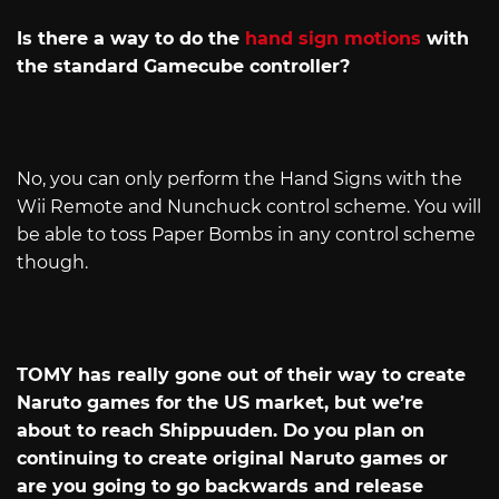
Is there a way to do the
hand sign motions
with
the standard Gamecube controller?
No, you can only perform the Hand Signs with the
Wii Remote and Nunchuck control scheme. You will
be able to toss Paper Bombs in any control scheme
though.
TOMY has really gone out of their way to create
Naruto games for the US market, but we’re
about to reach Shippuuden. Do you plan on
continuing to create original Naruto games or
are you going to go backwards and release