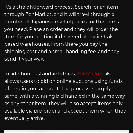
It’s a straightforward process. Search for an item
through ZenMarket, and it will trawl through a
number of Japanese marketplaces for the items
you need. Place an order and they will order the
item for you, getting it delivered at their Osaka-
based warehouses. From there you pay the
shipping cost and a small handling fee, and they’ll
send it your way.
In addition to standard stores,
ZenMarket
also
allows users to bid on online auctions using funds
placed in your account. The process is largely the
same, with a winning bid handled in the same way
as any other item. They will also accept items only
available via pre-order and accept them when they
eventually arrive.