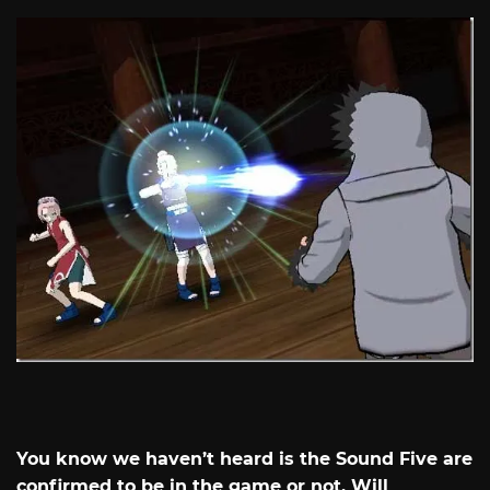
You know we haven’t heard is the Sound Five are
confirmed to be in the game or not. Will