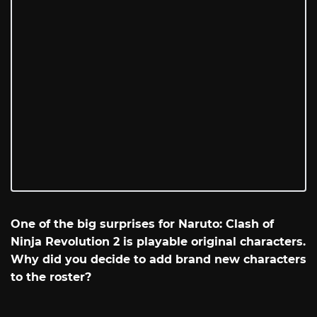
One of the big surprises for Naruto: Clash of
Ninja Revolution 2 is playable original characters.
Why did you decide to add brand new characters
to the roster?