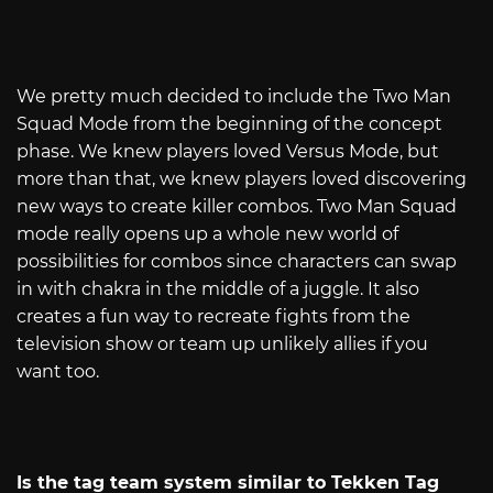
We pretty much decided to include the Two Man
Squad Mode from the beginning of the concept
phase. We knew players loved Versus Mode, but
more than that, we knew players loved discovering
new ways to create killer combos. Two Man Squad
mode really opens up a whole new world of
possibilities for combos since characters can swap
in with chakra in the middle of a juggle. It also
creates a fun way to recreate fights from the
television show or team up unlikely allies if you
want too.
Is the tag team system similar to Tekken Tag