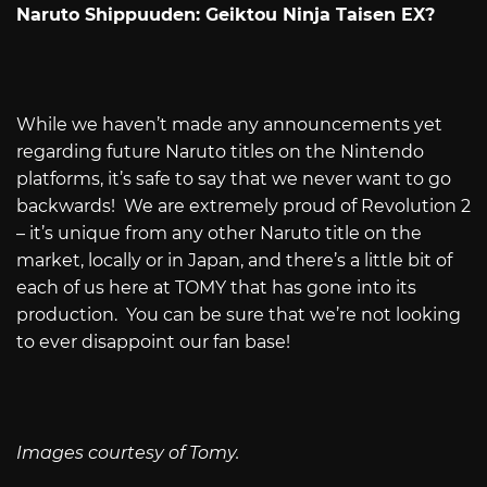
Naruto Shippuuden: Geiktou Ninja Taisen EX?
While we haven’t made any announcements yet
regarding future Naruto titles on the Nintendo
platforms, it’s safe to say that we never want to go
backwards! We are extremely proud of Revolution 2
– it’s unique from any other Naruto title on the
market, locally or in Japan, and there’s a little bit of
each of us here at TOMY that has gone into its
production. You can be sure that we’re not looking
to ever disappoint our fan base!
Images courtesy of Tomy.