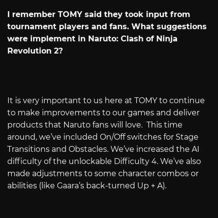
I remember TOMY said they took input from
tournament players and fans. What suggestions
were implement in Naruto: Clash of Ninja
Revolution 2?
It is very important to us here at TOMY to continue
to make improvements to our games and deliver
products that Naruto fans will love. This time
around, we’ve included On/Off switches for Stage
Transitions and Obstacles. We’ve increased the AI
difficulty of the unlockable Difficulty 4. We’ve also
made adjustments to some character combos or
abilities (like Gaara’s back-turned Up + A).