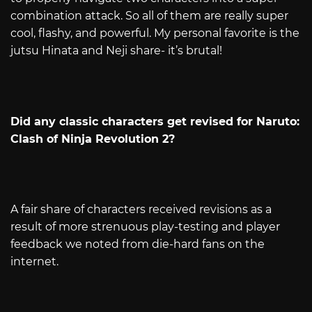
combination attack. So all of them are really super
cool, flashy, and powerful. My personal favorite is the
jutsu Hinata and Neji share- it’s brutal!
Did any classic characters get revised for Naruto:
Clash of Ninja Revolution 2?
A fair share of characters received revisions as a
result of more strenuous play-testing and player
feedback we noted from die-hard fans on the
internet.