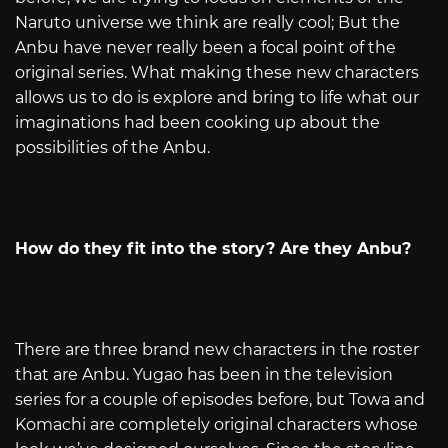
Naruto universe we think are really cool; But the
Anbu have never really been a focal point of the
original series. What making these new characters
allows us to do is explore and bring to life what our
imaginations had been cooking up about the
possibilities of the Anbu.
How do they fit into the story? Are they Anbu?
There are three brand new characters in the roster
that are Anbu. Yugao has been in the television
series for a couple of episodes before, but Towa and
Komachi are completely original characters whose