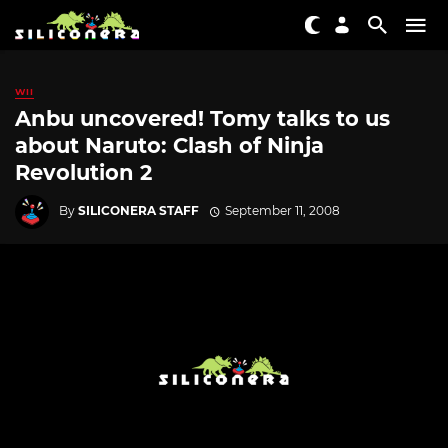
WII
Anbu uncovered! Tomy talks to us
about Naruto: Clash of Ninja
Revolution 2
By
SILICONERA STAFF
September 11, 2008