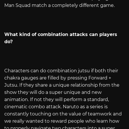
Man Squad match a completely different game.
What kind of combination attacks can players
do?
Characters can do combination jutsu if both their
chakra gauges are filled by pressing Forward +
Jutsu. If they share a unique relationship from the
show they will do a super unique and new
animation. If not they will perform a standard,
cinematic combo attack. Naruto as a series is
constantly touching on the value of teamwork and
we really wanted to reward people who learn how
to properly navigate two characters into a super