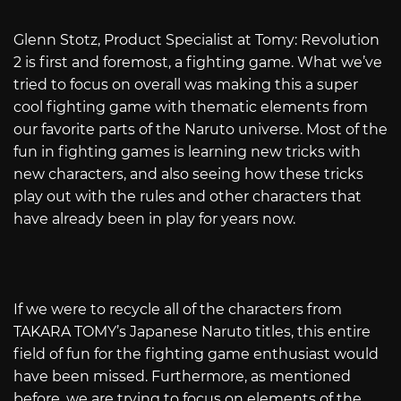
Glenn Stotz, Product Specialist at Tomy: Revolution
2 is first and foremost, a fighting game. What we’ve
tried to focus on overall was making this a super
cool fighting game with thematic elements from
our favorite parts of the Naruto universe. Most of the
fun in fighting games is learning new tricks with
new characters, and also seeing how these tricks
play out with the rules and other characters that
have already been in play for years now.
If we were to recycle all of the characters from
TAKARA TOMY’s Japanese Naruto titles, this entire
field of fun for the fighting game enthusiast would
have been missed. Furthermore, as mentioned
before, we are trying to focus on elements of the