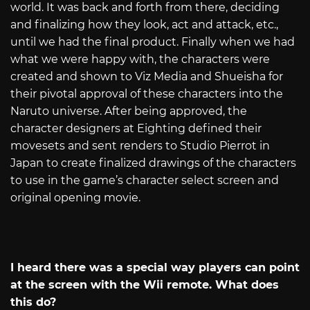
world. It was back and forth from there, deciding
and finalizing how they look, act and attack, etc.,
until we had the final product. Finally when we had
what we were happy with, the characters were
created and shown to Viz Media and Shueisha for
their pivotal approval of these characters into the
Naruto universe. After being approved, the
character designers at Eighting defined their
movesets and sent renders to Studio Pierrot in
Japan to create finalized drawings of the characters
to use in the game’s character select screen and
original opening movie.
I heard there was a special way players can point
at the screen with the Wii remote. What does
this do?