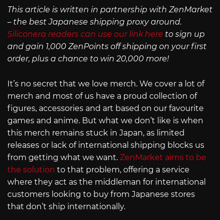
This article is written in partnership with ZenMarket
– the best Japanese shipping proxy around.
Siliconera readers can use our link here
to sign up
and gain 1,000 ZenPoints off shipping on your first
order, plus a chance to win 20,000 more!
It’s no secret that we love merch. We cover a lot of
merch and most of us have a proud collection of
figures, accessories and art based on our favourite
games and anime. But what we don’t like is when
this merch remains stuck in Japan, as limited
releases or lack of international shipping blocks us
from getting what we want.
ZenMarket aims to be
the solution
to that problem, offering a service
where they act as the middleman for international
customers looking to buy from Japanese stores
that don’t ship internationally.