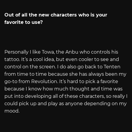
Out of all the new characters who is your
favorite to use?
Personally I like Towa, the Anbu who controls his
tattoo. It’s a cool idea, but even cooler to see and
control on the screen. I do also go back to Tenten
from time to time because she has always been my
go-to from Revolution. It’s hard to pick a favorite
because I know how much thought and time was
put into developing all of these characters, so really I
could pick up and play as anyone depending on my
mood.