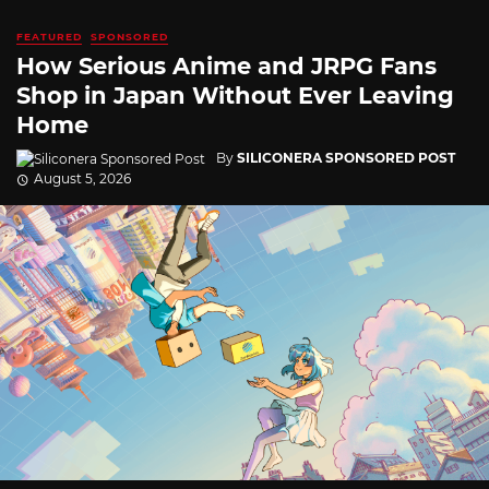
FEATURED
SPONSORED
How Serious Anime and JRPG Fans
Shop in Japan Without Ever Leaving
Home
By
SILICONERA SPONSORED POST
August 5, 2026