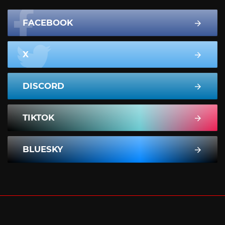
FACEBOOK
X
DISCORD
TIKTOK
BLUESKY