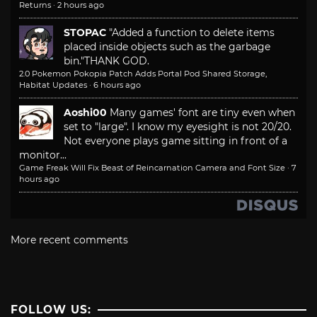
Returns
·
2 hours ago
STOPAC
"Added a function to delete items
placed inside objects such as the garbage
bin."
THANK GOD.
2.0 Pokemon Pokopia Patch Adds Portal Pod Shared Storage,
Habitat Updates
·
6 hours ago
Aoshi00
Many games' font are tiny even when
set to "large". I know my eyesight is not 20/20.
Not everyone plays game sitting in front of a
monitor...
Game Freak Will Fix Beast of Reincarnation Camera and Font Size
·
7
hours ago
More recent comments
FOLLOW US: