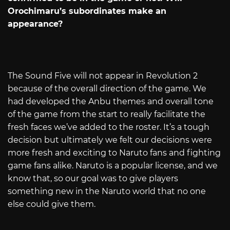
Orochimaru’s subordinates make an
appearance?
The Sound Five will not appear in Revolution 2
because of the overall direction of the game. We
had developed the Anbu themes and overall tone
of the game from the start to really facilitate the
fresh faces we’ve added to the roster. It’s a tough
decision but ultimately we felt our decisions were
more fresh and exciting to Naruto fans and fighting
game fans alike. Naruto is a popular license, and we
know that, so our goal was to give players
something new in the Naruto world that no one
else could give them.