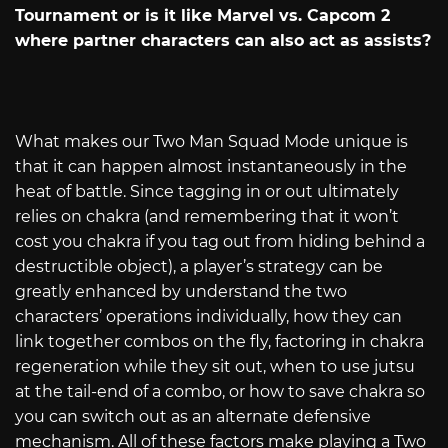
Tournament or is it like Marvel vs. Capcom 2
where partner characters can also act as assists?
What makes our Two Man Squad Mode unique is
that it can happen almost instantaneously in the
heat of battle. Since tagging in or out ultimately
relies on chakra (and remembering that it won’t
cost you chakra if you tag out from hiding behind a
destructible object), a player’s strategy can be
greatly enhanced by understand the two
characters’ operations individually, how they can
link together combos on the fly, factoring in chakra
regeneration while they sit out, when to use jutsu
at the tail-end of a combo, or how to save chakra so
you can switch out as an alternate defensive
mechanism. All of these factors make playing a Two