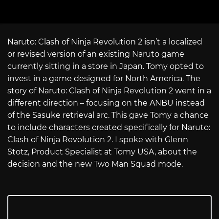
Naruto: Clash of Ninja Revolution 2 isn’t a localized
or revised version of an existing Naruto game
currently sitting in a store in Japan. Tomy opted to
invest in a game designed for North America. The
story of Naruto: Clash of Ninja Revolution 2 went in a
different direction – focusing on the ANBU instead
of the Sasuke retrieval arc. This gave Tomy a chance
to include characters created specifically for Naruto:
Clash of Ninja Revolution 2. I spoke with Glenn
Stotz, Product Specialist at Tomy USA, about the
decision and the new Two Man Squad mode.