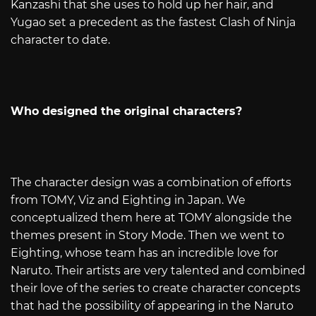
Kanzashi that she uses to hold up her hair, and
Yugao set a precedent as the fastest Clash of Ninja
character to date.
Who designed the original characters?
The character design was a combination of efforts
from TOMY, Viz and Eighting in Japan. We
conceptualized them here at TOMY alongside the
themes present in Story Mode. Then we went to
Eighting, whose team has an incredible love for
Naruto. Their artists are very talented and combined
their love of the series to create character concepts
that had the possibility of appearing in the Naruto