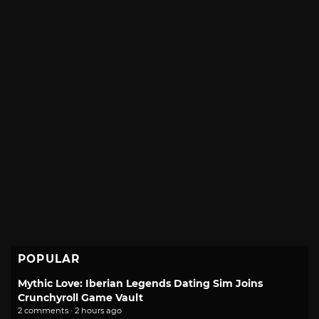
POPULAR
Mythic Love: Iberian Legends Dating Sim Joins
Crunchyroll Game Vault
2 comments · 2 hours ago