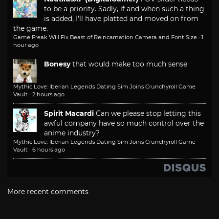
to be a priority. Sadly, if and when such a thing
is added, I'll have platted and moved on from
the game.
Game Freak Will Fix Beast of Reincarnation Camera and Font Size
·
1
hour ago
Bonesy
that would make too much sense
Mythic Love: Iberian Legends Dating Sim Joins Crunchyroll Game
Vault
·
2 hours ago
Spirit Macardi
Can we please stop letting this
awful company have so much control over the
anime industry?
Mythic Love: Iberian Legends Dating Sim Joins Crunchyroll Game
Vault
·
6 hours ago
More recent comments