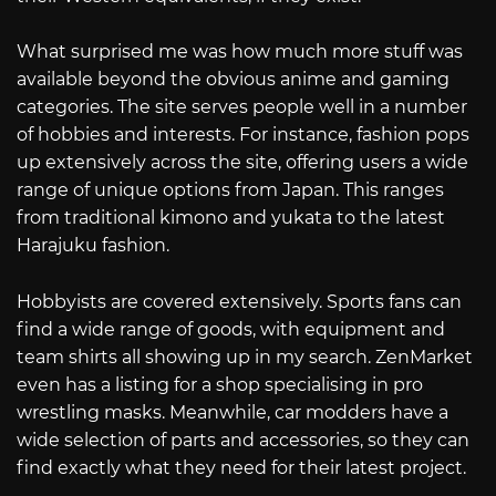
What surprised me was how much more stuff was
available beyond the obvious anime and gaming
categories. The site serves people well in a number
of hobbies and interests. For instance, fashion pops
up extensively across the site, offering users a wide
range of unique options from Japan. This ranges
from traditional kimono and yukata to the latest
Harajuku fashion.
Hobbyists are covered extensively. Sports fans can
find a wide range of goods, with equipment and
team shirts all showing up in my search. ZenMarket
even has a listing for a shop specialising in pro
wrestling masks. Meanwhile, car modders have a
wide selection of parts and accessories, so they can
find exactly what they need for their latest project.