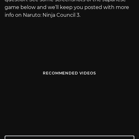
game below and we’ll keep you posted with more
info on Naruto: Ninja Council 3.
RECOMMENDED VIDEOS