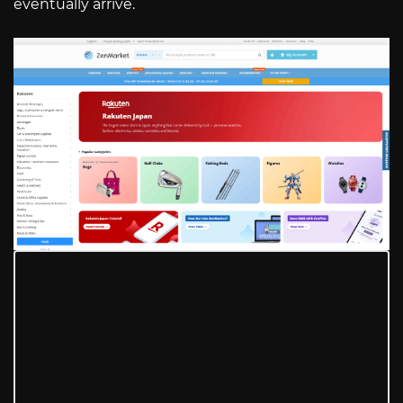
eventually arrive.