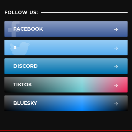
FOLLOW US:
FACEBOOK
X
DISCORD
TIKTOK
BLUESKY