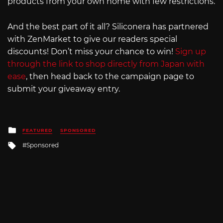
products from your own home with few restrictions.
And the best part of it all? Siliconera has partnered
with ZenMarket to give our readers special
discounts! Don’t miss your chance to win!
Sign up
through the link to shop directly from Japan with
ease
, then head back to the campaign page to
submit your giveaway entry.
Posted
FEATURED
SPONSORED
in
Tagged
Sponsored
with