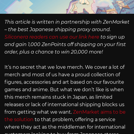
This article is written in partnership with ZenMarket
– the best Japanese shipping proxy around.
Siliconera readers can use our link here
to sign up
and gain 1,000 ZenPoints off shipping on your first
order, plus a chance to win 20,000 more!
It’s no secret that we love merch. We cover a lot of
merch and most of us have a proud collection of
figures, accessories and art based on our favourite
games and anime. But what we don’t like is when
this merch remains stuck in Japan, as limited
releases or lack of international shipping blocks us
from getting what we want.
ZenMarket aims to be
the solution
to that problem, offering a service
where they act as the middleman for international