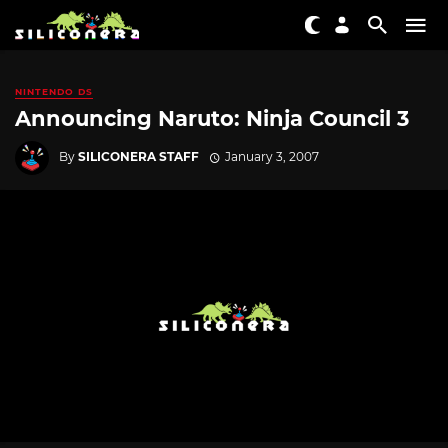
NINTENDO DS
Announcing Naruto: Ninja Council 3
By
SILICONERA STAFF
January 3, 2007