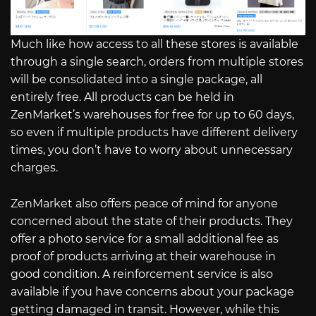
Much like how access to all these stores is available
through a single search, orders from multiple stores
will be consolidated into a single package, all
entirely free. All products can be held in
ZenMarket’s warehouses for free for up to 60 days,
so even if multiple products have different delivery
times, you don’t have to worry about unnecessary
charges.
ZenMarket also offers peace of mind for anyone
concerned about the state of their products. They
offer a photo service for a small additional fee as
proof of products arriving at their warehouse in
good condition. A reinforcement service is also
available if you have concerns about your package
getting damaged in transit. However, while this