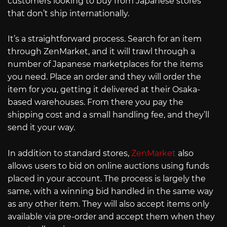
customers looking to buy from Japanese stores
that don’t ship internationally.
It’s a straightforward process. Search for an item
through ZenMarket, and it will trawl through a
number of Japanese marketplaces for the items
you need. Place an order and they will order the
item for you, getting it delivered at their Osaka-
based warehouses. From there you pay the
shipping cost and a small handling fee, and they’ll
send it your way.
In addition to standard stores,
ZenMarket
also
allows users to bid on online auctions using funds
placed in your account. The process is largely the
same, with a winning bid handled in the same way
as any other item. They will also accept items only
available via pre-order and accept them when they