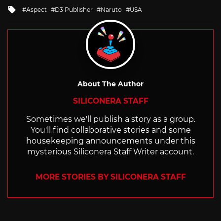
in
Tagged
Aspect
D3 Publisher
Naruto
USA
with
About The Author
SILICONERA STAFF
Sometimes we'll publish a story as a group.
You'll find collaborative stories and some
housekeeping announcements under this
mysterious Siliconera Staff Writer account.
MORE STORIES BY SILICONERA STAFF