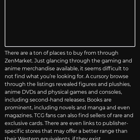
There are a ton of places to buy from through
ZenMarket. Just glancing through the gaming and
anime merchandise available, it seems difficult to
not find what you’re looking for. A cursory browse
through the listings revealed figures and plushies,
anime DVDs and physical games and consoles,
including second-hand releases. Books are
prominent, including novels and manga and even
magazines. TCG fans can also find sellers of rare and
exclusive cards. There are even links to publisher-
specific stores that may offer a better range than
their Western equivalents, if they exist.