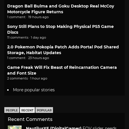
Dragon Ball Bulma and Goku Desktop Real McCoy
Motorcycle Figure Returns
1 comment · 19 hours ago
Sony Still Plans to Stop Making Physical PS5 Game
Discs
11 comments · 1 day ago
2.0 Pokemon Pokopia Patch Adds Portal Pod Shared
Storage, Habitat Updates
1 comment · 23 hours ago
Game Freak Will Fix Beast of Reincarnation Camera
and Font Size
2 comments · 1 hour ago
More popular stories
PEOPLE
RECENT
POPULAR
Recent Comments
NautilusXF (DigitalGamer)
FOV slider needs