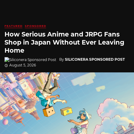
FEATURED
SPONSORED
How Serious Anime and JRPG Fans
Shop in Japan Without Ever Leaving
Home
By
SILICONERA SPONSORED POST
August 5, 2026