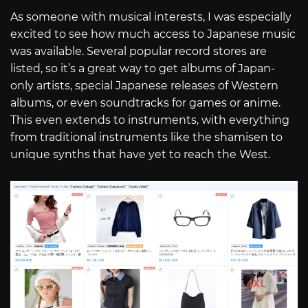
As someone with musical interests, I was especially
excited to see how much access to Japanese music
was available. Several popular record stores are
listed, so it’s a great way to get albums of Japan-
only artists, special Japanese releases of Western
albums, or even soundtracks for games or anime.
This even extends to instruments, with everything
from traditional instruments like the shamisen to
unique synths that have yet to reach the West.