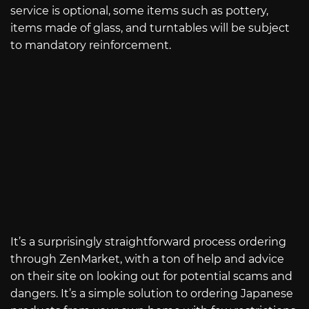
service is optional, some items such as pottery,
items made of glass, and turntables will be subject
to mandatory reinforcement.
It’s a surprisingly straightforward process ordering
through ZenMarket, with a ton of help and advice
on their site on looking out for potential scams and
dangers. It’s a simple solution to ordering Japanese