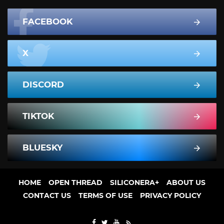
FACEBOOK
X
DISCORD
TIKTOK
BLUESKY
HOME
OPEN THREAD
SILICONERA+
ABOUT US
CONTACT US
TERMS OF USE
PRIVACY POLICY