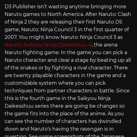
D3 Publisher isn’t wasting anytime bringing more
Naruto games to North America. After Naruto: Clash
of Ninja 2 they are releasing their first Naruto DS
game, Naruto: Ninja Council 3 in the first quarter of
2007. You might know Naruto: Ninja Council 3 as
Naruto: Saikyou Ninja Daikesshuu 4
, the arena
Naruto fighting game. In the game you can pick a
Naruto character and clear a stage by beating up all
of the snakes or by fighting a rival character. There
are twenty playable characters in the game and a
customizable system where you can pick
techniques from partner characters in battle. Since
this is the fourth game in the Saikyou Ninja
Daikesshuu series there are going be changes so
the game fits into the place of the anime. As you
can see the number of characters has dwindled
down and Naruto’s having the rasengan is in
question. See some screenshots of the Japanese