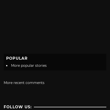
POPULAR
More popular stories
More recent comments
FOLLOW US: