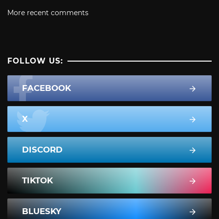
More recent comments
FOLLOW US:
FACEBOOK
X
DISCORD
TIKTOK
BLUESKY