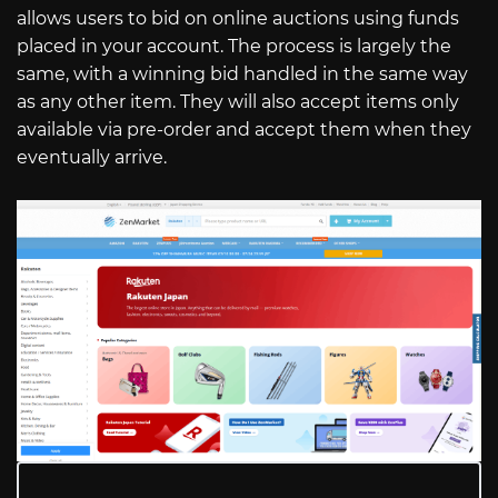
allows users to bid on online auctions using funds
placed in your account. The process is largely the
same, with a winning bid handled in the same way
as any other item. They will also accept items only
available via pre-order and accept them when they
eventually arrive.