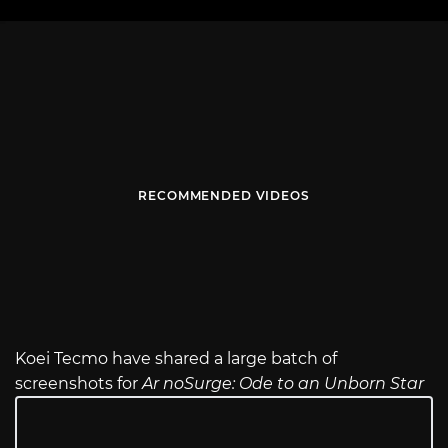
RECOMMENDED VIDEOS
Koei Tecmo have shared a large batch of
screenshots for
Ar noSurge: Ode to an Unborn Star