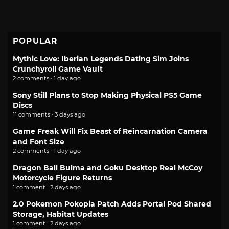
POPULAR
Mythic Love: Iberian Legends Dating Sim Joins
Crunchyroll Game Vault
2 comments · 1 day ago
Sony Still Plans to Stop Making Physical PS5 Game
Discs
11 comments · 3 days ago
Game Freak Will Fix Beast of Reincarnation Camera
and Font Size
2 comments · 1 day ago
Dragon Ball Bulma and Goku Desktop Real McCoy
Motorcycle Figure Returns
1 comment · 2 days ago
2.0 Pokemon Pokopia Patch Adds Portal Pod Shared
Storage, Habitat Updates
1 comment · 2 days ago