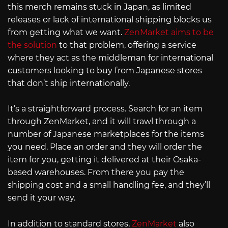
this merch remains stuck in Japan, as limited
releases or lack of international shipping blocks us
from getting what we want.
ZenMarket aims to be
the solution
to that problem, offering a service
where they act as the middleman for international
customers looking to buy from Japanese stores
that don’t ship internationally.
It’s a straightforward process. Search for an item
through ZenMarket, and it will trawl through a
number of Japanese marketplaces for the items
you need. Place an order and they will order the
item for you, getting it delivered at their Osaka-
based warehouses. From there you pay the
shipping cost and a small handling fee, and they’ll
send it your way.
In addition to standard stores,
ZenMarket
also