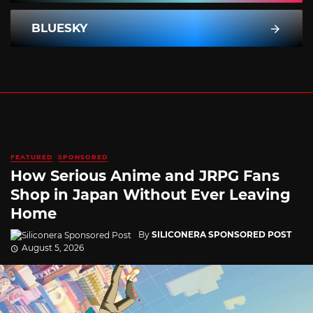
BLUESKY
FEATURED
SPONSORED
How Serious Anime and JRPG Fans
Shop in Japan Without Ever Leaving
Home
By
SILICONERA SPONSORED POST
August 5, 2026