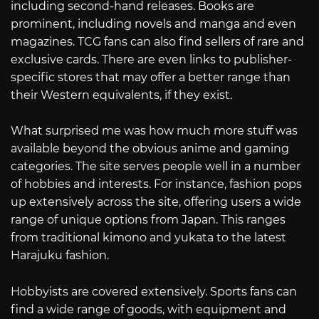
including second-hand releases. Books are
prominent, including novels and manga and even
magazines. TCG fans can also find sellers of rare and
exclusive cards. There are even links to publisher-
specific stores that may offer a better range than
their Western equivalents, if they exist.
What surprised me was how much more stuff was
available beyond the obvious anime and gaming
categories. The site serves people well in a number
of hobbies and interests. For instance, fashion pops
up extensively across the site, offering users a wide
range of unique options from Japan. This ranges
from traditional kimono and yukata to the latest
Harajuku fashion.
Hobbyists are covered extensively. Sports fans can
find a wide range of goods, with equipment and