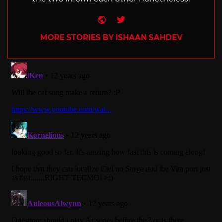
Website
Twitter
MORE STORIES BY ISHAAN SAHDEV