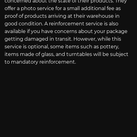
concerned about the state of their products. They
offer a photo service for a small additional fee as
proof of products arriving at their warehouse in
good condition. A reinforcement service is also
available if you have concerns about your package
getting damaged in transit. However, while this
service is optional, some items such as pottery,
items made of glass, and turntables will be subject
to mandatory reinforcement.