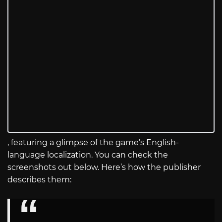
, featuring a glimpse of the game’s English-
language localization. You can check the
screenshots out below. Here’s how the publisher
describes them: