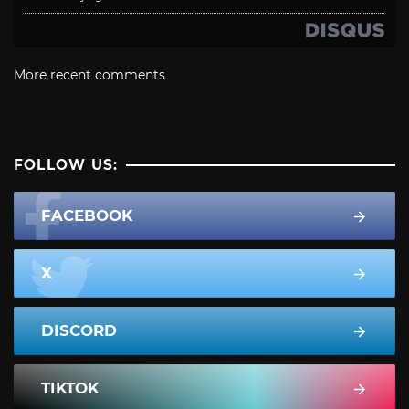
More recent comments
FOLLOW US:
FACEBOOK
X
DISCORD
TIKTOK