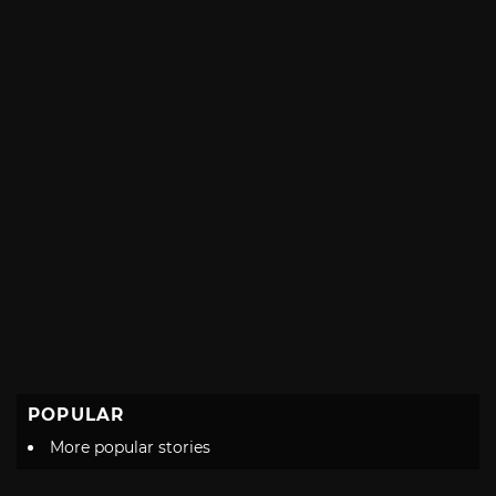
POPULAR
More popular stories