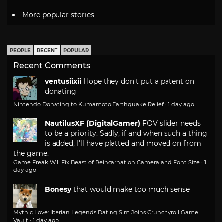
More popular stories
PEOPLE
RECENT
POPULAR
Recent Comments
ventusiixii
Hope they don't put a patent on
donating
Nintendo Donating to Kumamoto Earthquake Relief
·
1 day ago
NautilusXF (DigitalGamer)
FOV slider needs
to be a priority. Sadly, if and when such a thing
is added, I'll have platted and moved on from
the game.
Game Freak Will Fix Beast of Reincarnation Camera and Font Size
·
1
day ago
Bonesy
that would make too much sense
Mythic Love: Iberian Legends Dating Sim Joins Crunchyroll Game
Vault
·
1 day ago