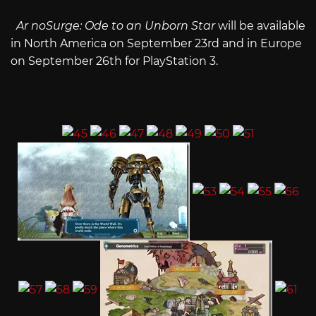
Ar noSurge: Ode to an Unborn Star
will be available
in North America on September 23rd and in Europe
on September 26th for PlayStation 3.