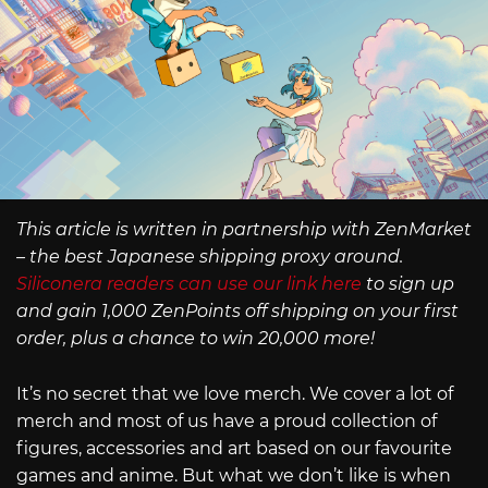
This article is written in partnership with ZenMarket
– the best Japanese shipping proxy around.
Siliconera readers can use our link here
to sign up
and gain 1,000 ZenPoints off shipping on your first
order, plus a chance to win 20,000 more!
It’s no secret that we love merch. We cover a lot of
merch and most of us have a proud collection of
figures, accessories and art based on our favourite
games and anime. But what we don’t like is when