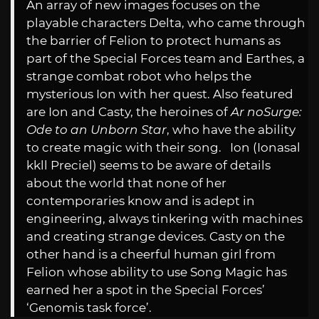
An array of new images focuses on the
playable characters Delta, who came through
the barrier of Felion to protect humans as
part of the Special Forces team and Earthes, a
strange combat robot who helps the
mysterious Ion with her quest. Also featured
are Ion and Casty, the heroines of
Ar noSurge:
Ode to an Unborn Star
, who have the ability
to create magic with their song. Ion (Ionasal
kkll Preciel) seems to be aware of details
about the world that none of her
contemporaries know and is adept in
engineering, always tinkering with machines
and creating strange devices. Casty on the
other hand is a cheerful human girl from
Felion whose ability to use Song Magic has
earned her a spot in the Special Forces’
‘Genomis task force’.