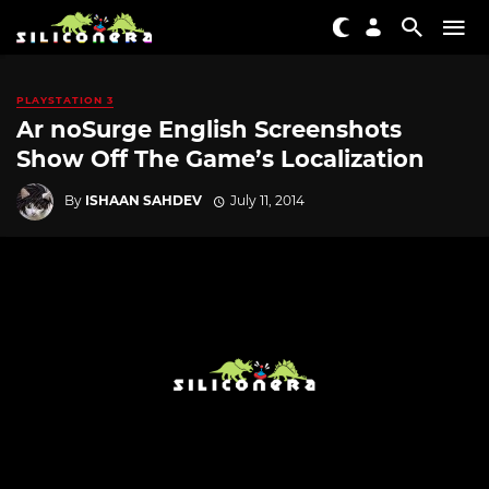
PLAYSTATION 3
Ar noSurge English Screenshots
Show Off The Game’s Localization
By
ISHAAN SAHDEV
July 11, 2014