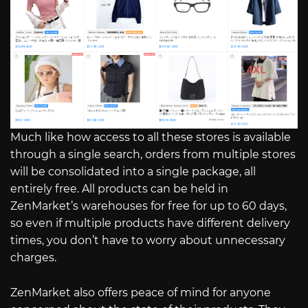
Much like how access to all these stores is available
through a single search, orders from multiple stores
will be consolidated into a single package, all
entirely free. All products can be held in
ZenMarket’s warehouses for free for up to 60 days,
so even if multiple products have different delivery
times, you don’t have to worry about unnecessary
charges.
ZenMarket also offers peace of mind for anyone