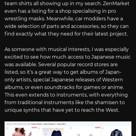
team shirts all showing up in my search. ZenMarket
even has a listing for a shop specialising in pro
wrestling masks. Meanwhile, car modders have a
wide selection of parts and accessories, so they can
find exactly what they need for their latest project.
As someone with musical interests, I was especially
excited to see how much access to Japanese music
was available. Several popular record stores are
listed, so it’s a great way to get albums of Japan-
only artists, special Japanese releases of Western
albums, or even soundtracks for games or anime.
This even extends to instruments, with everything
from traditional instruments like the shamisen to
unique synths that have yet to reach the West.