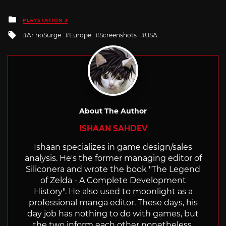
Posted
PLAYSTATION 3
in
Tagged
Ar noSurge
Europe
Screenshots
USA
with
About The Author
ISHAAN SAHDEV
Ishaan specializes in game design/sales
analysis. He's the former managing editor of
Siliconera and wrote the book "The Legend
of Zelda - A Complete Development
History". He also used to moonlight as a
professional manga editor. These days, his
day job has nothing to do with games, but
the two inform each other nonetheless.