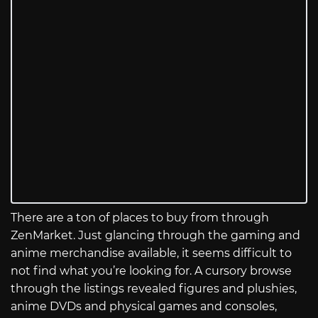
There are a ton of places to buy from through
ZenMarket. Just glancing through the gaming and
anime merchandise available, it seems difficult to
not find what you’re looking for. A cursory browse
through the listings revealed figures and plushies,
anime DVDs and physical games and consoles,