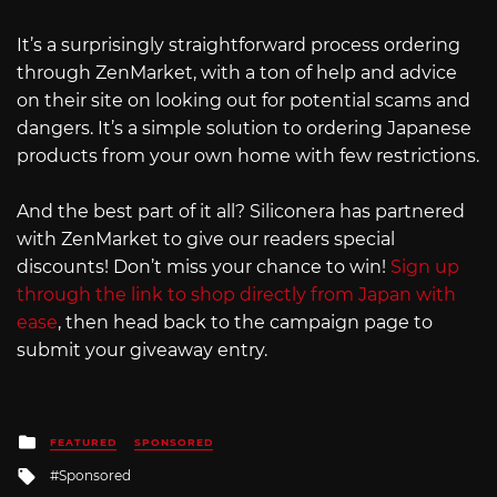
It’s a surprisingly straightforward process ordering
through ZenMarket, with a ton of help and advice
on their site on looking out for potential scams and
dangers. It’s a simple solution to ordering Japanese
products from your own home with few restrictions.
And the best part of it all? Siliconera has partnered
with ZenMarket to give our readers special
discounts! Don’t miss your chance to win!
Sign up
through the link to shop directly from Japan with
ease
, then head back to the campaign page to
submit your giveaway entry.
Posted
FEATURED
SPONSORED
in
Tagged
Sponsored
with