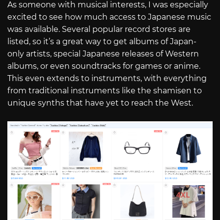
As someone with musical interests, I was especially
excited to see how much access to Japanese music
was available. Several popular record stores are
listed, so it’s a great way to get albums of Japan-
only artists, special Japanese releases of Western
albums, or even soundtracks for games or anime.
This even extends to instruments, with everything
from traditional instruments like the shamisen to
unique synths that have yet to reach the West.