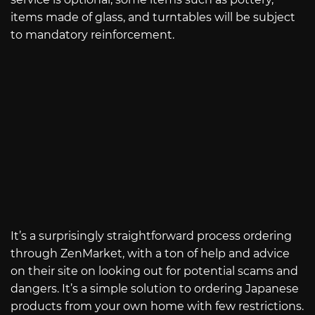
items made of glass, and turntables will be subject
to mandatory reinforcement.
It’s a surprisingly straightforward process ordering
through ZenMarket, with a ton of help and advice
on their site on looking out for potential scams and
dangers. It’s a simple solution to ordering Japanese
products from your own home with few restrictions.