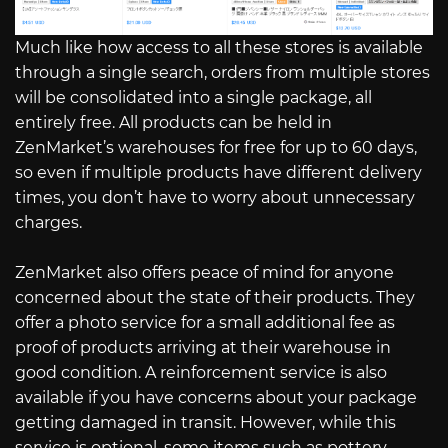
Much like how access to all these stores is available
through a single search, orders from multiple stores
will be consolidated into a single package, all
entirely free. All products can be held in
ZenMarket’s warehouses for free for up to 60 days,
so even if multiple products have different delivery
times, you don’t have to worry about unnecessary
charges.
ZenMarket also offers peace of mind for anyone
concerned about the state of their products. They
offer a photo service for a small additional fee as
proof of products arriving at their warehouse in
good condition. A reinforcement service is also
available if you have concerns about your package
getting damaged in transit. However, while this
service is optional, some items such as pottery,