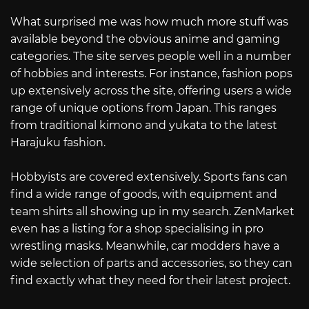
What surprised me was how much more stuff was
available beyond the obvious anime and gaming
categories. The site serves people well in a number
of hobbies and interests. For instance, fashion pops
up extensively across the site, offering users a wide
range of unique options from Japan. This ranges
from traditional kimono and yukata to the latest
Harajuku fashion.
Hobbyists are covered extensively. Sports fans can
find a wide range of goods, with equipment and
team shirts all showing up in my search. ZenMarket
even has a listing for a shop specialising in pro
wrestling masks. Meanwhile, car modders have a
wide selection of parts and accessories, so they can
find exactly what they need for their latest project.