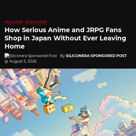
FEATURED
SPONSORED
How Serious Anime and JRPG Fans
Shop in Japan Without Ever Leaving
Home
By
SILICONERA SPONSORED POST
August 5, 2026