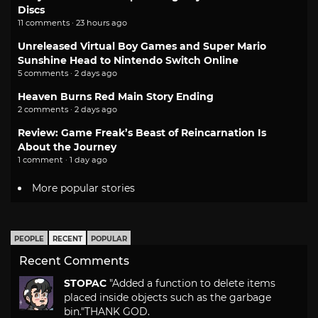
Discs
11 comments · 23 hours ago
Unreleased Virtual Boy Games and Super Mario
Sunshine Head to Nintendo Switch Online
5 comments · 2 days ago
Heaven Burns Red Main Story Ending
2 comments · 2 days ago
Review: Game Freak’s Beast of Reincarnation Is
About the Journey
1 comment · 1 day ago
More popular stories
PEOPLE
RECENT
POPULAR
Recent Comments
STOPAC
"Added a function to delete items
placed inside objects such as the garbage
bin."
THANK GOD.