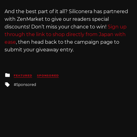
And the best part of it all? Siliconera has partnered
with ZenMarket to give our readers special
discounts! Don’t miss your chance to win!
Sign up
through the link to shop directly from Japan with
ease
, then head back to the campaign page to
submit your giveaway entry.
Posted
FEATURED
SPONSORED
in
Tagged
Sponsored
with