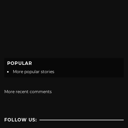
POPULAR
More popular stories
More recent comments
FOLLOW US: