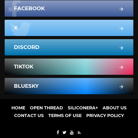
FACEBOOK
X
DISCORD
TIKTOK
BLUESKY
HOME
OPEN THREAD
SILICONERA+
ABOUT US
CONTACT US
TERMS OF USE
PRIVACY POLICY