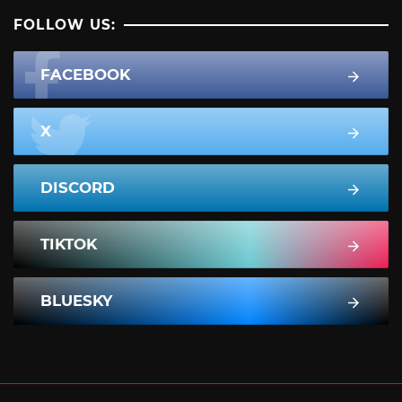
FOLLOW US:
FACEBOOK
X
DISCORD
TIKTOK
BLUESKY