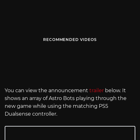
RECOMMENDED VIDEOS
You can view the announcement
trailer
below. It
shows an array of Astro Bots playing through the
new game while using the matching PS5
Dualsense controller.