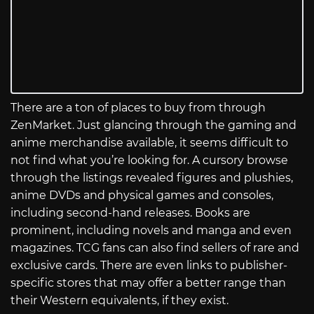
There are a ton of places to buy from through
ZenMarket. Just glancing through the gaming and
anime merchandise available, it seems difficult to
not find what you’re looking for. A cursory browse
through the listings revealed figures and plushies,
anime DVDs and physical games and consoles,
including second-hand releases. Books are
prominent, including novels and manga and even
magazines. TCG fans can also find sellers of rare and
exclusive cards. There are even links to publisher-
specific stores that may offer a better range than
their Western equivalents, if they exist.