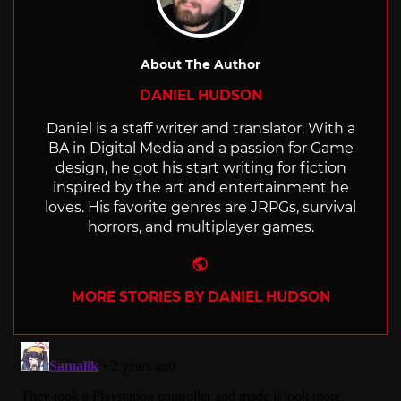
About The Author
DANIEL HUDSON
Daniel is a staff writer and translator. With a
BA in Digital Media and a passion for Game
design, he got his start writing for fiction
inspired by the art and entertainment he
loves. His favorite genres are JRPGs, survival
horrors, and multiplayer games.
Website
MORE STORIES BY DANIEL HUDSON