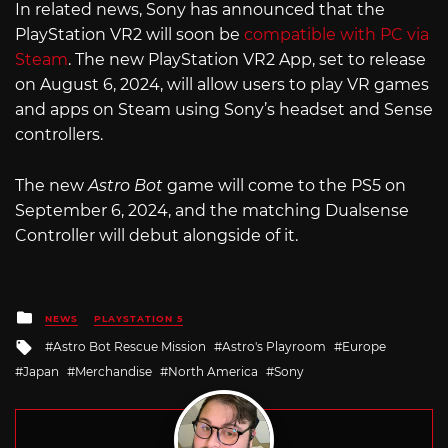
In related news, Sony has announced that the
PlayStation VR2 will soon be
compatible with PC via
Steam
. The new PlayStation VR2 App, set to release
on August 6, 2024, will allow users to play VR games
and apps on Steam using Sony’s headset and Sense
controllers.
The new
Astro Bot
game will come to the PS5 on
September 6, 2024, and the matching Dualsense
Controller will debut alongside of it.
Posted
NEWS
PLAYSTATION 5
in
Tagged
Astro Bot Rescue Mission
Astro's Playroom
Europe
with
Japan
Merchandise
North America
Sony