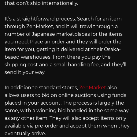
that don’t ship internationally.
It’s a straightforward process. Search for an item
through ZenMarket, and it will trawl through a
number of Japanese marketplaces for the items
you need. Place an order and they will order the
item for you, getting it delivered at their Osaka-
based warehouses. From there you pay the
shipping cost and a small handling fee, and they’ll
send it your way.
In addition to standard stores,
ZenMarket
also
allows users to bid on online auctions using funds
placed in your account. The process is largely the
same, with a winning bid handled in the same way
as any other item. They will also accept items only
available via pre-order and accept them when they
eventually arrive.