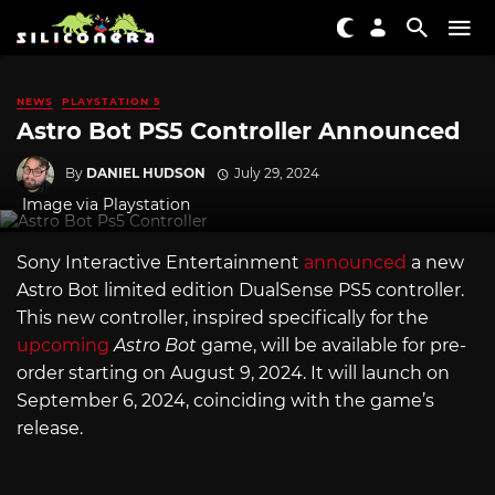
NEWS
PLAYSTATION 5
Astro Bot PS5 Controller Announced
By
DANIEL HUDSON
July 29, 2024
Image via Playstation
Sony Interactive Entertainment
announced
a new
Astro Bot limited edition DualSense PS5 controller.
This new controller, inspired specifically for the
upcoming
Astro Bot
game, will be available for pre-
order starting on August 9, 2024. It will launch on
September 6, 2024, coinciding with the game’s
release.