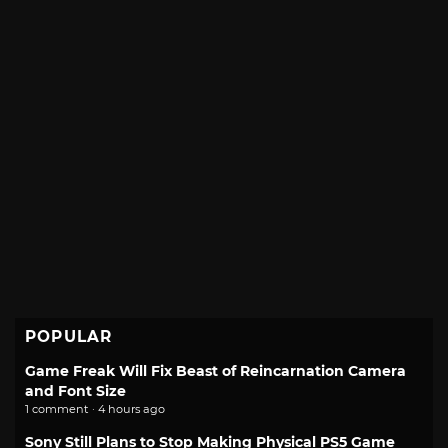
POPULAR
Game Freak Will Fix Beast of Reincarnation Camera
and Font Size
1 comment · 4 hours ago
Sony Still Plans to Stop Making Physical PS5 Game