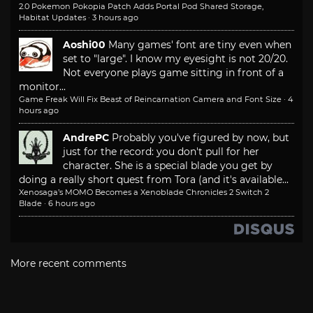
2.0 Pokemon Pokopia Patch Adds Portal Pod Shared Storage,
Habitat Updates
·
3 hours ago
Aoshi00
Many games' font are tiny even when
set to "large". I know my eyesight is not 20/20.
Not everyone plays game sitting in front of a
monitor...
Game Freak Will Fix Beast of Reincarnation Camera and Font Size
·
4
hours ago
AndrePC
Probably you've figured by now, but
just for the record: you don't pull for her
character. She is a special blade you get by
doing a really short quest from Tora (and it's available...
Xenosaga’s MOMO Becomes a Xenoblade Chronicles 2 Switch 2
Blade
·
6 hours ago
More recent comments