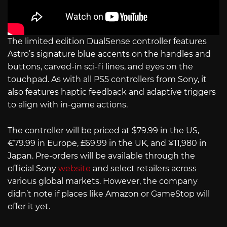
The limited edition DualSense controller features
Astro’s signature blue accents on the handles and
buttons, carved-in sci-fi lines, and eyes on the
touchpad. As with all PS5 controllers from Sony, it
also features haptic feedback and adaptive triggers
to align with in-game actions.
The controller will be priced at $79.99 in the US,
€79.99 in Europe, £69.99 in the UK, and ¥11,980 in
Japan. Pre-orders will be available through the
official Sony
website
and select retailers across
various global markets. However, the company
didn’t note if places like Amazon or GameStop will
offer it yet.