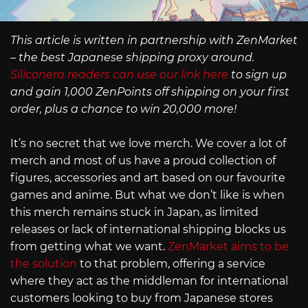
This article is written in partnership with ZenMarket
– the best Japanese shipping proxy around.
Siliconera readers can use our link here
to sign up
and gain 1,000 ZenPoints off shipping on your first
order, plus a chance to win 20,000 more!
It’s no secret that we love merch. We cover a lot of
merch and most of us have a proud collection of
figures, accessories and art based on our favourite
games and anime. But what we don’t like is when
this merch remains stuck in Japan, as limited
releases or lack of international shipping blocks us
from getting what we want.
ZenMarket aims to be
the solution
to that problem, offering a service
where they act as the middleman for international
customers looking to buy from Japanese stores