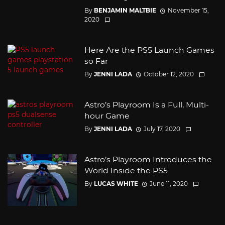
By
BENJAMIN MALTBIE
November 15,
2020
Here Are the PS5 Launch Games
so Far
By
JENNI LADA
October 12, 2020
Astro’s Playroom Is a Full, Multi-
hour Game
By
JENNI LADA
July 17, 2020
Astro’s Playroom Introduces the
World Inside the PS5
By
LUCAS WHITE
June 11, 2020