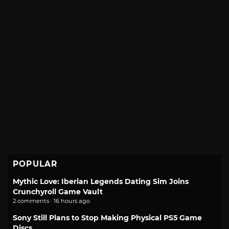
POPULAR
Mythic Love: Iberian Legends Dating Sim Joins
Crunchyroll Game Vault
2 comments · 16 hours ago
Sony Still Plans to Stop Making Physical PS5 Game
Discs