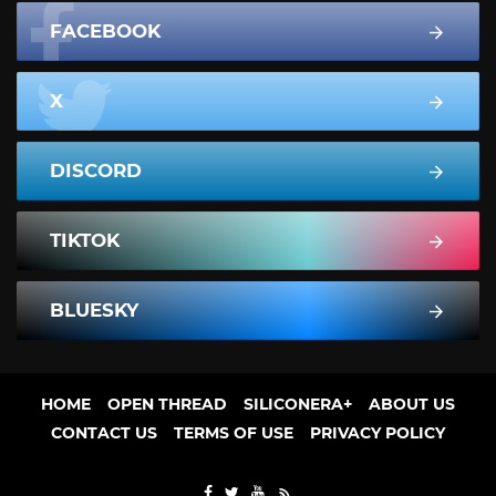
FACEBOOK
X
DISCORD
TIKTOK
BLUESKY
HOME
OPEN THREAD
SILICONERA+
ABOUT US
CONTACT US
TERMS OF USE
PRIVACY POLICY