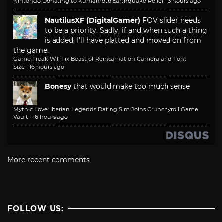
Nintendo Donating to Kumamoto Earthquake Relief
·
3 hours ago
NautilusXF (DigitalGamer)
FOV slider needs
to be a priority. Sadly, if and when such a thing
is added, I'll have platted and moved on from
the game.
Game Freak Will Fix Beast of Reincarnation Camera and Font
Size
·
16 hours ago
Bonesy
that would make too much sense
Mythic Love: Iberian Legends Dating Sim Joins Crunchyroll Game
Vault
·
16 hours ago
More recent comments
FOLLOW US: