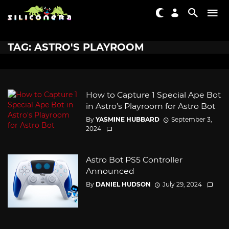
TAG: ASTRO'S PLAYROOM
How to Capture 1 Special Ape Bot
in Astro’s Playroom for Astro Bot
By
YASMINE HUBBARD
September 3,
2024
Astro Bot PS5 Controller
Announced
By
DANIEL HUDSON
July 29, 2024