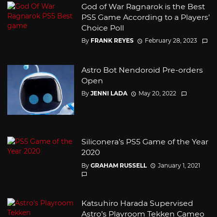
God of War Ragnarok is the Best
PS5 Game According to a Players’
Choice Poll
By
FRANK REYES
February 28, 2023
Astro Bot Nendoroid Pre-orders
Open
By
JENNI LADA
May 20, 2022
Siliconera’s PS5 Game of the Year
2020
By
GRAHAM RUSSELL
January 1, 2021
Katsuhiro Harada Supervised
Astro’s Playroom Tekken Cameo