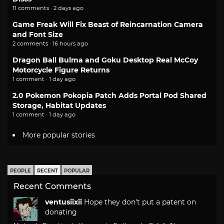
11 comments · 2 days ago
Game Freak Will Fix Beast of Reincarnation Camera
and Font Size
2 comments · 16 hours ago
Dragon Ball Bulma and Goku Desktop Real McCoy
Motorcycle Figure Returns
1 comment · 1 day ago
2.0 Pokemon Pokopia Patch Adds Portal Pod Shared
Storage, Habitat Updates
1 comment · 1 day ago
More popular stories
PEOPLE
RECENT
POPULAR
Recent Comments
ventusiixii
Hope they don't put a patent on
donating