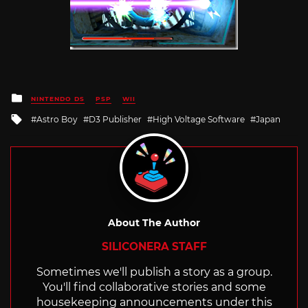
Posted
NINTENDO DS
PSP
WII
in
Tagged
Astro Boy
D3 Publisher
High Voltage Software
Japan
with
About The Author
SILICONERA STAFF
Sometimes we'll publish a story as a group.
You'll find collaborative stories and some
housekeeping announcements under this