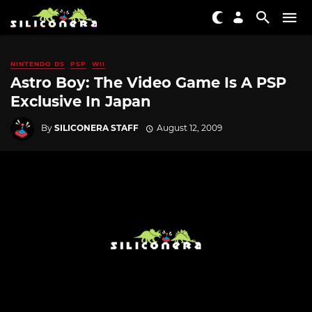
NINTENDO DS
PSP
WII
Astro Boy: The Video Game Is A PSP
Exclusive In Japan
By
SILICONERA STAFF
August 12, 2009