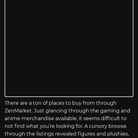
There are a ton of places to buy from through
ZenMarket. Just glancing through the gaming and
anime merchandise available, it seems difficult to
not find what you’re looking for. A cursory browse
through the listings revealed figures and plushies,