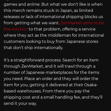
games and anime. But what we don’t like is when
this merch remains stuck in Japan, as limited
releases or lack of international shipping blocks us
from getting what we want.
ZenMarket aims to be
the solution
to that problem, offering a service
where they act as the middleman for international
customers looking to buy from Japanese stores
that don’t ship internationally.
It’s a straightforward process. Search for an item
through ZenMarket, and it will trawl through a
number of Japanese marketplaces for the items
you need. Place an order and they will order the
item for you, getting it delivered at their Osaka-
based warehouses. From there you pay the
shipping cost and a small handling fee, and they’ll
send it your way.