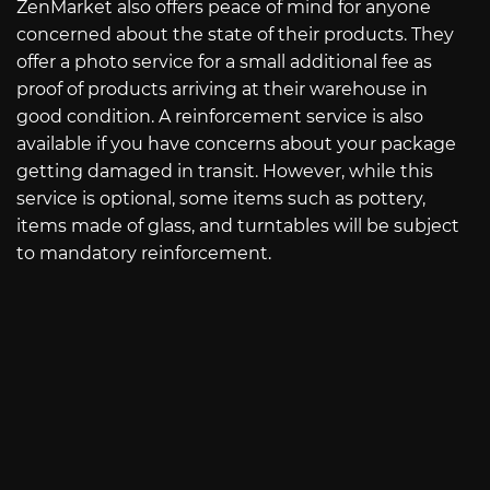
ZenMarket also offers peace of mind for anyone
concerned about the state of their products. They
offer a photo service for a small additional fee as
proof of products arriving at their warehouse in
good condition. A reinforcement service is also
available if you have concerns about your package
getting damaged in transit. However, while this
service is optional, some items such as pottery,
items made of glass, and turntables will be subject
to mandatory reinforcement.