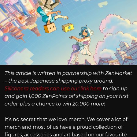
This article is written in partnership with ZenMarket
– the best Japanese shipping proxy around.
Siliconera readers can use our link here
to sign up
and gain 1,000 ZenPoints off shipping on your first
order, plus a chance to win 20,000 more!
It’s no secret that we love merch. We cover a lot of
merch and most of us have a proud collection of
figures, accessories and art based on our favourite