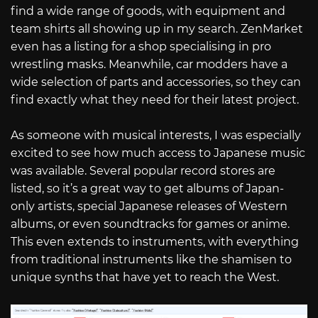
find a wide range of goods, with equipment and
team shirts all showing up in my search. ZenMarket
even has a listing for a shop specialising in pro
wrestling masks. Meanwhile, car modders have a
wide selection of parts and accessories, so they can
find exactly what they need for their latest project.
As someone with musical interests, I was especially
excited to see how much access to Japanese music
was available. Several popular record stores are
listed, so it’s a great way to get albums of Japan-
only artists, special Japanese releases of Western
albums, or even soundtracks for games or anime.
This even extends to instruments, with everything
from traditional instruments like the shamisen to
unique synths that have yet to reach the West.