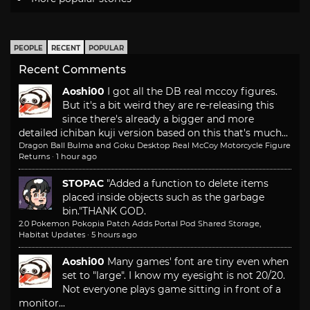
PEOPLE
RECENT
POPULAR
Recent Comments
Aoshi00
I got all the DB real mccoy figures.
But it's a bit weird they are re-releasing this
since there's already a bigger and more
detailed ichiban kuji version based on this that's much...
Dragon Ball Bulma and Goku Desktop Real McCoy Motorcycle Figure
Returns
·
1 hour ago
STOPAC
"Added a function to delete items
placed inside objects such as the garbage
bin."
THANK GOD.
2.0 Pokemon Pokopia Patch Adds Portal Pod Shared Storage,
Habitat Updates
·
5 hours ago
Aoshi00
Many games' font are tiny even when
set to "large". I know my eyesight is not 20/20.
Not everyone plays game sitting in front of a
monitor...