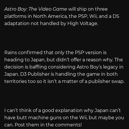
Astro Boy: The Video Game
will ship on three
platforms in North America, the PSP, Wii, and a DS
adaptation not handled by High Voltage.
Rains confirmed that only the PSP version is
heading to Japan, but didn’t offer a reason why. The
decision is baffling considering Astro Boy’s legacy in
Japan. D3 Publisher is handling the game in both
territories too so it isn’t a matter of a publisher swap.
I can’t think of a good explanation why Japan can’t
have butt machine guns on the Wii, but maybe you
can. Post them in the comments!