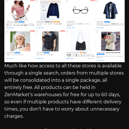
Much like how access to all these stores is available
through a single search, orders from multiple stores
will be consolidated into a single package, all
entirely free. All products can be held in
ZenMarket’s warehouses for free for up to 60 days,
so even if multiple products have different delivery
times, you don’t have to worry about unnecessary
charges.