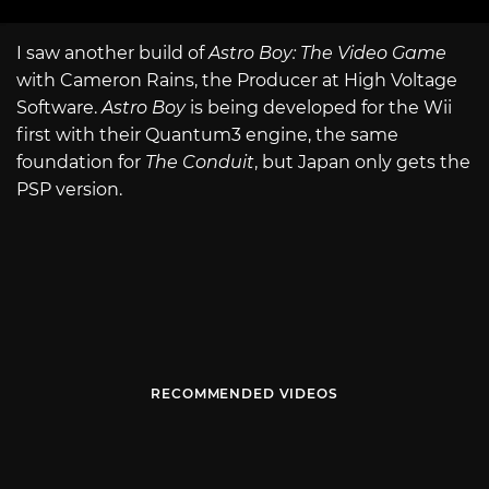
I saw another build of
Astro Boy: The Video Game
with Cameron Rains, the Producer at High Voltage
Software.
Astro Boy
is being developed for the Wii
first with their Quantum3 engine, the same
foundation for
The Conduit
, but Japan only gets the
PSP version.
RECOMMENDED VIDEOS