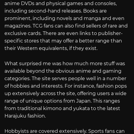
anime DVDs and physical games and consoles,
including second-hand releases. Books are
prominent, including novels and manga and even
magazines. TCG fans can also find sellers of rare and
exclusive cards. There are even links to publisher-
specific stores that may offer a better range than
their Western equivalents, if they exist.
What surprised me was how much more stuff was
available beyond the obvious anime and gaming
categories. The site serves people well in a number
of hobbies and interests. For instance, fashion pops
up extensively across the site, offering users a wide
range of unique options from Japan. This ranges
from traditional kimono and yukata to the latest
Harajuku fashion.
Hobbyists are covered extensively. Sports fans can