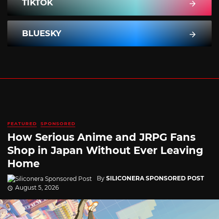
TIKTOK
BLUESKY
FEATURED
SPONSORED
How Serious Anime and JRPG Fans
Shop in Japan Without Ever Leaving
Home
By
SILICONERA SPONSORED POST
August 5, 2026