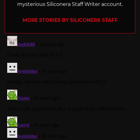
mysterious Siliconera Staff Writer account.
MORE STORIES BY SILICONERA STAFF