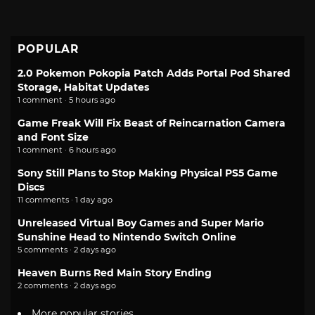
POPULAR
2.0 Pokemon Pokopia Patch Adds Portal Pod Shared
Storage, Habitat Updates
1 comment · 5 hours ago
Game Freak Will Fix Beast of Reincarnation Camera
and Font Size
1 comment · 6 hours ago
Sony Still Plans to Stop Making Physical PS5 Game
Discs
11 comments · 1 day ago
Unreleased Virtual Boy Games and Super Mario
Sunshine Head to Nintendo Switch Online
5 comments · 2 days ago
Heaven Burns Red Main Story Ending
2 comments · 2 days ago
More popular stories