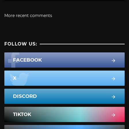
More recent comments
FOLLOW US:
FACEBOOK
X
DISCORD
TIKTOK