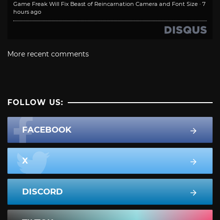
Game Freak Will Fix Beast of Reincarnation Camera and Font Size
·
7
hours ago
More recent comments
FOLLOW US:
FACEBOOK
X
DISCORD