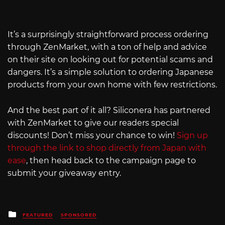
It’s a surprisingly straightforward process ordering
through ZenMarket, with a ton of help and advice
on their site on looking out for potential scams and
dangers. It’s a simple solution to ordering Japanese
products from your own home with few restrictions.
And the best part of it all? Siliconera has partnered
with ZenMarket to give our readers special
discounts! Don’t miss your chance to win!
Sign up
through the link to shop directly from Japan with
ease
, then head back to the campaign page to
submit your giveaway entry.
Posted
FEATURED
SPONSORED
in