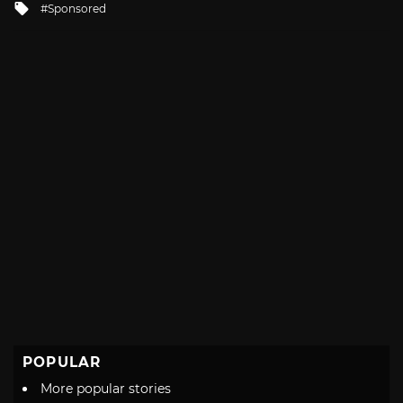
Tagged
Sponsored
with
POPULAR
More popular stories