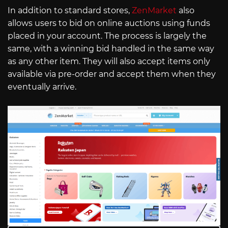
In addition to standard stores,
ZenMarket
also
allows users to bid on online auctions using funds
placed in your account. The process is largely the
same, with a winning bid handled in the same way
as any other item. They will also accept items only
available via pre-order and accept them when they
eventually arrive.