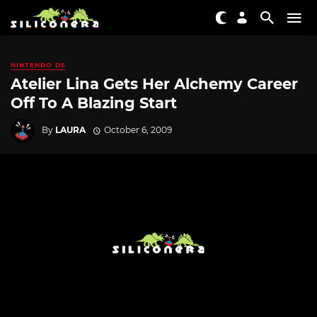
NINTENDO DS
Atelier Lina Gets Her Alchemy Career
Off To A Blazing Start
By
LAURA
October 6, 2009