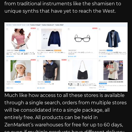
from traditional instruments like the shamisen to
unique synths that have yet to reach the West.
Much like how access to all these stores is available
through a single search, orders from multiple stores
will be consolidated into a single package, all
entirely free. All products can be held in
ZenMarket’s warehouses for free for up to 60 days,