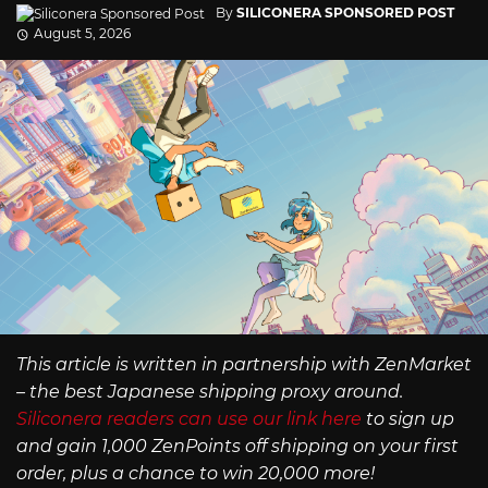
By
SILICONERA SPONSORED POST
August 5, 2026
This article is written in partnership with ZenMarket
– the best Japanese shipping proxy around.
Siliconera readers can use our link here
to sign up
and gain 1,000 ZenPoints off shipping on your first
order, plus a chance to win 20,000 more!