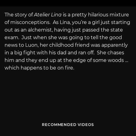
The story of
Atelier Lina
is a pretty hilarious mixture
of misconceptions. As Lina, you’re a girl just starting
out as an alchemist, having just passed the state
exam. Just when she was going to tell the good
news to Luon, her childhood friend was apparently
in a big fight with his dad and ran off. She chases
him and they end up at the edge of some woods …
which happens to be on fire.
RECOMMENDED VIDEOS