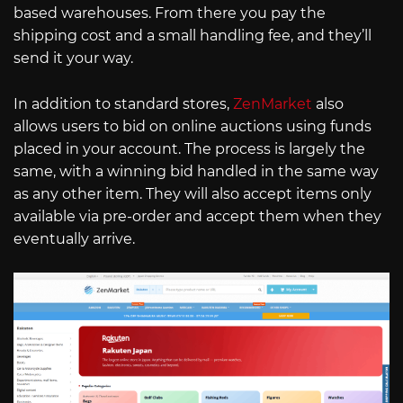
based warehouses. From there you pay the
shipping cost and a small handling fee, and they’ll
send it your way.
In addition to standard stores,
ZenMarket
also
allows users to bid on online auctions using funds
placed in your account. The process is largely the
same, with a winning bid handled in the same way
as any other item. They will also accept items only
available via pre-order and accept them when they
eventually arrive.