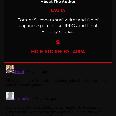
About The Author
LAURA
Former Siliconera staff writer and fan of
Japanese games like JRPGs and Final
Fantasy entries.
Website
MORE STORIES BY LAURA