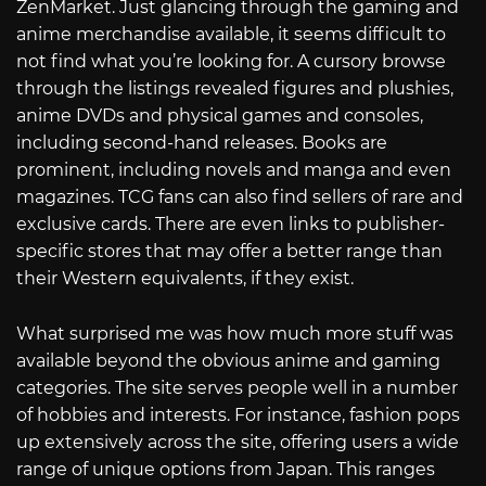
ZenMarket. Just glancing through the gaming and
anime merchandise available, it seems difficult to
not find what you’re looking for. A cursory browse
through the listings revealed figures and plushies,
anime DVDs and physical games and consoles,
including second-hand releases. Books are
prominent, including novels and manga and even
magazines. TCG fans can also find sellers of rare and
exclusive cards. There are even links to publisher-
specific stores that may offer a better range than
their Western equivalents, if they exist.
What surprised me was how much more stuff was
available beyond the obvious anime and gaming
categories. The site serves people well in a number
of hobbies and interests. For instance, fashion pops
up extensively across the site, offering users a wide
range of unique options from Japan. This ranges