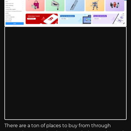
There are a ton of places to buy from through