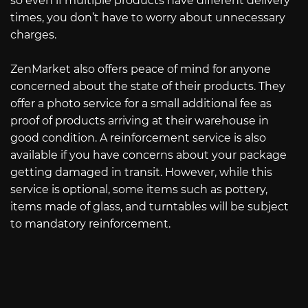
so even if multiple products have different delivery
times, you don’t have to worry about unnecessary
charges.
ZenMarket also offers peace of mind for anyone
concerned about the state of their products. They
offer a photo service for a small additional fee as
proof of products arriving at their warehouse in
good condition. A reinforcement service is also
available if you have concerns about your package
getting damaged in transit. However, while this
service is optional, some items such as pottery,
items made of glass, and turntables will be subject
to mandatory reinforcement.