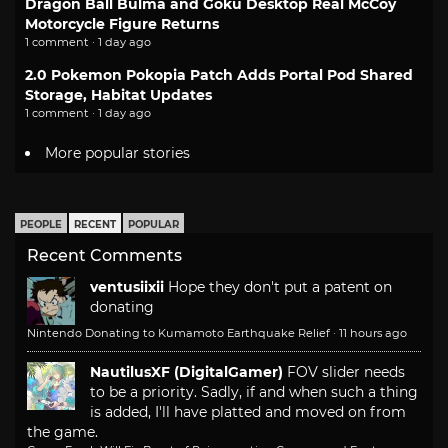
Dragon Ball Bulma and Goku Desktop Real McCoy
Motorcycle Figure Returns
1 comment · 1 day ago
2.0 Pokemon Pokopia Patch Adds Portal Pod Shared
Storage, Habitat Updates
1 comment · 1 day ago
More popular stories
PEOPLE
RECENT
POPULAR
Recent Comments
ventusiixii
Hope they don't put a patent on
donating
Nintendo Donating to Kumamoto Earthquake Relief
·
11 hours ago
NautilusXF (DigitalGamer)
FOV slider needs
to be a priority. Sadly, if and when such a thing
is added, I'll have platted and moved on from
the game.