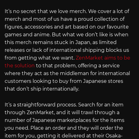
It’s no secret that we love merch. We cover a lot of
merch and most of us have a proud collection of
figures, accessories and art based on our favourite
games and anime. But what we don’t like is when
this merch remains stuck in Japan, as limited
releases or lack of international shipping blocks us
from getting what we want.
ZenMarket aims to be
the solution
to that problem, offering a service
where they act as the middleman for international
customers looking to buy from Japanese stores
that don’t ship internationally.
It’s a straightforward process. Search for an item
through ZenMarket, and it will trawl through a
number of Japanese marketplaces for the items
you need. Place an order and they will order the
item for you, getting it delivered at their Osaka-