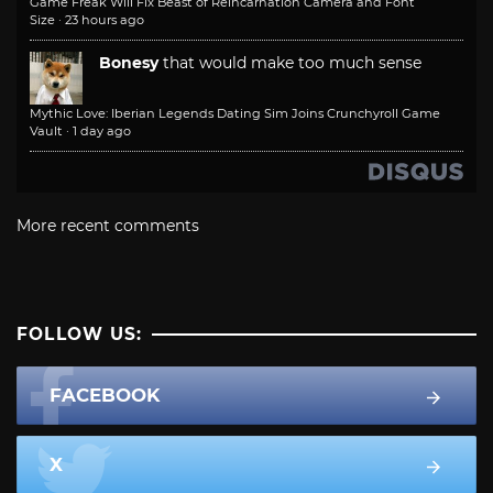
Game Freak Will Fix Beast of Reincarnation Camera and Font
Size
·
23 hours ago
Bonesy
that would make too much sense
Mythic Love: Iberian Legends Dating Sim Joins Crunchyroll Game
Vault
·
1 day ago
More recent comments
FOLLOW US:
FACEBOOK
X