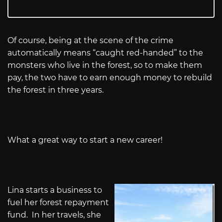
Of course, being at the scene of the crime
automatically means “caught red-handed” to the
monsters who live in the forest, so to make them
pay, the two have to earn enough money to rebuild
the forest in three years.
What a great way to start a new career!
Lina starts a business to
fuel her forest repayment
fund. In her travels, she