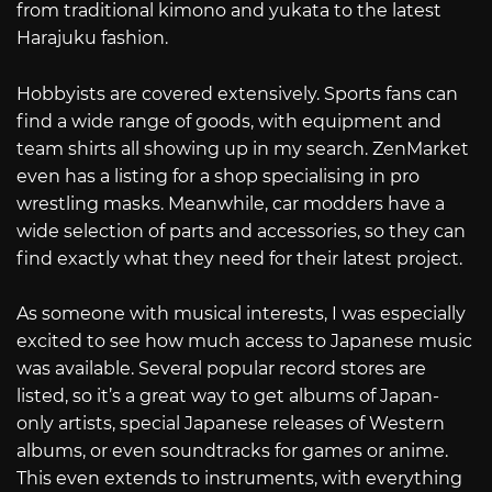
from traditional kimono and yukata to the latest
Harajuku fashion.
Hobbyists are covered extensively. Sports fans can
find a wide range of goods, with equipment and
team shirts all showing up in my search. ZenMarket
even has a listing for a shop specialising in pro
wrestling masks. Meanwhile, car modders have a
wide selection of parts and accessories, so they can
find exactly what they need for their latest project.
As someone with musical interests, I was especially
excited to see how much access to Japanese music
was available. Several popular record stores are
listed, so it’s a great way to get albums of Japan-
only artists, special Japanese releases of Western
albums, or even soundtracks for games or anime.
This even extends to instruments, with everything