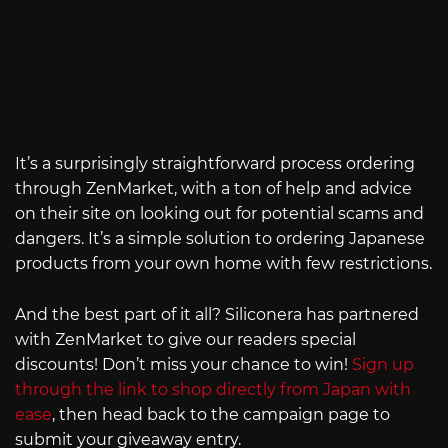
It’s a surprisingly straightforward process ordering
through ZenMarket, with a ton of help and advice
on their site on looking out for potential scams and
dangers. It’s a simple solution to ordering Japanese
products from your own home with few restrictions.
And the best part of it all? Siliconera has partnered
with ZenMarket to give our readers special
discounts! Don’t miss your chance to win!
Sign up
through the link to shop directly from Japan with
ease
, then head back to the campaign page to
submit your giveaway entry.