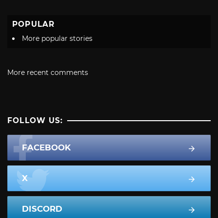
POPULAR
More popular stories
More recent comments
FOLLOW US:
FACEBOOK
X
DISCORD