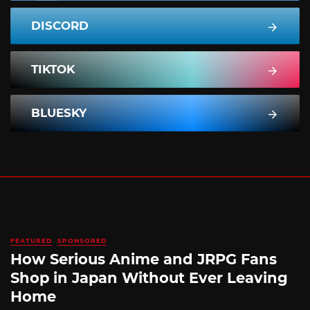
DISCORD
TIKTOK
BLUESKY
FEATURED
SPONSORED
How Serious Anime and JRPG Fans
Shop in Japan Without Ever Leaving
Home