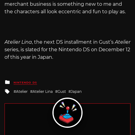
merchant business is something new to me and
the characters all look eccentric and fun to play as.
Atelier Lina
, the next DS installment in Gust’s
Atelier
series, is slated for the Nintendo DS on December 12
of this year in Japan.
Posted
NINTENDO DS
in
Tagged
Atelier
Atelier Lina
Gust
Japan
with