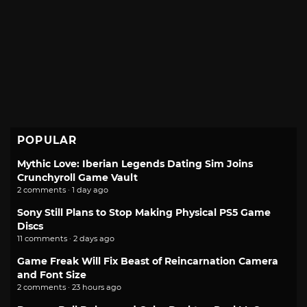
POPULAR
Mythic Love: Iberian Legends Dating Sim Joins
Crunchyroll Game Vault
2 comments · 1 day ago
Sony Still Plans to Stop Making Physical PS5 Game
Discs
11 comments · 2 days ago
Game Freak Will Fix Beast of Reincarnation Camera
and Font Size
2 comments · 23 hours ago