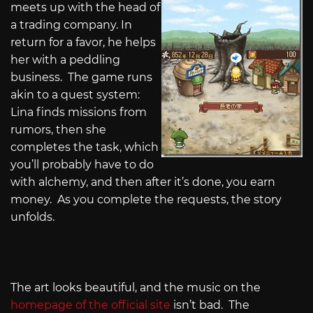
meets up with the head of
a trading company. In
return for a favor, he helps
her with a peddling
business. The game runs
akin to a quest system:
Lina finds missions from
rumors, then she
completes the task, which
you’ll probably have to do
with alchemy, and then after it’s done, you earn
money. As you complete the requests, the story
unfolds.
The art looks beautiful, and the music on the
homepage of the official site
isn’t bad. The